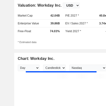
Valuation: Workday Inc.
Market Cap
42.04B
P/E 2027 *
40.8
Enterprise Value
39.86B
EV / Sales 2027 *
3.74
Free-Float
74.03%
Yield 2027 *
* Estimated data
Chart: Workday Inc.