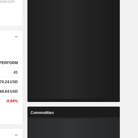
PERFORM
41
70.24
USD
68.64
USD
-0.94%
Commodities