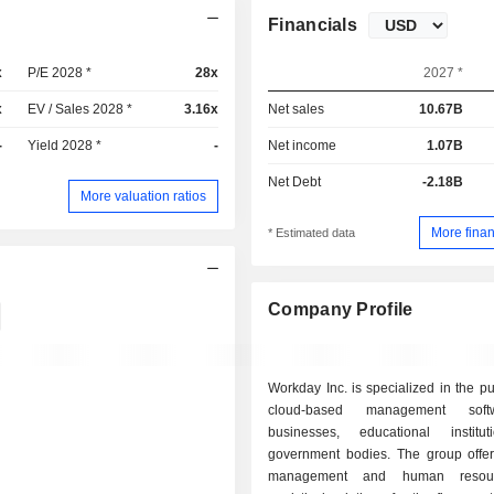
Financials
x
P/E 2028 *
28x
2027 *
x
EV / Sales 2028 *
3.16x
Net sales
10.67B
-
Yield 2028 *
-
Net income
1.07B
Net Debt
-2.18B
More valuation ratios
More finan
* Estimated data
Company Profile
Workday Inc. is specialized in the pu
cloud-based management soft
businesses, educational institu
government bodies. The group offers
management and human resou