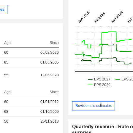
tes
Age
Since
60
06/02/2026
85
01/03/2005
55
12/06/2023
Age
Since
60
01/01/2012
Revisions to estimates
r
68
01/10/2009
r
56
25/11/2013
Quarterly revenue - Rate o
surprise