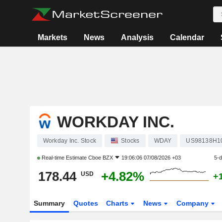
Markets
News
Analysis
Calendar
WORKDAY INC.
Workday Inc. Stock
Stocks
WDAY
US98138H1
Real-time Estimate
Cboe BZX
19:06:06 07/08/2026 +03
5-
178.44
+4.82%
USD
+
Summary
Quotes
Charts
News
Company