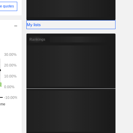
e quotes
My lists
Rankings