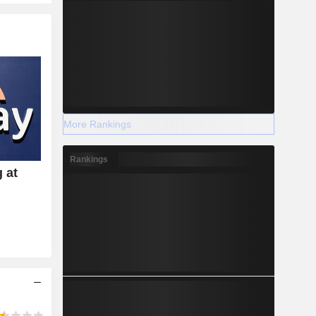
More Rankings
Rankings
 at