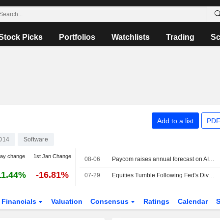
Stock Picks
Portfolios
Watchlists
Trading
Sc
Add to a list
PDF
014
Software
day change
1st Jan Change
08-06
Paycom raises annual forecast on AI-driven demand
11.44%
-16.81%
07-29
Equities Tumble Following Fed's Divided Decision to Stay on Hold
Financials
Valuation
Consensus
Ratings
Calendar
S