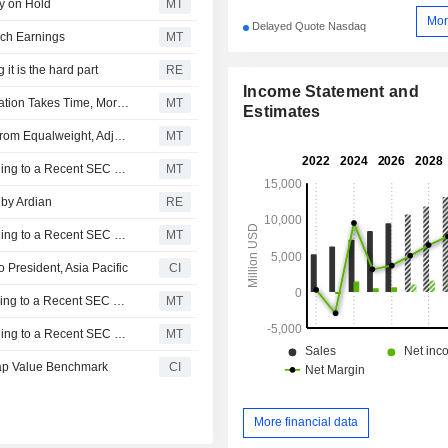
ay on Hold
MT
Mor
Delayed Quote Nasdaq
ech Earnings
MT
 it is the hard part
RE
Income Statement and
Workday's Core Growth Continues to Slow as AI Monetization Takes Time, Morgan Stanley Says
MT
Estimates
Morgan Stanley Downgrades Workday to Underweight From Equalweight, Adjusts Price Target to $145 From $185
MT
Workday Insider Sold Shares Worth $14,699,057, According to a Recent SEC Filing
MT
 by Ardian
RE
Workday Insider Sold Shares Worth $14,538,267, According to a Recent SEC Filing
MT
President, Asia Pacific
CI
Workday Insider Sold Shares Worth $13,119,166, According to a Recent SEC Filing
MT
Workday Insider Sold Shares Worth $12,426,606, According to a Recent SEC Filing
MT
ap Value Benchmark
CI
More financial data