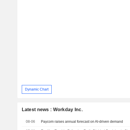
Dynamic Chart
Latest news : Workday Inc.
08-06
Paycom raises annual forecast on AI-driven demand