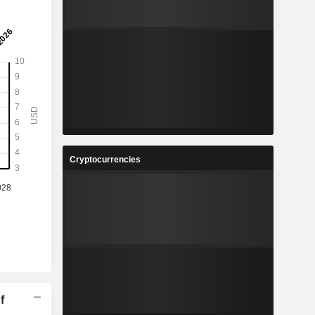
Cryptocurrencies
f