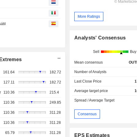
More Ratings
átil
Analysts' Consensus
Sell
Buy
Extremes
Mean consensus
OUT
Number of Analysts
161.64
182.72
Last Close Price
1
127.11
182.72
Average target price
1
r
110.36
215.4
Spread / Average Target
110.36
249.85
110.36
311.28
Consensus
110.36
311.28
65.79
311.28
EPS Estimates