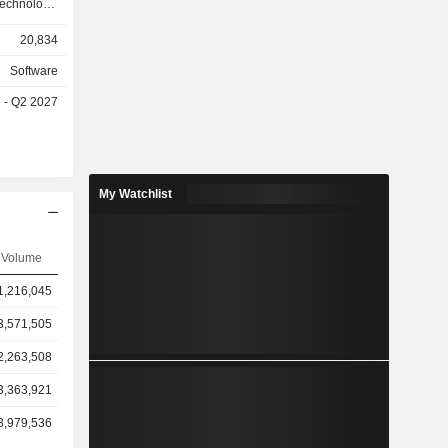
technology,
services,
20,834
nsurance,
el, higher
Software
istration
e - Q2 2027
ns (91.4%)
My Watchlist
Volume
1,216,045
3,571,505
2,263,508
3,363,921
3,979,536