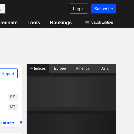
Log in
Subscribe
reeners
Tools
Rankings
Saudi Edition
Indices
Europe
America
Asia
 Report
RE
MT
ector
ETFs