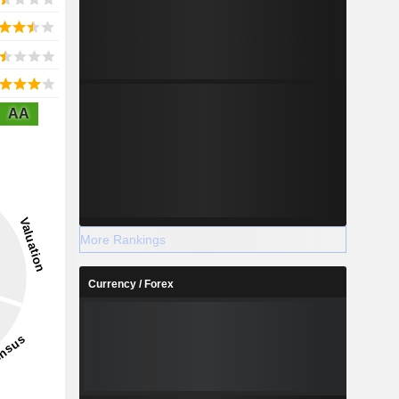
AA
More Rankings
Currency / Forex