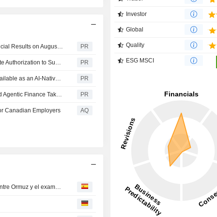
Investor
Global
Quality
Workday to Announce Fiscal 2027 Second Quarter Financial Results on August 27, 2026
PR
ESG MSCI
Workday Adaptive Planning Achieves FedRAMP Moderate Authorization to Support Federal Workforce and Budget Planning
PR
Workday Learning, Powered by Sana, Now Generally Available as an AI-Native Learning Experience Built on Workday's Trusted Data
PR
Workday Announces Rising 2026: Where Agentic HR and Agentic Finance Take Center Stage October 12-15 in Las Vegas
PR
For Canadian Employers​
AQ
Ayer en Wall Street: los inversores contienen el aliento entre Ormuz y el examen de Alphabet