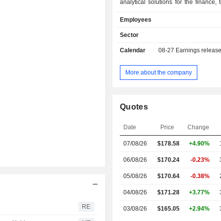
analytical solutions for the finance, 
communications, professional 
Employees
healthcare, pharmaceuticals, i
manufacturing, distribution, hot
Sector
education and government admin
Calendar
08-27
Earnings releas
sectors. Net sales by source of income break
down between sales and subscriptio
and professional services (8.6%). The United
More about the company
States account for 75% of net sales.
Quotes
Date
Price
Change
07/08/26
$
178.58
+4.90%
06/08/26
$170.24
-0.23%
05/08/26
$170.64
-0.38%
04/08/26
$171.28
+3.77%
RE
03/08/26
$165.05
+2.94%