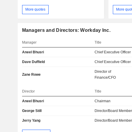
More quotes
More quo
Managers and Directors: Workday Inc.
Manager
Title
Aneel Bhusri
Chief Executive Officer
Dave Duffield
Chief Executive Officer
Director of
Zane Rowe
Finance/CFO
Director
Title
Aneel Bhusri
Chairman
George Still
Director/Board Membe
Jerry Yang
Director/Board Membe