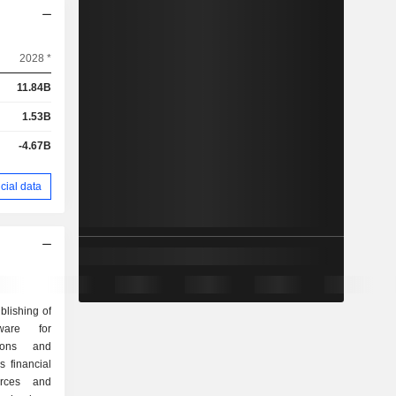
2028 *
11.84B
1.53B
-4.67B
cial data
blishing of
ware for
tions and
 financial
rces and