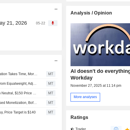
Analysis / Opinion
May 21, 2026
05-22
AI doesn't do everything
Workday's Core Growth Continues to Slow as AI Monetization Takes Time, Morgan Stanley Says
MT
Workday
Morgan Stanley Downgrades Workday to Underweight From Equalweight, Adjusts Price Target to $145 From $185
MT
November 27, 2025 at 11:14 pm
Monness Crespi & Hardt Upgrades Workday to Buy From Neutral, $150 Price Target
MT
More analyses
Workday Faces Value Compression Risks From Seat-Based Monetization, BofA Securities Says
MT
, Price Target is $140
MT
Ratings
Trader