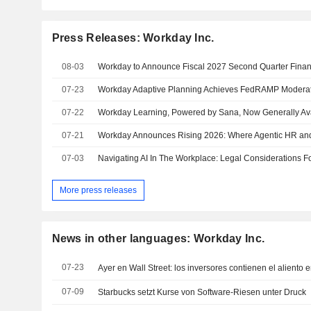
Press Releases: Workday Inc.
08-03
07-23
07-22
07-21
07-03
Navigating AI In The Workplace: Legal Considerations 
More press releases
News in other languages: Workday Inc.
07-23
07-09
Starbucks setzt Kurse von Software-Riesen unter Druck