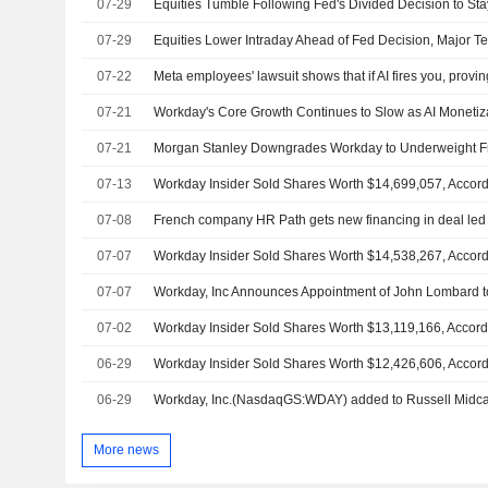
07-29
Equities Tumble Following Fed's Divided Decision to St
07-29
Equities Lower Intraday Ahead of Fed Decision, Major T
07-22
Meta employees' lawsuit shows that if AI fires you, proving
07-21
07-21
07-13
07-08
French company HR Path gets new financing in deal led
07-07
07-07
Workday, Inc Announces Appointment of John Lombard to 
07-02
06-29
06-29
Workday, Inc.(NasdaqGS:WDAY) added to Russell Midc
More news