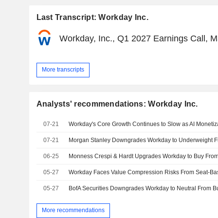
Last Transcript: Workday Inc.
Workday, Inc., Q1 2027 Earnings Call, 
More transcripts
Analysts' recommendations: Workday Inc.
07-21
07-21
06-25
05-27
05-27
BofA Securities Downgrades Workday to Neutral From Buy
More recommendations