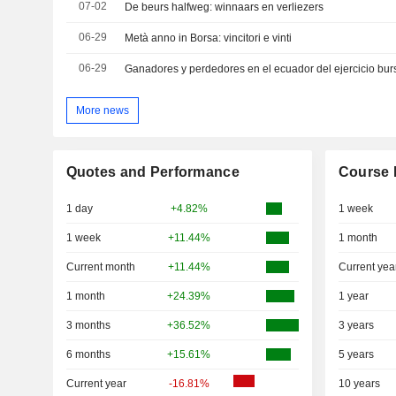
07-02
De beurs halfweg: winnaars en verliezers
06-29
Metà anno in Borsa: vincitori e vinti
06-29
Ganadores y perdedores en el ecuador del ejercicio burs
More news
Quotes and Performance
Course 
1 day
+4.82%
1 week
1 week
+11.44%
1 month
Current month
+11.44%
Current yea
1 month
+24.39%
1 year
3 months
+36.52%
3 years
6 months
+15.61%
5 years
Current year
-16.81%
10 years