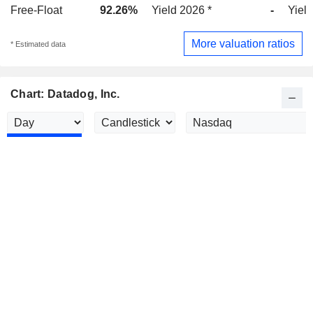
Free-Float
92.26%
Yield 2026 *
-
Yield
More valuation ratios
* Estimated data
Chart: Datadog, Inc.