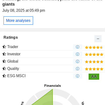
giants
July 08, 2025 at 05:49 pm
More analyses
Ratings
Trader
Investor
Global
Quality
ESG MSCI
AA