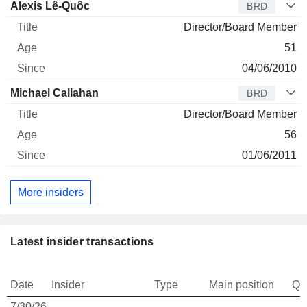
Alexis Lê-Quôc
BRD
Director/Board Member
51
04/06/2010
Michael Callahan
BRD
Director/Board Member
56
01/06/2011
More insiders
Latest insider transactions
Date
Insider
Type
Main position
Qu
7/30/26