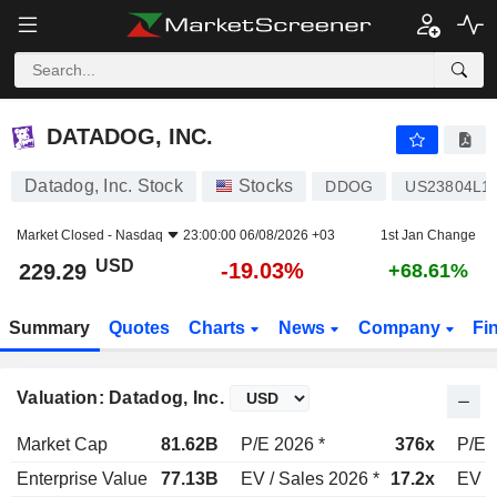
DATADOG, INC.
229.29
$
-19.03%
DATADOG, INC.
Datadog, Inc. Stock
Stocks
DDOG
US23804L1
Market Closed -
Nasdaq
23:00:00 06/08/2026 +03
1st Jan Change
USD
-19.03%
229.29
+68.61%
Summary
Quotes
Charts
News
Company
Fi
Valuation: Datadog, Inc.
Market Cap
81.62B
P/E 2026 *
376x
P/E 
Enterprise Value
77.13B
EV / Sales 2026 *
17.2x
EV /