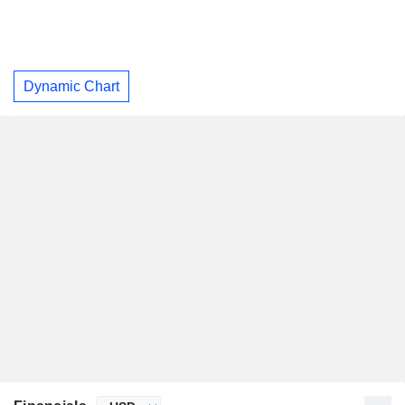
Dynamic Chart