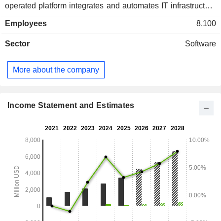
operated platform integrates and automates IT infrastructure
monitoring, network performance monitoring, network
Employees
8,100
devices, databases and applications, log management and
data analysis, enabling unified and real-time observation of
Sector
Software
its customers' entire technology stack. At the end of 2025,
Datadog, Inc. had approximately 32,700 users. North
America accounts for 71% of net sales.
More about the company
Income Statement and Estimates