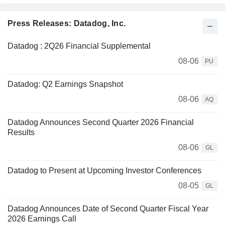
Press Releases: Datadog, Inc.
Datadog : 2Q26 Financial Supplemental
08-06
PU
Datadog: Q2 Earnings Snapshot
08-06
AQ
Datadog Announces Second Quarter 2026 Financial
Results
08-06
GL
Datadog to Present at Upcoming Investor Conferences
08-05
GL
Datadog Announces Date of Second Quarter Fiscal Year
2026 Earnings Call