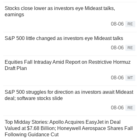
Stocks close lower as investors eye Mideast talks,
earnings
08-06
RE
S&P 500 little changed as investors eye Mideast talks
08-06
RE
Equities Fall Intraday Amid Report on Restrictive Hormuz
Draft Plan
08-06
MT
S&P 500 struggles for direction as investors await Mideast
deal; software stocks slide
08-06
RE
Top Midday Stories: Apollo Acquires EasyJet in Deal
Valued at $7.68 Billion; Honeywell Aerospace Shares Fall
Following Guidance Cut