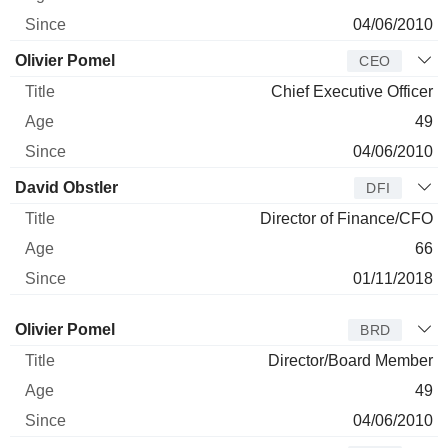
04/06/2010
Olivier Pomel
CEO
Chief Executive Officer
49
04/06/2010
David Obstler
DFI
Director of Finance/CFO
66
01/11/2018
Director
Title
Age
Since
Olivier Pomel
BRD
Director/Board Member
49
04/06/2010