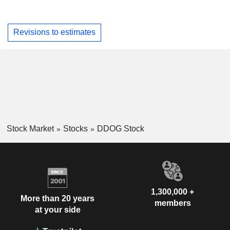
Revisions to estimates
Stock Market
Stocks
DDOG Stock
1,300,000 +
More than 20 years
members
at your side