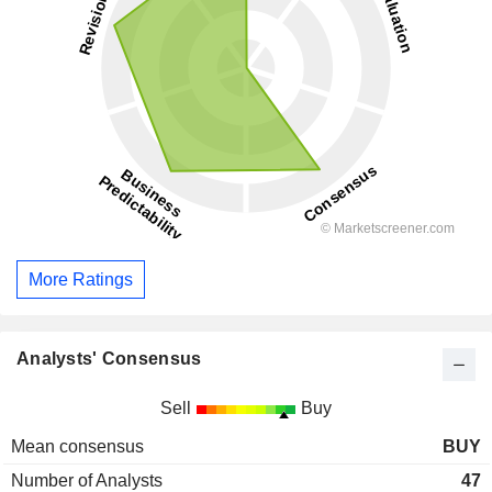
More Ratings
Analysts' Consensus
Sell
Buy
Mean consensus
BUY
Number of Analysts
47