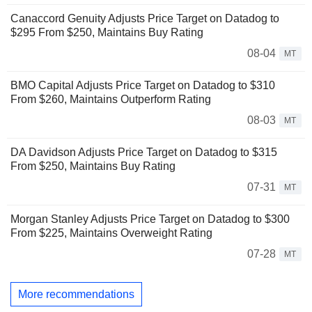
Canaccord Genuity Adjusts Price Target on Datadog to
$295 From $250, Maintains Buy Rating
08-04
MT
BMO Capital Adjusts Price Target on Datadog to $310
From $260, Maintains Outperform Rating
08-03
MT
DA Davidson Adjusts Price Target on Datadog to $315
From $250, Maintains Buy Rating
07-31
MT
Morgan Stanley Adjusts Price Target on Datadog to $300
From $225, Maintains Overweight Rating
07-28
MT
More recommendations