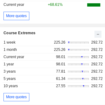
Current year
+68.61%
More quotes
Course Extremes
1 week
225.26
292.72
1 month
225.26
292.72
Current year
98.01
292.72
1 year
98.01
292.72
3 years
77.81
292.72
5 years
61.34
292.72
10 years
27.55
292.72
More quotes