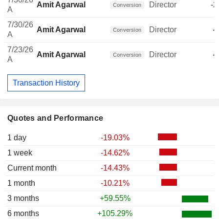
Amit Agarwal
Director
-2
Conversion
A
7/30/26
Amit Agarwal
Director
4
Conversion
A
7/23/26
Amit Agarwal
Director
4
Conversion
A
Transaction History
Quotes and Performance
1 day
-19.03%
1 week
-14.62%
Current month
-14.43%
1 month
-10.21%
3 months
+59.55%
6 months
+105.29%