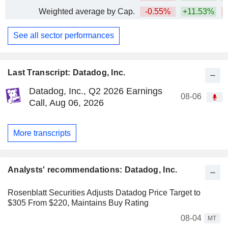
Weighted average by Cap.
-0.55%
+11.53%
See all sector performances
Last Transcript: Datadog, Inc.
Datadog, Inc., Q2 2026 Earnings
08-06
Call, Aug 06, 2026
More transcripts
Analysts' recommendations: Datadog, Inc.
Rosenblatt Securities Adjusts Datadog Price Target to
$305 From $220, Maintains Buy Rating
08-04
MT