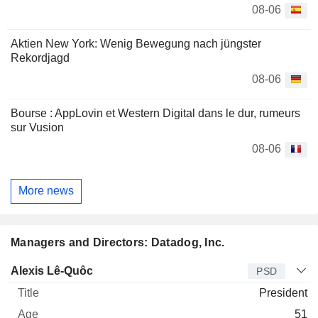
08-06
Aktien New York: Wenig Bewegung nach jüngster
Rekordjagd
08-06
Bourse : AppLovin et Western Digital dans le dur, rumeurs
sur Vusion
08-06
More news
Managers and Directors: Datadog, Inc.
Manager
Title
Age
Since
Alexis Lê-Quôc
PSD
President
51