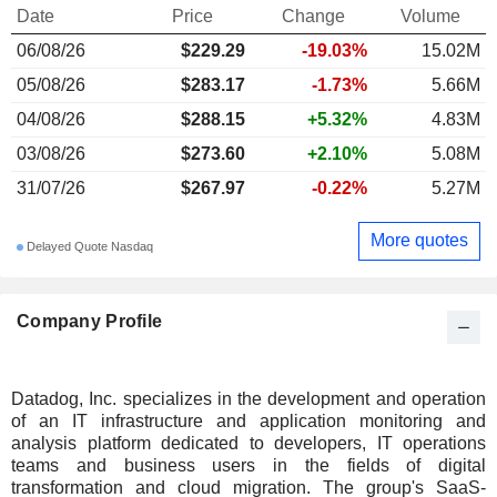
Date
Price
Change
Volume
06/08/26
$229.29
-19.03%
15.02M
05/08/26
$283.17
-1.73%
5.66M
04/08/26
$288.15
+5.32%
4.83M
03/08/26
$273.60
+2.10%
5.08M
31/07/26
$267.97
-0.22%
5.27M
More quotes
Delayed Quote Nasdaq
Company Profile
Datadog, Inc. specializes in the development and operation
of an IT infrastructure and application monitoring and
analysis platform dedicated to developers, IT operations
teams and business users in the fields of digital
transformation and cloud migration. The group's SaaS-