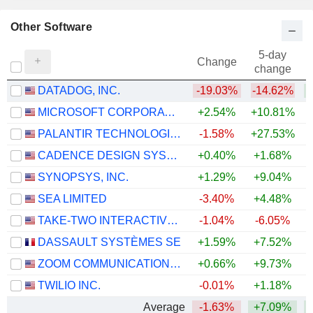
Other Software
5-day
Change
change
DATADOG, INC.
-19.03%
-14.62%
+
MICROSOFT CORPORATION
+2.54%
+10.81%
PALANTIR TECHNOLOGIES INC.
-1.58%
+27.53%
CADENCE DESIGN SYSTEMS, INC.
+0.40%
+1.68%
SYNOPSYS, INC.
+1.29%
+9.04%
SEA LIMITED
-3.40%
+4.48%
TAKE-TWO INTERACTIVE SOFTWARE, INC.
-1.04%
-6.05%
DASSAULT SYSTÈMES SE
+1.59%
+7.52%
ZOOM COMMUNICATIONS, INC.
+0.66%
+9.73%
+
TWILIO INC.
-0.01%
+1.18%
+
Average
-1.63%
+7.09%