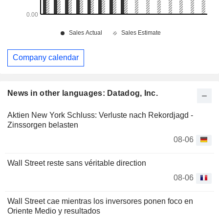
Company calendar
News in other languages: Datadog, Inc.
Aktien New York Schluss: Verluste nach Rekordjagd -
Zinssorgen belasten
08-06
Wall Street reste sans véritable direction
08-06
Wall Street cae mientras los inversores ponen foco en
Oriente Medio y resultados