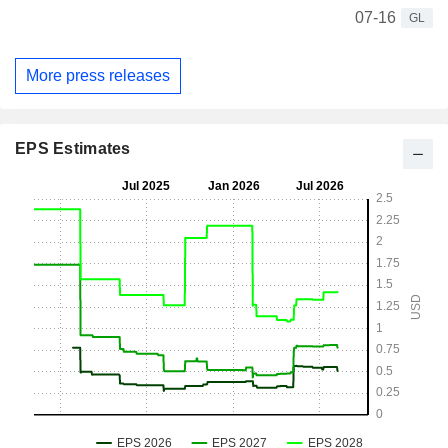
07-16
GL
More press releases
EPS Estimates