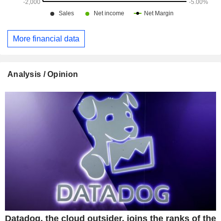
More financial data
Analysis / Opinion
Datadog, the cloud outsider, joins the ranks of the