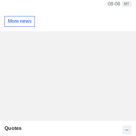
08-06
MT
More news
Quotes