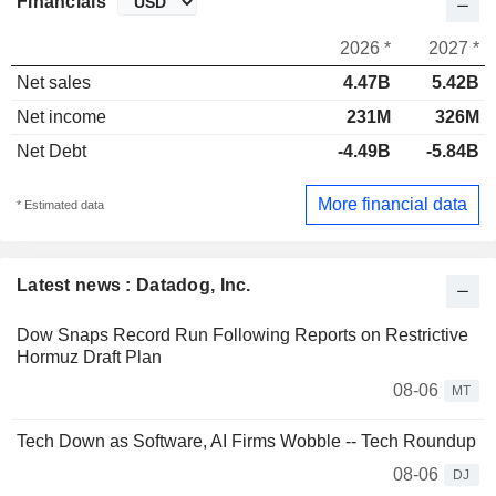
Financials
2026 *
2027 *
Net sales
4.47B
5.42B
Net income
231M
326M
Net Debt
-4.49B
-5.84B
More financial data
* Estimated data
Latest news : Datadog, Inc.
Dow Snaps Record Run Following Reports on Restrictive
Hormuz Draft Plan
08-06
MT
Tech Down as Software, AI Firms Wobble -- Tech Roundup
08-06
DJ