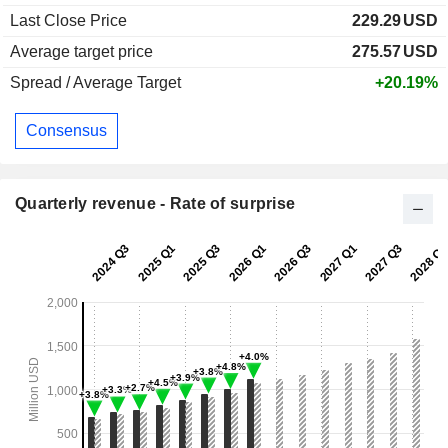
Last Close Price
229.29
USD
Average target price
275.57
USD
Spread / Average Target
+20.19%
Consensus
Quarterly revenue - Rate of surprise