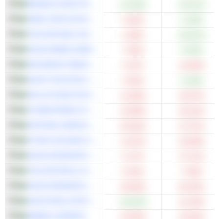
BANQUE SAUDI FRANSI
+11.94%
+19.37%
SABIC AGRI-NUTRIENTS COMPANY
-3.03%
+1.59%
THE NATIONAL SHIPPING COMPANY OF SAUDI ARABIA
-4.30%
+35.91%
SAUDI AWWAL BANK
-7.60%
+3.63%
MOUWASAT MEDICAL SERVICES COMPANY
-5.37%
-16.28%
SAUDI TELECOM COMPANY
-2.03%
+2.36%
DALLAH HEALTHCARE COMPANY
-12.68%
-25.07%
CHUBB ARABIA COOPERATIVE INSURANCE COMPANY
-19.98%
-26.10%
NATIONAL MEDICAL CARE COMPANY
-20.25%
-27.21%
FITAIHI HOLDING GROUP
-11.87%
-25.08%
SAUDI ADVANCED INDUSTRIES COMPANY
-5.17%
-37.11%
THE NATIONAL COMPANY FOR GLASS INDUSTRIES
-0.22%
-7.65%
SAUDI RESEARCH AND MEDIA GROUP
-40.56%
-65.43%
SAUDI REAL ESTATE COMPANY
+16.02%
-14.19%
BAWAN COMPANY
-23.59%
-33.40%