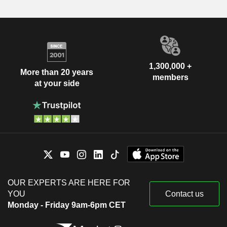
1,300,000 +
More than 20 years
members
at your side
OUR EXPERTS ARE HERE FOR
YOU
Contact us
Monday - Friday 9am-6pm CET