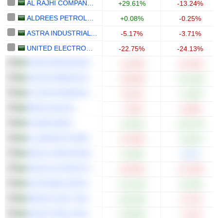
AL RAJHI COMPANY FOR COOPERATIVE INSURANCE
+29.61%
-13.24%
ALDREES PETROLEUM AND TRANSPORT SERVICES COMPANY
+0.08%
-0.25%
ASTRA INDUSTRIAL GROUP COMPANY
-5.17%
-3.71%
UNITED ELECTRONICS COMPANY
-22.75%
-24.13%
SAUDI REINSURANCE COMPANY
-11.00%
-21.25%
SAUDI ARABIAN MINING COMPANY (MAADEN)
-16.68%
+14.16%
AL RAJHI BANKING AND INVESTMENT CORPORATION
-9.51%
+1.18%
BANK ALBILAD
-7.43%
-6.94%
ALINMA BANK
+0.53%
+10.27%
AL-BABTAIN POWER AND TELECOMMUNICATIONS COMPANY
-13.30%
+6.22%
DAR AL ARKAN REAL ESTATE DEVELOPMENT COMPANY
+4.64%
0.00%
SAUDI AUTOMOTIVE SERVICES COMPANY
-29.20%
-27.30%
SUSTAINED INFRASTRUCTURE HOLDING COMPANY
+21.15%
+0.23%
MIDDLE EAST SPECIALIZED CABLES COMPANY
+46.43%
-4.71%
SAUDI STEEL PIPES COMPANY
+19.60%
-7.21%