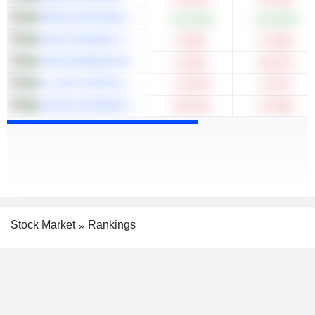
RABIGH REFINING AND PETROCHEMICAL COMPANY
+131.28%
+122.65%
SAUDI CERAMIC COMPANY
-6.02%
-17.65%
SAUDI ARABIAN REFINERIES COMPANY
-6.18%
-20.57%
AL-JOUF AGRICULTURAL DEVELOPMENT CO.
-17.02%
-5.27%
UNITED INTERNATIONAL TRANSPORTATION COMPANY
-38.43%
-47.98%
Stock Market
Rankings