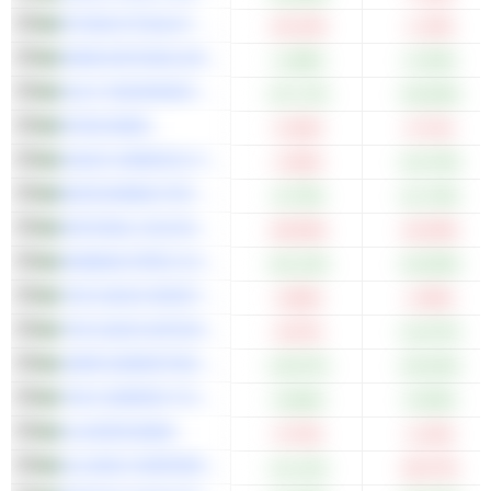
ETIHAD ETISALAT COMPANY
-10.12%
-1.13%
ARAB NATIONAL BANK
+1.86%
+2.34%
GULF INSURANCE GROUP
+37.17%
+34.50%
RIYAD BANK
-5.33%
-0.71%
SAUDI CHEMICAL HOLDING COMPANY
-2.54%
+10.70%
BUPA ARABIA FOR COOPERATIVE INSURANCE COMPANY
+6.79%
+11.76%
NATIONAL GAS AND INDUSTRIALIZATION COMPANY
-29.03%
-16.29%
ARABIAN PIPES COMPANY
+24.12%
+10.00%
THE SAUDI INVESTMENT BANK
-3.65%
-2.35%
THE SAUDI NATIONAL BANK
-6.07%
+12.07%
JARIR MARKETING COMPANY
+19.57%
+32.02%
THE COMPANY FOR COOPERATIVE INSURANCE
+0.66%
+5.59%
ALJAZIRA BANK
-0.72%
-2.14%
ALUJAIN CORPORATION
+11.11%
-26.27%