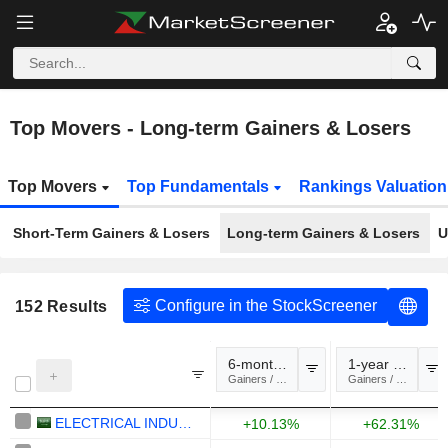
Top Movers - Long-term Gainers & Losers
Top Movers
Top Fundamentals
Rankings Valuatio
Short-Term Gainers & Losers
Long-term Gainers & Losers
U
Configure in the StockScreener
152
Results
6-month change
1-year change
Gainers / Losers
Gainers / Losers
ELECTRICAL INDUSTRIES COMPANY
+10.13%
+62.31%