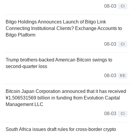
08-03
CI
Bitgo Holdings Announces Launch of Bitgo Link
Connecting Institutional Clients? Exchange Accounts to
Bitgo Platform
08-03
CI
Trump brothers-backed American Bitcoin swings to
second-quarter loss
08-03
RE
Bitcoin Japan Corporation announced that it has received
¥1.506531569 billion in funding from Evolution Capital
Management LLC
08-03
CI
South Africa issues draft rules for cross-border crypto