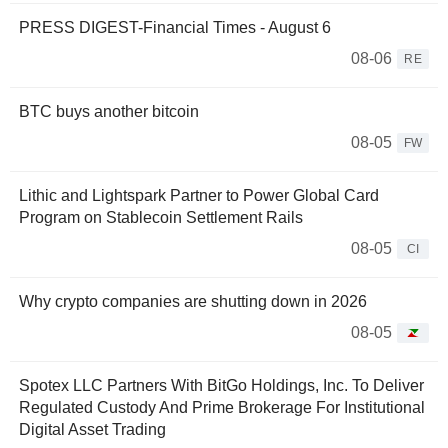
PRESS DIGEST-Financial Times - August 6
08-06
RE
BTC buys another bitcoin
08-05
FW
Lithic and Lightspark Partner to Power Global Card
Program on Stablecoin Settlement Rails
08-05
CI
Why crypto companies are shutting down in 2026
08-05
Spotex LLC Partners With BitGo Holdings, Inc. To Deliver
Regulated Custody And Prime Brokerage For Institutional
Digital Asset Trading