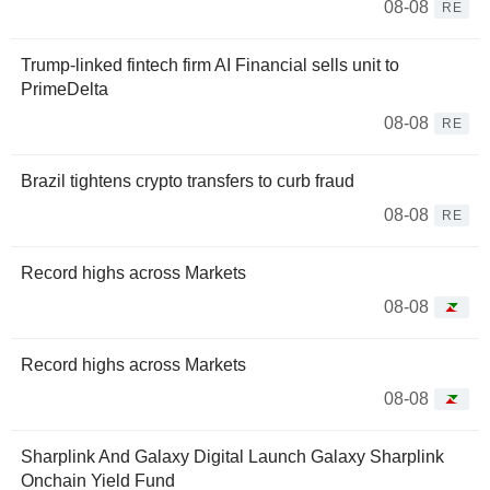
08-08
RE
Trump-linked fintech firm AI Financial sells unit to
PrimeDelta
08-08
RE
Brazil tightens crypto transfers to curb fraud
08-08
RE
Record highs across Markets
08-08
Record highs across Markets
08-08
Sharplink And Galaxy Digital Launch Galaxy Sharplink
Onchain Yield Fund