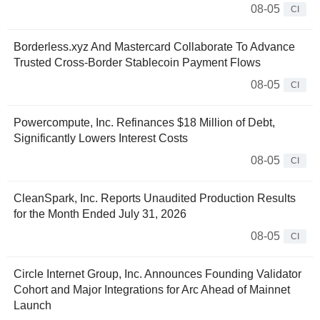
08-05
CI
Borderless.xyz And Mastercard Collaborate To Advance
Trusted Cross-Border Stablecoin Payment Flows
08-05
CI
Powercompute, Inc. Refinances $18 Million of Debt,
Significantly Lowers Interest Costs
08-05
CI
CleanSpark, Inc. Reports Unaudited Production Results
for the Month Ended July 31, 2026
08-05
CI
Circle Internet Group, Inc. Announces Founding Validator
Cohort and Major Integrations for Arc Ahead of Mainnet
Launch