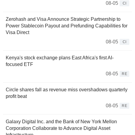
08-05
CI
Zerohash and Visa Announce Strategic Partnership to
Power Stablecoin Payout and Prefunding Capabilities for
Visa Direct
08-05
CI
Kenya's stock exchange plans East Africa's first AI-
focused ETF
08-05
RE
Circle shares fall as revenue miss overshadows quarterly
profit beat
08-05
RE
Galaxy Digital Inc. and the Bank of New York Mellon
Corporation Collaborate to Advance Digital Asset
Infrastructure