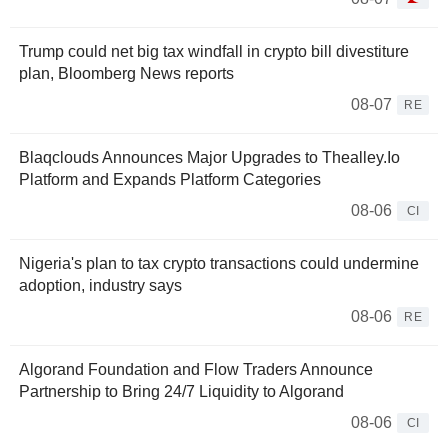
Trump could net big tax windfall in crypto bill divestiture
plan, Bloomberg News reports
08-07
RE
Blaqclouds Announces Major Upgrades to Thealley.Io
Platform and Expands Platform Categories
08-06
CI
Nigeria's plan to tax crypto transactions could undermine
adoption, industry says
08-06
RE
Algorand Foundation and Flow Traders Announce
Partnership to Bring 24/7 Liquidity to Algorand
08-06
CI