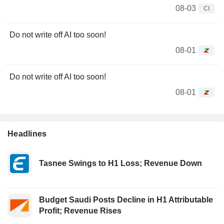
08-03
CI
Do not write off AI too soon!
08-01
Do not write off AI too soon!
08-01
Headlines
Tasnee Swings to H1 Loss; Revenue Down
Budget Saudi Posts Decline in H1 Attributable
Profit; Revenue Rises