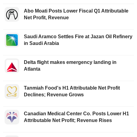
Abo Moati Posts Lower Fiscal Q1 Attributable
Net Profit, Revenue
Saudi Aramco Settles Fire at Jazan Oil Refinery
in Saudi Arabia
Delta flight makes emergency landing in
Atlanta
Tanmiah Food's H1 Attributable Net Profit
Declines; Revenue Grows
Canadian Medical Center Co. Posts Lower H1
Attributable Net Profit; Revenue Rises