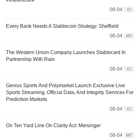
08-04
CI
Every Bank Needs A Stablecoin Strategy: Sheffield
08-04
MT
The Western Union Company Launches Stablecard In
Partnership With Rain
08-04
CI
Genius Sports And Polymarket Launch Exclusive Live
Sports Streaming, Official Data, And Integrity Services For
Prediction Markets
08-04
CI
On Ten Yard Line On Clarity Act: Mersinger
08-04
MT