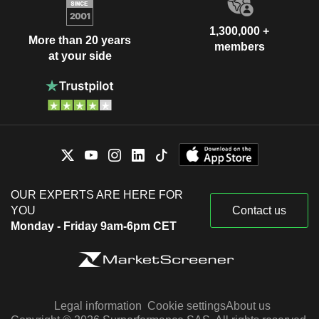
1,300,000 +
More than 20 years
members
at your side
OUR EXPERTS ARE HERE FOR
YOU
Contact us
Monday - Friday 9am-6pm CET
Legal information
Cookie settings
About us