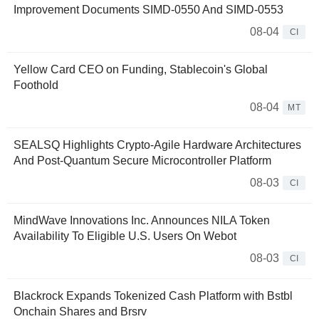
Improvement Documents SIMD-0550 And SIMD-0553
08-04
CI
Yellow Card CEO on Funding, Stablecoin's Global
Foothold
08-04
MT
SEALSQ Highlights Crypto-Agile Hardware Architectures
And Post-Quantum Secure Microcontroller Platform
08-03
CI
MindWave Innovations Inc. Announces NILA Token
Availability To Eligible U.S. Users On Webot
08-03
CI
Blackrock Expands Tokenized Cash Platform with Bstbl
Onchain Shares and Brsrv