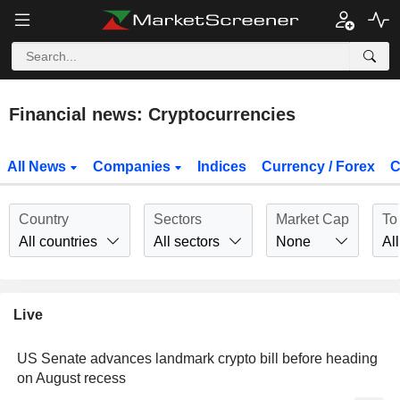
Financial news: Cryptocurrencies
All News
Companies
Indices
Currency / Forex
C
Country
Sectors
Market Cap
To
All countries
All sectors
None
All
Live
US Senate advances landmark crypto bill before heading
on August recess