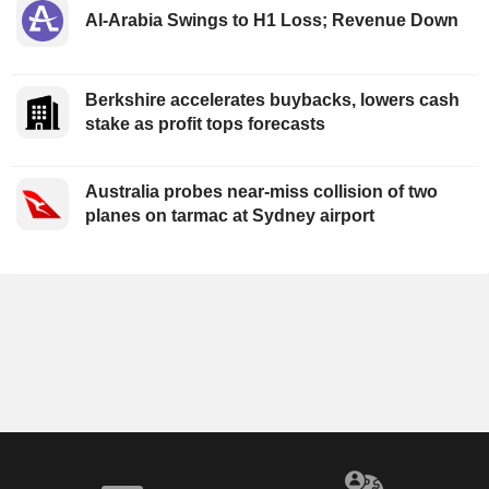
Al-Arabia Swings to H1 Loss; Revenue Down
Berkshire accelerates buybacks, lowers cash
stake as profit tops forecasts
Australia probes near-miss collision of two
planes on tarmac at Sydney airport