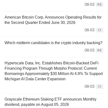
08-03
RE
American Bitcoin Corp. Announces Operating Results for
the Second Quarter Ended June 30, 2026
08-03
CI
Which midterm candidates is the crypto industry backing?
08-03
RE
Hyperscale Data, Inc. Establishes Bitcoin-Backed DeFi
Financing Program Through Morpho Protocol; Current
Borrowings Approximately $30 Million At 4.9% To Support
Michigan AI Data Center Expansion
08-03
CI
Grayscale Ethereum Staking ETF announces Monthly
dividend, payable on August 05, 2026