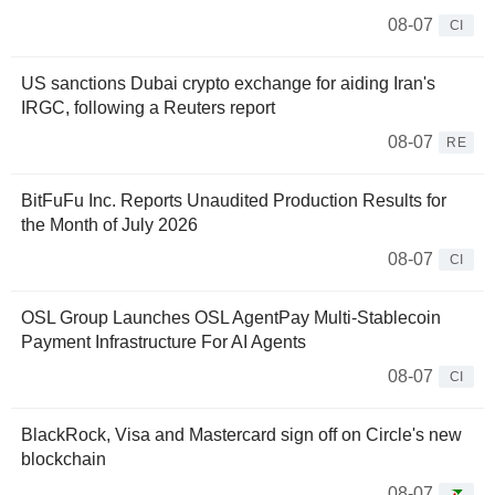
08-07
CI
US sanctions Dubai crypto exchange for aiding Iran's
IRGC, following a Reuters report
08-07
RE
BitFuFu Inc. Reports Unaudited Production Results for
the Month of July 2026
08-07
CI
OSL Group Launches OSL AgentPay Multi-Stablecoin
Payment Infrastructure For AI Agents
08-07
CI
BlackRock, Visa and Mastercard sign off on Circle's new
blockchain
08-07