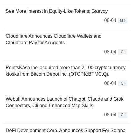
See More Interest In Equity-Like Tokens: Gaevoy
08-04
MT
Cloudflare Announces Cloudflare Wallets and
Cloudflare.Pay for Ai Agents
08-04
CI
PointsKash Inc. acquired more than 2,100 cryptocurrency
kiosks from Bitcoin Depot Inc. (OTCPK:BTMC.Q).
08-04
CI
Webull Announces Launch of Chatgpt, Claude and Grok
Connectors, Cli and Enhanced Mcp Skills
08-04
CI
DeFi Development Corp. Announces Support For Solana