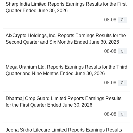
Sharp India Limited Reports Earnings Results for the First
Quarter Ended June 30, 2026
08-08
CI
AIxCrypto Holdings, Inc. Reports Earnings Results for the
Second Quarter and Six Months Ended June 30, 2026
08-08
CI
Mega Uranium Ltd. Reports Earnings Results for the Third
Quarter and Nine Months Ended June 30, 2026
08-08
CI
Dharmaj Crop Guard Limited Reports Earnings Results
for the First Quarter Ended June 30, 2026
08-08
CI
Jeena Sikho Lifecare Limited Reports Earnings Results