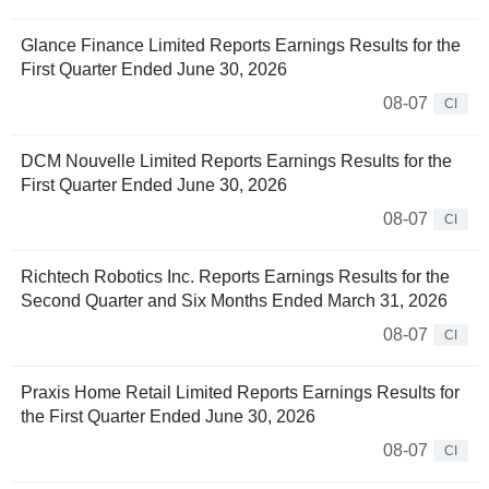
Glance Finance Limited Reports Earnings Results for the
First Quarter Ended June 30, 2026
08-07
CI
DCM Nouvelle Limited Reports Earnings Results for the
First Quarter Ended June 30, 2026
08-07
CI
Richtech Robotics Inc. Reports Earnings Results for the
Second Quarter and Six Months Ended March 31, 2026
08-07
CI
Praxis Home Retail Limited Reports Earnings Results for
the First Quarter Ended June 30, 2026
08-07
CI