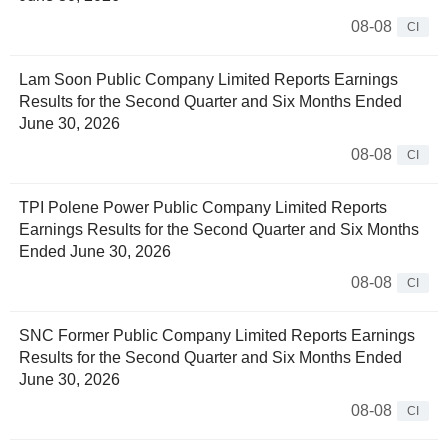
08-08
CI
Lam Soon Public Company Limited Reports Earnings
Results for the Second Quarter and Six Months Ended
June 30, 2026
08-08
CI
TPI Polene Power Public Company Limited Reports
Earnings Results for the Second Quarter and Six Months
Ended June 30, 2026
08-08
CI
SNC Former Public Company Limited Reports Earnings
Results for the Second Quarter and Six Months Ended
June 30, 2026
08-08
CI