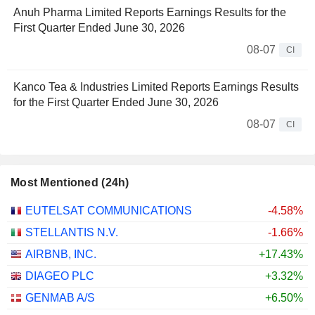
Anuh Pharma Limited Reports Earnings Results for the
First Quarter Ended June 30, 2026
08-07
CI
Kanco Tea & Industries Limited Reports Earnings Results
for the First Quarter Ended June 30, 2026
08-07
CI
Most Mentioned (24h)
EUTELSAT COMMUNICATIONS
-4.58%
STELLANTIS N.V.
-1.66%
AIRBNB, INC.
+17.43%
DIAGEO PLC
+3.32%
GENMAB A/S
+6.50%