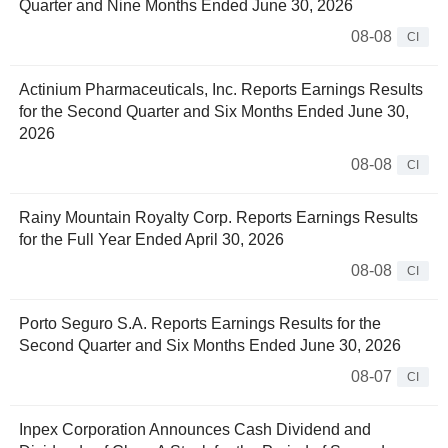
Quarter and Nine Months Ended June 30, 2026
08-08
CI
Actinium Pharmaceuticals, Inc. Reports Earnings Results
for the Second Quarter and Six Months Ended June 30,
2026
08-08
CI
Rainy Mountain Royalty Corp. Reports Earnings Results
for the Full Year Ended April 30, 2026
08-08
CI
Porto Seguro S.A. Reports Earnings Results for the
Second Quarter and Six Months Ended June 30, 2026
08-07
CI
Inpex Corporation Announces Cash Dividend and