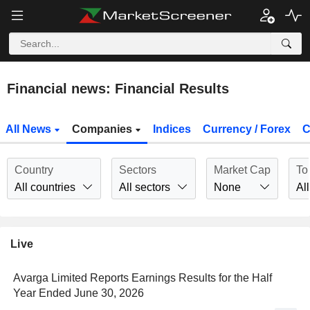
Financial news: Financial Results
All News
Companies
Indices
Currency / Forex
C
Country
Sectors
Market Cap
To
All countries
All sectors
None
All
Live
Avarga Limited Reports Earnings Results for the Half
Year Ended June 30, 2026