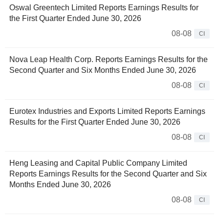
Oswal Greentech Limited Reports Earnings Results for
the First Quarter Ended June 30, 2026
08-08
CI
Nova Leap Health Corp. Reports Earnings Results for the
Second Quarter and Six Months Ended June 30, 2026
08-08
CI
Eurotex Industries and Exports Limited Reports Earnings
Results for the First Quarter Ended June 30, 2026
08-08
CI
Heng Leasing and Capital Public Company Limited
Reports Earnings Results for the Second Quarter and Six
Months Ended June 30, 2026
08-08
CI