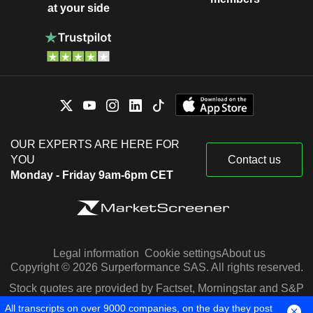
at your side
OUR EXPERTS ARE HERE FOR
YOU
Contact us
Monday - Friday 9am-6pm CET
Legal information
Cookie settings
About us
Copyright © 2026 Surperformance SAS. All rights reserved.
Stock quotes are provided by Factset, Morningstar and S&P
Capital IQ
All transcripts on over 9000 companies, on the day they post