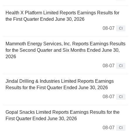
Health X Platform Limited Reports Earnings Results for
the First Quarter Ended June 30, 2026
08-07
CI
Mammoth Energy Services, Inc. Reports Earnings Results
for the Second Quarter and Six Months Ended June 30,
2026
08-07
CI
Jindal Drilling & Industries Limited Reports Earnings
Results for the First Quarter Ended June 30, 2026
08-07
CI
Gopal Snacks Limited Reports Earnings Results for the
First Quarter Ended June 30, 2026
08-07
CI