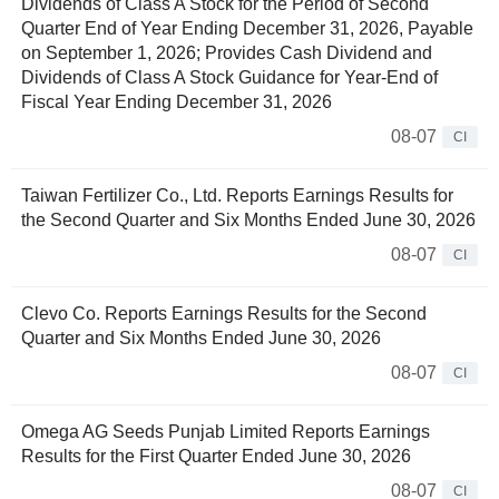
Dividends of Class A Stock for the Period of Second
Quarter End of Year Ending December 31, 2026, Payable
on September 1, 2026; Provides Cash Dividend and
Dividends of Class A Stock Guidance for Year-End of
Fiscal Year Ending December 31, 2026
08-07
CI
Taiwan Fertilizer Co., Ltd. Reports Earnings Results for
the Second Quarter and Six Months Ended June 30, 2026
08-07
CI
Clevo Co. Reports Earnings Results for the Second
Quarter and Six Months Ended June 30, 2026
08-07
CI
Omega AG Seeds Punjab Limited Reports Earnings
Results for the First Quarter Ended June 30, 2026
08-07
CI