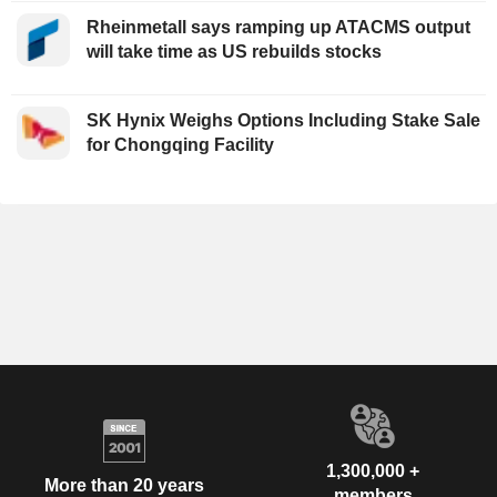
Rheinmetall says ramping up ATACMS output
will take time as US rebuilds stocks
SK Hynix Weighs Options Including Stake Sale
for Chongqing Facility
1,300,000 +
More than 20 years
members