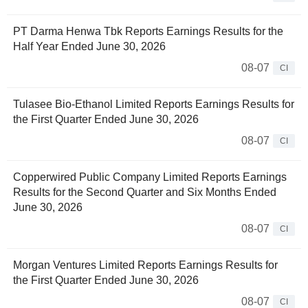
PT Darma Henwa Tbk Reports Earnings Results for the
Half Year Ended June 30, 2026
08-07
CI
Tulasee Bio-Ethanol Limited Reports Earnings Results for
the First Quarter Ended June 30, 2026
08-07
CI
Copperwired Public Company Limited Reports Earnings
Results for the Second Quarter and Six Months Ended
June 30, 2026
08-07
CI
Morgan Ventures Limited Reports Earnings Results for
the First Quarter Ended June 30, 2026
08-07
CI