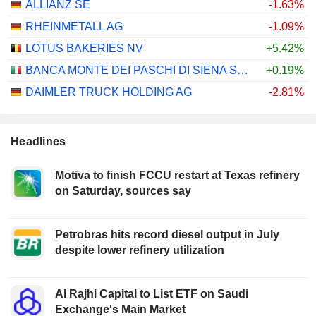
ALLIANZ SE
-1.63%
RHEINMETALL AG
-1.09%
LOTUS BAKERIES NV
+5.42%
BANCA MONTE DEI PASCHI DI SIENA S.P.A.
+0.19%
DAIMLER TRUCK HOLDING AG
-2.81%
Headlines
Motiva to finish FCCU restart at Texas refinery
on Saturday, sources say
Petrobras hits record diesel output in July
despite lower refinery utilization
Al Rajhi Capital to List ETF on Saudi
Exchange's Main Market