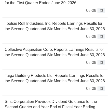
for the First Quarter Ended June 30, 2026
08-08
CI
Tootsie Roll Industries, Inc. Reports Earnings Results for
the Second Quarter and Six Months Ended June 30, 2026
08-08
CI
Collective Acquisition Corp. Reports Earnings Results for
the Second Quarter and Six Months Ended June 30, 2026
08-08
CI
Taiga Building Products Ltd. Reports Earnings Results for
the Second Quarter and Six Months Ended June 30, 2026
08-08
CI
Smc Corporation Provides Dividend Guidance for the
Second Quarter and Year End of Fiscal Year Ending