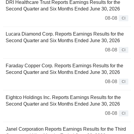
DRI Healthcare Trust Reports Earnings Results for the
Second Quarter and Six Months Ended June 30, 2026
08-08
CI
Lucara Diamond Corp. Reports Earnings Results for the
Second Quarter and Six Months Ended June 30, 2026
08-08
CI
Faraday Copper Corp. Reports Earnings Results for the
Second Quarter and Six Months Ended June 30, 2026
08-08
CI
Eightco Holdings Inc. Reports Earnings Results for the
Second Quarter and Six Months Ended June 30, 2026
08-08
CI
Janel Corporation Reports Earnings Results for the Third