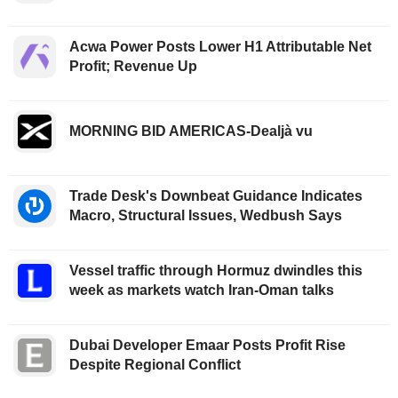
Acwa Power Posts Lower H1 Attributable Net
Profit; Revenue Up
MORNING BID AMERICAS-Dealjà vu
Trade Desk's Downbeat Guidance Indicates
Macro, Structural Issues, Wedbush Says
Vessel traffic through Hormuz dwindles this
week as markets watch Iran-Oman talks
Dubai Developer Emaar Posts Profit Rise
Despite Regional Conflict