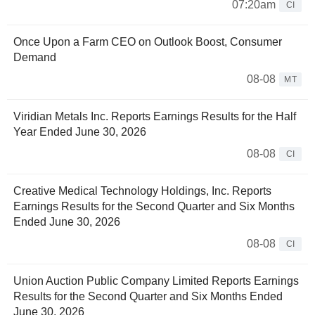
07:20am
CI
Once Upon a Farm CEO on Outlook Boost, Consumer
Demand
08-08
MT
Viridian Metals Inc. Reports Earnings Results for the Half
Year Ended June 30, 2026
08-08
CI
Creative Medical Technology Holdings, Inc. Reports
Earnings Results for the Second Quarter and Six Months
Ended June 30, 2026
08-08
CI
Union Auction Public Company Limited Reports Earnings
Results for the Second Quarter and Six Months Ended
June 30, 2026