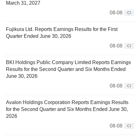
March 31, 2027
08-08
CI
Fujikura Ltd. Reports Earnings Results for the First
Quarter Ended June 30, 2026
08-08
CI
BKI Holdings Public Company Limited Reports Earnings
Results for the Second Quarter and Six Months Ended
June 30, 2026
08-08
CI
Avalon Holdings Corporation Reports Earnings Results
for the Second Quarter and Six Months Ended June 30,
2026
08-08
CI