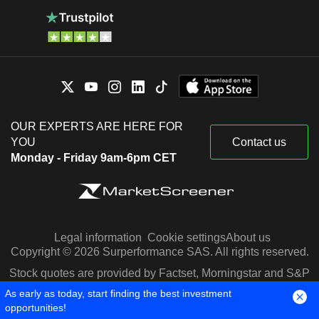
OUR EXPERTS ARE HERE FOR
YOU
Contact us
Monday - Friday 9am-6pm CET
Legal information
Cookie settings
About us
Copyright © 2026 Surperformance SAS. All rights reserved.
Stock quotes are provided by Factset, Morningstar and S&P
Capital IQ
As early as today, start finding the best investment
opportunities!