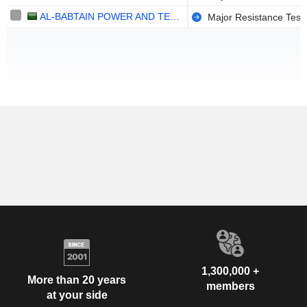
AL-BABTAIN POWER AND TELECOMMUNICATIONS COMPANY
Major Resistance Test
1,300,000 +
More than 20 years
members
at your side