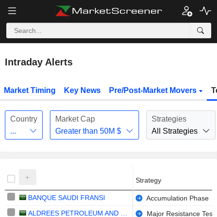
Intraday Alerts
Market Timing
Key News
Pre/Post-Market Movers
T
Country
Market Cap
Strategies
...
Greater than
50M
$
All Strategies
Strategy
BANQUE SAUDI FRANSI
Accumulation Phase
ALDREES PETROLEUM AND TRANSPORT SERVICES COMPANY
Major Resistance Test