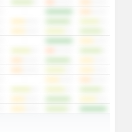
-
-
-