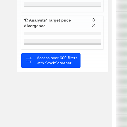
Analysts' Target price
divergence
Access over 600 filters
with StockScreener