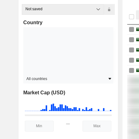
Not saved
Country
All countries
Market Cap (USD)
—