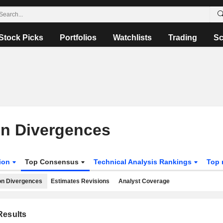
Stock Picks
Portfolios
Watchlists
Trading
Sc
on Divergences
tion
Top Consensus
Technical Analysis Rankings
Top 
on Divergences
Estimates Revisions
Analyst Coverage
esults