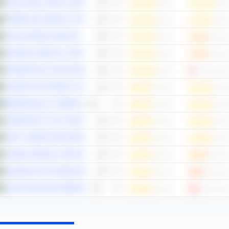
SAUDI STEEL PIPES COMPANY
POWER AND WATER UTILITY COMPANY FOR JUBAIL AND YANBU
SAUDI ARAMCO BASE OIL COMPANY - LUBEREF
NATIONAL MEDICAL CARE COMPANY
ARABIAN MILLS FOR FOOD PRODUCTS COMPANY
UNITED ELECTRONICS COMPANY
MODERN MILLS COMPANY
THEEB RENT A CAR COMPANY
RETAL URBAN DEVELOPMENT COMPANY
YANBU NATIONAL PETROCHEMICAL COMPANY
MAHARAH FOR HUMAN RESOURCES COMPANY
SAUDI TELECOM COMPANY