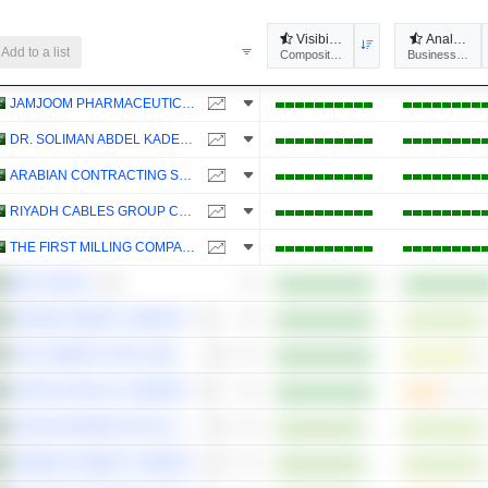
Visibility
Analysts'
Add to a list
Composites
Business Predic
JAMJOOM PHARMACEUTICALS FACTORY COMPANY
DR. SOLIMAN ABDEL KADER FAKEEH HOSPITAL COMPANY
ARABIAN CONTRACTING SERVICES COMPANY
RIYADH CABLES GROUP COMPANY
THE FIRST MILLING COMPANY
MBC GROUP
QASSIM CEMENT COMPANY
THE COMPANY FOR COOPERATIVE INSURANCE
ETIHAD ETISALAT COMPANY
SAUDI PHARMACEUTICAL INDUSTRIES AND MEDICAL APPLIANCES CORPORATION
ARABIAN CEMENT COMPANY