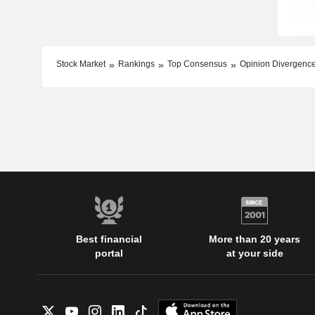
Stock Market
Rankings
Top Consensus
Opinion Divergenc
Best financial
More than 20 years
portal
at your side