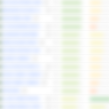
THE SAUDI NATIONAL BANK
BINDAWOOD HOLDING COMPANY
SAUDI AWWAL BANK
AL RAJHI BANKING AND INVESTMENT CORPORATION
ALMAWARID MANPOWER COMPANY
SEERA HOLDING GROUP
EASTERN PROVINCE CEMENT COMPANY
ALMARAI COMPANY
DALLAH HEALTHCARE COMPANY
RIYADH CEMENT COMPANY
SAUDI CEMENT COMPANY
RIYAD BANK
AL-SAIF STORES FOR DEVELOPMENT & INVESTMENT COMPANY
AL-DAWAA MEDICAL SERVICES COMPANY