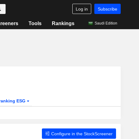
Log in
Subscribe
reeners
Tools
Rankings
Saudi Edition
ranking ESG
Configure in the StockScreener