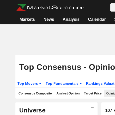
Markets
News
Analysis
Calendar
Top Consensus - Opini
Top Movers
Top Fundamentals
Rankings Valua
Consensus Composite
Analyst Opinion
Target Price
Opini
Universe
107
R