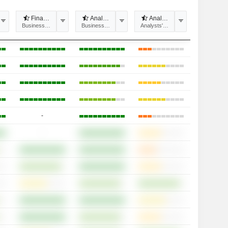
 recommendations divergence
Financial estimates divergence
Analysts' Target price divergence
Analyst Coverage
tability
Business Predictability
Business Predictability
Analysts' opinions
-
-