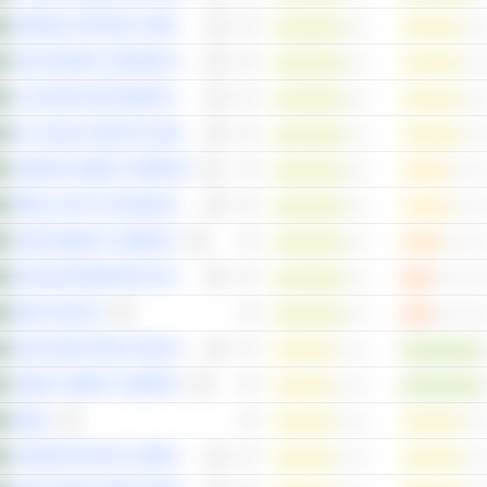
ARABIAN CENTRES COMPANY
THE NATIONAL SHIPPING COMPANY OF SAUDI ARABIA
AL HASSAN GHAZI IBRAHIM SHAKER COMPANY
SAL SAUDI LOGISTICS SERVICES COMPANY
YAMAMA CEMENT COMPANY
ABDULLAH AL-OTHAIM MARKETS COMPANY
SAUDI ENERGY COMPANY
RASAN INFORMATION TECHNOLOGY COMPANY
BANK ALBILAD
SAUDI INDUSTRIAL INVESTMENT GROUP
YANBU CEMENT COMPANY
SABIC
ALMOOSA HEALTH COMPANY