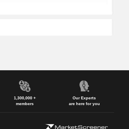
1,300,000 +
Our Experts
members
are here for you