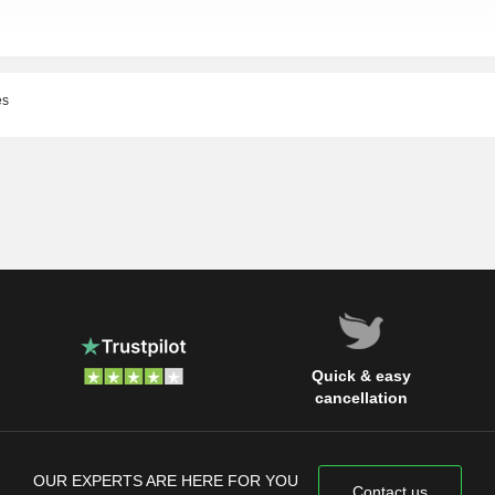
es
Quick & easy
cancellation
OUR EXPERTS ARE HERE FOR YOU
Contact us