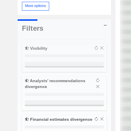
More options
Filters
Visibility
Analysts' recommendations
divergence
Financial estimates divergence