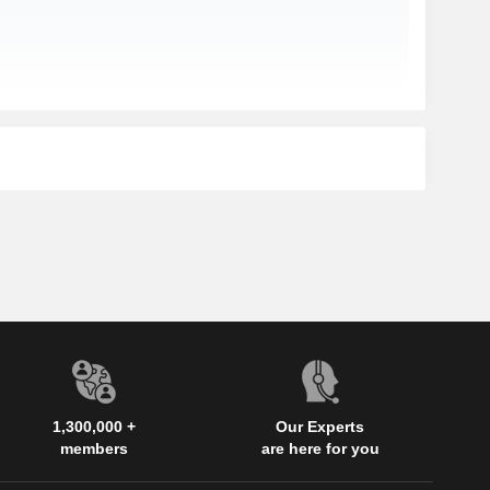
1,300,000 +
Our Experts
members
are here for you