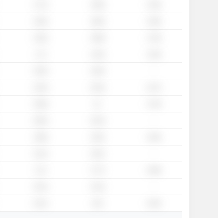
1.71x
1.58x
1.45x
1.82x
1.66x
1.56x
1.92x
1.88x
1.79x
1.7x
1.43x
1.26x
-
2.03x
1.84x
2.34x
2.34x
2.27x
2.09x
2x
1.76x
-
2.65x
2.23x
1.86x
1.92x
1.93x
-
2.12x
1.81x
2.1x
1.77x
1.68x
-
2.31x
2.13x
3.21x
1.8x
1.62x