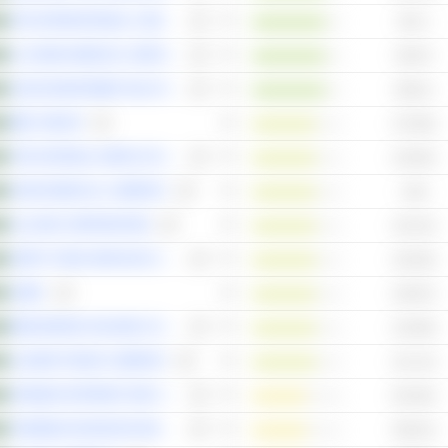
AFG INTERNATIONAL COMPANY
98.7x
AL-DAWAA MEDICAL SERVICES COMPANY
95.87x
SAUDI MANPOWER SOLUTIONS COMPANY
88.61x
MBC GROUP
170.48x
THE NATIONAL AGRICULTURAL DEVELOPMENT COMPANY
142.85x
NAHDI MEDICAL COMPANY
133x
ALUJAIN CORPORATION
132.23x
HERFY FOOD SERVICES COMPANY
129.36x
SABIC
128.97x
BINDAWOOD HOLDING COMPANY
122.89x
ALAMAR FOODS COMPANY
121.13x
ARABIAN INTERNET AND COMMUNICATION SERVICES COMPANY
201.85x
TAKWEEN ADVANCED INDUSTRIES
190.61x