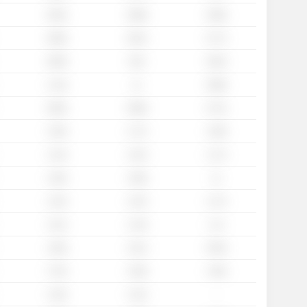
0.93x
0.88x
0.69x
0.86x
0.81x
0.77x
0.99x
0.9x
0.82x
1.13x
1x
0.88x
0.96x
0.88x
0.72x
1.29x
1.17x
1.09x
1.14x
1.22x
1.17x
1.26x
1.06x
1x
1.22x
1.22x
1.17x
1.21x
1.13x
1.1x
1.09x
1.01x
0.94x
1.76x
1.59x
1.46x
-
1.44x
1.31x