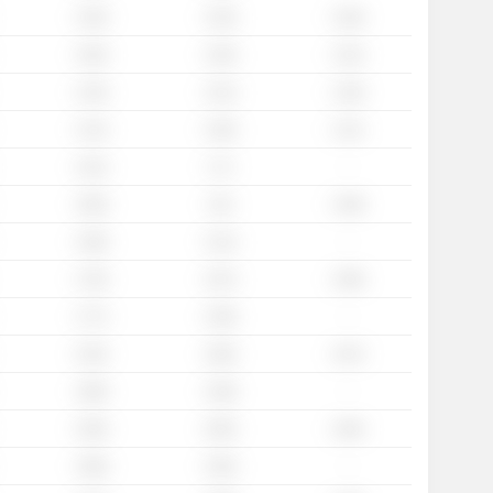
1.35x
1.34x
1.26x
1.64x
1.45x
1.31x
1.43x
1.31x
1.18x
1.41x
1.26x
1.11x
-
1.61x
1.7x
1.66x
1.6x
1.49x
-
1.58x
1.41x
1.76x
1.67x
1.58x
-
1.77x
1.59x
2.25x
1.85x
1.67x
-
1.86x
1.38x
2.36x
2.05x
1.84x
-
1.96x
1.63x