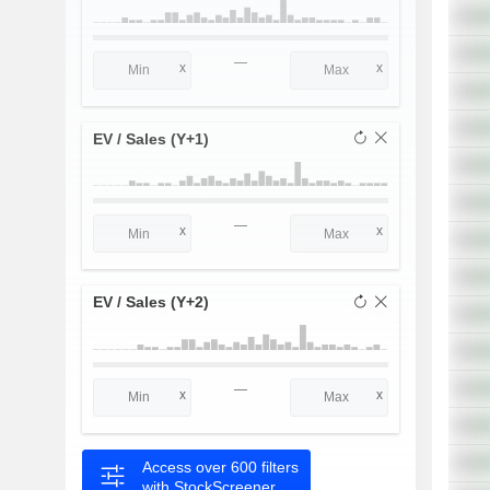
—
EV / Sales (Y+1)
—
EV / Sales (Y+2)
—
Access over 600 filters
with StockScreener