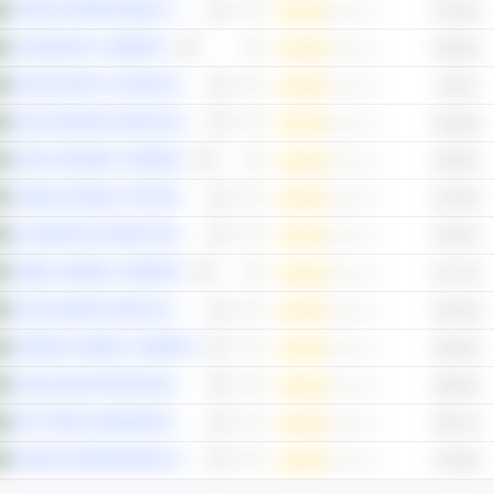
UNITED INTERNATIONAL TRANSPORTATION COMPANY
270.53x
LUMI RENTAL COMPANY
253.82x
SAUDIA DAIRY & FOODSTUFF COMPANY
243.3x
SAUDI GROUND SERVICES COMPANY
240.66x
SAUDI CERAMIC COMPANY
236.02x
YANBU NATIONAL PETROCHEMICAL COMPANY
231.05x
ALKHORAYEF WATER AND POWER TECHNOLOGIES COMPANY
219.67x
YANBU CEMENT COMPANY
217.12x
SAUDI ARAMCO BASE OIL COMPANY - LUBEREF
192.39x
ARABIAN CEMENT COMPANY
190.84x
SAUDI KAYAN PETROCHEMICAL COMPANY
189.92x
EAST PIPES INTEGRATED COMPANY FOR INDUSTRY
189.71x
SAHARA INTERNATIONAL PETROCHEMICAL COMPANY
179.05x