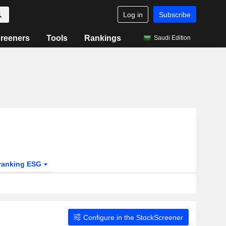
Log in
Subscribe
reeners
Tools
Rankings
Saudi Edition
ranking ESG
Configure in the StockScreener