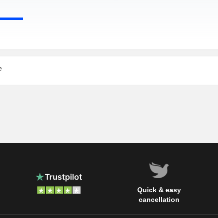
e
Quick & easy
cancellation