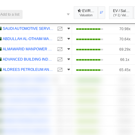
EV/Revenue
EV / Sales (Y
Add to a list
Valuation
SAUDI AUTOMOTIVE SERVICES COMPANY
70.98x
ABDULLAH AL-OTHAIM MARKETS COMPANY
70.64x
ALMAWARID MANPOWER COMPANY
69.29x
ADVANCED BUILDING INDUSTRIES CO.
66.1x
ALDREES PETROLEUM AND TRANSPORT SERVICES COMPANY
65.45x
SAVOLA GROUP COMPANY
43.75x
JAHEZ INTERNATIONAL COMPANY FOR INFORMATION SYSTEMS TECHNOLOGY
126.45x
AL HASSAN GHAZI IBRAHIM SHAKER COMPANY
116.72x
UNITED ELECTRONICS COMPANY
106.27x
RABIGH REFINING AND PETROCHEMICAL COMPANY
102.26x
MAHARAH FOR HUMAN RESOURCES COMPANY
100.44x