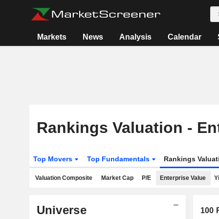
Markets
News
Analysis
Calendar
Rankings Valuation - En
Top Movers
Top Fundamentals
Rankings Valua
Valuation Composite
Market Cap
P/E
Enterprise Value
Y
Universe
100
R