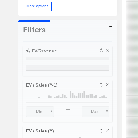
More options
Filters
EV/Revenue
EV / Sales (Y-1)
—
EV / Sales (Y)