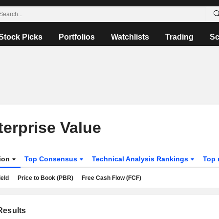
Stock Picks
Portfolios
Watchlists
Trading
Sc
terprise Value
tion
Top Consensus
Technical Analysis Rankings
Top 
ield
Price to Book (PBR)
Free Cash Flow (FCF)
esults