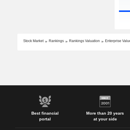
Stock Market
Rankings
Rankings Valuation
Enterprise Valu
Best financial
More than 20 years
portal
at your side