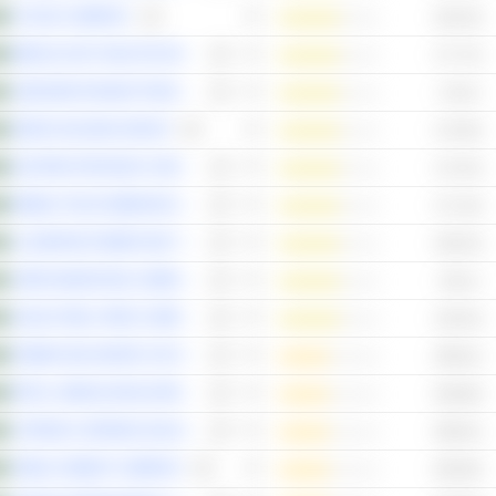
FLYNAS COMPANY
183.44x
MIDDLE EAST HEALTHCARE COMPANY
177.72x
JAMJOOM FASHION TRADING COMPANY
176.5x
SEERA HOLDING GROUP
174.05x
EASTERN PROVINCE CEMENT COMPANY
172.24x
MOBILE TELECOMMUNICATIONS COMPANY SAUDI ARABIA
171.16x
AL-BABTAIN POWER AND TELECOMMUNICATIONS COMPANY
166.33x
JARIR MARKETING COMPANY
139.1x
SAUDI STEEL PIPES COMPANY
136.33x
POWER AND WATER UTILITY COMPANY FOR JUBAIL AND YANBU
298.61x
RETAL URBAN DEVELOPMENT COMPANY
296.98x
CATRION CATERING HOLDING COMPANY
288.91x
TABUK CEMENT COMPANY
285.66x