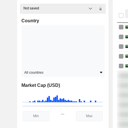
Not saved
Country
All countries
Market Cap (USD)
—