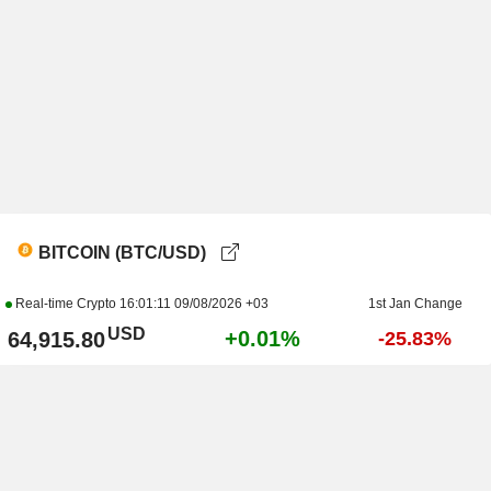
BITCOIN (BTC/USD)
Real-time Crypto
16:01:11 09/08/2026 +03
1st Jan Change
USD
+0.01%
64,915.80
-25.83%