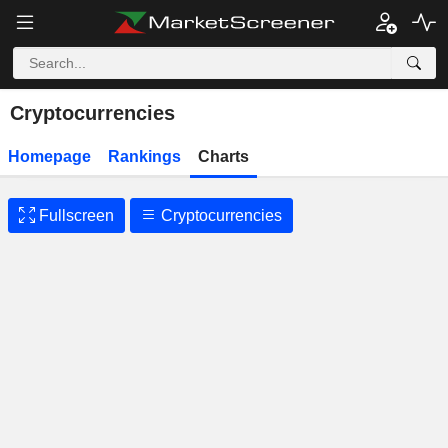
Cryptocurrencies
Homepage
Rankings
Charts
Fullscreen
Cryptocurrencies