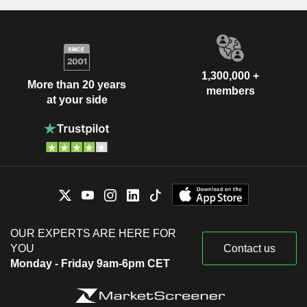
1,300,000 +
More than 20 years
members
at your side
OUR EXPERTS ARE HERE FOR
YOU
Contact us
Monday - Friday 9am-6pm CET