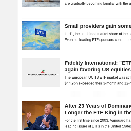
are gradually becoming familiar with the 
available through exchange-traded funds 
Small providers gain som
In H1, the combined market share of the se
Even so, leading ETF sponsors continue t
Fidelity International: "ET
again favoring US equities
The European UCITS ETF market was still 
$44.9bn exceeded their 3-month and 12-m
interest in the United States was one of th
After 23 Years of Domina
Longer the ETF King in th
For the first time since 2003, Vanguard h
leading issuer of ETFs in the United State