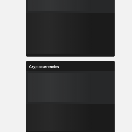
Cryptocurrencies