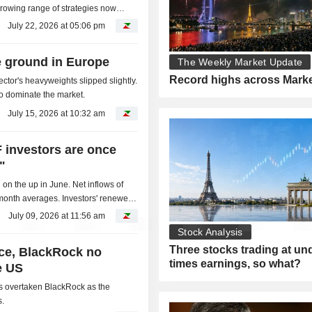
growing range of strategies now
. Based...
July 22, 2026 at 05:06 pm
e ground in Europe
The Weekly Market Update
Record highs across Mark
ctor's heavyweights slipped slightly.
o dominate the market.
July 15, 2026 at 10:32 am
F investors are once
"
on the up in June. Net inflows of
onth averages. Investors' renewed
e month's...
July 09, 2026 at 11:56 am
Stock Analysis
Three stocks trading at un
nce, BlackRock no
times earnings, so what?
e US
as overtaken BlackRock as the
s.