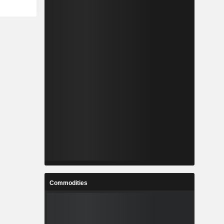
Commodities