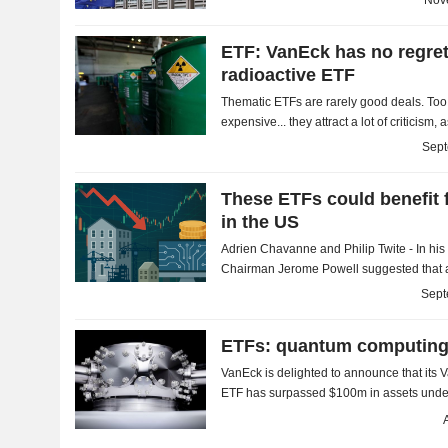
Nov
ETF: VanEck has no regret
radioactive ETF
Thematic ETFs are rarely good deals. Too 
expensive... they attract a lot of criticis
However, we should not generalize too mu
Sept
These ETFs could benefit f
in the US
Adrien Chavanne and Philip Twite - In his
Chairman Jerome Powell suggested that a
cards, as risks are now weighing more hea
Sept
ETFs: quantum computin
VanEck is delighted to announce that i
ETF has surpassed $100m in assets unde
is an opportunity to take a closer look at ET