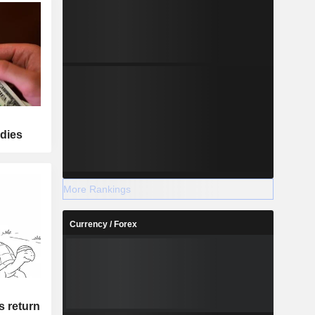
adies
More Rankings
Currency / Forex
's return