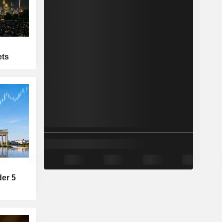
ets
der 5