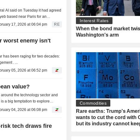
tral AI said on Tuesday it had agreed
yeb based near Paris for an
Interest Rates
bruary 17, 2026 at 06:04 pm
RE
When the bond market twis
Washington's arm
r worst enemy isn't
war has been raging for two decades:
ment . ...
bruary 05, 2026 at 06:52 pm
pean value?
ld around the technology sector and
 is a big temptation to explore
Commodities
..
bruary 04, 2026 at 06:08 pm
Rare earths: Trump's Amer
wants to cut the cord with 
but its industry cannot ke
risk tech draws fire