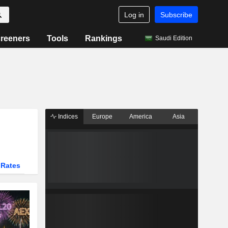
Log in
Subscribe
reeners
Tools
Rankings
Saudi Edition
Indices
Europe
America
Asia
 Rates