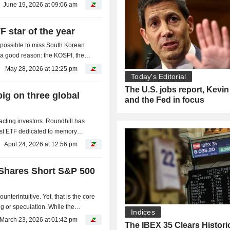
June 19, 2026 at 09:06 am
 star of the year
mpossible to miss South Korean
or a good reason: the KOSPI, the
d in five...
May 28, 2026 at 12:25 pm
Today's Editorial
The U.S. jobs report, Kevi
ig on three global
and the Fed in focus
acting investors. Roundhill has
irst ETF dedicated to memory
nitiative,...
April 24, 2026 at 12:56 pm
oShares Short S&P 500
nterintuitive. Yet, that is the core
g or speculation. While the
Indices
ling when...
March 23, 2026 at 01:42 pm
The IBEX 35 Clears Histori