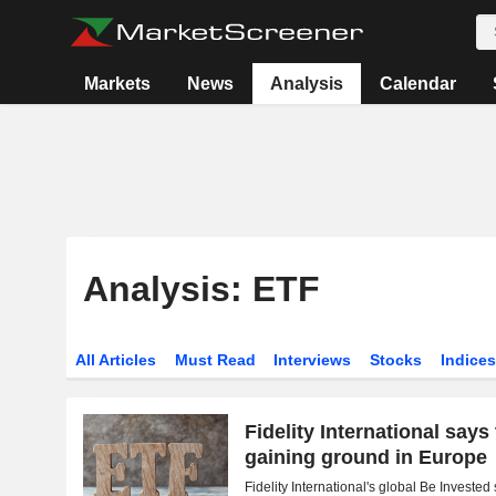
Markets
News
Analysis
Calendar
Analysis: ETF
All Articles
Must Read
Interviews
Stocks
Indice
Fidelity International says
gaining ground in Europe
Fidelity International's global Be Investe