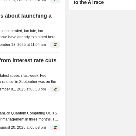
ember 19, 2025 at 05:04 pm
RE
to the AI race
s about launching a
concentrated, too late, too
m, as we have already explained here.
ch: some...
ember 18, 2025 at 11:04 am
rom interest rate cuts
 latest speech last week, Fed
 rate cut in September was on the
vily on...
ember 01, 2025 at 03:38 pm
g
ts VanEck Quantum Computing UCITS
r management in three months. This
Fs in this...
August 20, 2025 at 05:08 pm