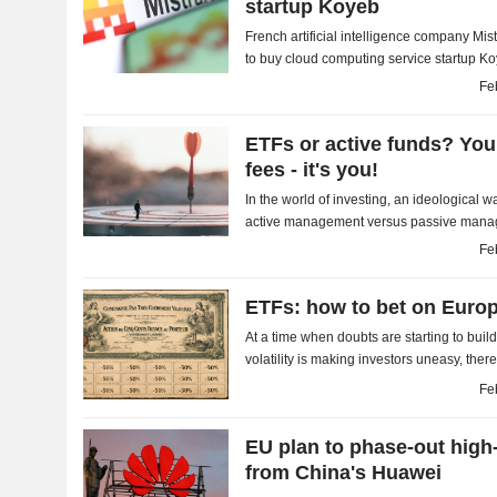
startup Koyeb
French artificial intelligence company Mis
to buy cloud computing service startup Ko
undisclosed amount. With this first...
Fe
ETFs or active funds? You
fees - it's you!
In the world of investing, an ideological 
active management versus passive manage
Fe
ETFs: how to bet on Euro
At a time when doubts are starting to bui
volatility is making investors uneasy, there
calmer territory. It is an opportunity to dust.
Fe
EU plan to phase-out high-
from China's Huawei