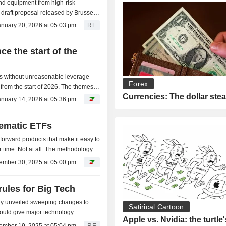
d equipment from high-risk
 a draft proposal released by Brussels
 Huawei,...
anuary 20, 2026 at 05:03 pm
RE
ce the start of the
s without unreasonable leverage-
Forex
from the start of 2026. The themes
Currencies: The dollar ste
us metals...
anuary 14, 2026 at 05:36 pm
ematic ETFs
forward products that make it easy to
r time. Not at all. The methodology
ember 30, 2025 at 05:00 pm
rules for Big Tech
 unveiled sweeping changes to
Satirical Cartoon
 would give major technology
Apple vs. Nvidia: the turtle
 and weaken privacy...