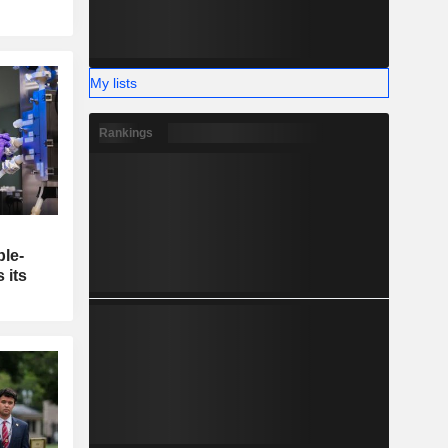
My lists
Rankings
ble-
 its