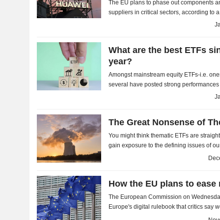
The EU plans to phase out components an
suppliers in critical sectors, according to
on Tuesday - a move criticised by China's
J
What are the best ETFs sin
year?
Amongst mainstream equity ETFs-i.e. one
several have posted strong performances 
are hardly surprising, with defence, precio
J
The Great Nonsense of Th
You might think thematic ETFs are straight
gain exposure to the defining issues of ou
used to monitor the indices they track is...
Dec
How the EU plans to ease 
The European Commission on Wednesday
Europe's digital rulebook that critics say
companies easier access to personal data