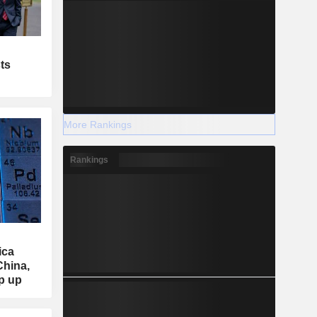
ts
More Rankings
Rankings
ica
China,
ep up