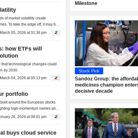
Milestone
atility
s of market volatility create
imes. To take the edge off, it may be
.
March 05, 2026 at 01:36 pm
: how ETFs will
volution
ve that technological changes could
% by 2030.
Stock Pick
March 04, 2026 at 05:13 pm
Sandoz Group: the afforda
medicines champion enters
decisive decade
r portfolio
x built around the European stocks
weighting high-momentum names and
ify...
bruary 26, 2026 at 06:01 pm
al buys cloud service