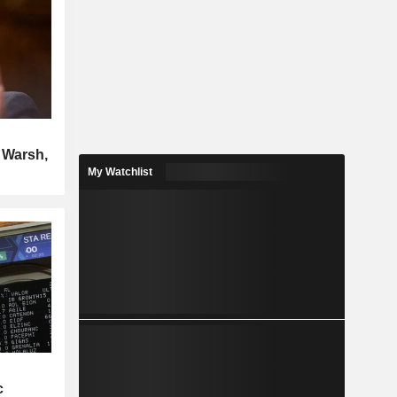
n Warsh,
My Watchlist
c