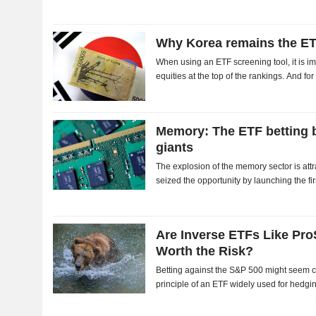
Why Korea remains the ETF
When using an ETF screening tool, it is i
equities at the top of the rankings. And f
Korean benchmark index, has nearly double
Memory: The ETF betting b
giants
The explosion of the memory sector is attr
seized the opportunity by launching the f
chipmakers. The market has welcomed the i
Are Inverse ETFs Like Pr
Worth the Risk?
Betting against the S&P 500 might seem cou
principle of an ETF widely used for hedgin
ProShares Short S&P 500 may look appea