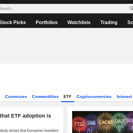
Stock Picks
Portfolios
Watchlists
Trading
Sc
s
Currencies
Commodities
ETF
Cryptocurrencies
Interest
 that ETF adoption is
d study shows that European investors