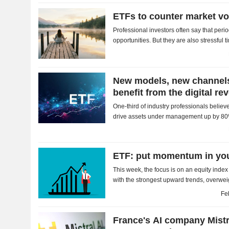
ETFs to counter market vol
Professional investors often say that period
opportunities. But they are also stressful t
worth turning to instruments that are less..
New models, new channels
benefit from the digital re
One-third of industry professionals belie
drive assets under management up by 80
ETF: put momentum in you
This week, the focus is on an equity inde
with the strongest upward trends, over
underweighting those losing steam, to ampl
Fe
France's AI company Mistr