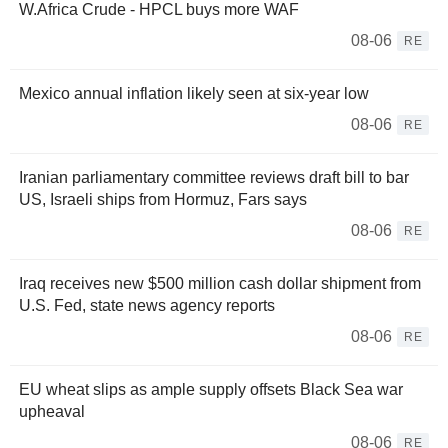
W.Africa Crude - HPCL buys more WAF
08-06
RE
Mexico annual inflation likely seen at six-year low
08-06
RE
Iranian parliamentary committee reviews draft bill to bar
US, Israeli ships from Hormuz, Fars says
08-06
RE
Iraq receives new $500 million cash dollar shipment from
U.S. Fed, state news agency reports
08-06
RE
EU wheat slips as ample supply offsets Black Sea war
upheaval
08-06
RE