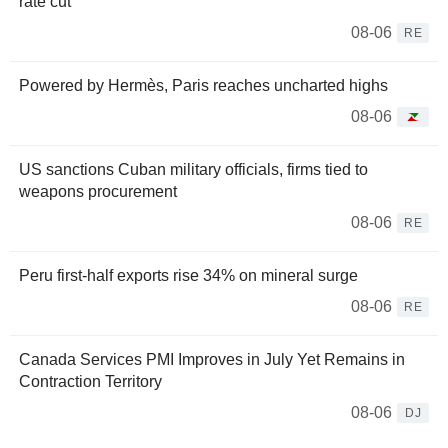
rate cut
08-06
RE
Powered by Hermès, Paris reaches uncharted highs
08-06
US sanctions Cuban military officials, firms tied to
weapons procurement
08-06
RE
Peru first-half exports rise 34% on mineral surge
08-06
RE
Canada Services PMI Improves in July Yet Remains in
Contraction Territory
08-06
DJ