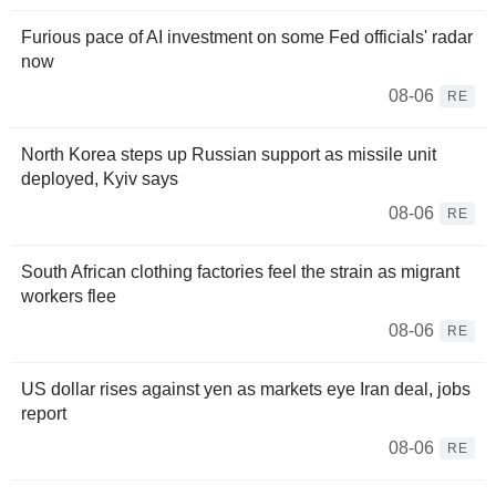
Furious pace of AI investment on some Fed officials' radar
now
08-06
RE
North Korea steps up Russian support as missile unit
deployed, Kyiv says
08-06
RE
South African clothing factories feel the strain as migrant
workers flee
08-06
RE
US dollar rises against yen as markets eye Iran deal, jobs
report
08-06
RE