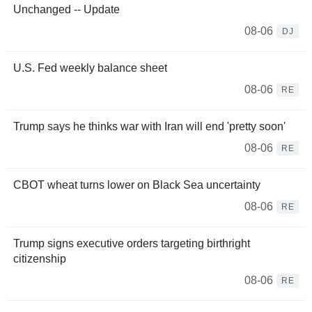
Unchanged -- Update
08-06
DJ
U.S. Fed weekly balance sheet
08-06
RE
Trump says he thinks war with Iran will end 'pretty soon'
08-06
RE
CBOT wheat turns lower on Black Sea uncertainty
08-06
RE
Trump signs executive orders targeting birthright
citizenship
08-06
RE