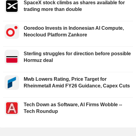
SpaceX stock climbs as shares available for
trading more than double
Ooredoo Invests in Indonesian AI Compute,
Neocloud Platform Zankore
Sterling struggles for direction before possible
Hormuz deal
Mwb Lowers Rating, Price Target for
Rheinmetall Amid FY26 Guidance, Capex Cuts
Tech Down as Software, AI Firms Wobble --
Tech Roundup