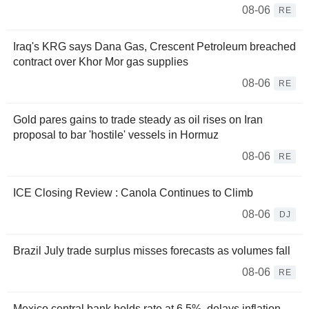
08-06
RE
Iraq's KRG says Dana Gas, Crescent Petroleum breached
contract over Khor Mor gas supplies
08-06
RE
Gold pares gains to trade steady as oil rises on Iran
proposal to bar 'hostile' vessels in Hormuz
08-06
RE
ICE Closing Review : Canola Continues to Climb
08-06
DJ
Brazil July trade surplus misses forecasts as volumes fall
08-06
RE
Mexico central bank holds rate at 6.5%, delays inflation