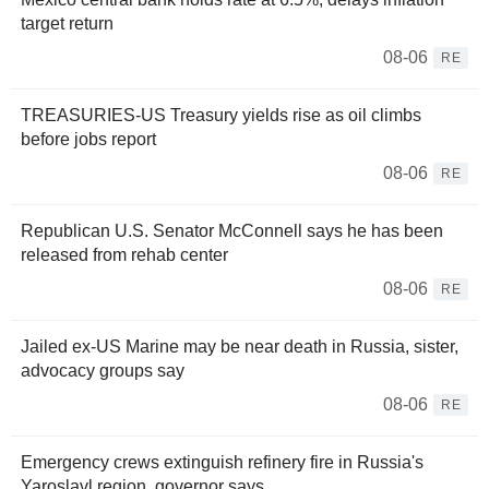
target return
08-06
RE
TREASURIES-US Treasury yields rise as oil climbs
before jobs report
08-06
RE
Republican U.S. Senator McConnell says he has been
released from rehab center
08-06
RE
Jailed ex-US Marine may be near death in Russia, sister,
advocacy groups say
08-06
RE
Emergency crews extinguish refinery fire in Russia's
Yaroslavl region, governor says