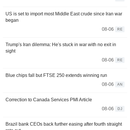
US is set to import most Middle East crude since Iran war
began
08-06
RE
Trump's Iran dilemma: He's stuck in war with no exit in
sight
08-06
RE
Blue chips fall but FTSE 250 extends winning run
08-06
AN
Correction to Canada Services PMI Article
08-06
DJ
Brazil bank CEOs back further easing after fourth straight