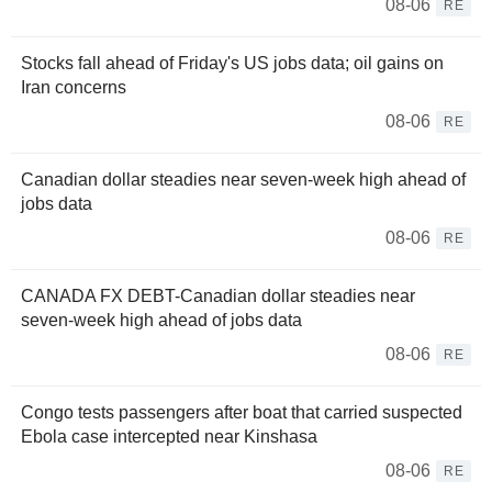
08-06
RE
Stocks fall ahead of Friday's US jobs data; oil gains on
Iran concerns
08-06
RE
Canadian dollar steadies near seven-week high ahead of
jobs data
08-06
RE
CANADA FX DEBT-Canadian dollar steadies near
seven-week high ahead of jobs data
08-06
RE
Congo tests passengers after boat that carried suspected
Ebola case intercepted near Kinshasa
08-06
RE