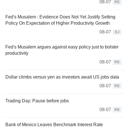
08-07
RE
Fed's Musalem : Evidence Does Not Yet Justify Setting
Policy On Expectation of Higher Productivity Growth
08-07
DJ
Fed's Musalem argues against easy policy just to bolster
productivity
08-07
RE
Dollar climbs versus yen as investors await US jobs data
08-07
RE
Trading Day: Pause before jobs
08-07
RE
Bank of Mexico Leaves Benchmark Interest Rate