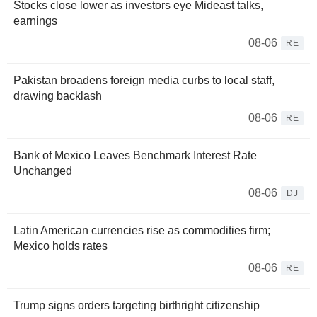
Stocks close lower as investors eye Mideast talks,
earnings
08-06
RE
Pakistan broadens foreign media curbs to local staff,
drawing backlash
08-06
RE
Bank of Mexico Leaves Benchmark Interest Rate
Unchanged
08-06
DJ
Latin American currencies rise as commodities firm;
Mexico holds rates
08-06
RE
Trump signs orders targeting birthright citizenship