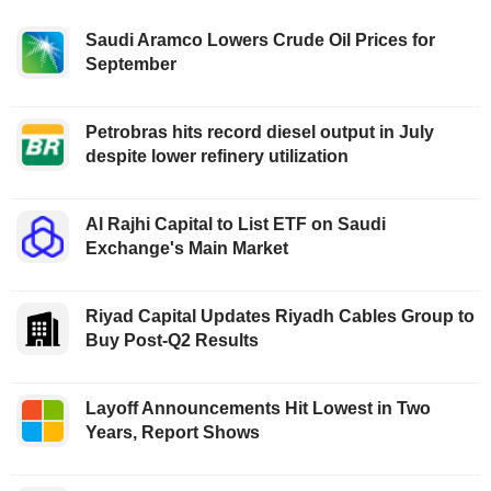
Saudi Aramco Lowers Crude Oil Prices for
September
Petrobras hits record diesel output in July
despite lower refinery utilization
Al Rajhi Capital to List ETF on Saudi
Exchange's Main Market
Riyad Capital Updates Riyadh Cables Group to
Buy Post-Q2 Results
Layoff Announcements Hit Lowest in Two
Years, Report Shows