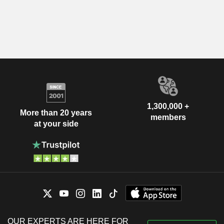
1,300,000 +
More than 20 years
members
at your side
OUR EXPERTS ARE HERE FOR