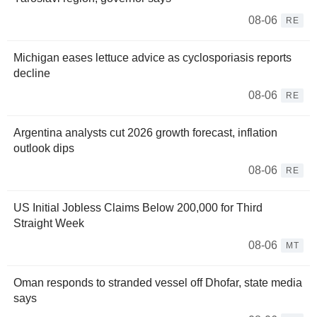
08-06
RE
Michigan eases lettuce advice as cyclosporiasis reports
decline
08-06
RE
Argentina analysts cut 2026 growth forecast, inflation
outlook dips
08-06
RE
US Initial Jobless Claims Below 200,000 for Third
Straight Week
08-06
MT
Oman responds to stranded vessel off Dhofar, state media
says