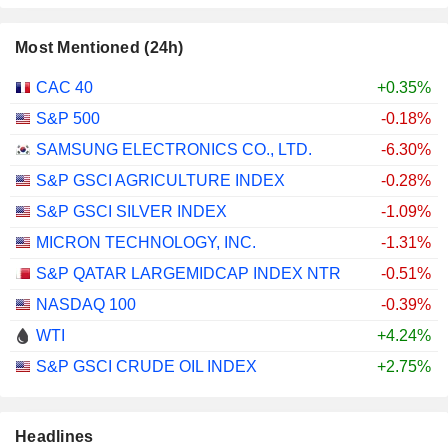
Most Mentioned (24h)
CAC 40
+0.35%
S&P 500
-0.18%
SAMSUNG ELECTRONICS CO., LTD.
-6.30%
S&P GSCI AGRICULTURE INDEX
-0.28%
S&P GSCI SILVER INDEX
-1.09%
MICRON TECHNOLOGY, INC.
-1.31%
S&P QATAR LARGEMIDCAP INDEX NTR
-0.51%
NASDAQ 100
-0.39%
WTI
+4.24%
S&P GSCI CRUDE OIL INDEX
+2.75%
Headlines