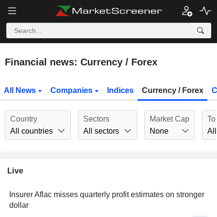
Financial news: Currency / Forex
All News
Companies
Indices
Currency / Forex
C
Country
Sectors
Market Cap
To
All countries
All sectors
None
All
Live
Insurer Aflac misses quarterly profit estimates on stronger
dollar