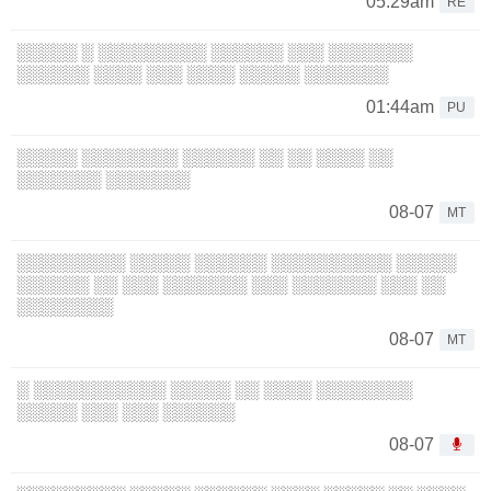
05:29am
RE
░░░░░ ░ ░░░░░░░░░ ░░░░░░ ░░░ ░░░░░░░
░░░░░░ ░░░░ ░░░ ░░░░ ░░░░░ ░░░░░░░
01:44am
PU
░░░░░ ░░░░░░░░ ░░░░░░ ░░ ░░ ░░░░ ░░
░░░░░░░ ░░░░░░░
08-07
MT
░░░░░░░░░ ░░░░░ ░░░░░░ ░░░░░░░░░░ ░░░░░
░░░░░░ ░░ ░░░ ░░░░░░░ ░░░ ░░░░░░░ ░░░ ░░
░░░░░░░░
08-07
MT
░ ░░░░░░░░░░░ ░░░░░ ░░ ░░░░ ░░░░░░░░
░░░░░ ░░░ ░░░ ░░░░░░
08-07