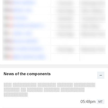
SOS LIMITED
Financials
Brokerage Servic
EPAZZ, INC.
Technology
Other Software
XTM INC.
Industrials
Transaction & Pa
FINTECH SELECT LTD.
Financials
Other Banks
HODL 1,INC.
Technology
Blockchain Techn
SOLAI LIMITED
-
-
FUTURE FINTECH GROUP INC.
Technology
Blockchain Techn
BIGG DIGITAL ASSETS INC.
-
-
News of the components
░░░ ░░░░░░░░░ ░░░░░░░ ░░░░░░ ░░░░░░░░
░░░░░░ ░░ ░░░░░░ ░░░░░░ ░░░░░░░░░
░░░░░░░░░
05:48pm
MT