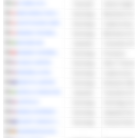
H-FARM S.P.A.
Financials
Venture Capital
NEW WORLD SOLUTIONS INC.
Technology
Blockchain & Cry
CRYPTOSTAR CORP.
Technology
Cryptocurrency M
IMINING TECHNOLOGIES INC.
Technology
Blockchain & Cry
ARCARIO AB
Industrials
Transaction & Pa
WISEKEY INTERNATIONAL HOLDING AG
Technology
Processors
XUNLEI LIMITED
Technology
Other IT Services
MEDWELLAI INC.
Technology
Cryptocurrency M
IDENTITII LIMITED
Technology
Enterprise Softwa
SAFELLO GROUP AB
Industrials
Transaction & Pa
CAPITAL B
Technology
EBANG INTERNATIONAL HOLDINGS INC.
Technology
Integrated Circuit
NOVATTI GROUP LIMITED
Technology
ADVANCED BLOCKCHAIN AG
-
-