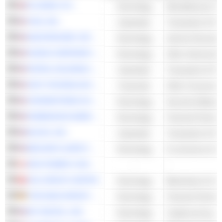
PLUS500 LTD.
Technology
VISA, INC.
Industrials
Transaction & Pa
MASTERCARD, INC.
Technology
NVIDIA CORPORATION
Technology
Other Semicondu
PAYPAL HOLDINGS, INC.
Industrials
Transaction & Pa
SOFI TECHNOLOGIES, INC.
Financials
Other Consumer 
CROWDSTRIKE HOLDINGS, INC.
Technology
Security Software
ROBINHOOD MARKETS, INC.
Technology
BLOCK, INC.
Industrials
Transaction & Pa
BED BATH & BEYOND, INC.
Technology
E-commerce & Auc
DIGI POWER X INC.
-
-
OSL GROUP LIMITED
Technology
Blockchain & Cry
THE NAGA GROUP AG
Technology
BIT DIGITAL, INC.
Technology
Cryptocurrency M