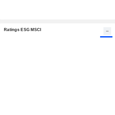
Ratings ESG MSCI