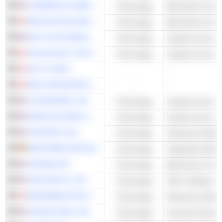
COINBASE GLOBAL, INC.
Technology
Blockchain & Cry
DMG BLOCKCHAIN SOLUTIONS INC.
Technology
Blockchain & Cry
RIOT PLATFORMS, INC.
Technology
Cryptocurrency M
HIVE DIGITAL TECHNOLOGIES LTD.
Technology
Cryptocurrency M
HUT 8 CORP.
-
-
KEEL INFRASTRUCTURE CORP.
-
-
CLEANSPARK, INC.
Technology
Cryptocurrency M
MARA HOLDINGS, INC.
Technology
Cryptocurrency M
STRATEGY INC
Technology
Enterprise Softwa
NORTHERN DATA AG
Technology
Integrated Hardw
CANAAN INC.
Technology
Blockchain & Cry
RTB DIGITAL, INC.
Technology
Other Software
BOARDWALKTECH SOFTWARE CORP.
Technology
Enterprise Softwa
CANTALOUPE, INC.
Technology