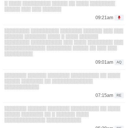
░ ░░░░ ░░░░░░░░░ ░░░░░ ░░ ░░░░ ░░░░░░░░
░░░░░ ░░░ ░░░ ░░░░░░
09:21am
░░░░░░░░ ░░░░░░░░░ ░░░░░░░ ░░░░░░ ░░░ ░░░
░░░░░░ ░░░░░░░ ░░░░ ░ ░░░░ ░░░░░░
░░░░░░░░ ░░░░░░░░░░ ░░░ ░░░░ ░░░░░░░░ ░░░
░░░░░░░░░░░░░ ░░░░░░░░ ░░░░░ ░░ ░░░ ░░░
░░░░░░░░░
09:01am
AQ
░░░░░░░ ░░░░░░ ░░░░░░░ ░░░░░░░░░ ░░ ░░░░
░░░░░ ░░░░░░░ ░░ ░░░░░░░░░░░░░
░░░░░░░░░░░
07:15am
RE
░░░░░░░ ░░░░░░ ░░░░░░░ ░░░░░░░░░ ░░ ░░░░
░░░░░ ░░░░░░░ ░░ ░ ░░░░░░ ░░░░
░░░░░░░░░░░░░ ░░░░░░░░░░░