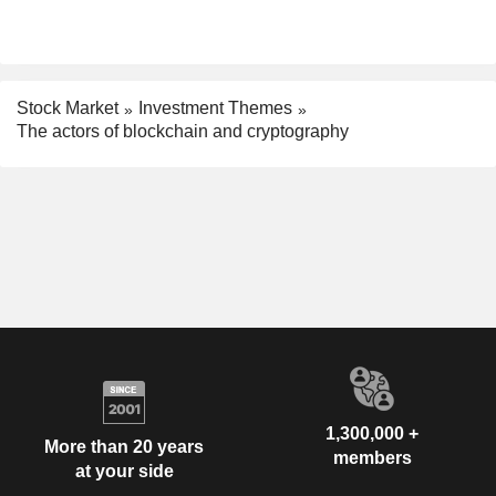
Stock Market
Investment Themes
The actors of blockchain and cryptography
1,300,000 +
More than 20 years
members
at your side