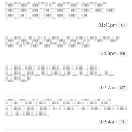
░░░░░░░░ ░░░░░ ░░ ░░░░░░░ ░░░░░░░░
░░░░░░░ ░░░ ░░░ ░░░░░░ ░░░░░░░ ░░░ ░░░
░░░░░░ ░░░░░ ░░░░ ░░░ ░░░░░░
01:41pm
CI
░░░░░░░ ░░░░ ░░░░░░░ ░░░░░░ ░░░░░░░░░░
░░░ ░░ ░░░░░░ ░░░░░░░ ░░░░░░░
12:09pm
RE
░░░░░░ ░░░░░░░ ░░░░ ░░░░░░ ░░░░░
░░░░░░░░░░░ ░░░░░░░░░ ░░ ░ ░░░░░░ ░░░
░░░░░░░░
10:57am
MT
░░░░ ░░░░░ ░░░░░░░░ ░░░ ░░░░░░░░ ░░░
░░░░░░░░░░░░░░░░ ░░░░░░░ ░░░░░░░░░░░░░░
░░░ ░░ ░░░░░░░░
10:54am
GL