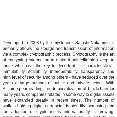
Developed in 2008 by the mysterious Satoshi Nakamoto, it
primarily allows the storage and transmission of information
via a complex cryptographic process. Cryptography is the art
of encrypting information to make it unintelligible except to
those who have the key to decode it. Its characteristics -
immutability, scalability, interoperability, transparency and
high level of security among others - have seduced over the
years a large number of public and private actors. With
Bitcoin spearheading the democratization of blockchain for
many years, companies related in some way to digital assets
have expanded greatly in recent times. The number of
wallets holding digital currencies is steadily increasing and
the adoption of crypto-assets internationally is growing.