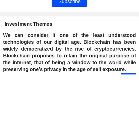
Subscribe
Investment Themes
We can consider it one of the least understood
technologies of our digital age. Blockchain has been
widely democratized by the rise of cryptocurrencies.
Blockchain proposes to retain the original purpose of
the internet, that of being a window to the world while
preserving one's privacy in the age of self exposure.