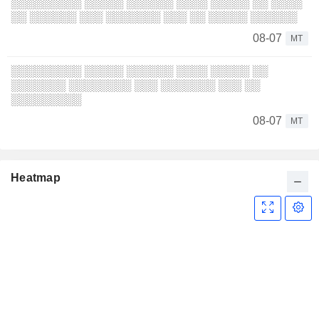
░░░░░░░░░ ░░░░░ ░░░░░░ ░░░░ ░░░░░ ░░ ░░░░
░░ ░░░░░░ ░░░ ░░░░░░░ ░░░ ░░ ░░░░░ ░░░░░░
08-07
MT
░░░░░░░░░ ░░░░░ ░░░░░░ ░░░░ ░░░░░ ░░
░░░░░░░ ░░░░░░░░ ░░░ ░░░░░░░ ░░░ ░░
░░░░░░░░░
08-07
MT
Heatmap