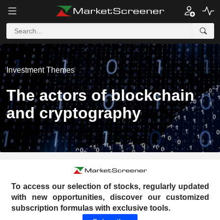
Investment Themes
The actors of blockchain
and cryptography
To access our selection of stocks, regularly updated
with new opportunities, discover our customized
subscription formulas with exclusive tools.