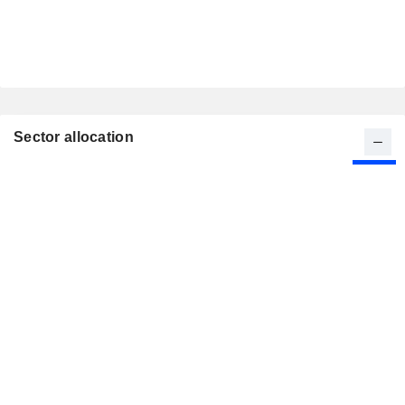
Sector allocation