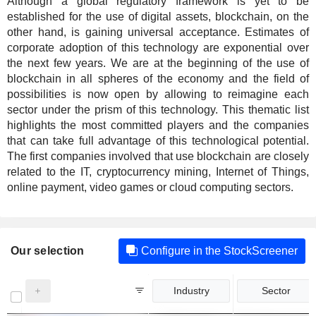
Although a global regulatory framework is yet to be
established for the use of digital assets, blockchain, on the
other hand, is gaining universal acceptance. Estimates of
corporate adoption of this technology are exponential over
the next few years. We are at the beginning of the use of
blockchain in all spheres of the economy and the field of
possibilities is now open by allowing to reimagine each
sector under the prism of this technology. This thematic list
highlights the most committed players and the companies
that can take full advantage of this technological potential.
The first companies involved that use blockchain are closely
related to the IT, cryptocurrency mining, Internet of Things,
online payment, video games or cloud computing sectors.
Our selection
Configure in the StockScreener
Industry
Sector