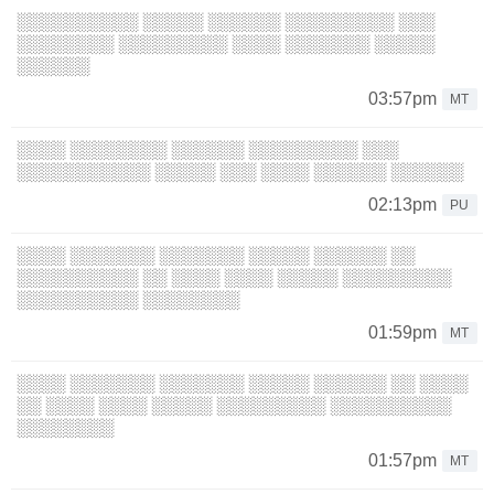
░░░░░░░░░░ ░░░░░ ░░░░░░ ░░░░░░░░░ ░░░
░░░░░░░░ ░░░░░░░░░ ░░░░ ░░░░░░░ ░░░░░
░░░░░░
03:57pm
MT
░░░░ ░░░░░░░░ ░░░░░░ ░░░░░░░░░ ░░░
░░░░░░░░░░░ ░░░░░ ░░░ ░░░░ ░░░░░░ ░░░░░░
02:13pm
PU
░░░░ ░░░░░░░ ░░░░░░░ ░░░░░ ░░░░░░ ░░
░░░░░░░░░░ ░░ ░░░░ ░░░░ ░░░░░ ░░░░░░░░░
░░░░░░░░░░ ░░░░░░░░
01:59pm
MT
░░░░ ░░░░░░░ ░░░░░░░ ░░░░░ ░░░░░░ ░░ ░░░░
░░ ░░░░ ░░░░ ░░░░░ ░░░░░░░░░ ░░░░░░░░░░
░░░░░░░░
01:57pm
MT