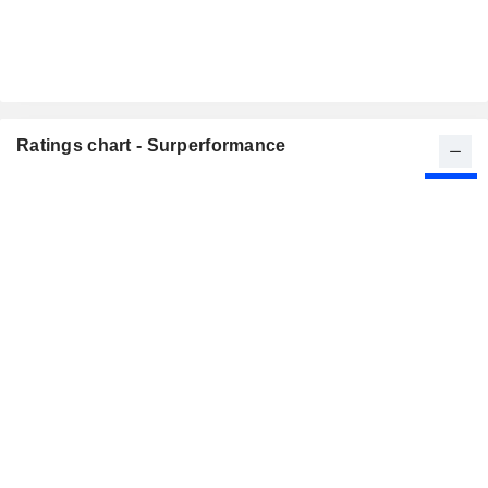
Ratings chart - Surperformance