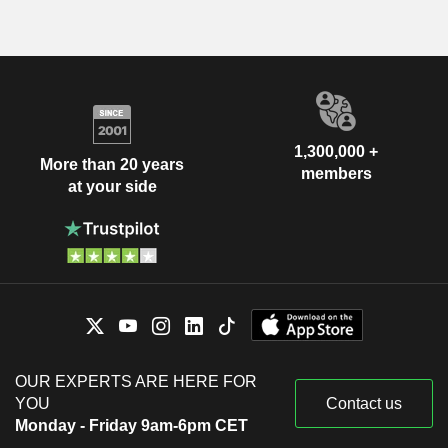
1,300,000 +
More than 20 years
members
at your side
OUR EXPERTS ARE HERE FOR
YOU
Contact us
Monday - Friday 9am-6pm CET