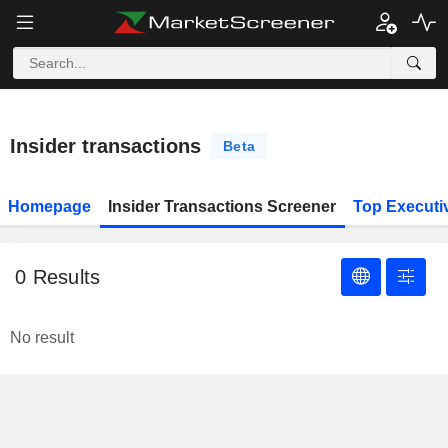
Insider transactions
Beta
Homepage
Insider Transactions Screener
Top Executi
0
Results
No result