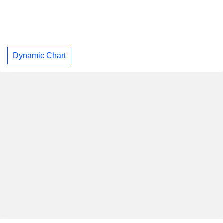
Dynamic Chart