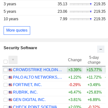
3 years
35.13
219.35
5 years
23.06
219.35
10 years
7.99
219.35
More quotes
Security Software
5-day
Change
change
CROWDSTRIKE HOLDINGS, INC.
+3.39%
+15.77%
+
PALO ALTO NETWORKS, INC.
+1.22%
+11.72%
+
FORTINET, INC.
-0.29%
+3.49%
+
RUBRIK, INC.
+6.47%
+25.83%
GEN DIGITAL INC.
+3.81%
+6.89%
CHECK POINT SOFTWARE TECHNOLOGIES LTD.
+2.03%
-0.32%