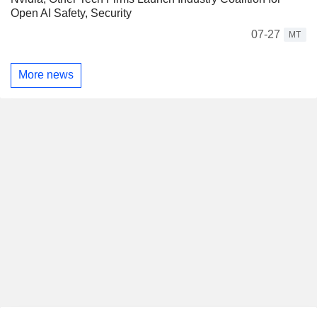
Open AI Safety, Security
07-27
MT
More news