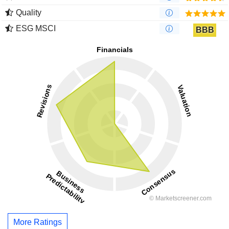
Quality
ESG MSCI
BBB
More Ratings