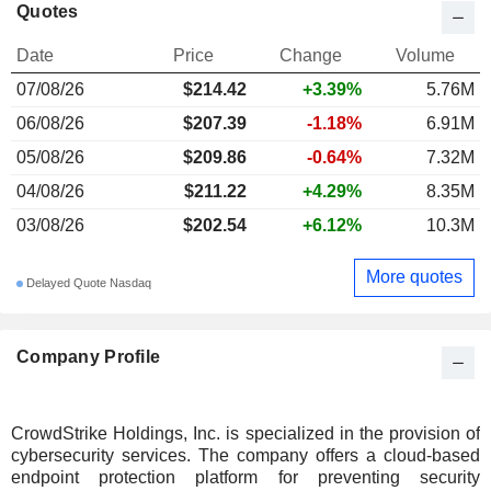
Quotes
Date
Price
Change
Volume
07/08/26
$214.42
+3.39%
5.76M
06/08/26
$207.39
-1.18%
6.91M
05/08/26
$209.86
-0.64%
7.32M
04/08/26
$211.22
+4.29%
8.35M
03/08/26
$202.54
+6.12%
10.3M
More quotes
Delayed Quote Nasdaq
Company Profile
CrowdStrike Holdings, Inc. is specialized in the provision of
cybersecurity services. The company offers a cloud-based
endpoint protection platform for preventing security