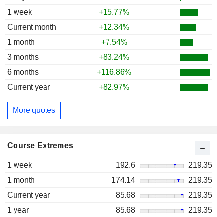
1 week
+15.77%
Current month
+12.34%
1 month
+7.54%
3 months
+83.24%
6 months
+116.86%
Current year
+82.97%
More quotes
Course Extremes
1 week
192.6
219.35
1 month
174.14
219.35
Current year
85.68
219.35
1 year
85.68
219.35