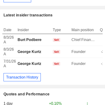
Latest insider transactions
Date
Insider
Type
Main position
Qu
8/3/26
Burt Podbere
Chief Financial Officer
-
Sell
A
8/3/26
George Kurtz
Founder
-3
Sell
A
7/31/26
George Kurtz
Founder
-1
Sell
A
Transaction History
Quotes and Performance
1 day
+0.10%