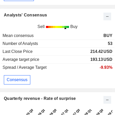
Analysts' Consensus
Sell
Buy
Mean consensus
BUY
Number of Analysts
53
Last Close Price
214.42
USD
Average target price
193.13
USD
Spread / Average Target
-9.93%
Consensus
Quarterly revenue - Rate of surprise