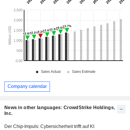
Company calendar
News in other languages: CrowdStrike Holdings,
Inc.
Der Chip-Impuls: Cybersicherheit trifft auf KI