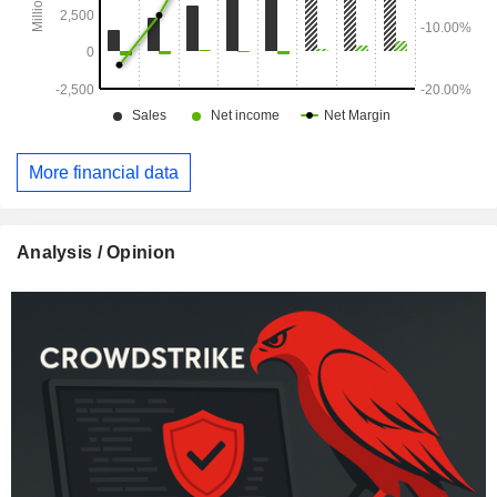
More financial data
Analysis / Opinion