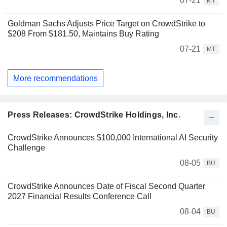
07-21
MT
Goldman Sachs Adjusts Price Target on CrowdStrike to
$208 From $181.50, Maintains Buy Rating
07-21
MT
More recommendations
Press Releases: CrowdStrike Holdings, Inc.
CrowdStrike Announces $100,000 International AI Security
Challenge
08-05
BU
CrowdStrike Announces Date of Fiscal Second Quarter
2027 Financial Results Conference Call
08-04
BU