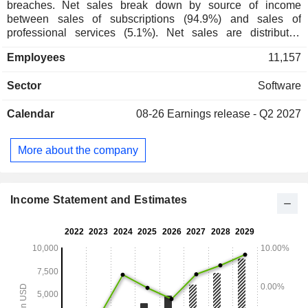
breaches. Net sales break down by source of income
between sales of subscriptions (94.9%) and sales of
professional services (5.1%). Net sales are distributed
geographically as follows as follows: the United States
Employees
11,157
(66.8%), Europe/Middle East/Africa (16.3%), Asia/Pacific
(10.3%), and other (6.6%).
Sector
Software
Calendar
08-26
Earnings release - Q2 2027
More about the company
Income Statement and Estimates