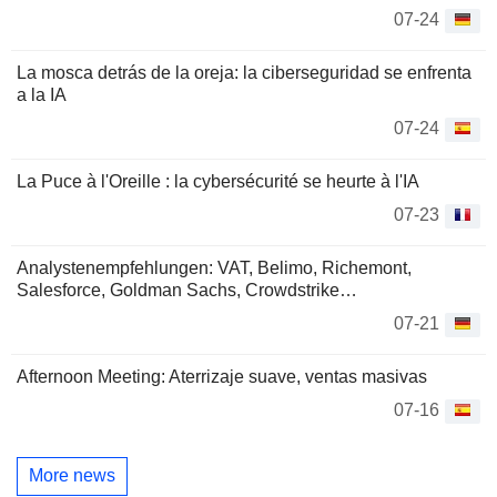
07-24
La mosca detrás de la oreja: la ciberseguridad se enfrenta
a la IA
07-24
La Puce à l'Oreille : la cybersécurité se heurte à l'IA
07-23
Analystenempfehlungen: VAT, Belimo, Richemont,
Salesforce, Goldman Sachs, Crowdstrike…
07-21
Afternoon Meeting: Aterrizaje suave, ventas masivas
07-16
More news