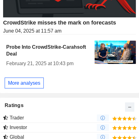
CrowdStrike misses the mark on forecasts
June 04, 2025 at 11:57 am
Probe Into CrowdStrike-Carahsoft
Deal
February 21, 2025 at 10:43 pm
More analyses
Ratings
Trader
Investor
Global