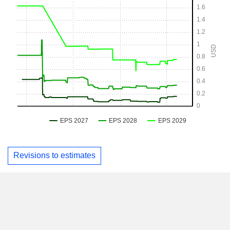
Revisions to estimates