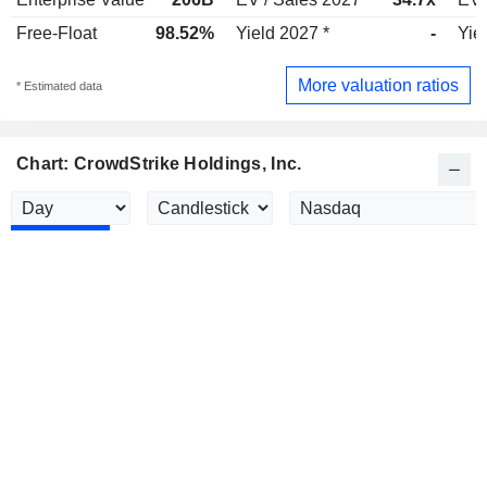
Free-Float
98.52%
Yield 2027 *
-
Yie
More valuation ratios
* Estimated data
Chart: CrowdStrike Holdings, Inc.