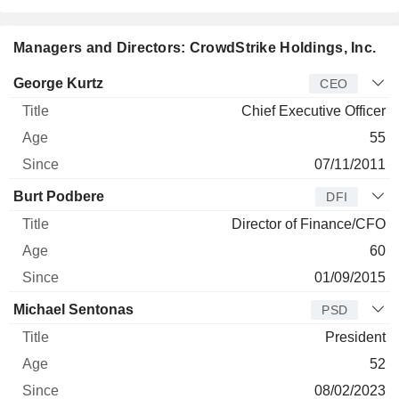
Managers and Directors: CrowdStrike Holdings, Inc.
Manager
Title
Age
Since
George Kurtz
CEO
Chief Executive Officer
55
07/11/2011
Burt Podbere
DFI
Director of Finance/CFO
60
01/09/2015
Michael Sentonas
PSD
President
52
08/02/2023