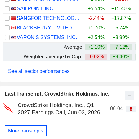
SAILPOINT, INC.
+5.54%
+15.40%
SANGFOR TECHNOLOGIES INC.
-2.44%
+17.87%
+
BLACKBERRY LIMITED
+1.70%
+5.74%
+
VARONIS SYSTEMS, INC.
+2.54%
+8.99%
Average
+1.10%
+7.12%
+
Weighted average by Cap.
-0.02%
+9.40%
+
See all sector performances
Last Transcript: CrowdStrike Holdings, Inc.
CrowdStrike Holdings, Inc., Q1
06-04
2027 Earnings Call, Jun 03, 2026
More transcripts