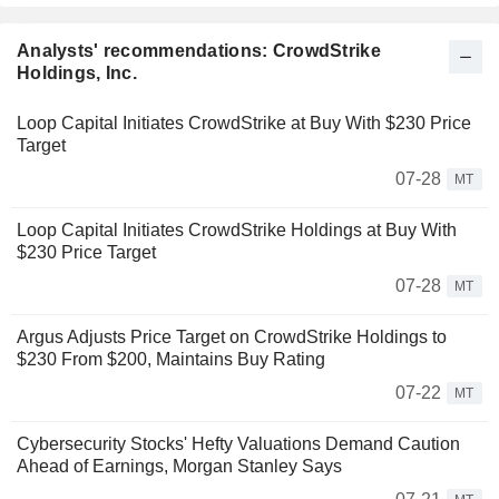
Analysts' recommendations: CrowdStrike
Holdings, Inc.
Loop Capital Initiates CrowdStrike at Buy With $230 Price
Target
07-28
MT
Loop Capital Initiates CrowdStrike Holdings at Buy With
$230 Price Target
07-28
MT
Argus Adjusts Price Target on CrowdStrike Holdings to
$230 From $200, Maintains Buy Rating
07-22
MT
Cybersecurity Stocks' Hefty Valuations Demand Caution
Ahead of Earnings, Morgan Stanley Says