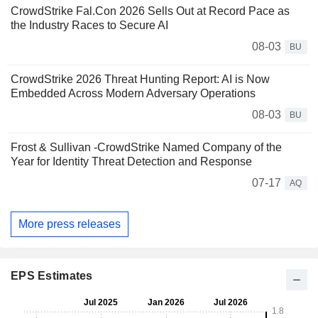
CrowdStrike Fal.Con 2026 Sells Out at Record Pace as
the Industry Races to Secure AI
08-03
BU
CrowdStrike 2026 Threat Hunting Report: AI is Now
Embedded Across Modern Adversary Operations
08-03
BU
Frost & Sullivan -CrowdStrike Named Company of the
Year for Identity Threat Detection and Response
07-17
AQ
More press releases
EPS Estimates