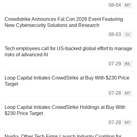
08-04
MT
Crowdstrike Announces Fal.Con 2026 Event Featuring
New Cybersecurity Solutions and Research
08-03
CI
Tech employees call for US-backed global effort to manage
risks of advanced AI
07-29
RE
Loop Capital Initiates CrowdStrike at Buy With $230 Price
Target
07-28
MT
Loop Capital Initiates CrowdStrike Holdings at Buy With
$230 Price Target
07-28
MT
Nvidia, Other Tech Firms Launch Industry Coalition for