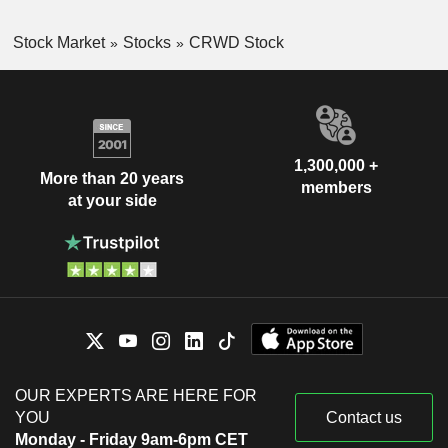
Stock Market
Stocks
CRWD Stock
1,300,000 +
More than 20 years
members
at your side
OUR EXPERTS ARE HERE FOR
YOU
Contact us
Monday - Friday 9am-6pm CET