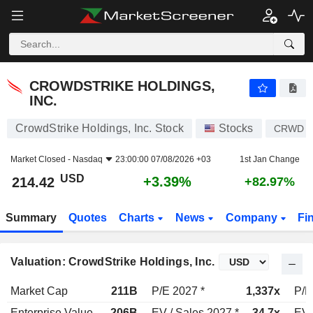
CROWDSTRIKE HOLDINGS, INC.
214.42
$
+3.39%
CROWDSTRIKE HOLDINGS,
INC.
CrowdStrike Holdings, Inc. Stock
Stocks
CRWD
Market Closed -
Nasdaq
23:00:00 07/08/2026 +03
1st Jan Change
USD
+3.39%
214.42
+82.97%
Summary
Quotes
Charts
News
Company
Fi
Valuation: CrowdStrike Holdings, Inc.
Market Cap
211B
P/E 2027 *
1,337x
P/E
Enterprise Value
206B
EV / Sales 2027 *
34.7x
EV 