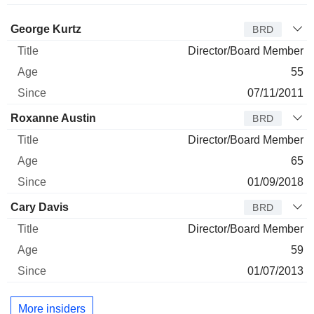
Director
Title
Age
Since
George Kurtz
BRD
Director/Board Member
55
07/11/2011
Roxanne Austin
BRD
Director/Board Member
65
01/09/2018
Cary Davis
BRD
Director/Board Member
59
01/07/2013
More insiders