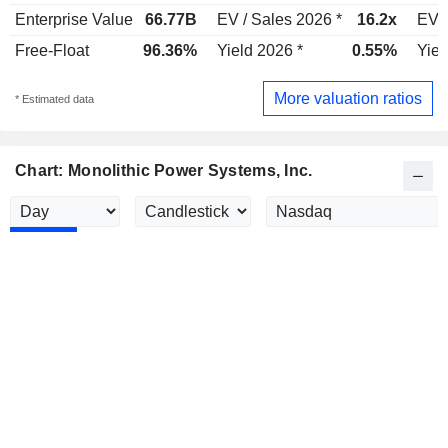
Enterprise Value
66.77B
EV / Sales 2026 *
16.2x
EV /
Free-Float
96.36%
Yield 2026 *
0.55%
Yiel
More valuation ratios
* Estimated data
Chart: Monolithic Power Systems, Inc.