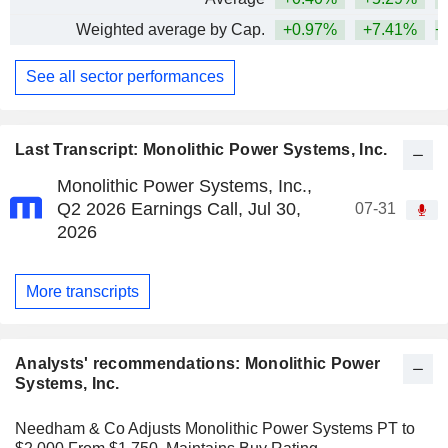
Weighted average by Cap.
+0.97%
+7.41%
+
See all sector performances
Last Transcript: Monolithic Power Systems, Inc.
Monolithic Power Systems, Inc.,
Q2 2026 Earnings Call, Jul 30,
07-31
2026
More transcripts
Analysts' recommendations: Monolithic Power
Systems, Inc.
Needham & Co Adjusts Monolithic Power Systems PT to