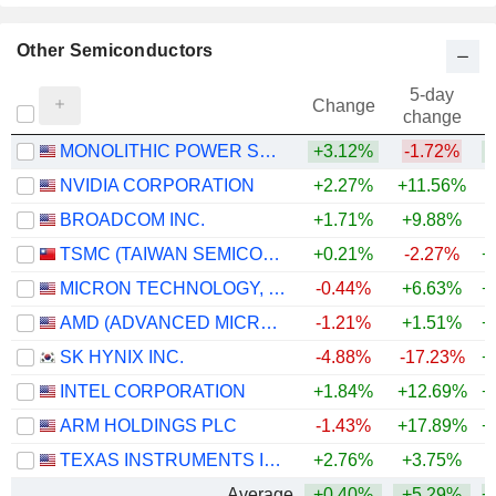
Other Semiconductors
5-day
Change
change
MONOLITHIC POWER SYSTEMS, INC.
+3.12%
-1.72%
+
NVIDIA CORPORATION
+2.27%
+11.56%
+
BROADCOM INC.
+1.71%
+9.88%
+
TSMC (TAIWAN SEMICONDUCTOR MANUFACTURING COMPANY)
+0.21%
-2.27%
+
MICRON TECHNOLOGY, INC.
-0.44%
+6.63%
+
AMD (ADVANCED MICRO DEVICES)
-1.21%
+1.51%
+
SK HYNIX INC.
-4.88%
-17.23%
+
INTEL CORPORATION
+1.84%
+12.69%
+
ARM HOLDINGS PLC
-1.43%
+17.89%
+
TEXAS INSTRUMENTS INCORPORATED
+2.76%
+3.75%
+
Average
+0.40%
+5.29%
+