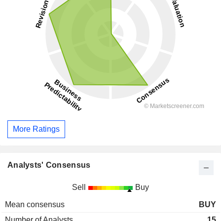
More Ratings
Analysts' Consensus
Sell
Buy
Mean consensus
BUY
Number of Analysts
15