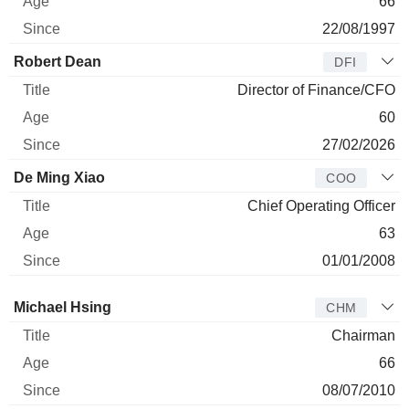
66
22/08/1997
Robert Dean
DFI
Director of Finance/CFO
60
27/02/2026
De Ming Xiao
COO
Chief Operating Officer
63
01/01/2008
Director
Title
Age
Since
Michael Hsing
CHM
Chairman
66
08/07/2010