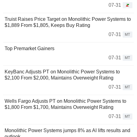
07-31
Truist Raises Price Target on Monolithic Power Systems to
$1,889 From $1,805, Keeps Buy Rating
07-31
MT
Top Premarket Gainers
07-31
MT
KeyBanc Adjusts PT on Monolithic Power Systems to
$2,100 From $2,000, Maintains Overweight Rating
07-31
MT
Wells Fargo Adjusts PT on Monolithic Power Systems to
$1,800 From $1,700, Maintains Overweight Rating
07-31
MT
Monolithic Power Systems jumps 8% as AI lifts results and
outlook