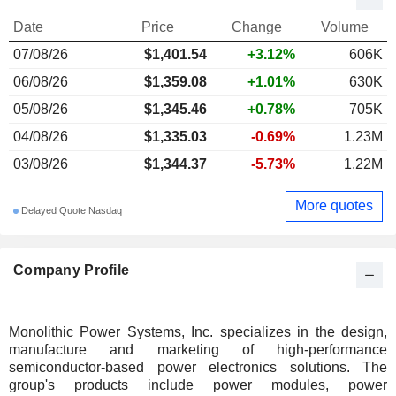
Date
Price
Change
Volume
07/08/26
$1,401.54
+3.12%
606K
06/08/26
$1,359.08
+1.01%
630K
05/08/26
$1,345.46
+0.78%
705K
04/08/26
$1,335.03
-0.69%
1.23M
03/08/26
$1,344.37
-5.73%
1.22M
More quotes
Delayed Quote Nasdaq
Company Profile
Monolithic Power Systems, Inc. specializes in the design,
manufacture and marketing of high-performance
semiconductor-based power electronics solutions. The
group's products include power modules, power