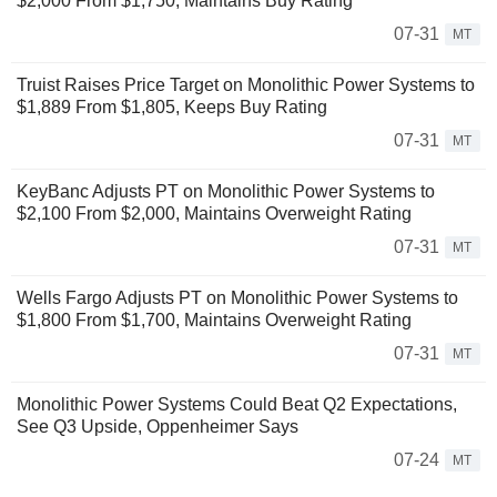
$2,000 From $1,750, Maintains Buy Rating
07-31
MT
Truist Raises Price Target on Monolithic Power Systems to
$1,889 From $1,805, Keeps Buy Rating
07-31
MT
KeyBanc Adjusts PT on Monolithic Power Systems to
$2,100 From $2,000, Maintains Overweight Rating
07-31
MT
Wells Fargo Adjusts PT on Monolithic Power Systems to
$1,800 From $1,700, Maintains Overweight Rating
07-31
MT
Monolithic Power Systems Could Beat Q2 Expectations,
See Q3 Upside, Oppenheimer Says
07-24
MT