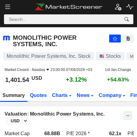
MONOLITHIC POWER SYSTEMS, INC.
1,401.54
$
+3.12%
MONOLITHIC POWER
SYSTEMS, INC.
Monolithic Power Systems, Inc. Stock
Stocks
MP
Market Closed -
Nasdaq
23:00:00 07/08/2026 +03
1st Jan Change
USD
+3.12%
1,401.54
+54.63%
Summary
Quotes
Charts
News
Company
Fi
Valuation: Monolithic Power Systems, Inc.
Market Cap
68.88B
P/E 2026 *
62.1x
P/E 