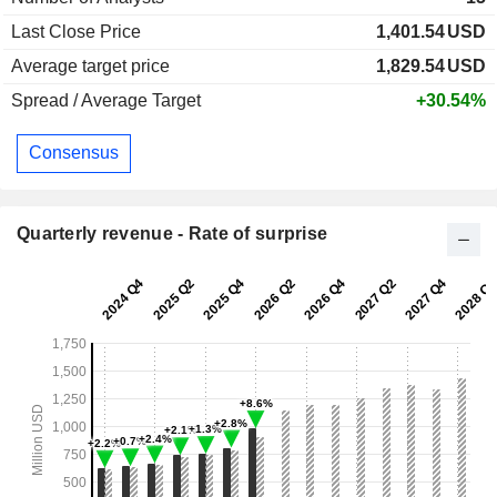
Last Close Price
1,401.54
USD
Average target price
1,829.54
USD
Spread / Average Target
+30.54%
Consensus
Quarterly revenue - Rate of surprise