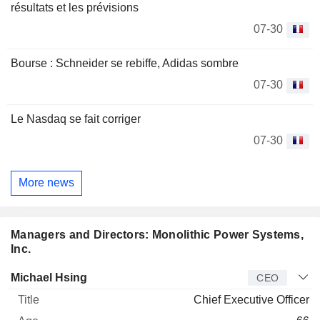
résultats et les prévisions
07-30
Bourse : Schneider se rebiffe, Adidas sombre
07-30
Le Nasdaq se fait corriger
07-30
More news
Managers and Directors: Monolithic Power Systems,
Inc.
Manager
Title
Age
Since
Michael Hsing
CEO
Chief Executive Officer