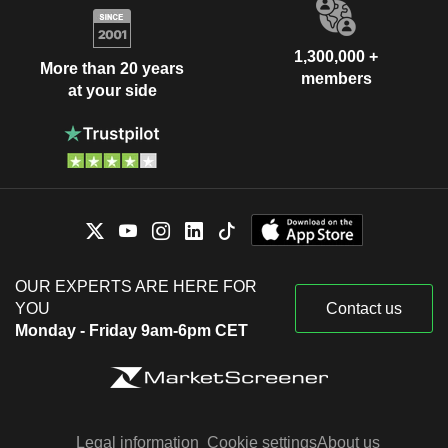
1,300,000 +
More than 20 years
members
at your side
OUR EXPERTS ARE HERE FOR
YOU
Contact us
Monday - Friday 9am-6pm CET
Legal information
Cookie settings
About us