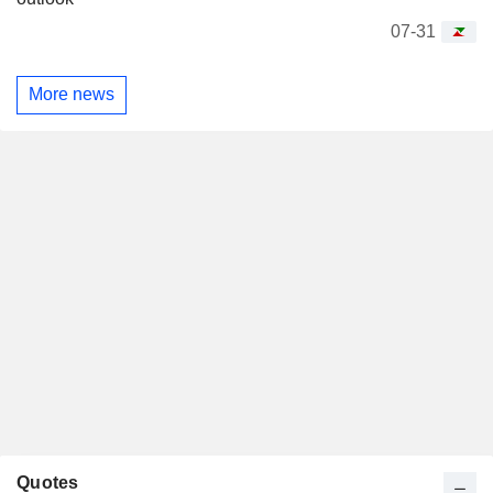
07-31
More news
Quotes