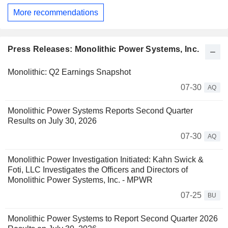
More recommendations
Press Releases: Monolithic Power Systems, Inc.
Monolithic: Q2 Earnings Snapshot
07-30
AQ
Monolithic Power Systems Reports Second Quarter
Results on July 30, 2026
07-30
AQ
Monolithic Power Investigation Initiated: Kahn Swick &
Foti, LLC Investigates the Officers and Directors of
Monolithic Power Systems, Inc. - MPWR
07-25
BU
Monolithic Power Systems to Report Second Quarter 2026