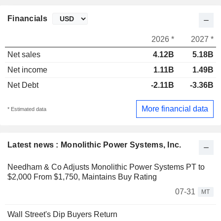
Financials
2026 *
2027 *
Net sales
4.12B
5.18B
Net income
1.11B
1.49B
Net Debt
-2.11B
-3.36B
More financial data
* Estimated data
Latest news : Monolithic Power Systems, Inc.
Needham & Co Adjusts Monolithic Power Systems PT to
$2,000 From $1,750, Maintains Buy Rating
07-31
MT
Wall Street's Dip Buyers Return