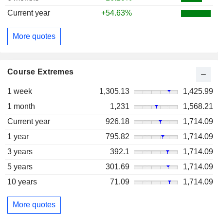
Current year
+54.63%
More quotes
Course Extremes
1 week
1,305.13
1,425.99
1 month
1,231
1,568.21
Current year
926.18
1,714.09
1 year
795.82
1,714.09
3 years
392.1
1,714.09
5 years
301.69
1,714.09
10 years
71.09
1,714.09
More quotes