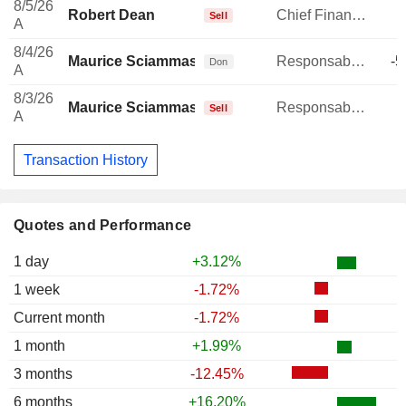
8/5/26
Robert Dean
Chief Financial Officer
Sell
A
8/4/26
Maurice Sciammas
Responsable ventes & marketing
-5
Don
A
8/3/26
Maurice Sciammas
Responsable ventes & marketing
Sell
A
Transaction History
Quotes and Performance
1 day
+3.12%
1 week
-1.72%
Current month
-1.72%
1 month
+1.99%
3 months
-12.45%
6 months
+16.20%