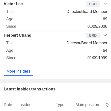
Victor Lee
BRD
Director/Board Member
69
01/09/2006
Herbert Chang
BRD
Director/Board Member
64
01/09/1999
More insiders
Latest insider transactions
Date
Insider
Type
Main position
Qu