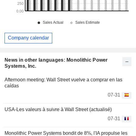
Company calendar
News in other languages: Monolithic Power
Systems, Inc.
Afternoon meeting: Wall Street vuelve a comprar en las
caídas
07-31
USA-Les valeurs à suivre à Wall Street (actualisé)
07-31
Monolithic Power Systems bondit de 8%, l'IA propulse les