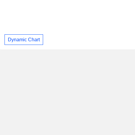
Dynamic Chart