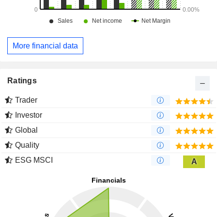
More financial data
Ratings
Trader
Investor
Global
Quality
ESG MSCI
A