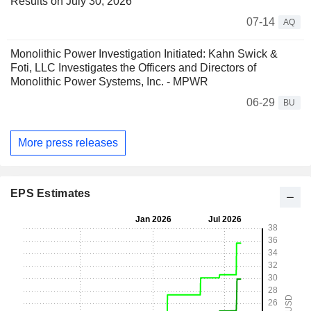
Results on July 30, 2026
07-14
AQ
Monolithic Power Investigation Initiated: Kahn Swick &
Foti, LLC Investigates the Officers and Directors of
Monolithic Power Systems, Inc. - MPWR
06-29
BU
More press releases
EPS Estimates