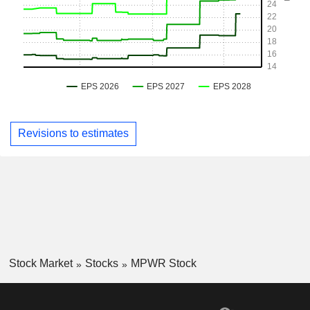
Revisions to estimates
Stock Market
Stocks
MPWR Stock