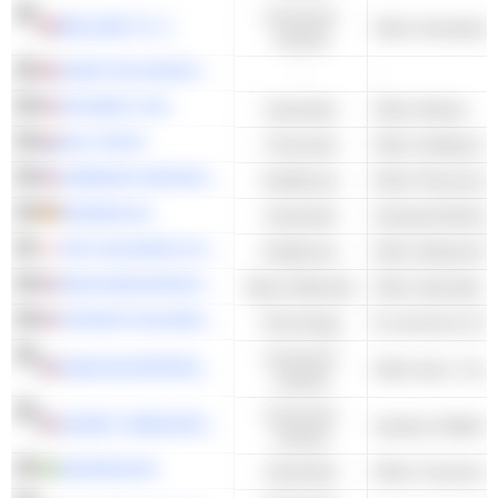
Consumer
BELLWAY P.L.C.
Other Homebuild
Cyclical
GRAFTON GROUP PLC
-
-
SKYWEST, INC.
Industrials
Other Airlines
HAL TRUST
Financials
Other Holding C
HARMONY BIOSCIENCES HOLDINGS, INC.
Healthcare
Other Pharmaceut
KRONES AG
Industrials
Industrial Machin
PHC HOLDINGS CORPORATION
Healthcare
NEXA RESOURCES S.A.
Basic Materials
Other Specialty M
VIPSHOP HOLDINGS LIMITED
Technology
E-commerce & Auc
Consumer
DANA INCORPORATED
Cyclical
Consumer
SIGNET JEWELERS LIMITED
Jewelry & Watch R
Cyclical
SKANSKA AB
Industrials
Other Constructi