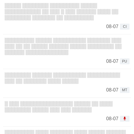
░░░░░ ░░░░░░░░ ░░░░░░░░░ ░░░░░
░░░░░░░░░░░ ░░ ░░░ ░ ░░░ ░░░░░░ ░░░░ ░░
░░░░░░░░ ░░░░░░░ ░░ ░░░░░░░░░
08-07
CI
░░░░░░░░░ ░░░░░ ░░░░░░░░░░ ░░░░░░░ ░░░
░░░ ░░ ░░ ░░░░░ ░░░░░░ ░░░░░ ░░░░░░░░ ░░
░░░░░░ ░░░░░░░░░░░░░
08-07
PU
░░░░░░░░ ░░░░░░ ░░░░░░░░░░ ░░░░░░░░░░
░░░ ░░ ░░░░░░░ ░░░░ ░░░░░
08-07
MT
░ ░░░ ░░░░░░░░░░░░░░░░ ░░░░░ ░░ ░░░░
░░░░░░░░ ░░░░░ ░░░ ░░░ ░░░░░░
08-07
░░░░░░░░░ ░░░░ ░░░░░░░ ░░░░ ░░░░░ ░░░░░░