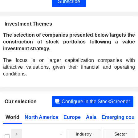
Subscribe
Investment Themes
The selection of companies presented below targets the
construction of stock portfolios following a value
investment strategy.
The focus is on larger capitalization companies with
attractive valuations, given their financial and operating
conditions.
Our selection
Configure in the StockScreener
World
North America
Europe
Asia
Emerging count
Industry
Sector