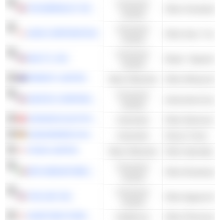
Consumer
THE BERKELEY GROUP HOLDINGS PLC
Other Homebuild
Cyclical
Consumer
AISIN CORPORATION
Cyclical
Consumer
MACY'S, INC.
Retail - Departme
Cyclical
PERENTI LIMITED
Basic Materials
Consumer
GENTEX CORPORATION
Automotive Acces
Cyclical
JOHNSON ELECTRIC HOLDINGS LIMITED
Industrials
JUNGHEINRICH AG
Industrials
Heavy Trucks
TEIJIN LIMITED
Basic Materials
Other Specialty 
Consumer
MFE-MEDIAFOREUROPE N.V.
Other Broadcasti
Cyclical
Consumer
THE GAP, INC.
Cyclical
SUMITOMO PHARMA CO., LTD.
Healthcare
Other Pharmaceut