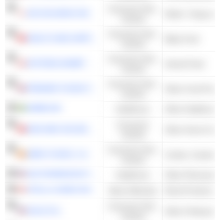
Consumer Non-
AIN HOLDINGS INC.
Retail - Drugs wi
Cyclical
Consumer Non-
HEALTH AND HAPPINESS (H&H) INTERNATIONAL HOLDINGS LIMITED
Baby Food
Cyclical
Consumer Non-
AKTIESELSKABET SCHOUW & CO.
Animal Feed
Cyclical
Consumer Non-
PREMIER FOODS PLC
Other Food Proce
Cyclical
AMBEA AB
Healthcare
Consumer
MAN WAH HOLDINGS LIMITED
Other Home Furn
Cyclical
Consumer Non-
EBRO FOODS, S.A.
Cyclical
ANI PHARMACEUTICALS, INC.
Healthcare
Other Pharmaceut
STELLA-JONES INC.
Basic Materials
Wood Products
Consumer Non-
DOLE PLC
Other Fishing & 
Cyclical