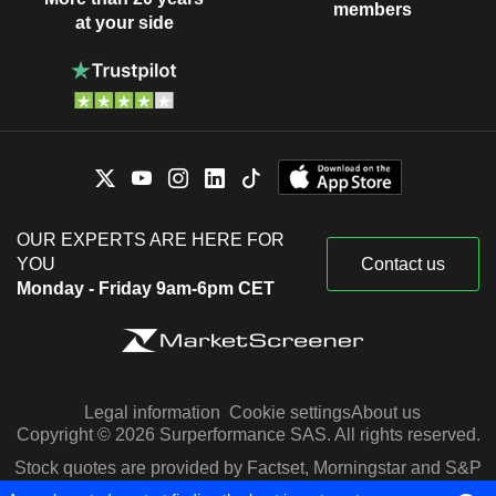
members
at your side
OUR EXPERTS ARE HERE FOR
YOU
Contact us
Monday - Friday 9am-6pm CET
Legal information
Cookie settings
About us
Copyright © 2026 Surperformance SAS. All rights reserved.
Stock quotes are provided by Factset, Morningstar and S&P
Capital IQ