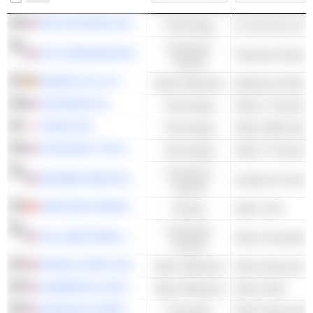
PDD HOLDINGS INC.
Technology
E-commerce & Auc
Consumer
FOX CORPORATION
Television Broadc
Cyclical
HENKEL AG & CO. KGAA
Basic Materials
Adhesive & Epox
CAPGEMINI SE
Technology
Other IT Services
CANON INC.
Technology
Other Office Equ
COGNIZANT TECHNOLOGY SOLUTIONS CORPORATION
Technology
Other IT Services
Consumer
MOHAWK INDUSTRIES, INC.
Carpets & Curtai
Cyclical
YANKUANG ENERGY GROUP COMPANY LIMITED
Energy
Other Coal
Consumer
TOLL BROTHERS, INC.
Other Homebuild
Cyclical
NORSK HYDRO ASA
Basic Materials
Other Aluminum
COMMERCIAL METALS COMPANY
Basic Materials
Other Steel
OSHKOSH CORPORATION
Industrials
Other Heavy Mach