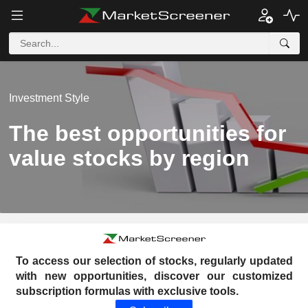
Investment Style
The best opportunities for
value stocks by region
To access our selection of stocks, regularly updated
with new opportunities, discover our customized
subscription formulas with exclusive tools.