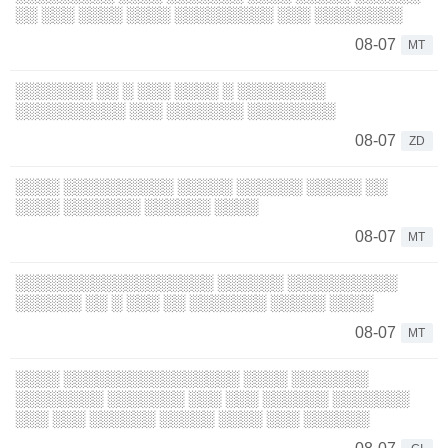
░░ ░░░ ░░░░ ░░░░ ░░░░░░░░░ ░░░ ░░░░░░░░
08-07
MT
░░░░░░░ ░░ ░ ░░░ ░░░░ ░ ░░░░░░░░
░░░░░░░░░░ ░░░ ░░░░░░░ ░░░░░░░░
08-07
ZD
░░░░ ░░░░░░░░░░ ░░░░░ ░░░░░░ ░░░░░ ░░
░░░░ ░░░░░░░ ░░░░░░ ░░░░
08-07
MT
░░░░░░░░░░░░░░░░░░ ░░░░░░ ░░░░░░░░░░
░░░░░░ ░░ ░ ░░░ ░░ ░░░░░░░ ░░░░░ ░░░░
08-07
MT
░░░░ ░░░░░░░░░░░░░░░░ ░░░░ ░░░░░░░
░░░░░░░░ ░░░░░░░ ░░░ ░░░ ░░░░░░ ░░░░░░░
░░░ ░░░ ░░░░░░ ░░░░░ ░░░░ ░░░ ░░░░░░