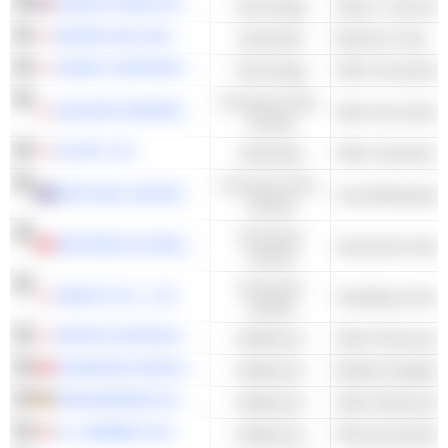
SOPRA STERIA GROUP
Technology
Other IT Services
MAKINO MILLING MACHINE CO., LTD.
Industrials
Machine Tools
SHARP CORPORATION
Technology
Other Household 
Consumer Non-
SUNTORY BEVERAGE & FOOD LIMITED
Other Non-Alcoho
Cyclical
GLORY LTD.
Industrials
Consumer Non-
METCASH LIMITED
Food Wholesale
Cyclical
Consumer
NEXTEER AUTOMOTIVE GROUP LIMITED
Automotive Syst
Cyclical
Consumer
SANKYO CO., LTD.
Cyclical
NIPPON SHINYAKU CO., LTD.
Healthcare
Other Pharmaceut
SHANDONG WEIGAO GROUP MEDICAL POLYMER COMPANY LIMITED
Healthcare
Medical Supplies
DRÄGERWERK AG & CO. KGAA
Healthcare
H. LUNDBECK A/S
Healthcare
Pharmaceuticals 