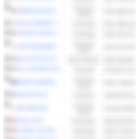
Consumer
AMERICAN EAGLE OUTFITTERS, INC.
Cyclical
RICOH COMPANY, LTD.
Technology
Other Office Equ
TENCENT MUSIC ENTERTAINMENT GROUP
Technology
Other Internet Se
Consumer
THE YOKOHAMA RUBBER COMPANY, LIMITED
Other Tires & Ru
Cyclical
AMG CRITICAL MATERIALS N.V.
Basic Materials
Other Specialty M
ALLY FINANCIAL INC.
Financials
Consumer Leasi
Consumer
HARVEY NORMAN HOLDINGS LIMITED
Retail - Departme
Cyclical
VESUVIUS PLC
Industrials
Industrial Proce
Consumer
ABC-MART,INC.
Footwear Retaile
Cyclical
SAVILLS PLC
Real Estate
Other Real Estate
KYNDRYL HOLDINGS, INC.
Technology
Other IT Services