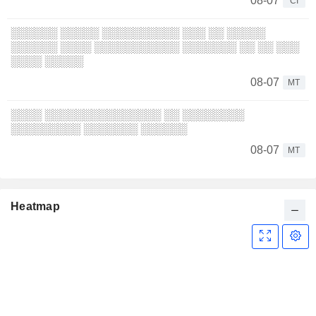
08-07
CI
░░░░░░ ░░░░░ ░░░░░░░░░░ ░░░ ░░ ░░░░░
░░░░░░ ░░░░ ░░░░░░░░░░░ ░░░░░░░ ░░ ░░ ░░░
░░░░ ░░░░░
08-07
MT
░░░░ ░░░░░░░░░░░░░░░ ░░ ░░░░░░░░
░░░░░░░░░ ░░░░░░░ ░░░░░░
08-07
MT
Heatmap