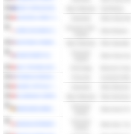
WEST AFRICAN RESOURCES LIMITED
Basic Materials
Gold Mining
ZHUZHOU CRRC TIMES ELECTRIC CO., LTD.
Industrials
Other Heavy Elec
Consumer Non-
KIRIN HOLDINGS COMPANY, LIMITED
Other Brewers
Cyclical
EASTMAN CHEMICAL COMPANY
Basic Materials
Other Specialty 
Consumer
KINGFISHER PLC
Cyclical
AAC TECHNOLOGIES HOLDINGS INC.
Technology
Electronic Compo
FRANKLIN RESOURCES, INC.
Financials
Investment Man
SUNNY OPTICAL TECHNOLOGY (GROUP) COMPANY LIMITED
Industrials
ALUMINUM CORPORATION OF CHINA LIMITED
Basic Materials
Other Aluminum
Consumer
MERCEDES-BENZ GROUP AG
Other Auto & Tru
Cyclical
Consumer
MAGNA INTERNATIONAL INC.
Cyclical