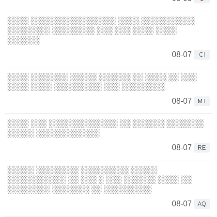
░░░░ ░░░░░░░░░░░░░░░░ ░░░░ ░░░░░░░░░░
░░░░░░░░ ░░░░░░░░ ░░░ ░░░ ░░░░ ░░░░
░░░░░░
08-07
CI
░░░░ ░░░░░░░ ░░░░░ ░░░░░░ ░░ ░░░░ ░░ ░░░
░░░░ ░░░░ ░░░░░░░░░ ░░░ ░░░░░░░░
08-07
MT
░░░░ ░░░ ░░░░░░░░░░░░░ ░░ ░░░░░░ ░░░░░░░
░░░░░ ░░░░░░░░░░░░
08-07
RE
░░░░░ ░░░░░░░░ ░░░░░░░░░ ░░░░░
░░░░░░░░░░░ ░░ ░░░ ░ ░░░ ░░░░░░ ░░░░ ░░
░░░░░░░░ ░░░░░░░ ░░ ░░░░░░░░░
08-07
AQ