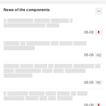
News of the components
░ ░░░░░░░░░░ ░░░░░░ ░░░░░░░ ░
░░░░░░░░░░░░░░░░ ░░░░░
08-08
░░░░░░ ░░ ░░░░░░░░░ ░░░ ░░░░░ ░░░░░
░░░░░░░░░░░░
08-08
AQ
░░░░░░ ░░░░░ ░░░░░ ░░ ░░░░░░░ ░░░░░░░░ ░░
░░░░ ░░░░░░░░░░ ░░░░ ░░░░ ░░░░░░░░
░░░░░░░░░░░
08-08
RE
░ ░░░░░░░░ ░░░░░░ ░░░░ ░░░░░ ░░ ░░░░
░░░░░░░░ ░░░░░ ░░░ ░░░ ░░░░░░
08-08