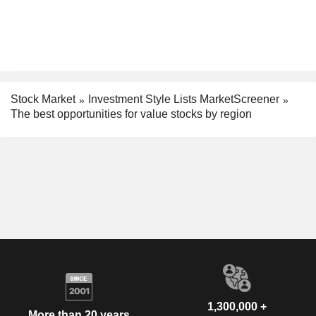
Stock Market
Investment Style Lists MarketScreener
The best opportunities for value stocks by region
1,300,000 +
More than 20 years