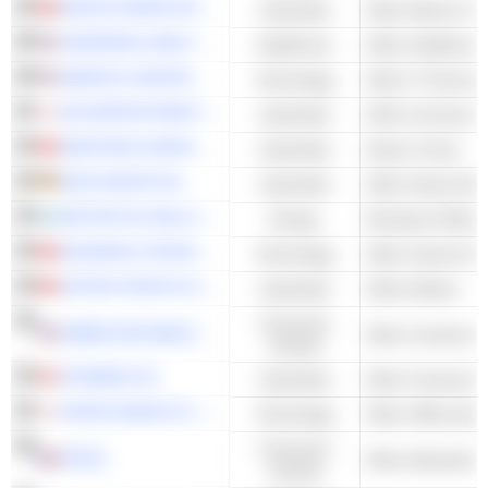
PACIFIC BASIN SHIPPING LIMITED
Industrials
Other Marine Frei
UNIVERSAL HEALTH SERVICES, INC.
Healthcare
AMDOCS LIMITED
Technology
Other IT Services
DAI NIPPON PRINTING CO., LTD.
Industrials
Other Commercial
SINOTRUK (HONG KONG) LIMITED
Industrials
Heavy Trucks
KION GROUP AG
Industrials
Other Heavy Mach
MOTOR OIL HELLAS CORINTH REFINERIES S.A.
Energy
Petroleum Refini
KUAISHOU TECHNOLOGY
Technology
Other Internet Se
CATHAY PACIFIC AIRWAYS LIMITED
Industrials
Other Airlines
Consumer
GIBRALTAR INDUSTRIES, INC.
Cyclical
STRABAG SE
Industrials
Other Constructi
KONICA MINOLTA, INC.
Technology
Other Office Equ
Consumer
IPSOS
Other Advertising
Cyclical