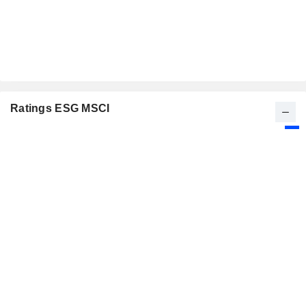
Ratings ESG MSCI