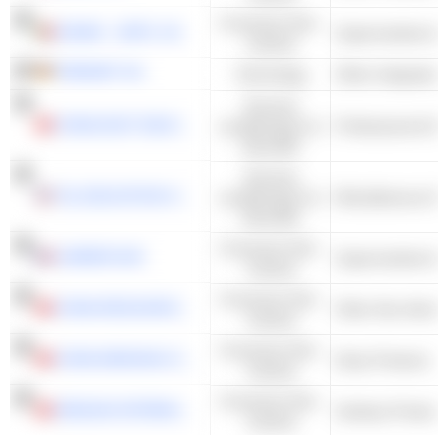
Consumer Non-
SONAE - SGPS, SA
Cyclical
FREENET AG
Technology
Services
CHINA EAST EDUCATION HOLDINGS LIMITED
académiques et
Professional & B
éducatifs
Services
TAL EDUCATION GROUP
académiques et
éducatifs
Consumer Non-
CARREFOUR
Cyclical
Consumer Non-
CHINA RESOURCES BEVERAGE (HOLDINGS) COMPANY LIMITED
Other Non-Alcoho
Cyclical
Consumer Non-
CHINA MENGNIU DAIRY COMPANY LIMITED
Dairy Products
Cyclical
Consumer Non-
HENGAN INTERNATIONAL GROUP COMPANY LIMITED
Sanitary Products
Cyclical