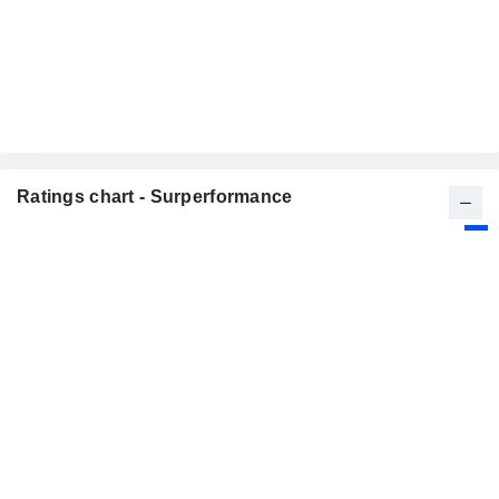
Ratings chart - Surperformance