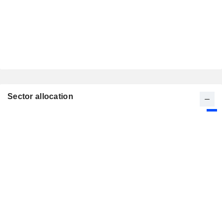
Sector allocation