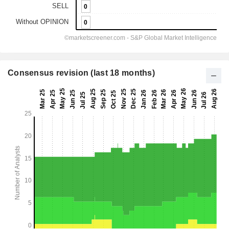
Consensus revision (last 18 months)