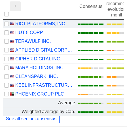
recommen
Consensus
evolution 
months
RIOT PLATFORMS, INC.
HUT 8 CORP.
TERAWULF INC.
APPLIED DIGITAL CORPORATION
CIPHER DIGITAL INC.
MARA HOLDINGS, INC.
CLEANSPARK, INC.
KEEL INFRASTRUCTURE CORP.
PHOENIX GROUP PLC
Average
Weighted average by Cap.
See all sector consensus