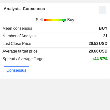
Analysts' Consensus
Sell
Buy
Mean consensus
BUY
Number of Analysts
21
Last Close Price
20.52
USD
Average target price
29.66
USD
Spread / Average Target
+44.57%
Consensus