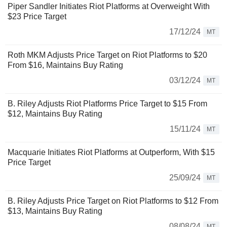
Piper Sandler Initiates Riot Platforms at Overweight With
$23 Price Target
17/12/24
MT
Roth MKM Adjusts Price Target on Riot Platforms to $20
From $16, Maintains Buy Rating
03/12/24
MT
B. Riley Adjusts Riot Platforms Price Target to $15 From
$12, Maintains Buy Rating
15/11/24
MT
Macquarie Initiates Riot Platforms at Outperform, With $15
Price Target
25/09/24
MT
B. Riley Adjusts Price Target on Riot Platforms to $12 From
$13, Maintains Buy Rating
08/08/24
MT