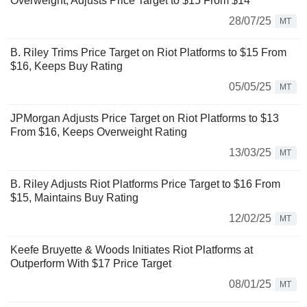
Overweight, Adjusts Price Target to $15 From $14
28/07/25
MT
B. Riley Trims Price Target on Riot Platforms to $15 From
$16, Keeps Buy Rating
05/05/25
MT
JPMorgan Adjusts Price Target on Riot Platforms to $13
From $16, Keeps Overweight Rating
13/03/25
MT
B. Riley Adjusts Riot Platforms Price Target to $16 From
$15, Maintains Buy Rating
12/02/25
MT
Keefe Bruyette & Woods Initiates Riot Platforms at
Outperform With $17 Price Target
08/01/25
MT