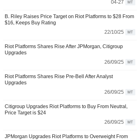
04-27
MT
B. Riley Raises Price Target on Riot Platforms to $28 From
$16, Keeps Buy Rating
22/10/25
MT
Riot Platforms Shares Rise After JPMorgan, Citigroup
Upgrades
26/09/25
MT
Riot Platforms Shares Rise Pre-Bell After Analyst
Upgrades
26/09/25
MT
Citigroup Upgrades Riot Platforms to Buy From Neutral,
Price Target is $24
26/09/25
MT
JPMorgan Upgrades Riot Platforms to Overweight From