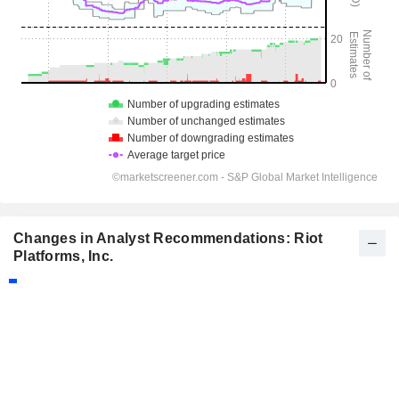
Changes in Analyst Recommendations: Riot
Platforms, Inc.