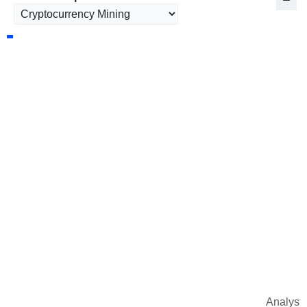
Analysts