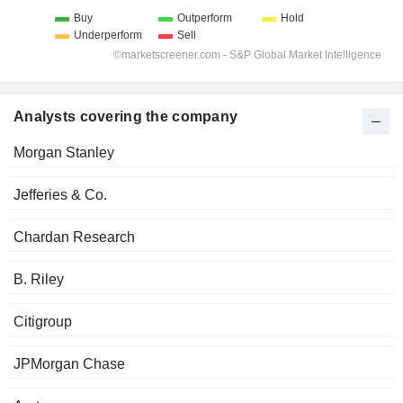
Analysts covering the company
Morgan Stanley
Jefferies & Co.
Chardan Research
B. Riley
Citigroup
JPMorgan Chase