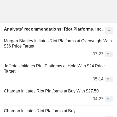
Analysts' recommendations: Riot Platforms, Inc.
Morgan Stanley Initiates Riot Platforms at Overweight With
$36 Price Target
07-23
MT
Jefferies Initiates Riot Platforms at Hold With $24 Price
Target
05-14
MT
Chardan Initiates Riot Platforms at Buy With $27.50
04-27
MT
Chardan Initiates Riot Platforms at Buy