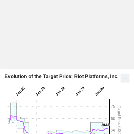
Evolution of the Target Price: Riot Platforms, Inc.