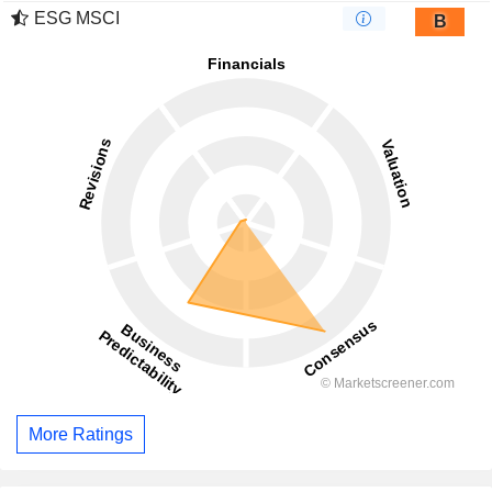
ESG MSCI
B
More Ratings