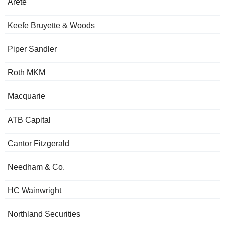
Arete
Keefe Bruyette & Woods
Piper Sandler
Roth MKM
Macquarie
ATB Capital
Cantor Fitzgerald
Needham & Co.
HC Wainwright
Northland Securities