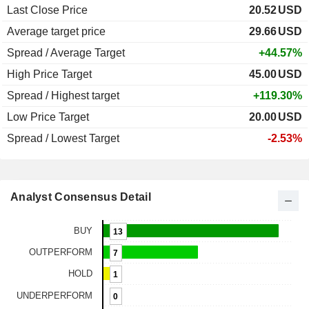
Last Close Price
20.52
USD
Average target price
29.66
USD
Spread / Average Target
+44.57%
High Price Target
45.00
USD
Spread / Highest target
+119.30%
Low Price Target
20.00
USD
Spread / Lowest Target
-2.53%
Analyst Consensus Detail