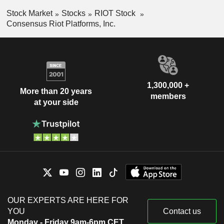
Stock Market
Stocks
RIOT Stock
Consensus Riot Platforms, Inc.
1,300,000 +
More than 20 years
members
at your side
OUR EXPERTS ARE HERE FOR
YOU
Contact us
Monday - Friday 9am-6pm CET