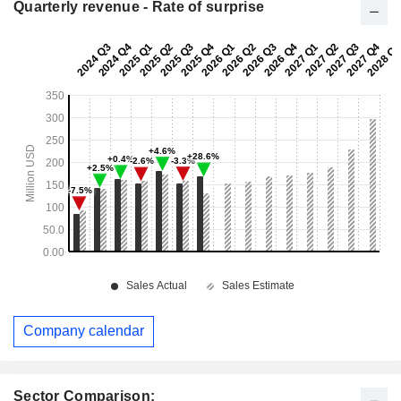
Quarterly revenue - Rate of surprise
Company calendar
Sector Comparison: