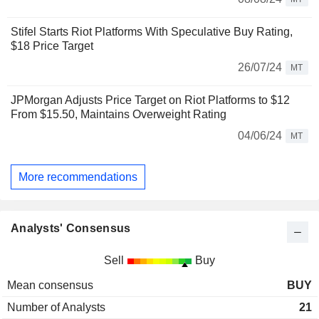
Stifel Starts Riot Platforms With Speculative Buy Rating,
$18 Price Target
26/07/24
MT
JPMorgan Adjusts Price Target on Riot Platforms to $12
From $15.50, Maintains Overweight Rating
04/06/24
MT
More recommendations
Analysts' Consensus
Sell
Buy
Mean consensus
BUY
Number of Analysts
21