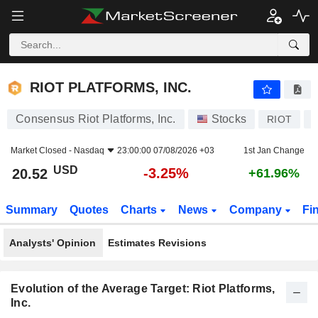
RIOT PLATFORMS, INC.
20.52
$
-3.25%
RIOT PLATFORMS, INC.
Consensus Riot Platforms, Inc.
Stocks
RIOT
Market Closed -
Nasdaq
23:00:00 07/08/2026 +03
1st Jan Change
USD
-3.25%
20.52
+61.96%
Summary
Quotes
Charts
News
Company
Fi
Analysts' Opinion
Estimates Revisions
Evolution of the Average Target: Riot Platforms,
Inc.