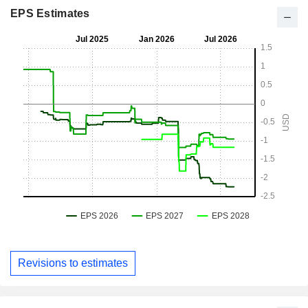
EPS Estimates
Revisions to estimates