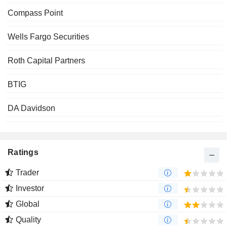
Compass Point
Wells Fargo Securities
Roth Capital Partners
BTIG
DA Davidson
Ratings
Trader
Investor
Global
Quality