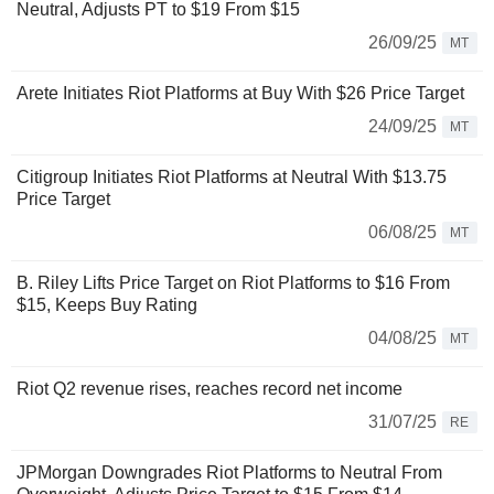
Neutral, Adjusts PT to $19 From $15
26/09/25
MT
Arete Initiates Riot Platforms at Buy With $26 Price Target
24/09/25
MT
Citigroup Initiates Riot Platforms at Neutral With $13.75
Price Target
06/08/25
MT
B. Riley Lifts Price Target on Riot Platforms to $16 From
$15, Keeps Buy Rating
04/08/25
MT
Riot Q2 revenue rises, reaches record net income
31/07/25
RE
JPMorgan Downgrades Riot Platforms to Neutral From