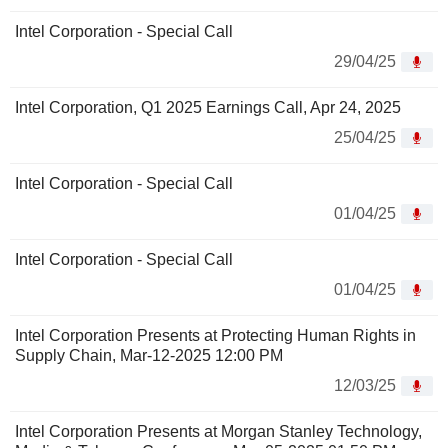
Intel Corporation - Special Call
29/04/25
Intel Corporation, Q1 2025 Earnings Call, Apr 24, 2025
25/04/25
Intel Corporation - Special Call
01/04/25
Intel Corporation - Special Call
01/04/25
Intel Corporation Presents at Protecting Human Rights in
Supply Chain, Mar-12-2025 12:00 PM
12/03/25
Intel Corporation Presents at Morgan Stanley Technology,