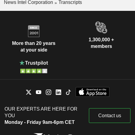
News Intel Corporation
Transcripts
1,300,000 +
More than 20 years
members
at your side
OUR EXPERTS ARE HERE FOR
YOU
Contact us
Monday - Friday 9am-6pm CET