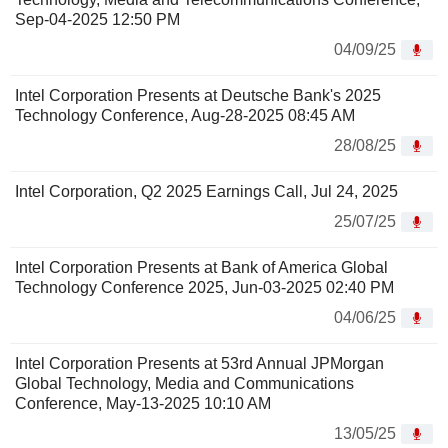
Sep-04-2025 12:50 PM
04/09/25
Intel Corporation Presents at Deutsche Bank's 2025
Technology Conference, Aug-28-2025 08:45 AM
28/08/25
Intel Corporation, Q2 2025 Earnings Call, Jul 24, 2025
25/07/25
Intel Corporation Presents at Bank of America Global
Technology Conference 2025, Jun-03-2025 02:40 PM
04/06/25
Intel Corporation Presents at 53rd Annual JPMorgan
Global Technology, Media and Communications
Conference, May-13-2025 10:10 AM
13/05/25