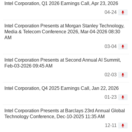
Intel Corporation, Q1 2026 Earnings Call, Apr 23, 2026
04-24
Intel Corporation Presents at Morgan Stanley Technology,
Media & Telecom Conference 2026, Mar-04-2026 08:30
AM
03-04
Intel Corporation Presents at Second Annual AI Summit,
Feb-03-2026 09:45 AM
02-03
Intel Corporation, Q4 2025 Earnings Call, Jan 22, 2026
01-23
Intel Corporation Presents at Barclays 23rd Annual Global
Technology Conference, Dec-10-2025 11:35 AM
12-11