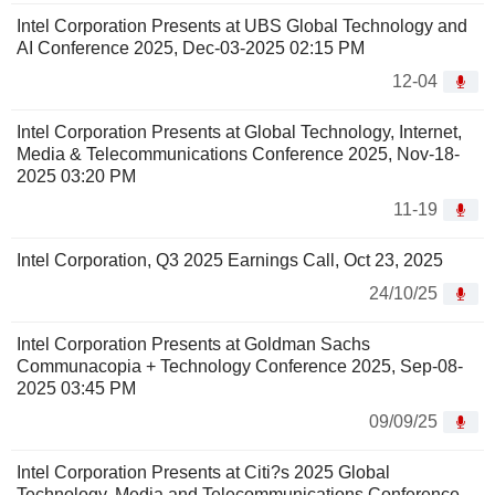
Intel Corporation Presents at UBS Global Technology and
AI Conference 2025, Dec-03-2025 02:15 PM
12-04
Intel Corporation Presents at Global Technology, Internet,
Media & Telecommunications Conference 2025, Nov-18-
2025 03:20 PM
11-19
Intel Corporation, Q3 2025 Earnings Call, Oct 23, 2025
24/10/25
Intel Corporation Presents at Goldman Sachs
Communacopia + Technology Conference 2025, Sep-08-
2025 03:45 PM
09/09/25
Intel Corporation Presents at Citi?s 2025 Global
Technology, Media and Telecommunications Conference,