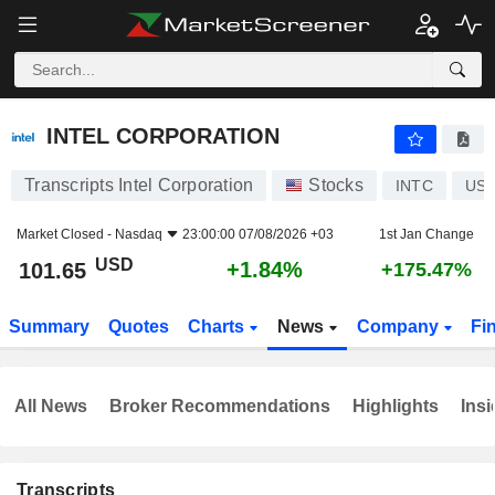
INTEL CORPORATION
101.65
$
+1.84%
INTEL CORPORATION
Transcripts Intel Corporation
Stocks
INTC
US4
Market Closed -
Nasdaq
23:00:00 07/08/2026 +03
1st Jan Change
USD
+1.84%
101.65
+175.47%
Summary
Quotes
Charts
News
Company
Fi
All News
Broker Recommendations
Highlights
Insi
Transcripts