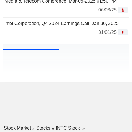
Media & Telecom Conference, Mar-05-2025 01:50 PM
06/03/25
Intel Corporation, Q4 2024 Earnings Call, Jan 30, 2025
31/01/25
Stock Market
Stocks
INTC Stock