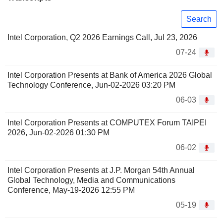
Search
Intel Corporation, Q2 2026 Earnings Call, Jul 23, 2026
07-24
Intel Corporation Presents at Bank of America 2026 Global
Technology Conference, Jun-02-2026 03:20 PM
06-03
Intel Corporation Presents at COMPUTEX Forum TAIPEI
2026, Jun-02-2026 01:30 PM
06-02
Intel Corporation Presents at J.P. Morgan 54th Annual
Global Technology, Media and Communications
Conference, May-19-2026 12:55 PM
05-19