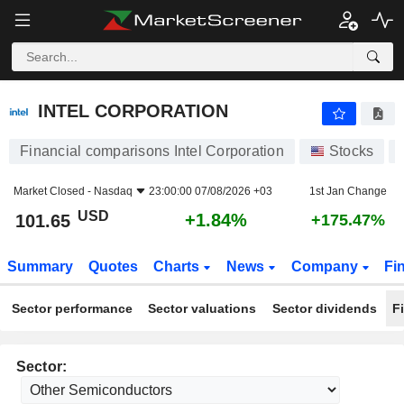
INTEL CORPORATION
101.65
$
+1.84%
INTEL CORPORATION
Financial comparisons Intel Corporation
Stocks
Market Closed -
Nasdaq
23:00:00 07/08/2026 +03
1st Jan Change
USD
+1.84%
101.65
+175.47%
Summary
Quotes
Charts
News
Company
Fi
Sector performance
Sector valuations
Sector dividends
F
Sector: