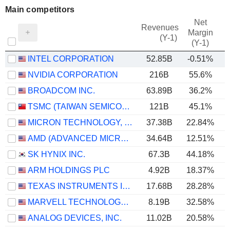
Main competitors
Net
Revenues
Margin
(Y-1)
(Y-1)
INTEL CORPORATION
52.85B
-0.51%
NVIDIA CORPORATION
216B
55.6%
BROADCOM INC.
63.89B
36.2%
TSMC (TAIWAN SEMICONDUCTOR MANUFACTURING COMPANY)
121B
45.1%
MICRON TECHNOLOGY, INC.
37.38B
22.84%
AMD (ADVANCED MICRO DEVICES)
34.64B
12.51%
SK HYNIX INC.
67.3B
44.18%
ARM HOLDINGS PLC
4.92B
18.37%
TEXAS INSTRUMENTS INCORPORATED
17.68B
28.28%
MARVELL TECHNOLOGY GROUP LTD
8.19B
32.58%
ANALOG DEVICES, INC.
11.02B
20.58%