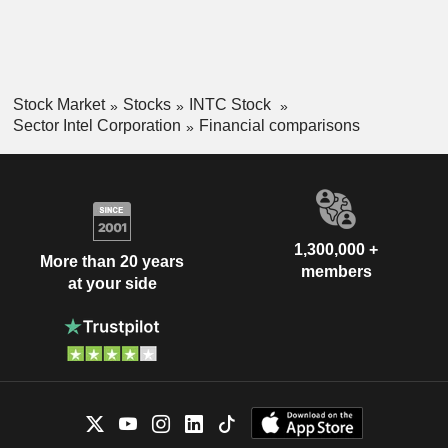
Stock Market
Stocks
INTC Stock
Sector Intel Corporation
Financial comparisons
1,300,000 +
More than 20 years
members
at your side