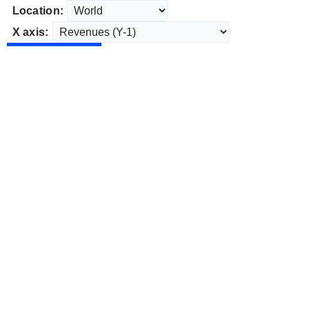
Location:
X axis: