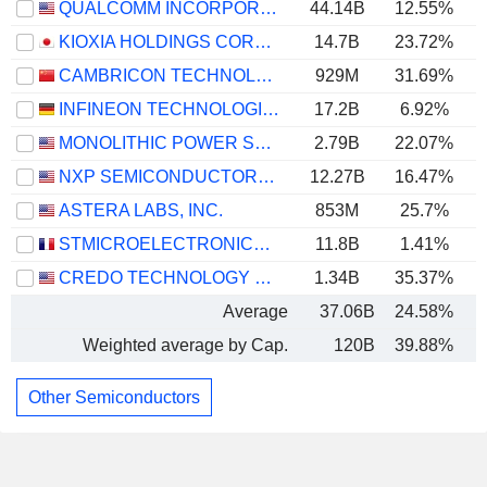
QUALCOMM INCORPORATED
44.14B
12.55%
KIOXIA HOLDINGS CORPORATION
14.7B
23.72%
CAMBRICON TECHNOLOGIES CORPORATION LIMITED
929M
31.69%
INFINEON TECHNOLOGIES AG
17.2B
6.92%
MONOLITHIC POWER SYSTEMS, INC.
2.79B
22.07%
NXP SEMICONDUCTORS N.V.
12.27B
16.47%
ASTERA LABS, INC.
853M
25.7%
STMICROELECTRONICS N.V.
11.8B
1.41%
CREDO TECHNOLOGY GROUP HOLDING LTD
1.34B
35.37%
Average
37.06B
24.58%
Weighted average by Cap.
120B
39.88%
Other Semiconductors