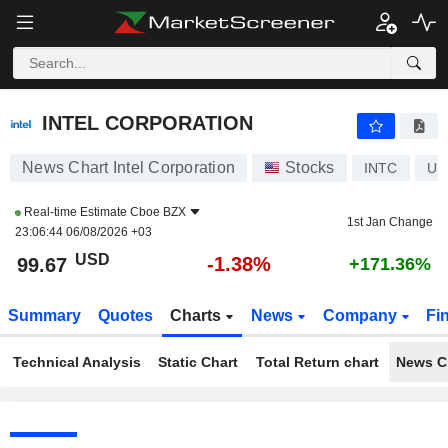
INTEL CORPORATION
99.67
$
-1.38%
INTEL CORPORATION
News Chart Intel Corporation
Stocks
INTC
US
Real-time Estimate
Cboe BZX
1st Jan Change
23:06:44 06/08/2026 +03
USD
-1.38%
99.67
+171.36%
Summary
Quotes
Charts
News
Company
Fi
Technical Analysis
Static Chart
Total Return chart
News C