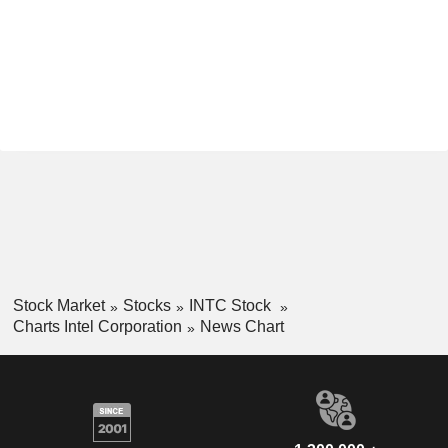
Stock Market
Stocks
INTC Stock
Charts Intel Corporation
News Chart