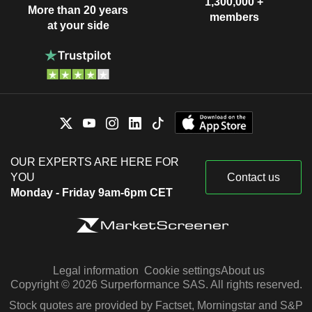
1,300,000 +
More than 20 years
members
at your side
OUR EXPERTS ARE HERE FOR
YOU
Contact us
Monday - Friday 9am-6pm CET
Legal information
Cookie settings
About us
Copyright © 2026 Surperformance SAS. All rights reserved.
Stock quotes are provided by Factset, Morningstar and S&P