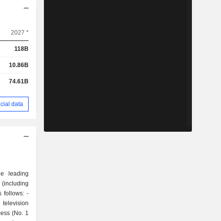
2027 *
118B
10.86B
74.61B
cial data
he leading
 (including
 follows: -
television
cess (No. 1