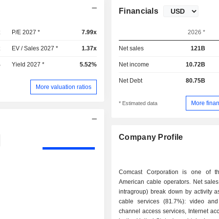
Financials
x
P/E 2027 *
7.99x
2026 *
x
EV / Sales 2027 *
1.37x
Net sales
121B
%
Yield 2027 *
5.52%
Net income
10.72B
Net Debt
80.75B
More valuation ratios
More finan
* Estimated data
Company Profile
Comcast Corporation is one of t
American cable operators. Net sales
intragroup) break down by activity as
cable services (81.7%): video and 
channel access services, Internet ac