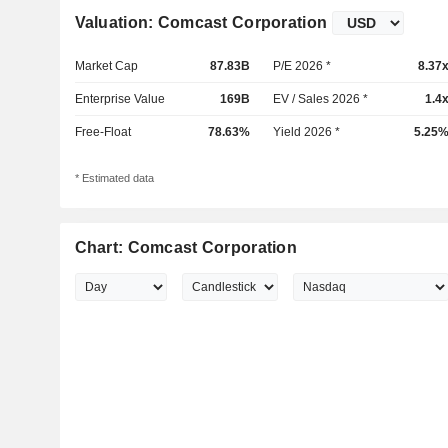
Valuation: Comcast Corporation
Market Cap
87.83B
P/E 2026 *
8.37
Enterprise Value
169B
EV / Sales 2026 *
1.4
Free-Float
78.63%
Yield 2026 *
5.25
* Estimated data
Chart: Comcast Corporation