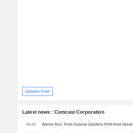
Dynamic Chart
Latest news : Comcast Corporation
08-06