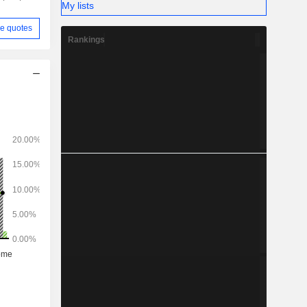
My lists
e quotes
Rankings