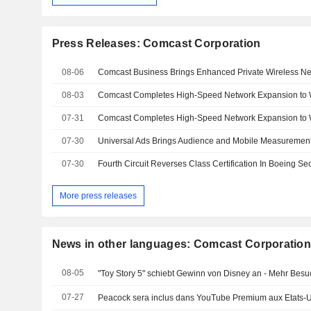
Press Releases: Comcast Corporation
08-06
08-03
07-31
07-30
07-30
Fourth Circuit Reverses Class Certification In Boeing Se
More press releases
News in other languages: Comcast Corporatio
08-05
"Toy Story 5" schiebt Gewinn von Disney an - Mehr Bes
07-27
Peacock sera inclus dans YouTube Premium aux Etats-