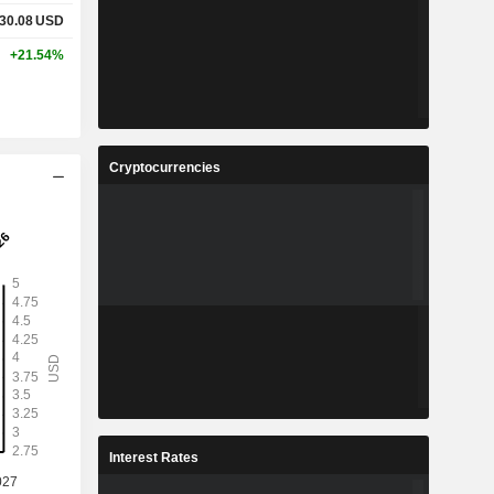
30.08
USD
+21.54%
Cryptocurrencies
Interest Rates