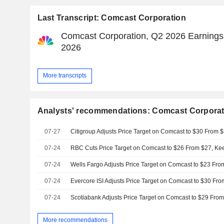
Last Transcript: Comcast Corporation
Comcast Corporation, Q2 2026 Earnings C
2026
More transcripts
Analysts' recommendations: Comcast Corporat
07-27
07-24
07-24
07-24
07-24
More recommendations