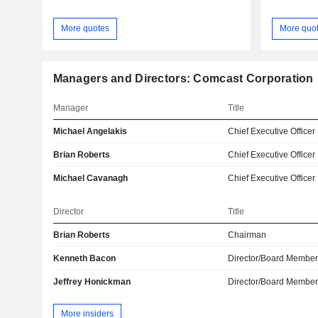
More quotes
More quo
Managers and Directors: Comcast Corporation
Manager
Title
Michael Angelakis
Chief Executive Officer
Brian Roberts
Chief Executive Officer
Michael Cavanagh
Chief Executive Officer
Director
Title
Brian Roberts
Chairman
Kenneth Bacon
Director/Board Membe
Jeffrey Honickman
Director/Board Membe
More insiders