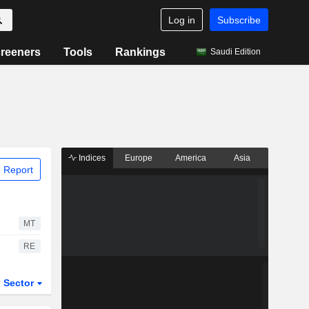
Log in
Subscribe
reeners
Tools
Rankings
Saudi Edition
Indices
Europe
America
Asia
 Report
MT
RE
Sector
ETFs