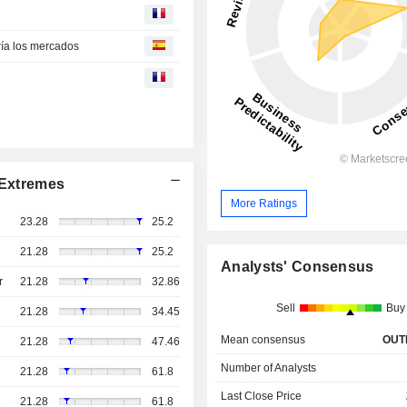
ría los mercados
Extremes
More Ratings
23.28
25.2
21.28
25.2
Analysts' Consensus
r
21.28
32.86
Sell
Buy
21.28
34.45
Mean consensus
OUT
21.28
47.46
Number of Analysts
21.28
61.8
Last Close Price
21.28
61.8