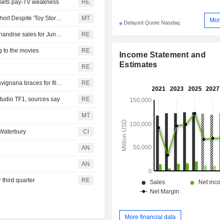
offsets pay-TV weakness
RE
Disney's Quarterly Earnings Top Views, Revenue Falls Short Despite 'Toy Story 5' Boost
MT
Mor
Delayed Quote Nasdaq
Disney's 'Toy Story 5' fuels streaming business and merchandise sales for June quarter
RE
g to the movies
RE
Income Statement and
Estimates
RE
As Nolan's "Odyssey" draws global audiences, Sicily's Favignana braces for film tourism
RE
tudio TF1, sources say
RE
MT
Waterbury
CI
AN
AN
 third quarter
RE
More financial data