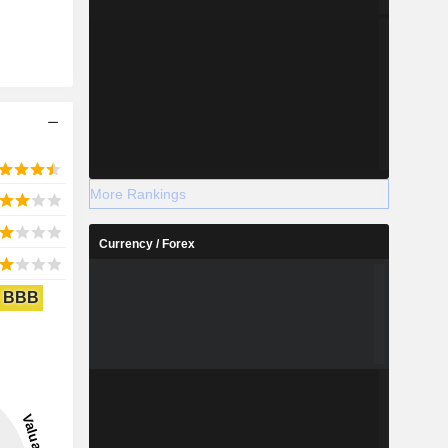
More Rankings
Currency / Forex
BBB