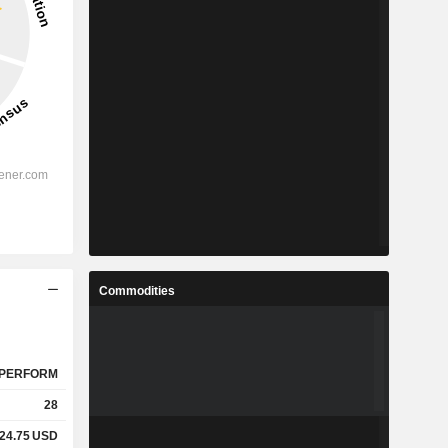
Commodities
PERFORM
28
24.75
USD