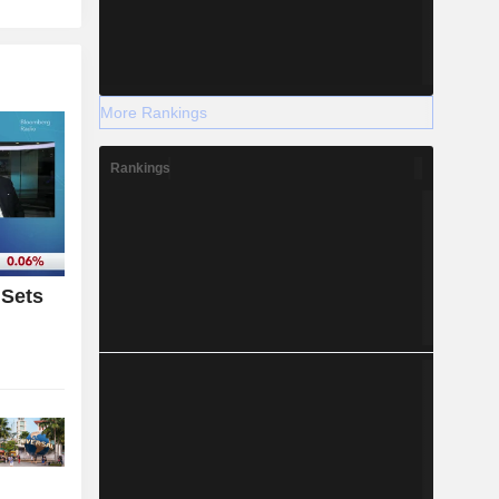
More Rankings
Rankings
 Sets