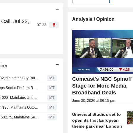
Analysis / Opinion
all, Jul 23,
07-23
ion
Citigroup Adjusts Price Target on Comcast to $30 From $32, Maintains Buy Rating
MT
Comcast's NBC Spinoff
Stage for More Media,
RBC Cuts Price Target on Comcast to $26 From $27, Keeps Sector Perform Rating
MT
Broadband Deals
Wells Fargo Adjusts Price Target on Comcast to $23 From $28, Maintains Underweight Rating
MT
June 30, 2026 at 06:15 pm
Evercore ISI Adjusts Price Target on Comcast to $30 From $36, Maintains Outperform Rating
MT
Universal Studios set to
Scotiabank Adjusts Price Target on Comcast to $29 From $32.75, Maintains Sector Perform Rating
MT
open its first European
theme park near London