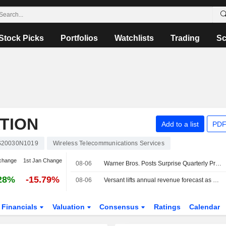
Stock Picks
Portfolios
Watchlists
Trading
Sc
TION
Add to a list
PDF
20030N1019
Wireless Telecommunications Services
change
1st Jan Change
08-06
Warner Bros. Posts Surprise Quarterly Profit Amid Streaming Gains; Paramount Deal Gets UK Clearance
28%
-15.79%
08-06
Versant lifts annual revenue forecast as digital growth offsets pay-TV weakness
Financials
Valuation
Consensus
Ratings
Calendar