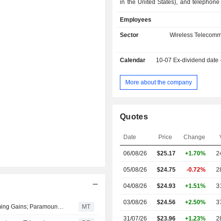
in the United States), and telephone 
content production and distributi
Employees
entertainment programs, sports progra
operation of theme parks (7.5%); - other (2.3%).
Sector
Wireless Telecomm
Net sales are distributed geograp
follows: the United States (76.9
Calendar
10-07
Ex-dividend date
(12.3%), and other (10.8%).
More about the company
Quotes
Date
Price
Change
06/08/26
$25.17
+1.70%
2
05/08/26
$24.75
-0.72%
2
04/08/26
$24.93
+1.51%
3
03/08/26
$24.56
+2.50%
3
Warner Bros. Posts Surprise Quarterly Profit Amid Streaming Gains; Paramount Deal Gets UK Clearance
MT
31/07/26
$23.96
+1.23%
2