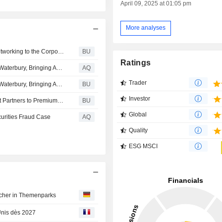
April 09, 2025 at 01:05 pm
More analyses
Comcast Business Brings Enhanced Private Wireless Networking to the Corporate Office
BU
Ratings
Comcast Completes High-Speed Network Expansion to Waterbury, Bringing Advanced Technology Solutions to Businesses of All Sizes
AQ
Trader
Comcast Completes High-Speed Network Expansion to Waterbury, Bringing Advanced Technology Solutions to Businesses of All Sizes
BU
Investor
Universal Ads Brings Audience and Mobile Measurement Partners to Premium TV
BU
Global
curities Fraud Case
AQ
Quality
ESG MSCI
n
ucher in Themenparks
Unis dès 2027