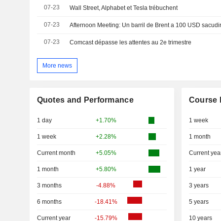
07-23
Wall Street, Alphabet et Tesla trébuchent
07-23
Afternoon Meeting: Un barril de Brent a 100 USD sacudi
07-23
Comcast dépasse les attentes au 2e trimestre
More news
Quotes and Performance
Course 
1 day
+1.70%
1 week
1 week
+2.28%
1 month
Current month
+5.05%
Current yea
1 month
+5.80%
1 year
3 months
-4.88%
3 years
6 months
-18.41%
5 years
Current year
-15.79%
10 years