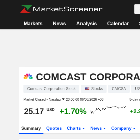
Markets
News
Analysis
Calendar
COMCAST CORPORA
Comcast Corporation Stock
Stocks
CMCSA
US
Market Closed -
Nasdaq
23:00:00 06/08/2026 +03
5-day 
25.17
+1.70%
USD
+2.
Summary
Quotes
Charts
News
Company