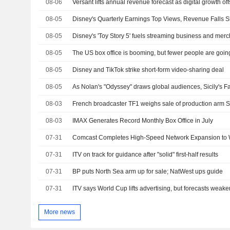
08-06
Versant lifts annual revenue forecast as digital growth 
08-05
08-05
08-05
The US box office is booming, but fewer people are goin
08-05
Disney and TikTok strike short-form video-sharing deal
08-05
08-03
French broadcaster TF1 weighs sale of production arm S
08-03
IMAX Generates Record Monthly Box Office in July
07-31
Comcast Completes High-Speed Network Expansion to 
07-31
ITV on track for guidance after "solid" first-half results
07-31
BP puts North Sea arm up for sale; NatWest ups guide
07-31
ITV says World Cup lifts advertising, but forecasts weaker
More news