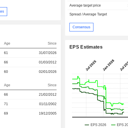
Average target price
tes
Spread / Average Target
Consensus
Age
Since
EPS Estimates
61
31/07/2026
66
01/03/2012
60
02/01/2026
Age
Since
66
21/02/2012
r
71
01/11/2002
r
69
19/12/2005