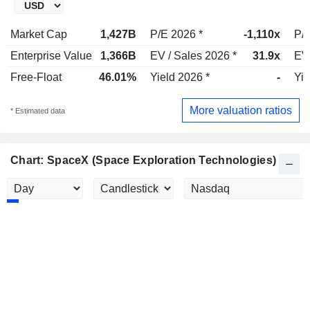
Market Cap
1,427B
P/E 2026 *
-1,110x
P/E
Enterprise Value
1,366B
EV / Sales 2026 *
31.9x
EV 
Free-Float
46.01%
Yield 2026 *
-
Yie
More valuation ratios
* Estimated data
Chart: SpaceX (Space Exploration Technologies)