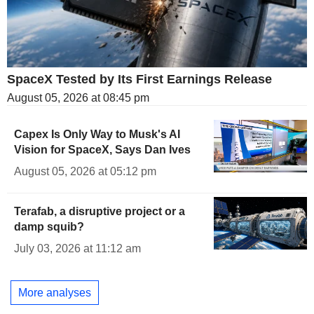
SpaceX Tested by Its First Earnings Release
August 05, 2026 at 08:45 pm
Capex Is Only Way to Musk's AI
Vision for SpaceX, Says Dan Ives
August 05, 2026 at 05:12 pm
Terafab, a disruptive project or a
damp squib?
July 03, 2026 at 11:12 am
More analyses