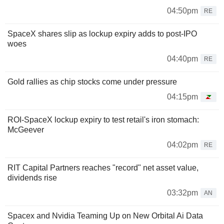
04:50pm
RE
SpaceX shares slip as lockup expiry adds to post-IPO
woes
04:40pm
RE
Gold rallies as chip stocks come under pressure
04:15pm
ROI-SpaceX lockup expiry to test retail's iron stomach:
McGeever
04:02pm
RE
RIT Capital Partners reaches "record" net asset value,
dividends rise
03:32pm
AN
Spacex and Nvidia Teaming Up on New Orbital Ai Data