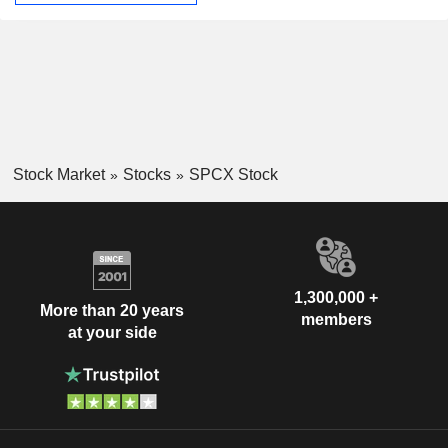
Stock Market
Stocks
SPCX Stock
1,300,000 +
More than 20 years
members
at your side