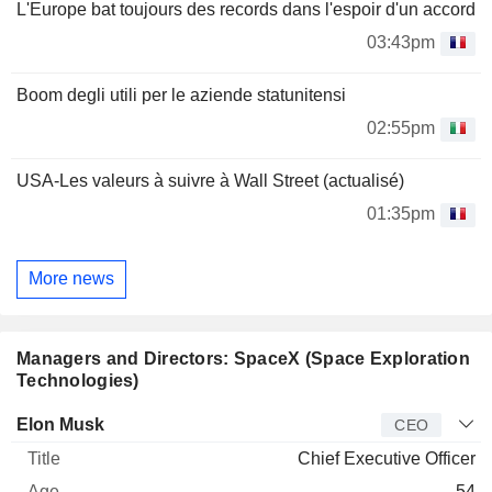
L'Europe bat toujours des records dans l'espoir d'un accord
03:43pm
Boom degli utili per le aziende statunitensi
02:55pm
USA-Les valeurs à suivre à Wall Street (actualisé)
01:35pm
More news
Managers and Directors: SpaceX (Space Exploration
Technologies)
Manager
Title
Age
Since
Elon Musk
CEO
Chief Executive Officer
54