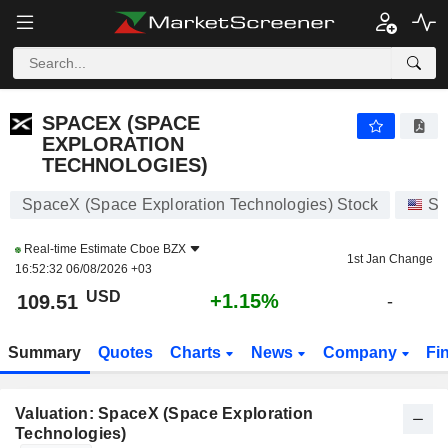
SPACEX (SPACE EXPLORATION TECHNOLOGIES)
110.00
$
+1.59%
SPACEX (SPACE
EXPLORATION
TECHNOLOGIES)
SpaceX (Space Exploration Technologies) Stock
St
Real-time Estimate
Cboe BZX
1st Jan Change
16:52:32 06/08/2026 +03
USD
+1.15%
109.51
-
Summary
Quotes
Charts
News
Company
Fi
Valuation: SpaceX (Space Exploration
Technologies)