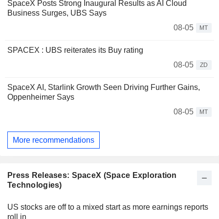
SpaceX Posts Strong Inaugural Results as AI Cloud
Business Surges, UBS Says
08-05
MT
SPACEX : UBS reiterates its Buy rating
08-05
ZD
SpaceX AI, Starlink Growth Seen Driving Further Gains,
Oppenheimer Says
08-05
MT
More recommendations
Press Releases: SpaceX (Space Exploration
Technologies)
US stocks are off to a mixed start as more earnings reports
roll in