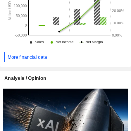
More financial data
Analysis / Opinion