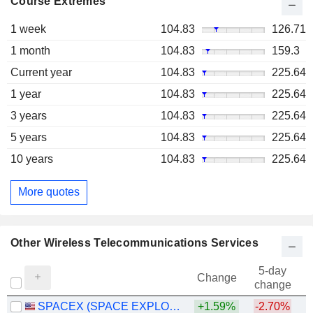
Course Extremes
1 week
104.83
126.71
1 month
104.83
159.3
Current year
104.83
225.64
1 year
104.83
225.64
3 years
104.83
225.64
5 years
104.83
225.64
10 years
104.83
225.64
More quotes
Other Wireless Telecommunications Services
5-day
Change
change
SPACEX (SPACE EXPLORATION TECHNOLOGIES)
+1.59%
-2.70%