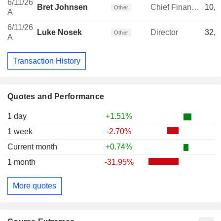
6/11/26
Bret Johnsen
Chief Financial Officer
10,7
Other
A
6/11/26
Luke Nosek
Director
32,9
Other
A
Transaction History
Quotes and Performance
1 day
+1.51%
1 week
-2.70%
Current month
+0.74%
1 month
-31.95%
More quotes