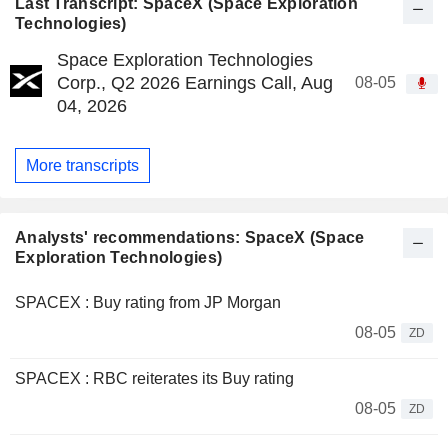
Last Transcript: SpaceX (Space Exploration
Technologies)
Space Exploration Technologies
Corp., Q2 2026 Earnings Call, Aug
08-05
04, 2026
More transcripts
Analysts' recommendations: SpaceX (Space
Exploration Technologies)
SPACEX : Buy rating from JP Morgan
08-05
ZD
SPACEX : RBC reiterates its Buy rating
08-05
ZD