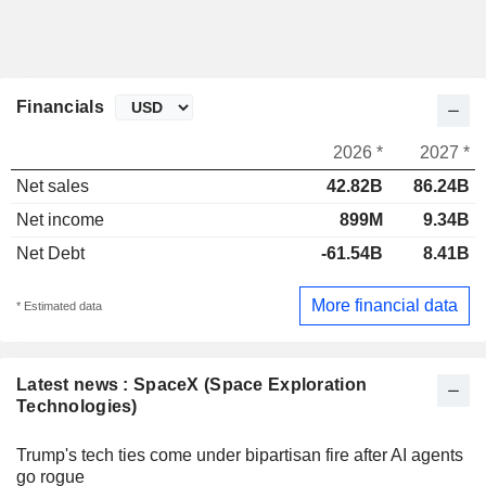
Financials
2026 *
2027 *
Net sales
42.82B
86.24B
Net income
899M
9.34B
Net Debt
-61.54B
8.41B
More financial data
* Estimated data
Latest news : SpaceX (Space Exploration
Technologies)
Trump's tech ties come under bipartisan fire after AI agents
go rogue