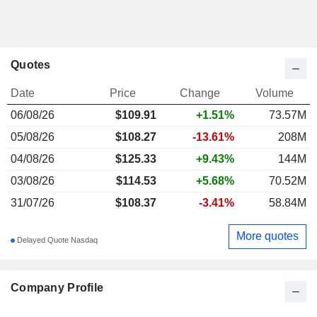
Quotes
Date
Price
Change
Volume
06/08/26
$
109.91
+1.51%
73.57M
05/08/26
$108.27
-13.61%
208M
04/08/26
$125.33
+9.43%
144M
03/08/26
$114.53
+5.68%
70.52M
31/07/26
$108.37
-3.41%
58.84M
More quotes
Delayed Quote Nasdaq
Company Profile