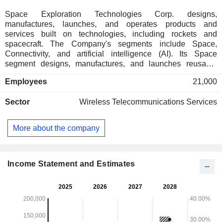
Space Exploration Technologies Corp. designs,
manufactures, launches, and operates products and
services built on technologies, including rockets and
spacecraft. The Company's segments include Space,
Connectivity, and artificial intelligence (AI). Its Space
segment designs, manufactures, and launches reusable
rockets to provide access to space. Its Connectivity segment
Employees
21,000
operates broadband data and communications network
powered by approximately 9,600 Starlink broadband and
Sector
Wireless Telecommunications Services
mobile satellites in Low-Earth orbit, delivering connectivity to
consumer, enterprises, and government customers over 164
countries, territories, and other markets. In its AI segment, it
More about the company
operates a vertically integrated AI platform spanning its truth-
seeking frontier model Grok, AI solutions for consumer and
enterprise customers, X-its real-time information,
entertainment, and free speech platform and AI
Income Statement and Estimates
computational infrastructure.