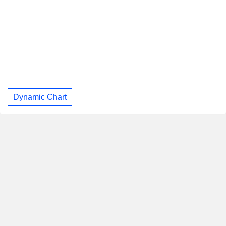
Dynamic Chart