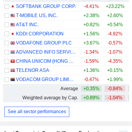
SOFTBANK GROUP CORP.
-4.41%
+23.22%
+
T-MOBILE US, INC.
+2.38%
+2.60%
AT&T INC.
+0.82%
+0.54%
KDDI CORPORATION
+1.56%
-4.92%
+
VODAFONE GROUP PLC
+3.67%
-0.57%
+
ADVANCED INFO SERVICE
-1.34%
-1.07%
+
CHINA UNICOM (HONG KONG) LIMITED
-1.59%
-4.35%
TELENOR ASA
+1.36%
+0.15%
VODACOM GROUP LIMITED
-0.47%
+1.99%
+
Average
+0.35%
-0.84%
+
Weighted average by Cap.
+0.89%
-1.04%
+
See all sector performances