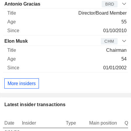
Antonio Gracias
BRD
Director/Board Member
55
01/10/2010
Elon Musk
CHM
Chairman
54
01/01/2002
More insiders
Latest insider transactions
Date
Insider
Type
Main position
Qu