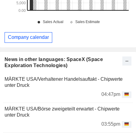
Company calendar
News in other languages: SpaceX (Space
Exploration Technologies)
MÄRKTE USA/Verhaltener Handelsauftakt - Chipwerte
unter Druck
04:47pm
MÄRKTE USA/Börse zweigeteilt erwartet - Chipwerte
unter Druck
03:55pm