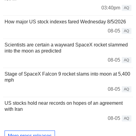
03:40pm
AQ
How major US stock indexes fared Wednesday 8/5/2026
08-05
AQ
Scientists are certain a wayward SpaceX rocket slammed
into the moon as predicted
08-05
AQ
Stage of SpaceX Falcon 9 rocket slams into moon at 5,400
mph
08-05
AQ
US stocks hold near records on hopes of an agreement
with Iran
08-05
AQ
More press releases