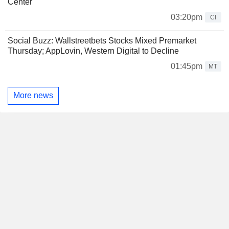
Center
03:20pm
CI
Social Buzz: Wallstreetbets Stocks Mixed Premarket
Thursday; AppLovin, Western Digital to Decline
01:45pm
MT
More news