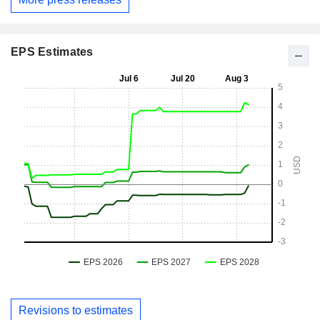
EPS Estimates
Revisions to estimates