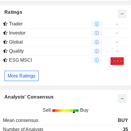
Ratings
Trader
-
Investor
-
Global
-
Quality
-
ESG MSCI
CCC
More Ratings
Analysts' Consensus
Sell
Buy
Mean consensus
BUY
Number of Analysts
35