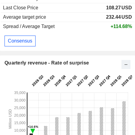
Last Close Price
108.27
USD
Average target price
232.44
USD
Spread / Average Target
+114.68%
Consensus
Quarterly revenue - Rate of surprise