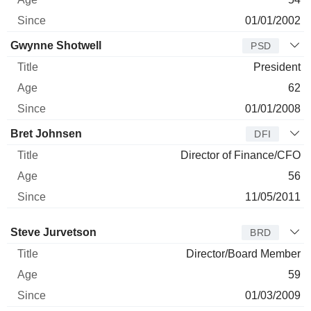
01/01/2002
Gwynne Shotwell
PSD
President
62
01/01/2008
Bret Johnsen
DFI
Director of Finance/CFO
56
11/05/2011
Director
Title
Age
Since
Steve Jurvetson
BRD
Director/Board Member
59
01/03/2009