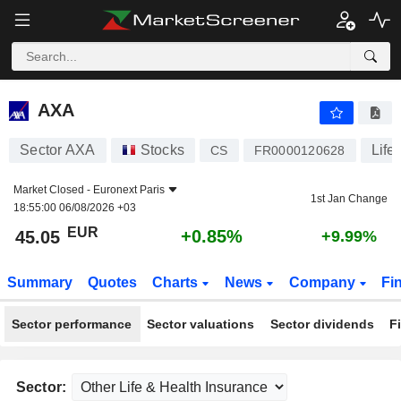
AXA
45.05
€
+0.85%
AXA
Sector AXA
Stocks
Life
CS
FR0000120628
Market Closed -
Euronext Paris
1st Jan Change
18:55:00 06/08/2026 +03
EUR
+0.85%
45.05
+9.99%
Summary
Quotes
Charts
News
Company
Fi
Sector performance
Sector valuations
Sector dividends
F
Sector: