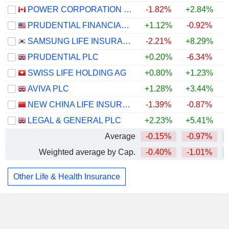
POWER CORPORATION OF CANADA
-1.82%
+2.84%
PRUDENTIAL FINANCIAL, INC.
+1.12%
-0.92%
SAMSUNG LIFE INSURANCE CO., LTD.
-2.21%
+8.29%
PRUDENTIAL PLC
+0.20%
-6.34%
SWISS LIFE HOLDING AG
+0.80%
+1.23%
AVIVA PLC
+1.28%
+3.44%
NEW CHINA LIFE INSURANCE COMPANY LTD.
-1.39%
-0.87%
LEGAL & GENERAL PLC
+2.23%
+5.41%
Average
-0.15%
-0.97%
Weighted average by Cap.
-0.40%
-1.01%
Other Life & Health Insurance