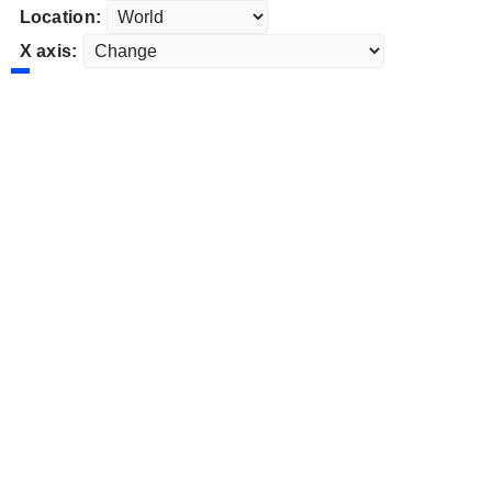
Location:
X axis: