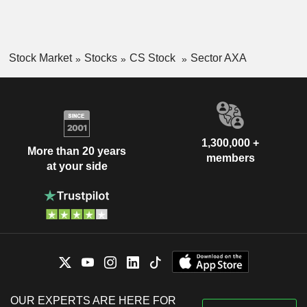
Stock Market
Stocks
CS Stock
Sector AXA
1,300,000 +
More than 20 years
members
at your side
OUR EXPERTS ARE HERE FOR