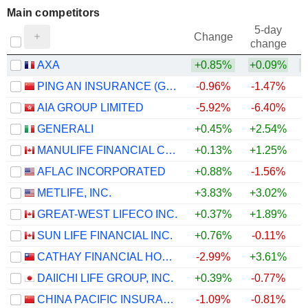
Main competitors
5-day
Change
change
AXA
+0.85%
+0.09%
PING AN INSURANCE (GROUP) COMPANY OF CHINA, LTD.
-0.96%
-1.47%
AIA GROUP LIMITED
-5.92%
-6.40%
GENERALI
+0.45%
+2.54%
MANULIFE FINANCIAL CORPORATION
+0.13%
+1.25%
AFLAC INCORPORATED
+0.88%
-1.56%
METLIFE, INC.
+3.83%
+3.02%
+
GREAT-WEST LIFECO INC.
+0.37%
+1.89%
SUN LIFE FINANCIAL INC.
+0.76%
-0.11%
CATHAY FINANCIAL HOLDING CO., LTD.
-2.99%
+3.61%
DAIICHI LIFE GROUP, INC.
+0.39%
-0.77%
CHINA PACIFIC INSURANCE (GROUP) CO., LTD.
-1.09%
-0.81%