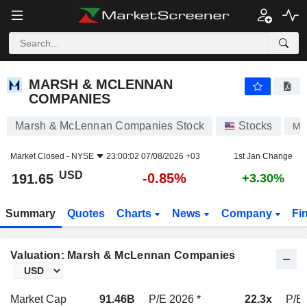
MARSH & MCLENNAN COMPANIES
191.65
$
-0.85%
MARSH & MCLENNAN
COMPANIES
Marsh & McLennan Companies Stock
Stocks
MR
Market Closed -
NYSE
23:00:02 07/08/2026 +03
1st Jan Change
USD
-0.85%
191.65
+3.30%
Summary
Quotes
Charts
News
Company
Fi
Valuation: Marsh & McLennan Companies
Market Cap
91.46B
P/E 2026 *
22.3x
P/E 