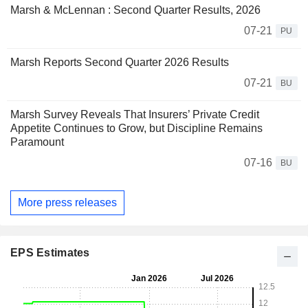
Marsh & McLennan : Second Quarter Results, 2026
07-21
PU
Marsh Reports Second Quarter 2026 Results
07-21
BU
Marsh Survey Reveals That Insurers’ Private Credit
Appetite Continues to Grow, but Discipline Remains
Paramount
07-16
BU
More press releases
EPS Estimates