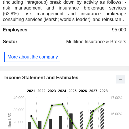
(including intragroup) break down by activity as follows: -
risk management and insurance brokerage services
(63.8%): risk management and insurance brokerage
consulting services (Marsh; world's leader), and reinsurance
services (Guy Carpenter); - human resource management
Employees
95,000
consulting services (36.2%; Mercer et Oliver Wyman Group):
management of retirement programs and company benefits,
Sector
Multiline Insurance & Brokers
risk management, organization, and change assistance
consulting services, etc. Net sales (including intragroup) are
distributed geographically as follows: the United States
More about the company
(49.3%), the United Kingdom (14.1%) and other (36.6%).
Income Statement and Estimates