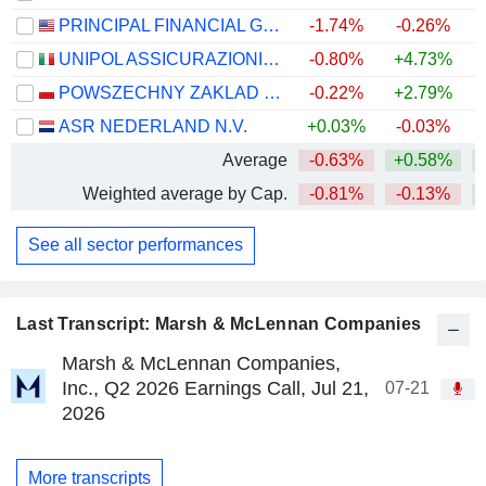
PRINCIPAL FINANCIAL GROUP, INC.
-1.74%
-0.26%
+
UNIPOL ASSICURAZIONI S.P.A.
-0.80%
+4.73%
+
POWSZECHNY ZAKLAD UBEZPIECZE? SPÓLKA AKCYJNA
-0.22%
+2.79%
+
ASR NEDERLAND N.V.
+0.03%
-0.03%
+
Average
-0.63%
+0.58%
+
Weighted average by Cap.
-0.81%
-0.13%
+
See all sector performances
Last Transcript: Marsh & McLennan Companies
Marsh & McLennan Companies,
Inc., Q2 2026 Earnings Call, Jul 21,
07-21
2026
More transcripts