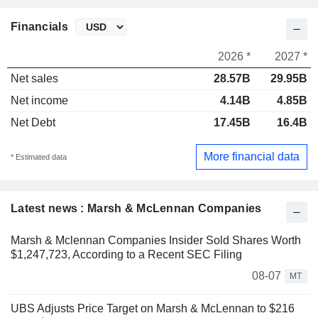
Financials
2026 *
2027 *
Net sales
28.57B
29.95B
Net income
4.14B
4.85B
Net Debt
17.45B
16.4B
More financial data
* Estimated data
Latest news : Marsh & McLennan Companies
Marsh & Mclennan Companies Insider Sold Shares Worth
$1,247,723, According to a Recent SEC Filing
08-07
MT
UBS Adjusts Price Target on Marsh & McLennan to $216