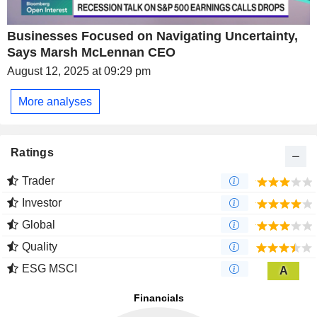
Businesses Focused on Navigating Uncertainty,
Says Marsh McLennan CEO
August 12, 2025 at 09:29 pm
More analyses
Ratings
Trader
Investor
Global
Quality
ESG MSCI
A