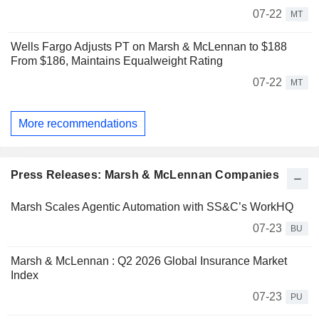
07-22
MT
Wells Fargo Adjusts PT on Marsh & McLennan to $188
From $186, Maintains Equalweight Rating
07-22
MT
More recommendations
Press Releases: Marsh & McLennan Companies
Marsh Scales Agentic Automation with SS&C’s WorkHQ
07-23
BU
Marsh & McLennan : Q2 2026 Global Insurance Market
Index
07-23
PU