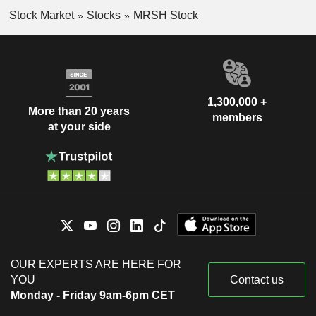
Stock Market
Stocks
MRSH Stock
1,300,000 +
More than 20 years
members
at your side
OUR EXPERTS ARE HERE FOR
YOU
Contact us
Monday - Friday 9am-6pm CET