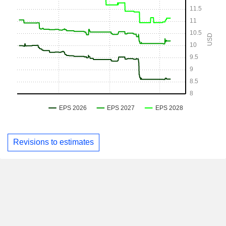
Revisions to estimates