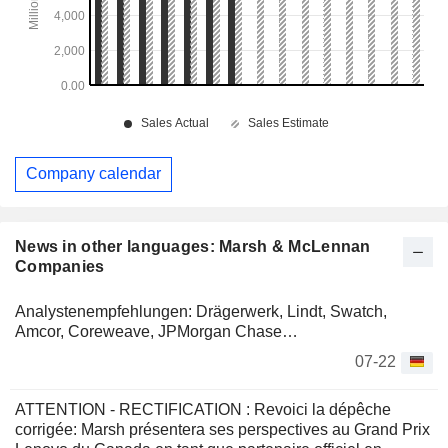
Company calendar
News in other languages: Marsh & McLennan
Companies
Analystenempfehlungen: Drägerwerk, Lindt, Swatch,
Amcor, Coreweave, JPMorgan Chase…
07-22
ATTENTION - RECTIFICATION : Revoici la dépêche
corrigée: Marsh présentera ses perspectives au Grand Prix