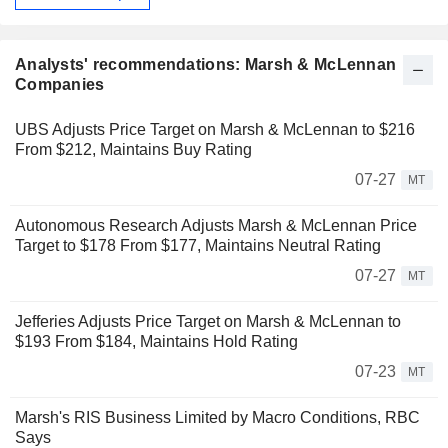
Analysts' recommendations: Marsh & McLennan
Companies
UBS Adjusts Price Target on Marsh & McLennan to $216
From $212, Maintains Buy Rating
07-27
MT
Autonomous Research Adjusts Marsh & McLennan Price
Target to $178 From $177, Maintains Neutral Rating
07-27
MT
Jefferies Adjusts Price Target on Marsh & McLennan to
$193 From $184, Maintains Hold Rating
07-23
MT
Marsh's RIS Business Limited by Macro Conditions, RBC
Says