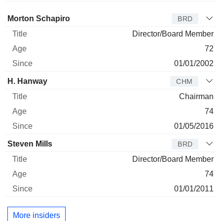
Director
Title
Age
Since
Morton Schapiro
BRD
Director/Board Member
72
01/01/2002
H. Hanway
CHM
Chairman
74
01/05/2016
Steven Mills
BRD
Director/Board Member
74
01/01/2011
More insiders