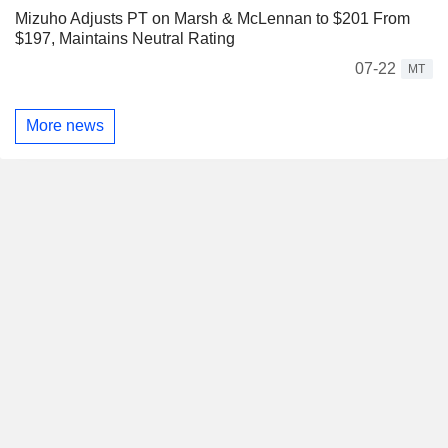
Mizuho Adjusts PT on Marsh & McLennan to $201 From
$197, Maintains Neutral Rating
07-22
MT
More news