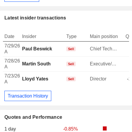
Latest insider transactions
Date
Insider
Type
Main position
Qu
7/29/26
Paul Beswick
Chief Technology Officer
Sell
A
7/28/26
Martin South
Executive/Senior Manager
-
Sell
A
7/23/26
Lloyd Yates
Director
-1
Sell
A
Transaction History
Quotes and Performance
1 day
-0.85%