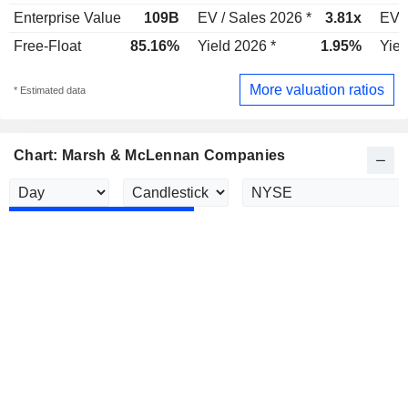
Enterprise Value
109B
EV / Sales 2026 *
3.81x
EV /
Free-Float
85.16%
Yield 2026 *
1.95%
Yiel
More valuation ratios
* Estimated data
Chart: Marsh & McLennan Companies