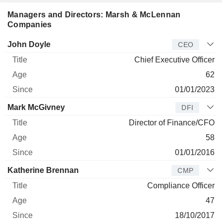
Managers and Directors: Marsh & McLennan
Companies
Manager
Title
Age
Since
John Doyle
CEO
Chief Executive Officer
62
01/01/2023
Mark McGivney
DFI
Director of Finance/CFO
58
01/01/2016
Katherine Brennan
CMP
Compliance Officer
47
18/10/2017