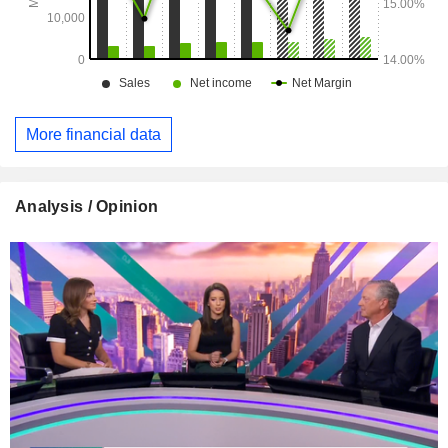
More financial data
Analysis / Opinion