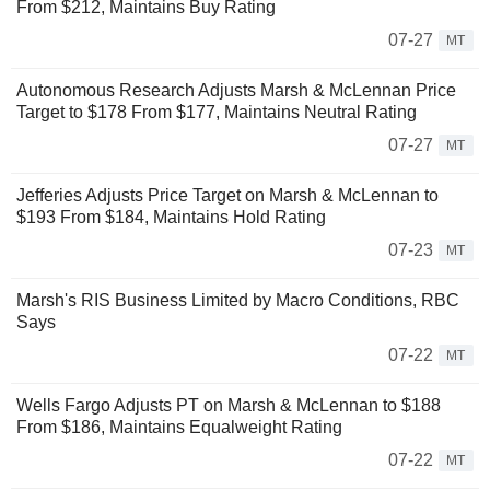
From $212, Maintains Buy Rating
07-27
MT
Autonomous Research Adjusts Marsh & McLennan Price
Target to $178 From $177, Maintains Neutral Rating
07-27
MT
Jefferies Adjusts Price Target on Marsh & McLennan to
$193 From $184, Maintains Hold Rating
07-23
MT
Marsh's RIS Business Limited by Macro Conditions, RBC
Says
07-22
MT
Wells Fargo Adjusts PT on Marsh & McLennan to $188
From $186, Maintains Equalweight Rating
07-22
MT