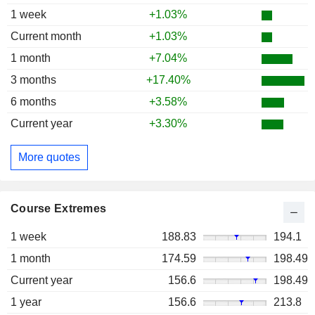
1 week
+1.03%
Current month
+1.03%
1 month
+7.04%
3 months
+17.40%
6 months
+3.58%
Current year
+3.30%
More quotes
Course Extremes
1 week
188.83
194.1
1 month
174.59
198.49
Current year
156.6
198.49
1 year
156.6
213.8