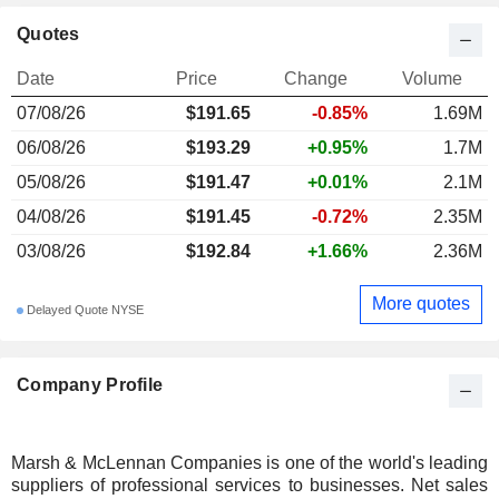
Quotes
Date
Price
Change
Volume
07/08/26
$191.65
-0.85%
1.69M
06/08/26
$193.29
+0.95%
1.7M
05/08/26
$191.47
+0.01%
2.1M
04/08/26
$191.45
-0.72%
2.35M
03/08/26
$192.84
+1.66%
2.36M
More quotes
Delayed Quote NYSE
Company Profile
Marsh & McLennan Companies is one of the world's leading
suppliers of professional services to businesses. Net sales