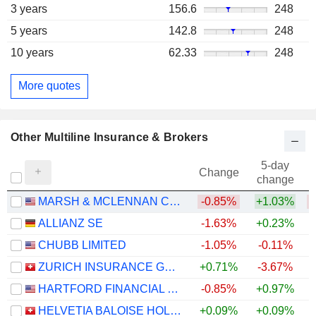
3 years
156.6
248
5 years
142.8
248
10 years
62.33
248
More quotes
Other Multiline Insurance & Brokers
5-day
Change
change
MARSH & MCLENNAN COMPANIES
-0.85%
+1.03%
ALLIANZ SE
-1.63%
+0.23%
+
CHUBB LIMITED
-1.05%
-0.11%
+
ZURICH INSURANCE GROUP LTD
+0.71%
-3.67%
HARTFORD FINANCIAL SERVICES GROUP (THE), INC.
-0.85%
+0.97%
+
HELVETIA BALOISE HOLDING AG
+0.09%
+0.09%