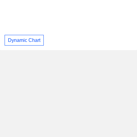
Dynamic Chart