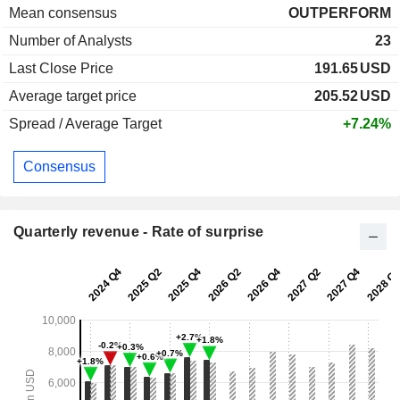
Mean consensus
OUTPERFORM
Number of Analysts
23
Last Close Price
191.65
USD
Average target price
205.52
USD
Spread / Average Target
+7.24%
Consensus
Quarterly revenue - Rate of surprise