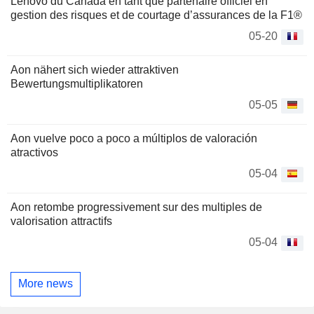
Lenovo du Canada en tant que partenaire officiel en
gestion des risques et de courtage d’assurances de la F1®
05-20
Aon nähert sich wieder attraktiven
Bewertungsmultiplikatoren
05-05
Aon vuelve poco a poco a múltiplos de valoración
atractivos
05-04
Aon retombe progressivement sur des multiples de
valorisation attractifs
05-04
More news