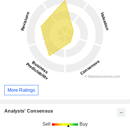
More Ratings
Analysts' Consensus
Sell
Buy