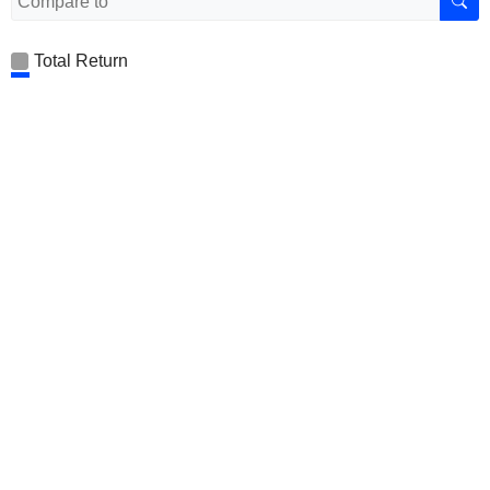
Total Return