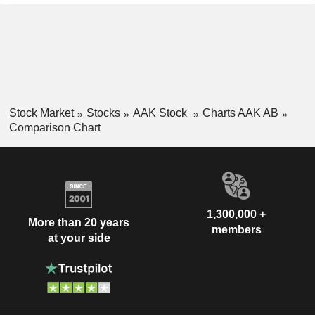
Stock Market
Stocks
AAK Stock
Charts AAK AB
Comparison Chart
1,300,000 +
More than 20 years
members
at your side