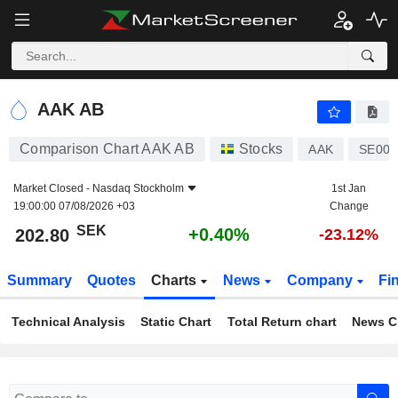
AAK AB
202.80
kr
+0.40%
AAK AB
Comparison Chart AAK AB
Stocks
AAK
SE001
Market Closed -
Nasdaq Stockholm
1st Jan
19:00:00 07/08/2026 +03
Change
SEK
+0.40%
202.80
-23.12%
Summary
Quotes
Charts
News
Company
Fi
Technical Analysis
Static Chart
Total Return chart
News C