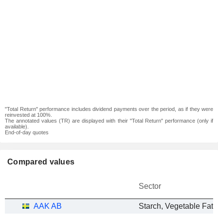
"Total Return" performance includes dividend payments over the period, as if they were
reinvested at 100%.
The annotated values (TR) are displayed with their "Total Return" performance (only if
available).
End-of-day quotes
Compared values
Sector
AAK AB