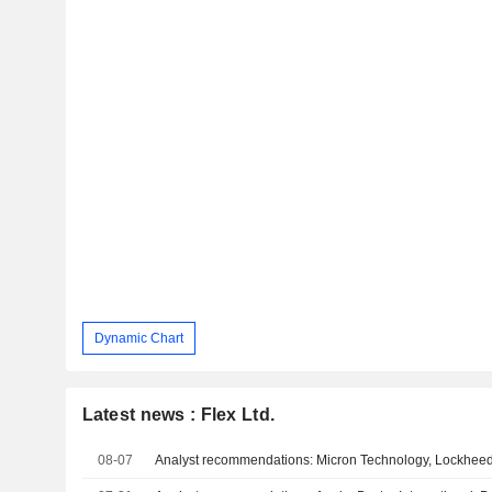
Dynamic Chart
Latest news : Flex Ltd.
08-07