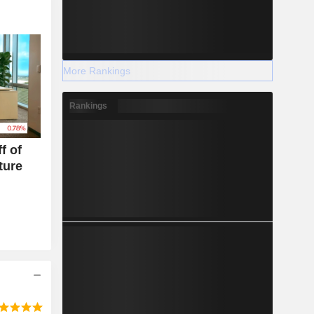
More Rankings
Rankings
f of
ture