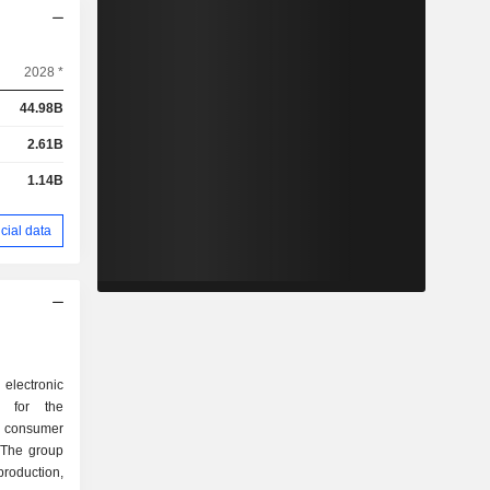
2028 *
44.98B
2.61B
1.14B
cial data
g electronic
rs for the
 consumer
 The group
roduction,