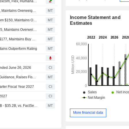
Analyst recommendations: Apple, Baxter International, Dexcom, Flex, Humana, Stellantis…
Barclays Adjusts Price Target on Flex to $144 From $203, Maintains Overweight Rating
MT
Income Statement and
Raymond James Adjusts Price Target on Flex to $170 From $150, Maintains Outperform Rating
MT
Estimates
JPMorgan Adjusts Price Target on Flex to $160 From $175, Maintains Overweight Rating
MT
Goldman Sachs Cuts Price Target on Flex to $154 From $177, Maintains Buy Rating
MT
ntains Outperform Rating
MT
 Ended June 26, 2026
CI
Flex Fiscal Q1 Adjusted EPS, Net Sales Rise; Issues Q2 Guidance, Raises Fiscal 2027 Outlook
MT
arter Fiscal Year 2027
CI
 2027
CI
(FLEX) Flex Expects Fiscal 2027 Net Sales Range $33.7B - $35.2B, vs. FactSet Est of $33.24B
MT
More financial data