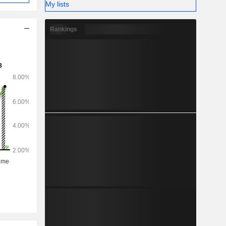
My lists
Rankings