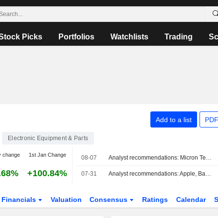
Stock Picks
Portfolios
Watchlists
Trading
Sc
Add to a list
PDF
Electronic Equipment & Parts
y change
1st Jan Change
08-07
Analyst recommendations: Micron Technology, Lockheed Martin, Airbnb, Johnson Controls International, The Allstate Corporation…
.68%
+100.84%
07-31
Analyst recommendations: Apple, Baxter International, Dexcom, Flex, Humana, Stellantis…
Financials
Valuation
Consensus
Ratings
Calendar
S