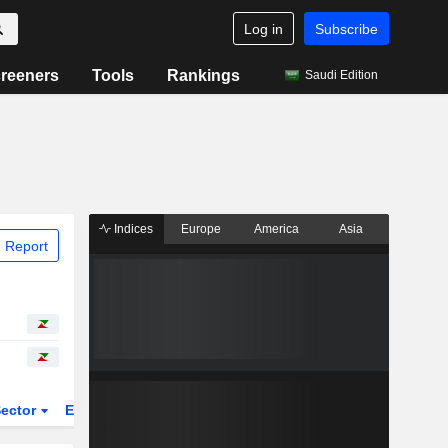
Log in
Subscribe
reeners
Tools
Rankings
Saudi Edition
Indices
Europe
America
Asia
 Report
ector
ETFs