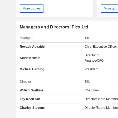
More quotes
More quo
Managers and Directors: Flex Ltd.
Manager
Title
Revathi Advaithi
Chief Executive Officer
Director of
Kevin Krumm
Finance/CFO
Michael Hartung
President
Director
Title
William Watkins
Chairman
Lay Koon Tan
Director/Board Membe
Charles Stevens
Director/Board Membe