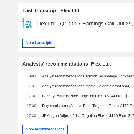
Last Transcript: Flex Ltd.
Flex Ltd., Q1 2027 Earnings Call, Jul 29
More transcripts
Analysts' recommendations: Flex Ltd.
08-07
07-31
07-30
07-30
07-30
More recommendations