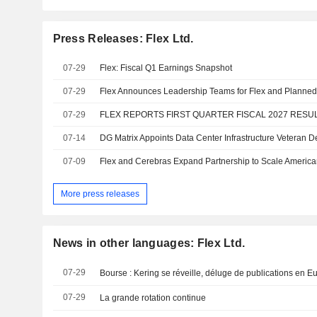
Press Releases: Flex Ltd.
07-29
Flex: Fiscal Q1 Earnings Snapshot
07-29
07-29
FLEX REPORTS FIRST QUARTER FISCAL 2027 RESU
07-14
07-09
More press releases
News in other languages: Flex Ltd.
07-29
Bourse : Kering se réveille, déluge de publications en E
07-29
La grande rotation continue