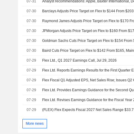
07-31
07-30
07-30
07-30
07-30
07-30
Baird Cuts Price Target on Flex to $142 From $165, Mai
07-29
Flex Ltd., Q1 2027 Earnings Call, Jul 29, 2026
07-29
Flex Ltd. Reports Earnings Results for the First Quarter
07-29
07-29
Flex Ltd. Provides Earnings Guidance for the Second Qu
07-29
Flex Ltd. Revises Earnings Guidance for the Fiscal Year
07-29
More news