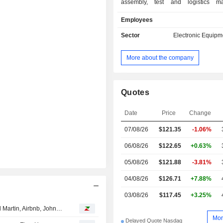
assembly, test and logistics m
services. Net sales are distributed
Employees
geographically as follows: the Uni
(16.1%), Mexico (26.6%), China
Sector
Electronic Equipm
Malaysia (9.2%), Brazil (6%), Hung
and others (20.3%).
More about the company
Quotes
Date
Price
Change
07/08/26
$121.35
-1.06%
06/08/26
$122.65
+0.63%
05/08/26
$121.88
-3.81%
04/08/26
$126.71
+7.88%
03/08/26
$117.45
+3.25%
Analyst recommendations: Micron Technology, Lockheed Martin, Airbnb, Johnson Controls International, The Allstate Corporation…
Mor
Delayed Quote Nasdaq