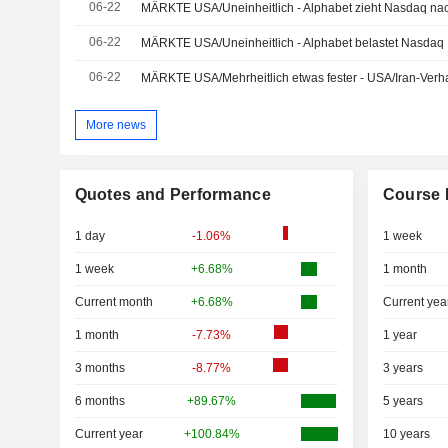
06-22
MÄRKTE USA/Uneinheitlich - Alphabet zieht Nasdaq na
06-22
MÄRKTE USA/Uneinheitlich - Alphabet belastet Nasdaq
06-22
MÄRKTE USA/Mehrheitlich etwas fester - USA/Iran-Ver
More news
Quotes and Performance
Course 
1 day
-1.06%
1 week
1 week
+6.68%
1 month
Current month
+6.68%
Current yea
1 month
-7.73%
1 year
3 months
-8.77%
3 years
6 months
+89.67%
5 years
Current year
+100.84%
10 years