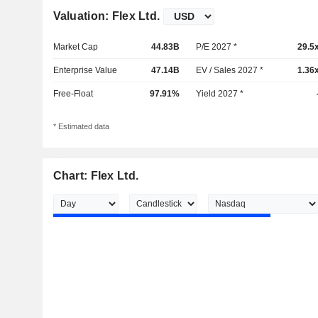
Valuation: Flex Ltd.
Market Cap
44.83B
P/E 2027 *
29.5
Enterprise Value
47.14B
EV / Sales 2027 *
1.36
Free-Float
97.91%
Yield 2027 *
* Estimated data
Chart: Flex Ltd.