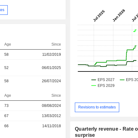
tes
Age
Since
58
11/02/2019
52
06/01/2025
58
26/07/2024
Age
Since
73
08/08/2024
Revisions to estimates
r
67
13/03/2012
r
66
14/11/2018
Quarterly revenue - Rate o
surprise