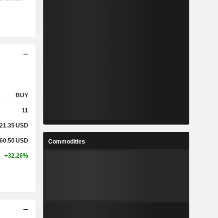
BUY
11
21.35
USD
60.50
USD
Commodities
+32.26%