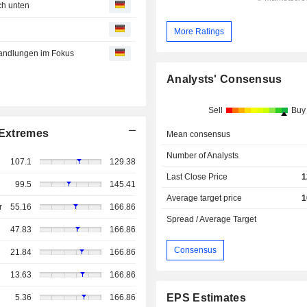
ch unten
More Ratings
handlungen im Fokus
Analysts' Consensus
Sell
Buy
Extremes
Mean consensus
Number of Analysts
107.1
129.38
Last Close Price
1
99.5
145.41
Average target price
1
r
55.16
166.86
Spread / Average Target
47.83
166.86
Consensus
21.84
166.86
13.63
166.86
EPS Estimates
5.36
166.86