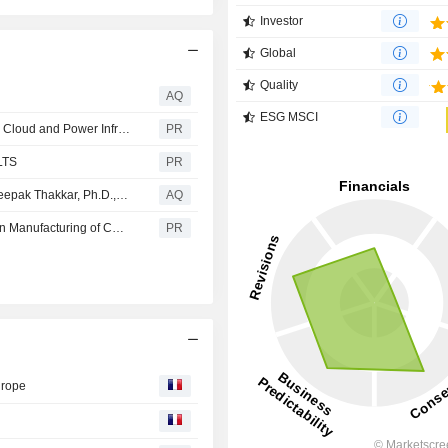
Investor
Global
Quality
AQ
ESG MSCI
Flex Announces Leadership Teams for Flex and Planned Cloud and Power Infrastructure Spin-Off (SpinCo)
PR
LTS
PR
DG Matrix Appoints Data Center Infrastructure Veteran Deepak Thakkar, Ph.D., as Chief Commercial Officer
AQ
Flex and Cerebras Expand Partnership to Scale American Manufacturing of Cerebras AI Supercomputers
PR
urope