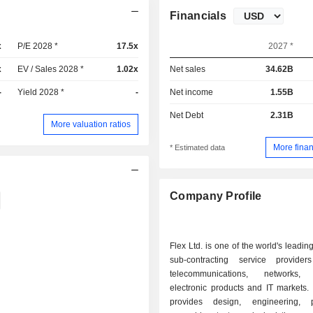
Financials
x
P/E 2028 *
17.5x
2027 *
x
EV / Sales 2028 *
1.02x
Net sales
34.62B
-
Yield 2028 *
-
Net income
1.55B
Net Debt
2.31B
More valuation ratios
More finan
* Estimated data
Company Profile
Flex Ltd. is one of the world's leadin
sub-contracting service provide
telecommunications, networks,
electronic products and IT markets.
provides design, engineering, p