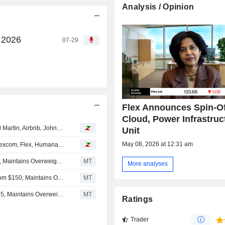
Analysis / Opinion
, 2026
07-29
Flex Announces Spin-Of
Cloud, Power Infrastruc
Analyst recommendations: Micron Technology, Lockheed Martin, Airbnb, Johnson Controls International, The Allstate Corporation…
Unit
May 08, 2026 at 12:31 am
Analyst recommendations: Apple, Baxter International, Dexcom, Flex, Humana, Stellantis…
Barclays Adjusts Price Target on Flex to $144 From $203, Maintains Overweight Rating
MT
More analyses
Raymond James Adjusts Price Target on Flex to $170 From $150, Maintains Outperform Rating
MT
JPMorgan Adjusts Price Target on Flex to $160 From $175, Maintains Overweight Rating
MT
Ratings
Trader