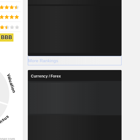
BBB
More Rankings
Currency / Forex