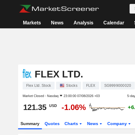
Markets
News
Analysis
Calendar
FLEX LTD.
Flex Ltd. Stock
Stocks
FLEX
SG9999000020
Market Closed -
Nasdaq
23:00:00 07/08/2026 +03
5-da
121.35
-1.06%
USD
+6
Summary
Quotes
Charts
News
Company