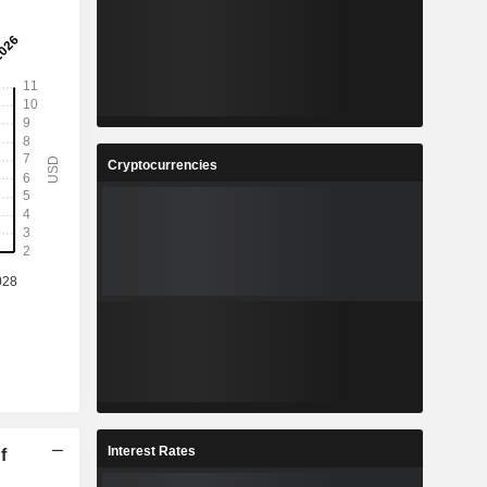
Cryptocurrencies
Interest Rates
f