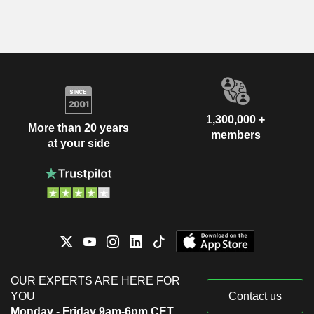
1,300,000 +
More than 20 years
members
at your side
OUR EXPERTS ARE HERE FOR
YOU
Contact us
Monday - Friday 9am-6pm CET