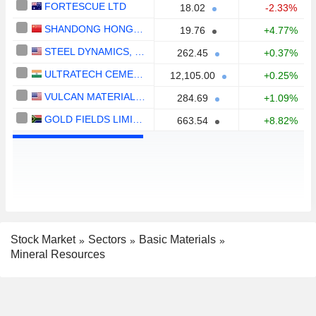
FORTESCUE LTD
18.02
-2.33%
SHANDONG HONGQIAO ALUMINUM INDUSTRY HOLDING COMPANY LIMITED
19.76
+4.77%
STEEL DYNAMICS, INC.
262.45
+0.37%
ULTRATECH CEMENT LIMITED
12,105.00
+0.25%
VULCAN MATERIALS COMPANY
284.69
+1.09%
GOLD FIELDS LIMITED
663.54
+8.82%
Stock Market
Sectors
Basic Materials
Mineral Resources