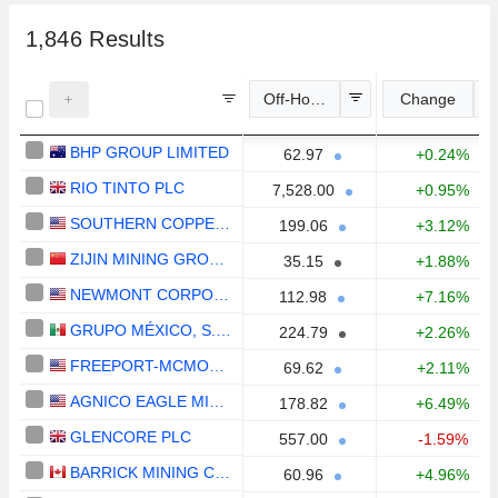
1,846
Results
Off-Hours Price
Change
BHP GROUP LIMITED
62.97
+0.24%
RIO TINTO PLC
7,528.00
+0.95%
SOUTHERN COPPER CORPORATION
199.06
+3.12%
ZIJIN MINING GROUP COMPANY LIMITED
35.15
+1.88%
NEWMONT CORPORATION
112.98
+7.16%
GRUPO MÉXICO, S.A.B. DE C.V.
224.79
+2.26%
FREEPORT-MCMORAN INC.
69.62
+2.11%
AGNICO EAGLE MINES LIMITED
178.82
+6.49%
GLENCORE PLC
557.00
-1.59%
BARRICK MINING CORPORATION
60.96
+4.96%