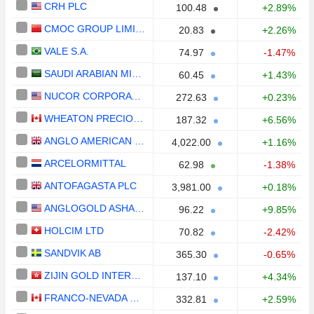
CRH PLC
100.48
+2.89%
CMOC GROUP LIMITED
20.83
+2.26%
VALE S.A.
74.97
-1.47%
SAUDI ARABIAN MINING COMPANY (MAADEN)
60.45
+1.43%
NUCOR CORPORATION
272.63
+0.23%
WHEATON PRECIOUS METALS CORP.
187.32
+6.56%
ANGLO AMERICAN PLC
4,022.00
+1.16%
ARCELORMITTAL
62.98
-1.38%
ANTOFAGASTA PLC
3,981.00
+0.18%
ANGLOGOLD ASHANTI PLC
96.22
+9.85%
HOLCIM LTD
70.82
-2.42%
SANDVIK AB
365.30
-0.65%
ZIJIN GOLD INTERNATIONAL COMPANY LIMITED
137.10
+4.34%
FRANCO-NEVADA CORPORATION
332.81
+2.59%