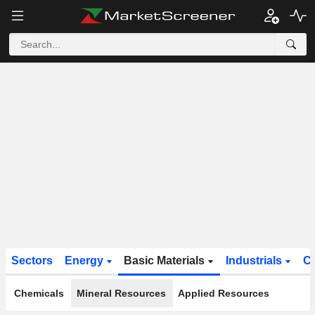
Sectors
Energy
Basic Materials
Industrials
C
Chemicals
Mineral Resources
Applied Resources