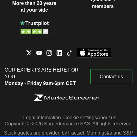
More than 20 years
members
at your side
OUR EXPERTS ARE HERE FOR
YOU
Contact us
Monday - Friday 9am-6pm CET
Legal information
Cookie settings
About us
Copyright © 2026 Surperformance SAS. All rights reserved.
Stock quotes are provided by Factset, Morningstar and S&P