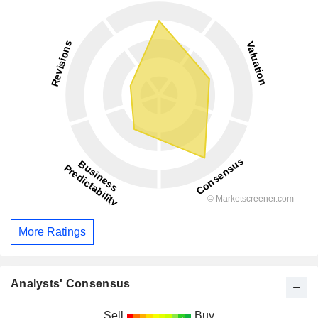
More Ratings
Analysts' Consensus
Sell
Buy