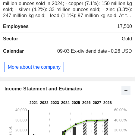
million ounces sold in 2024; - copper (7.1%): 150 million kg
sold; - silver (4.2%): 33 million ounces sold; - zinc (3.3%):
247 million kg sold; - lead (1.1%): 97 million kg sold. At the
end of 2024, the group had 21 production sites located in
Employees
17,500
North America (11), Australia (4), South America (3), Africa
(2) and New Guinea. Net sales are dsitributed
Sector
Gold
geographically as follows: the United States (0.1%), United
Kingdom (58.7%), South Korea (10.5%), Japan (10.3%),
Calendar
09-03
Ex-dividend date - 0.26 USD
Philippines (3.8%), Switzerland (3.4%), Mexico (3.2%),
Australia (2.2%), and others (7.8%).
More about the company
Income Statement and Estimates