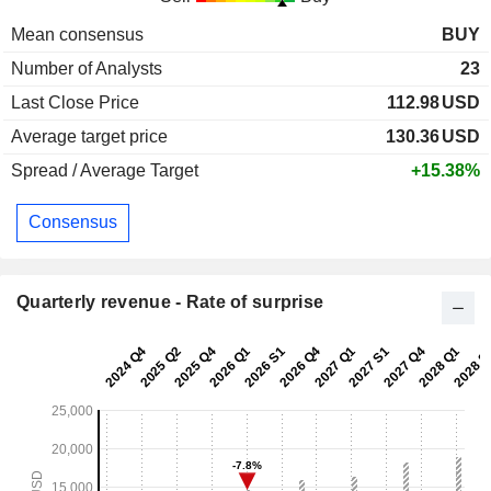
Mean consensus
BUY
Number of Analysts
23
Last Close Price
112.98
USD
Average target price
130.36
USD
Spread / Average Target
+15.38%
Consensus
Quarterly revenue - Rate of surprise