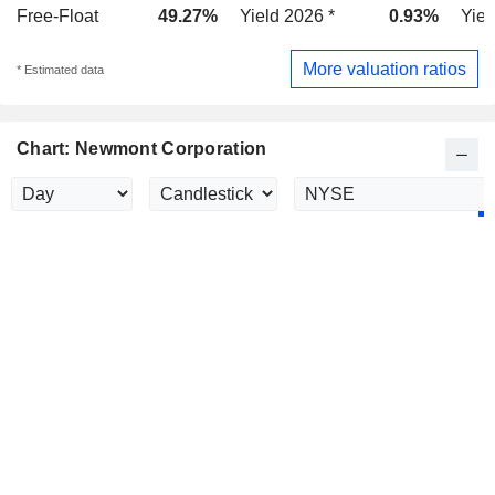
Free-Float
49.27%
Yield 2026 *
0.93%
Yiel
More valuation ratios
* Estimated data
Chart: Newmont Corporation