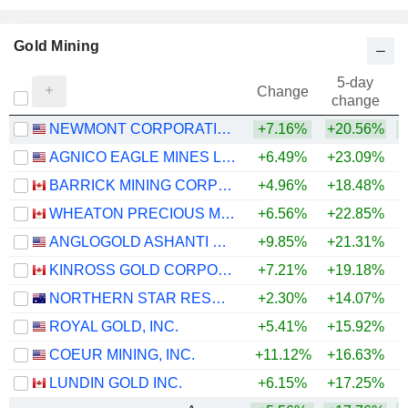
Gold Mining
5-day
Change
change
NEWMONT CORPORATION
+7.16%
+20.56%
+
AGNICO EAGLE MINES LIMITED
+6.49%
+23.09%
+
BARRICK MINING CORPORATION
+4.96%
+18.48%
+
WHEATON PRECIOUS METALS CORP.
+6.56%
+22.85%
+
ANGLOGOLD ASHANTI PLC
+9.85%
+21.31%
+
KINROSS GOLD CORPORATION
+7.21%
+19.18%
+
NORTHERN STAR RESOURCES LIMITED
+2.30%
+14.07%
+
ROYAL GOLD, INC.
+5.41%
+15.92%
+
COEUR MINING, INC.
+11.12%
+16.63%
+
LUNDIN GOLD INC.
+6.15%
+17.25%
+