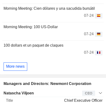
Morning Meeting: Cien dólares y una sacudida bursátil
07-24
Morning Meeting: 100 US-Dollar
07-24
100 dollars et un paquet de claques
07-24
More news
Managers and Directors: Newmont Corporation
Manager
Title
Age
Since
Natascha Viljoen
CEO
Chief Executive Officer