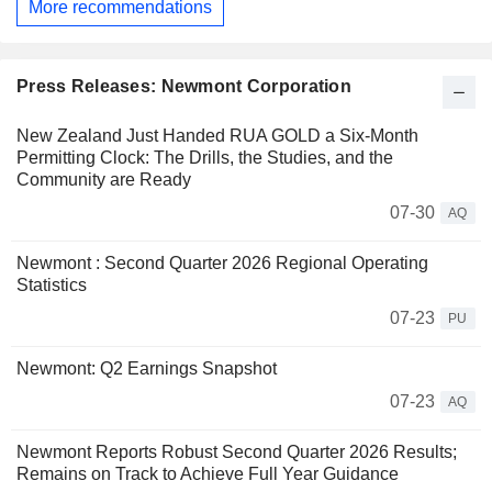
More recommendations
Press Releases: Newmont Corporation
New Zealand Just Handed RUA GOLD a Six-Month
Permitting Clock: The Drills, the Studies, and the
Community are Ready
07-30
AQ
Newmont : Second Quarter 2026 Regional Operating
Statistics
07-23
PU
Newmont: Q2 Earnings Snapshot
07-23
AQ
Newmont Reports Robust Second Quarter 2026 Results;
Remains on Track to Achieve Full Year Guidance