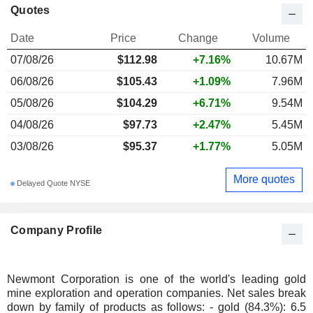
Quotes
Date
Price
Change
Volume
07/08/26
$112.98
+7.16%
10.67M
06/08/26
$105.43
+1.09%
7.96M
05/08/26
$104.29
+6.71%
9.54M
04/08/26
$97.73
+2.47%
5.45M
03/08/26
$95.37
+1.77%
5.05M
More quotes
Delayed Quote NYSE
Company Profile
Newmont Corporation is one of the world's leading gold
mine exploration and operation companies. Net sales break
down by family of products as follows: - gold (84.3%): 6.5