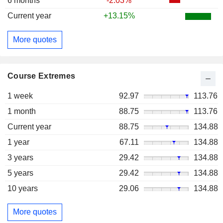
6 months
-2.03%
Current year
+13.15%
More quotes
Course Extremes
1 week
92.97
113.76
1 month
88.75
113.76
Current year
88.75
134.88
1 year
67.11
134.88
3 years
29.42
134.88
5 years
29.42
134.88
10 years
29.06
134.88
More quotes