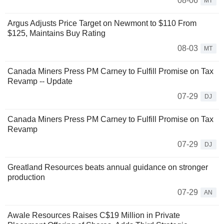
08-06
MT
Argus Adjusts Price Target on Newmont to $110 From
$125, Maintains Buy Rating
08-03
MT
Canada Miners Press PM Carney to Fulfill Promise on Tax
Revamp -- Update
07-29
DJ
Canada Miners Press PM Carney to Fulfill Promise on Tax
Revamp
07-29
DJ
Greatland Resources beats annual guidance on stronger
production
07-29
AN
Awale Resources Raises C$19 Million in Private