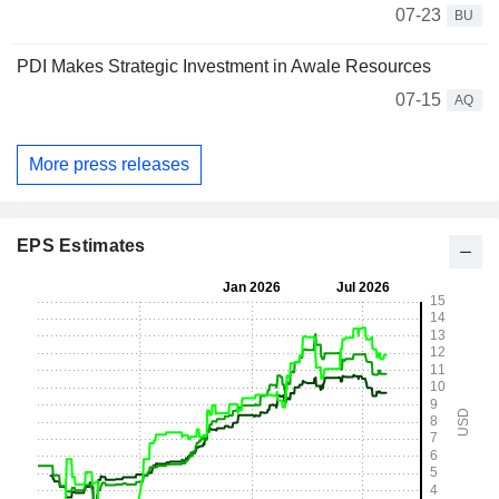
07-23
BU
PDI Makes Strategic Investment in Awale Resources
07-15
AQ
More press releases
EPS Estimates