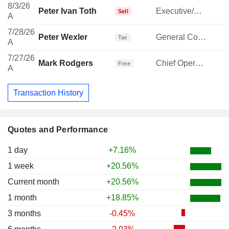
8/3/26
Peter Ivan Toth
Executive/Senior Manager
-
Sell
A
7/28/26
Peter Wexler
General Counsel
-
Tax
A
7/27/26
Mark Rodgers
Chief Operating Officer
Free
A
Transaction History
Quotes and Performance
1 day
+7.16%
1 week
+20.56%
Current month
+20.56%
1 month
+18.85%
3 months
-0.45%