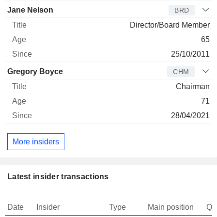
Jane Nelson
BRD
Director/Board Member
65
25/10/2011
Gregory Boyce
CHM
Chairman
71
28/04/2021
More insiders
Latest insider transactions
Date
Insider
Type
Main position
Qu