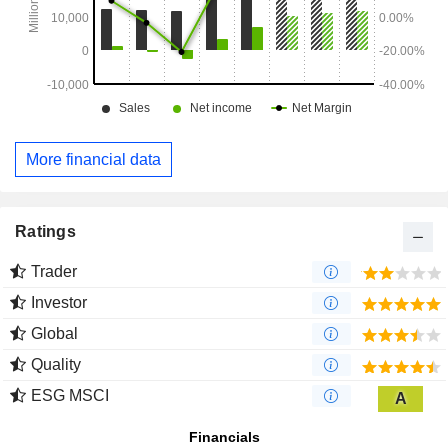
More financial data
Ratings
Trader
Investor
Global
Quality
ESG MSCI
A