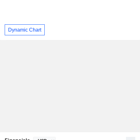
Dynamic Chart