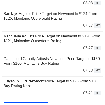
08-03
MT
Barclays Adjusts Price Target on Newmont to $124 From
$125, Maintains Overweight Rating
07-27
MT
Macquarie Adjusts Price Target on Newmont to $120 From
$121, Maintains Outperform Rating
07-27
MT
Canaccord Genuity Adjusts Newmont Price Target to $130
From $160, Maintains Buy Rating
07-23
MT
Citigroup Cuts Newmont Price Target to $125 From $150,
Buy Rating Kept
07-21
MT