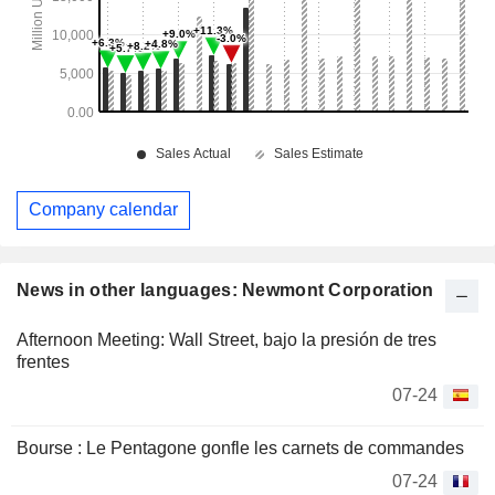
Company calendar
News in other languages: Newmont Corporation
Afternoon Meeting: Wall Street, bajo la presión de tres
frentes
07-24
Bourse : Le Pentagone gonfle les carnets de commandes
07-24