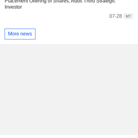
Placement Offering of Shares, Adds Third Strategic
Investor
07-28
MT
More news