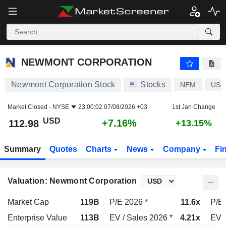
NEWMONT CORPORATION
112.98
$
+7.16%
NEWMONT CORPORATION
Newmont Corporation Stock
Stocks
NEM
US6
Market Closed -
NYSE
23:00:02 07/08/2026 +03
1st Jan Change
USD
+7.16%
112.98
+13.15%
Summary
Quotes
Charts
News
Company
Fi
Valuation: Newmont Corporation
Market Cap
119B
P/E 2026 *
11.6x
P/E 
Enterprise Value
113B
EV / Sales 2026 *
4.21x
EV /