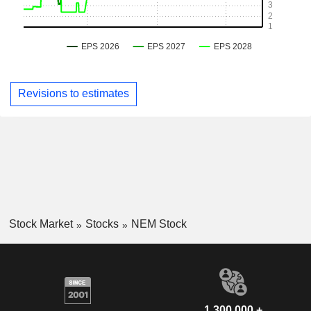
Revisions to estimates
Stock Market
Stocks
NEM Stock
1,300,000 +