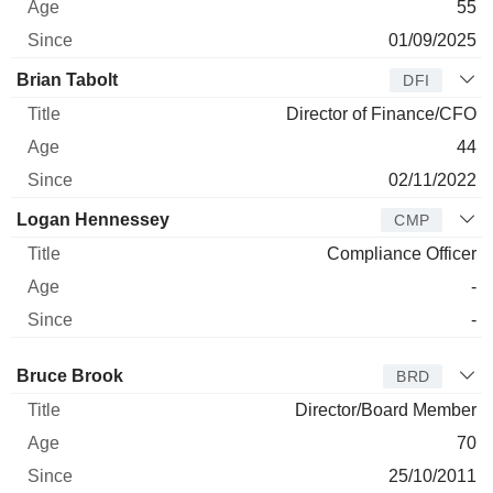
55
01/09/2025
Brian Tabolt
DFI
Director of Finance/CFO
44
02/11/2022
Logan Hennessey
CMP
Compliance Officer
-
-
Director
Title
Age
Since
Bruce Brook
BRD
Director/Board Member
70
25/10/2011