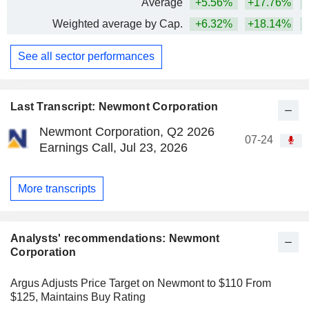
Average
+5.56%
+17.76%
+
Weighted average by Cap.
+6.32%
+18.14%
+
See all sector performances
Last Transcript: Newmont Corporation
Newmont Corporation, Q2 2026
07-24
Earnings Call, Jul 23, 2026
More transcripts
Analysts' recommendations: Newmont
Corporation
Argus Adjusts Price Target on Newmont to $110 From
$125, Maintains Buy Rating