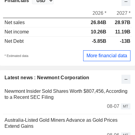
Financials
2026 *
2027 *
Net sales
26.84B
28.97B
Net income
10.26B
11.19B
Net Debt
-5.85B
-13B
More financial data
* Estimated data
Latest news : Newmont Corporation
Newmont Insider Sold Shares Worth $807,456, According
to a Recent SEC Filing
08-07
MT
Australia-Listed Gold Miners Advance as Gold Prices
Extend Gains