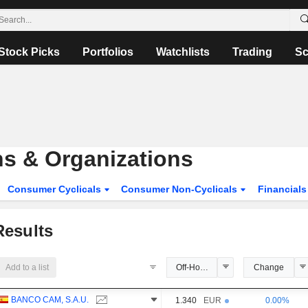
Stock Picks
Portfolios
Watchlists
Trading
Sc
ons & Organizations
Consumer Cyclicals
Consumer Non-Cyclicals
Financial
esults
Add to a list
Off-Hours Price
Change
BANCO CAM, S.A.U.
1.340
EUR
0.00%