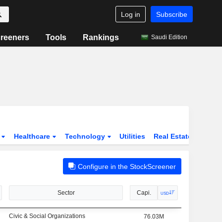
Log in
Subscribe
reeners
Tools
Rankings
Saudi Edition
s
Healthcare
Technology
Utilities
Real Estate
Instit
Configure in the StockScreener
Sector
Capi.
USD
Civic & Social Organizations
76.03M