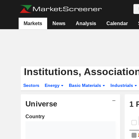
Markets
News
Analysis
Calendar
Institutions, Associati
Sectors
Energy
Basic Materials
Industrials
Universe
1
R
Country