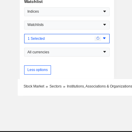
Watchlist
Indices
Watchlists
1 Selected
All currencies
Less options
Stock Market
Sectors
Institutions, Associations & Organization