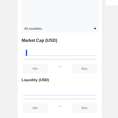
All countries
Market Cap (USD)
—
Liquidity (USD)
—