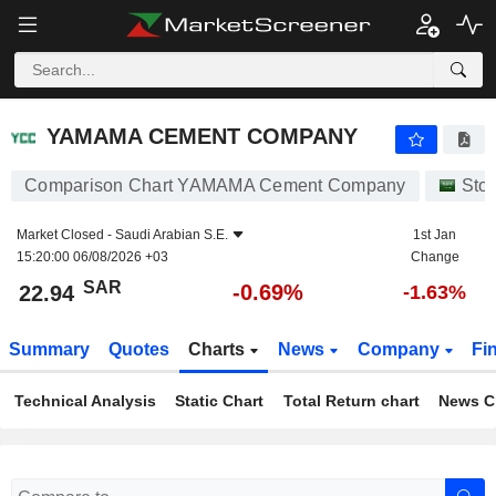
YAMAMA CEMENT COMPANY
22.94
﷼
-0.69%
YAMAMA CEMENT COMPANY
Comparison Chart YAMAMA Cement Company
Sto
Market Closed -
Saudi Arabian S.E.
1st Jan
15:20:00 06/08/2026 +03
Change
SAR
-0.69%
22.94
-1.63%
Summary
Quotes
Charts
News
Company
Fi
Technical Analysis
Static Chart
Total Return chart
News C