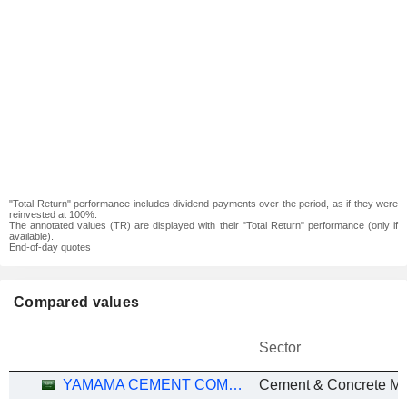
"Total Return" performance includes dividend payments over the period, as if they were
reinvested at 100%.
The annotated values (TR) are displayed with their "Total Return" performance (only if
available).
End-of-day quotes
Compared values
Sector
YAMAMA CEMENT COMPANY