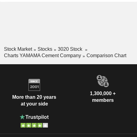
Stock Market
Stocks
3020 Stock
Charts YAMAMA Cement Company
Comparison Chart
1,300,000 +
More than 20 years
members
at your side