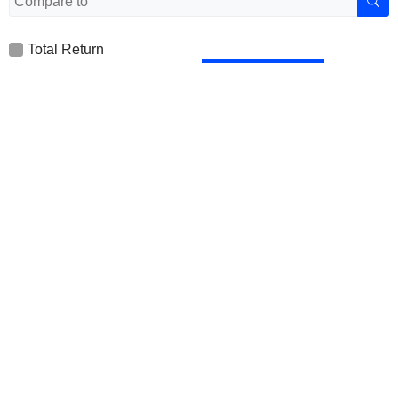
Total Return