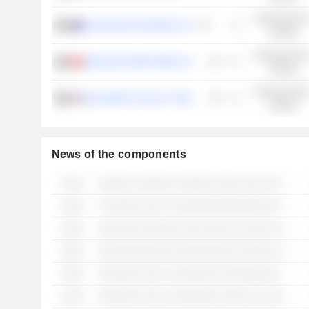
Consumer Non
AUSTRALIAN VINTAGE LTD
Cyclical
Consumer Non
WEILONG GRAPE WINE CO., LTD
Cyclical
Consumer Non
WILLAMETTE VALLEY VINEYARDS, INC.
Cyclical
News of the components
░░░░
░░░░░░ ░░░░░░ ░░░░░░ ░░░░ ░░░ ░░░░░░░░ ░░░░░░░░ ░░ ░░░░░░░░ ░░░ ░░░░░░ ░░░░░ ░░░ ░░░░░░░░░░░░
░░░░
░ ░░░░░░ ░░░ ░ ░░░░░░░░░░░░░░░░ ░░░░░
░░░░
░░░░░░░ ░░░░░░ ░░░ ░░░░ ░░ ░░░░ ░░░░░ ░░░░░░ ░░░░░░░
░░░░
░░░░░░░░░░░░ ░░░░░░░░░░ ░░░░░░ ░░ ░░░░ ░░░░░░░░
░░░░
░░░░░░░ ░░░ ░ ░░░░░░░░ ░░░░░░░░░ ░░░ ░░░ ░░░░░░░░
░░░░
░░░░░░░ ░░░ ░ ░░░░░░░░ ░░░░ ░░ ░░░░░░░░░