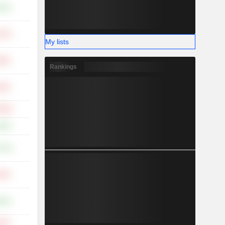
.91%
.87%
My lists
.69%
Rankings
.59%
.58%
.94%
.07%
.59%
.44%
.24%