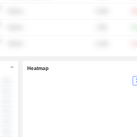
-
15.36M
Wineries
-40
-
379M
Wineries
+19
-
11.91M
Wineries
-21
Heatmap
░░
░░
░░
░░
░░
░░