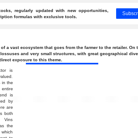
ocks, regularly updated with new opportunities,
Subscr
ption formulas with exclusive tools.
of a vast ecosystem that goes from the farmer to the retailer. On 
 colossuses and very small structures, with great geographical dive
direct exposure to this theme.
tor is
valued.
 in the
entire
end is
ted by
ere are
s both
d Vins
as the
 which
ent to