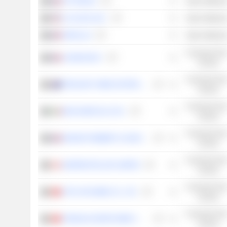
TFF GROUP
Basic Material
O-I GLASS, INC.
Basic Material
VERALLIA
Basic Material
Consumer Non
LANSON-BCC
Cyclical
Consumer Non
TREASURY WINE ESTATES LIMITED
Cyclical
Consumer Non
MASI AGRICOLA S.P.A.
Cyclical
Consumer Non
MAISON POMMERY & ASSOCIÉS
Cyclical
Consumer Non
ANDREW PELLER LIMITED
Cyclical
Consumer Non
CITIC NIYA WINE CO., LTD.
Cyclical
Consumer Non
TONGHUA GRAPE WINE CO.,LTD
Cyclical