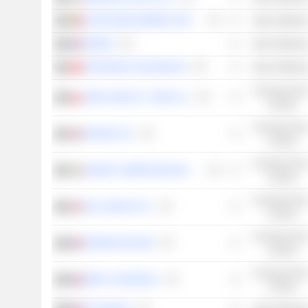
CORTICEIRA AMORIM, SGPS, S.A.
Basic Material
OENEO
Basic Material
VETROPACK HOLDING AG
Basic Material
Consumer Non
VIÑA CONCHA Y TORO S.A.
Cyclical
Consumer Non
DIAGEO PLC
Cyclical
Consumer Non
DAVIDE CAMPARI-MILANO N.V.
Cyclical
Consumer Non
C&C GROUP PLC
Cyclical
Consumer Non
PERNOD RICARD
Cyclical
Consumer Non
RÉMY COINTREAU
Cyclical