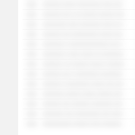
░░░░
░░░░░░░ ░░░░░ ░░░░░░░░░ ░░░░ ░░░ ░░░ ░░░░░░░░░ ░░░░ ░░░░░░░░░░░
░░░░
░░░░░░░ ░░░ ░ ░░ ░░░░░░ ░░░░░░ ░░░░░░░░░
░░░░
░░░░░░░░░ ░░░░ ░░░░░░░░ ░░░░ ░░ ░░░░░ ░░░░░░ ░░ ░░░░ ░░░░░░░░ ░░░░░░░ ░░░░ ░ ░░░░ ░░░░░ ░░░ ░░░░░░ ░░░░░░ ░░░░░░░░░ ░░░░░░
░░░░
░░░░░░░ ░░░ ░░░░░░░░░░ ░░░░░ ░░░░░░░░ ░░░ ░░░ ░░░░ ░░░░░ ░░░░ ░░░ ░░░░ ░ ░░░░░░░ ░░ ░░░░░░░░ ░░ ░░░░░░
░░░░
░░░░░░░░ ░ ░░░░░░░░░░░░░░░ ░░░ ░ ░░░░░░░░░░░ ░░
░░░░
░░░░░░░░ ░ ░░░░ ░░░░░ ░░ ░░░░░░░░░░░ ░░
░░░░
░░░░░░░ ░ ░░ ░░░░░░ ░░░░░ ░ ░░░░░░░ ░░░░░░░░
░░░░
░░░░░░░ ░░░ ░ ░░░░░░░░░ ░░░░░░░░░ ░ ░░░ ░░░░░░░░
░░░░
░░░░░░░ ░ ░░░░░░░░░ ░░░░░ ░░░ ░░░ ░░░░░░░░
░░░░
░░░░░░░░ ░░░░░░ ░░░░░ ░░░░░░ ░░░░ ░░ ░░░░░░░ ░░ ░░░░░░░ ░░ ░░░ ░░░░ ░░░░░ ░░░░░░░░░░ ░░ ░░░ ░░░░░░░░
░░░░
░░░░░░░ ░░░ ░░░░░░░ ░░░░░░░░ ░░░░░░░ ░░░ ░░░ ░░░░ ░░░░ ░░░░░ ░░░░ ░░░ ░░░░░░
░░░░
░░░░░░░░ ░░░ ░░░░░░░░░░ ░░░ ░░░░░░░░░░ ░░
░░░░
░░░░░░░░░░░ ░░░░░░ ░░░░ ░░░░░░░ ░░░░░░ ░░░░░░