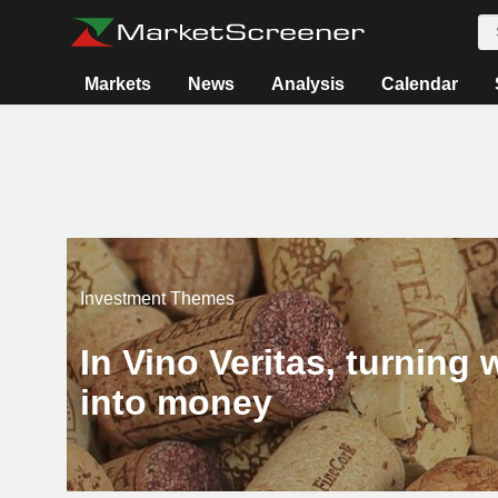
Markets
News
Analysis
Calendar
Investment Themes
In Vino Veritas, turning 
into money