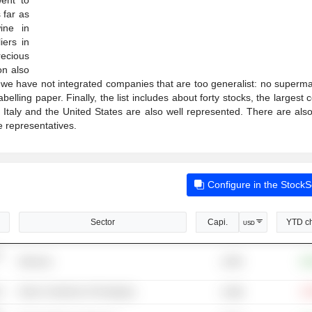
 far as
ine in
ers in
recious
on also
 we have not integrated companies that are too generalist: no superma
lling paper. Finally, the list includes about forty stocks, the largest 
taly and the United States are also well represented. There are als
e representatives.
Configure in the Stock
Sector
Capi.
YTD c
USD
-
125M
Wineries
+8
s
Glass Containers & Packaging
-2
3.58B