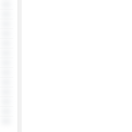
░░
░░
░░
░░
░░
░░
░░
░░
░░
░░
░░
░░
░░