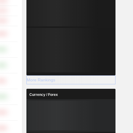
.35%
.37%
.23%
.94%
.63%
.68%
More Rankings
.05%
Currency / Forex
.00%
.43%
.85%