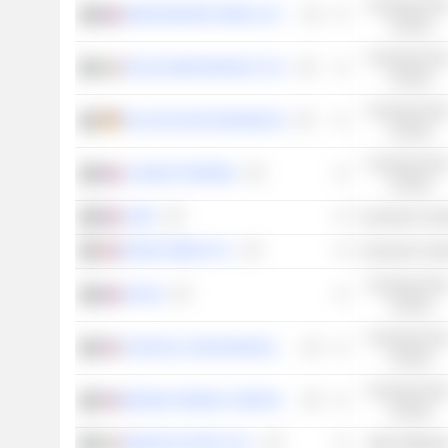
Consumer Non
MARIE BRIZARD WINE & SPIRITS
Cyclical
Consumer Non
ITALIAN WINE BRANDS S.P.A.
Cyclical
Consumer Non
SCHLOSS WACHENHEIM AG
Cyclical
Consumer Non
LAURENT-PERRIER
Cyclical
LVMH
Consumer Cycli
NAKED WINES PLC
Consumer Cycli
Consumer Non
ADVINI
Cyclical
Consumer Non
CONSTELLATION BRANDS, INC.
Cyclical
Consumer Non
BROWN-FORMAN CORPORATION
Cyclical
ZIGNAGO VETRO S.P.A.
Basic Material