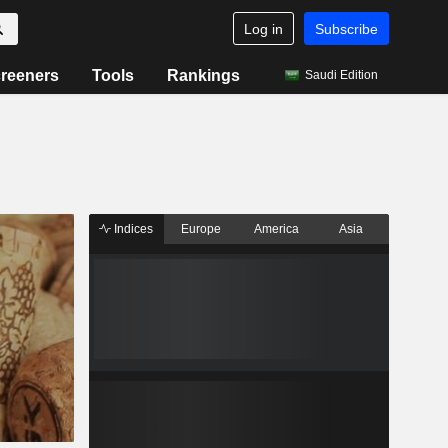
Log in
Subscribe
reeners
Tools
Rankings
Saudi Edition
Indices
Europe
America
Asia