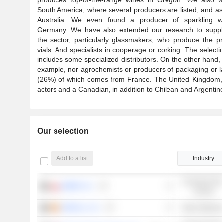
South America, where several producers are listed, and as
Australia. We even found a producer of sparkling w
Germany. We have also extended our research to suppli
the sector, particularly glassmakers, who produce the p
vials. And specialists in cooperage or corking. The selecti
includes some specialized distributors. On the other hand,
example, nor agrochemists or producers of packaging or labe
(26%) of which comes from France. The United Kingdom, I
actors and a Canadian, in addition to Chilean and Argentin
Our selection
Add to a list
Industry
Consumer Non
AMBRA S.A.
Cyclical
VIDRALA, S.A.
Basic Material