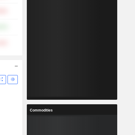
.00%
.57%
.64%
Commodities