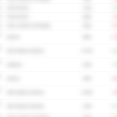
s
Wood Products
+1
1.03B
s
Wood Products
-0
668M
s
Glass Containers & Packaging
-16
450M
-
696M
Wineries
-16
-
53.72B
Other Distillers & Wineries
+11
-
8.25B
Distilleries
+7
-
493M
Wineries
-26
-
20.46B
Other Distillers & Wineries
-3
-
2.82B
Other Distillers & Wineries
+27