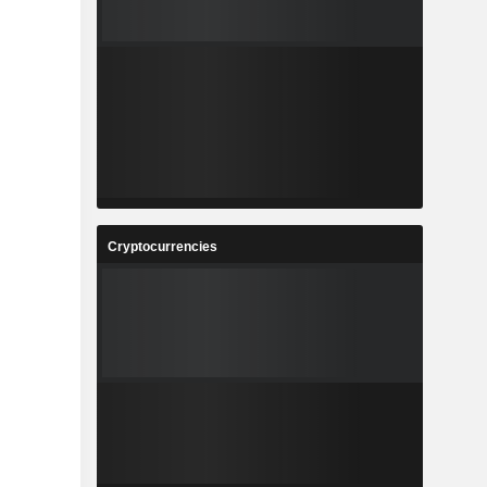
Cryptocurrencies