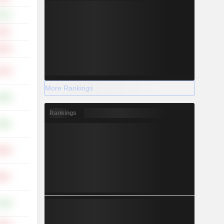
.97%
.43%
.64%
.10%
More Rankings
.63%
Rankings
.48%
.59%
.80%
.18%