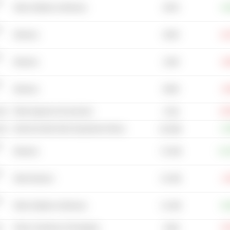
-
387M
Other Distillers & Wineries
+4
-
202M
Wineries
-11
-
132M
Wineries
-0
-
583M
Wineries
-3
cal
Other Apparel & Accessories
-25
274B
cal
Internet & Mail Order Department Stores
+1
66.48M
-
73.32M
Wineries
+27
-
23.18B
Other Brewers
-1
-
13.18B
Other Distillers & Wineries
+9
s
Glass Containers & Packaging
-8
728M