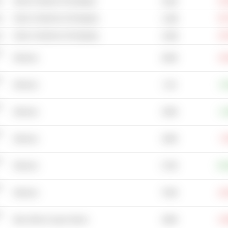
s
Wood Container & Packaging
-23
378M
s
Glass Containers & Packaging
-52
1.08B
s
Glass Containers & Packaging
-19
2.68B
-
206M
Wineries
-15
-
3.1B
Wineries
+3
-
158M
Wineries
+1
-
108M
Wineries
-7
-
274M
Wineries
+50
-
704M
Wineries
-19
-
188M
Beer, Wine & Liquor Stores
-13