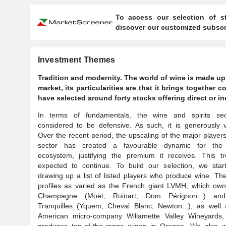
To access our selection of st
discover our customized subscri
Investment Themes
Tradition and modernity. The world of wine is made up 
market, its particularities are that it brings together
have selected around forty stocks offering direct or in
In terms of fundamentals, the wine and spirits sec
considered to be defensive. As such, it is generously 
Over the recent period, the upscaling of the major players
sector has created a favourable dynamic for the 
ecosystem, justifying the premium it receives. This tr
expected to continue. To build our selection, we star
drawing up a list of listed players who produce wine. Th
profiles as varied as the French giant LVMH, which own
Champagne (Moët, Ruinart, Dom Pérignon...) an
Tranquilles (Yquem, Cheval Blanc, Newton...), as well 
American micro-company Willamette Valley Wineyards,
produces top-of-the-range wines in Oregon. We also w