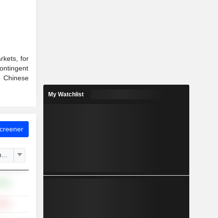
rkets, for
contingent
o Chinese
My Watchlist
Screener
hange
.82%
.33%