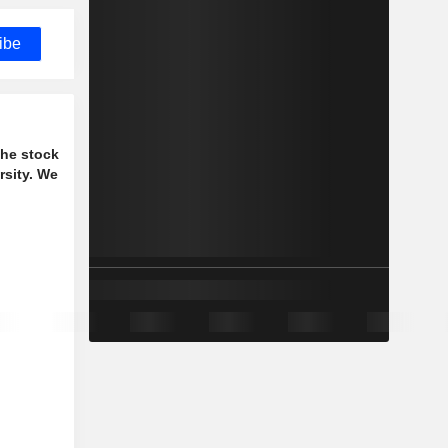
ibe
the stock
rsity. We