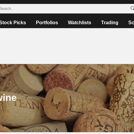
Stock Picks
Portfolios
Watchlists
Trading
Sc
wine