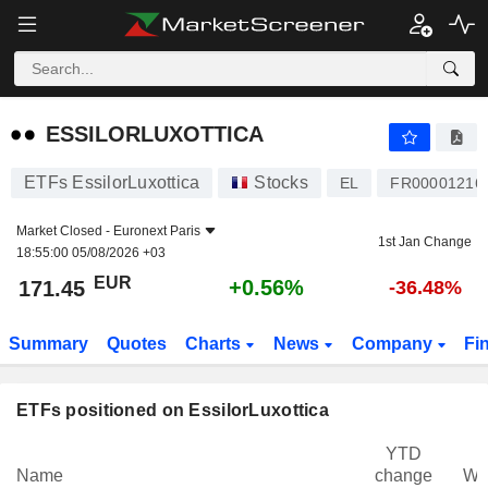
ESSILORLUXOTTICA
171.45
€
+0.56%
ESSILORLUXOTTICA
ETFs EssilorLuxottica
Stocks
EL
FR00001216
Market Closed -
Euronext Paris
1st Jan Change
18:55:00 05/08/2026 +03
EUR
+0.56%
171.45
-36.48%
Summary
Quotes
Charts
News
Company
Fi
ETFs positioned on EssilorLuxottica
YTD
Name
change
We