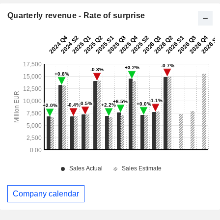
Quarterly revenue - Rate of surprise
Company calendar