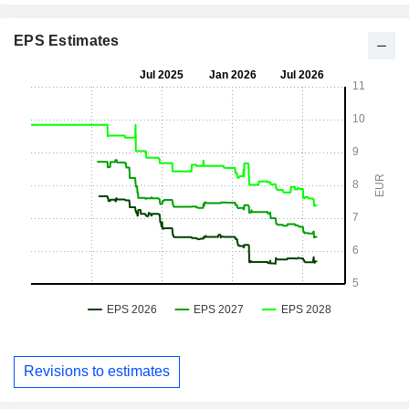
EPS Estimates
Revisions to estimates