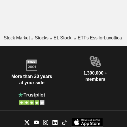
Stock Market
Stocks
EL Stock
ETFs EssilorLuxottica
1,300,000 +
More than 20 years
members
at your side