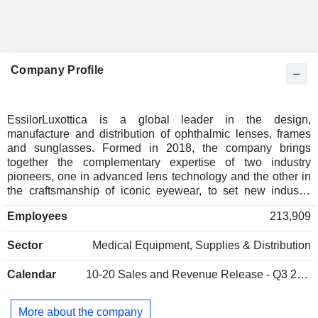
Company Profile
EssilorLuxottica is a global leader in the design,
manufacture and distribution of ophthalmic lenses, frames
and sunglasses. Formed in 2018, the company brings
together the complementary expertise of two industry
pioneers, one in advanced lens technology and the other in
the craftsmanship of iconic eyewear, to set new industry
standards for vision care and the consumer experience
Employees
213,909
around it. Influential eyewear brands including Ray-Ban and
Oakley, lens technology brands including Varilux® and
Sector
Medical Equipment, Supplies & Distribution
Transitions®, and world-class retail brands including
Sunglass Hut and LensCrafters are part of the
Calendar
10-20
Sales and Revenue Release - Q3 2026
EssilorLuxottica family.
More about the company