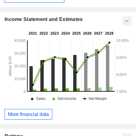
Income Statement and Estimates
More financial data