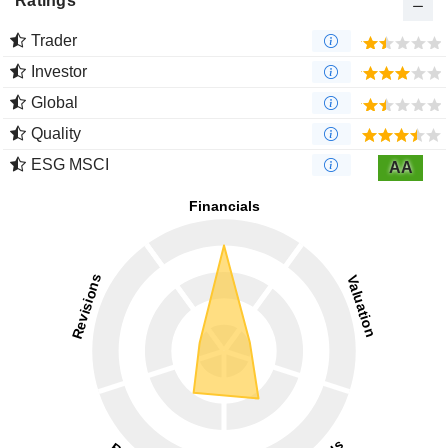
Ratings
Trader
Investor
Global
Quality
ESG MSCI
AA