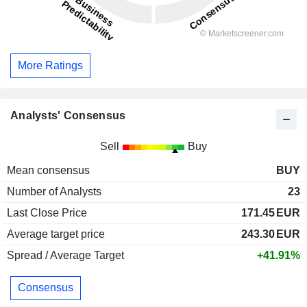
More Ratings
Analysts' Consensus
Sell
Buy
Mean consensus
BUY
Number of Analysts
23
Last Close Price
171.45
EUR
Average target price
243.30
EUR
Spread / Average Target
+41.91%
Consensus