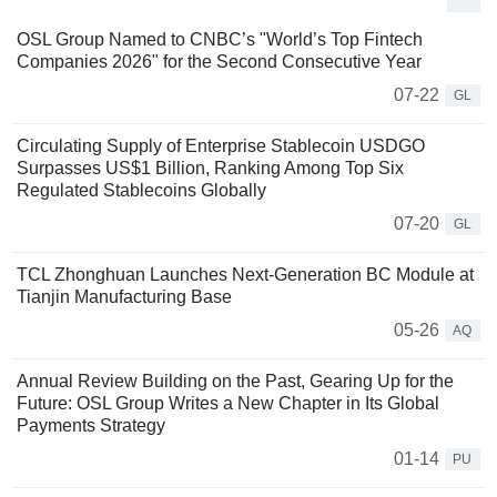
OSL Group Named to CNBC’s "World’s Top Fintech
Companies 2026" for the Second Consecutive Year
07-22
GL
Circulating Supply of Enterprise Stablecoin USDGO
Surpasses US$1 Billion, Ranking Among Top Six
Regulated Stablecoins Globally
07-20
GL
TCL Zhonghuan Launches Next-Generation BC Module at
Tianjin Manufacturing Base
05-26
AQ
Annual Review Building on the Past, Gearing Up for the
Future: OSL Group Writes a New Chapter in Its Global
Payments Strategy
01-14
PU