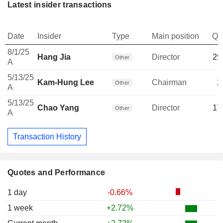
Latest insider transactions
Date
Insider
Type
Main position
Qu
8/1/25
Hang Jia
Director
25
Other
A
5/13/25
Kam-Hung Lee
Chairman
2
Other
A
5/13/25
Chao Yang
Director
17
Other
A
Transaction History
Quotes and Performance
1 day
-0.66%
1 week
+2.72%