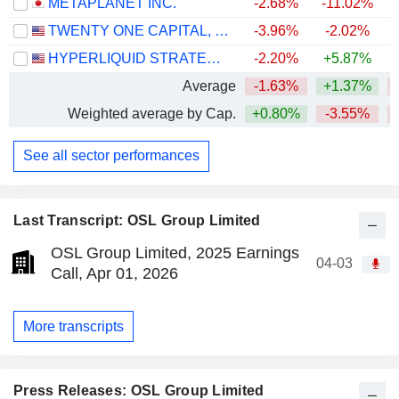
METAPLANET INC.
-2.68%
-11.02%
TWENTY ONE CAPITAL, INC.
-3.96%
-2.02%
HYPERLIQUID STRATEGIES INC.
-2.20%
+5.87%
Average
-1.63%
+1.37%
Weighted average by Cap.
+0.80%
-3.55%
See all sector performances
Last Transcript: OSL Group Limited
OSL Group Limited, 2025 Earnings
04-03
Call, Apr 01, 2026
More transcripts
Press Releases: OSL Group Limited