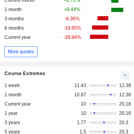
Current month
+2.72%
1 month
+8.44%
3 months
-6.36%
6 months
-19.95%
Current year
-28.94%
More quotes
Course Extremes
1 week
11.43
12.38
1 month
10.87
12.38
Current year
10
20.18
1 year
10
20.18
3 years
1.77
20.3
5 years
1.5
20.3