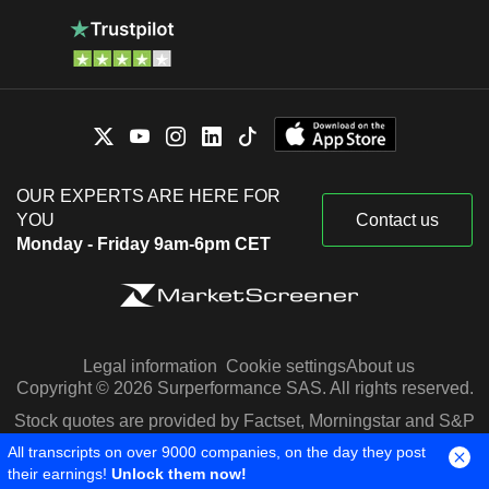
OUR EXPERTS ARE HERE FOR
YOU
Contact us
Monday - Friday 9am-6pm CET
Legal information
Cookie settings
About us
Copyright © 2026 Surperformance SAS. All rights reserved.
Stock quotes are provided by Factset, Morningstar and S&P
Capital IQ
All transcripts on over 9000 companies, on the day they post
their earnings!
Unlock them now!