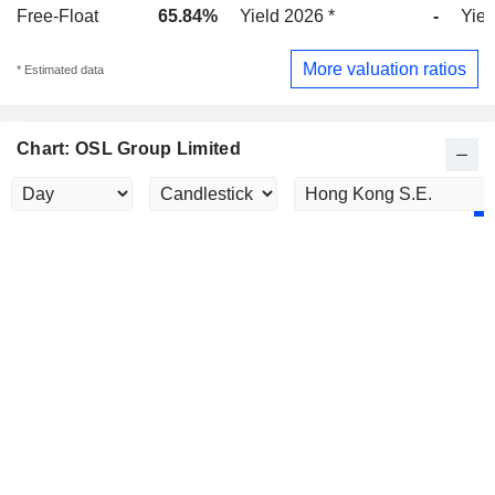
Free-Float
65.84%
Yield 2026 *
-
Yiel
More valuation ratios
* Estimated data
Chart: OSL Group Limited