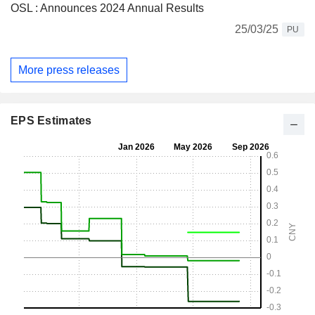
OSL : Announces 2024 Annual Results
25/03/25
PU
More press releases
EPS Estimates