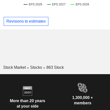
Revisions to estimates
Stock Market
Stocks
863 Stock
1,300,000 +
More than 20 years
members
at your side