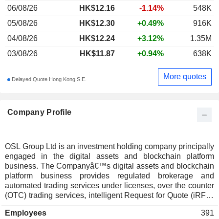
06/08/26
HK$12.16
-1.14%
548K
05/08/26
HK$12.30
+0.49%
916K
04/08/26
HK$12.24
+3.12%
1.35M
03/08/26
HK$11.87
+0.94%
638K
More quotes
Delayed Quote Hong Kong S.E.
Company Profile
OSL Group Ltd is an investment holding company principally
engaged in the digital assets and blockchain platform
business. The Companyâ€™s digital assets and blockchain
platform business provides regulated brokerage and
automated trading services under licenses, over the counter
(OTC) trading services, intelligent Request for Quote (iRFQ)
trading services, exchange business and digital assets
Employees
391
custody services. The Companyâ€™s digital assets