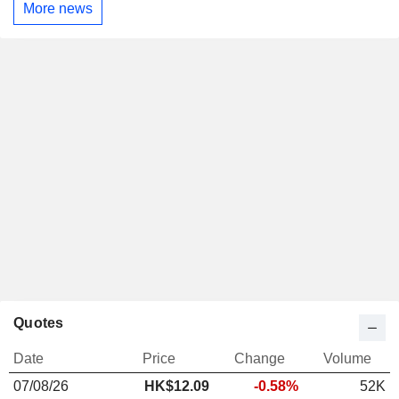
More news
Quotes
Date
Price
Change
Volume
07/08/26
HK$
12.09
-0.58%
52K