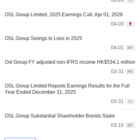
06-26
CI
OSL Group Limited, 2025 Earnings Call, Apr 01, 2026
04-03
OSL Group Swings to Loss in 2025
04-01
MT
Osl Group FY adjusted non-IFRS income HK$534.1 million
03-31
RE
OSL Group Limited Reports Earnings Results for the Full
Year Ended December 31, 2025
03-31
CI
OSL Group Substantial Shareholder Boosts Stake
03-16
MT