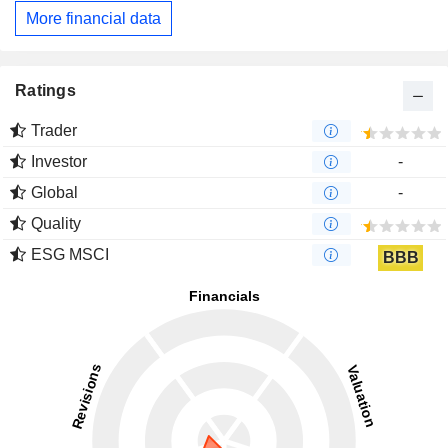
More financial data
Ratings
Trader
Investor
-
Global
-
Quality
ESG MSCI
BBB