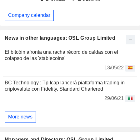
Company calendar
News in other languages: OSL Group Limited
El bitcóin afronta una racha récord de caídas con el
colapso de las 'stablecoins'
13/05/22
BC Technology : Tp Icap lancerà piattaforma trading in
criptovalute con Fidelity, Standard Chartered
29/06/21
More news
Managers and Directors: OSL Group Limited