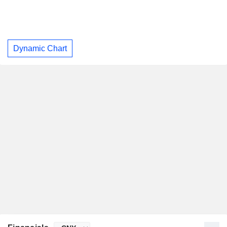
Dynamic Chart