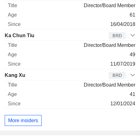
Director/Board Member
61
16/04/2018
Ka Chun Tiu
BRD
Director/Board Member
49
11/07/2019
Kang Xu
BRD
Director/Board Member
41
12/01/2024
More insiders