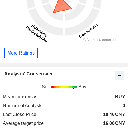
More Ratings
Analysts' Consensus
Sell
Buy
Mean consensus
BUY
Number of Analysts
4
Last Close Price
10.46
CNY
Average target price
16.00
CNY