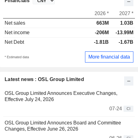
Financials
2026 *
2027 *
Net sales
663M
1.03B
Net income
-206M
-13.99M
Net Debt
-1.81B
-1.67B
More financial data
* Estimated data
Latest news : OSL Group Limited
OSL Group Limited Announces Executive Changes,
Effective July 24, 2026
07-24
CI
OSL Group Limited Announces Board and Committee
Changes, Effective June 26, 2026