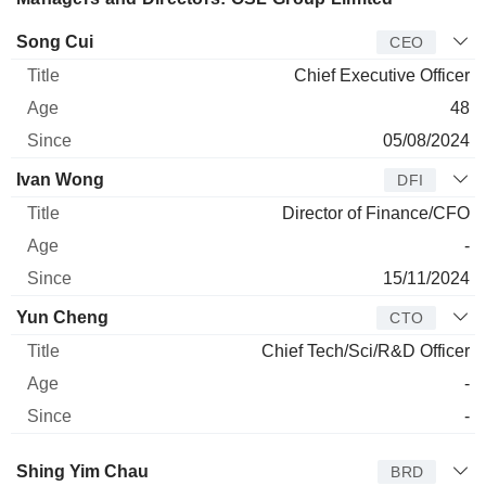
Manager
Title
Age
Since
Song Cui
CEO
Chief Executive Officer
48
05/08/2024
Ivan Wong
DFI
Director of Finance/CFO
-
15/11/2024
Yun Cheng
CTO
Chief Tech/Sci/R&D Officer
-
-
Director
Title
Age
Since
Shing Yim Chau
BRD