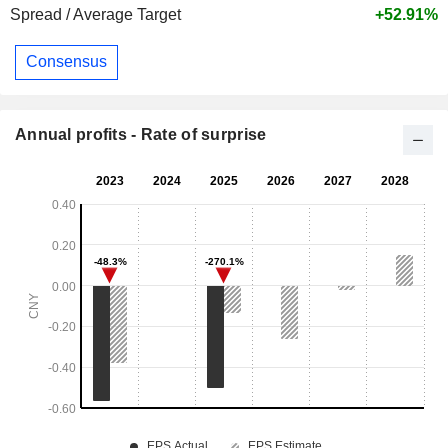
Spread / Average Target
+52.91%
Consensus
Annual profits - Rate of surprise