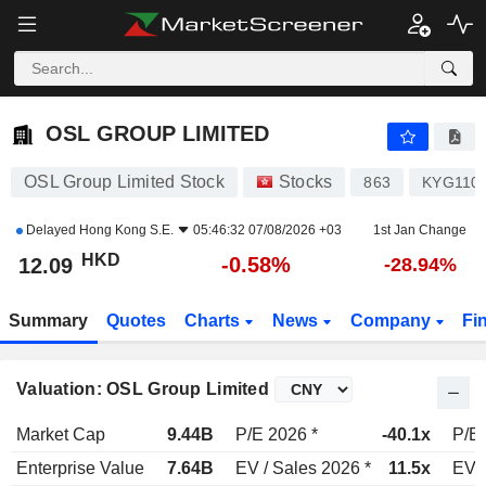
OSL GROUP LIMITED
12.09
$
-0.58%
OSL GROUP LIMITED
OSL Group Limited Stock
Stocks
863
KYG110
Delayed
Hong Kong S.E.
05:46:32 07/08/2026 +03
1st Jan Change
HKD
-0.58%
12.09
-28.94%
Summary
Quotes
Charts
News
Company
Fi
Valuation: OSL Group Limited
Market Cap
9.44B
P/E 2026 *
-40.1x
P/E 
Enterprise Value
7.64B
EV / Sales 2026 *
11.5x
EV /