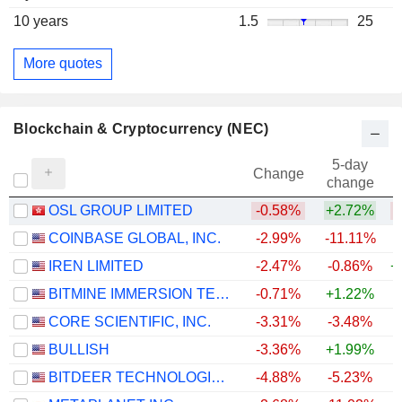
10 years
1.5
25
More quotes
Blockchain & Cryptocurrency (NEC)
5-day
Change
change
OSL GROUP LIMITED
-0.58%
+2.72%
COINBASE GLOBAL, INC.
-2.99%
-11.11%
IREN LIMITED
-2.47%
-0.86%
+
BITMINE IMMERSION TECHNOLOGIES, INC.
-0.71%
+1.22%
CORE SCIENTIFIC, INC.
-3.31%
-3.48%
+
BULLISH
-3.36%
+1.99%
BITDEER TECHNOLOGIES GROUP
-4.88%
-5.23%