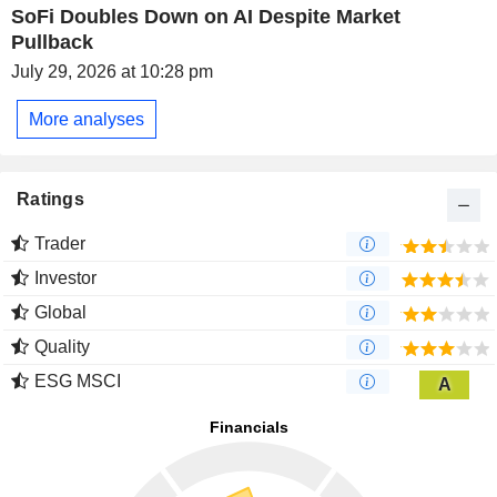
SoFi Doubles Down on AI Despite Market
Pullback
July 29, 2026 at 10:28 pm
More analyses
Ratings
Trader
Investor
Global
Quality
ESG MSCI
A