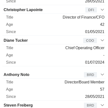
28/05/2021
Christopher Lapointe
DFI
Director of Finance/CFO
42
01/05/2021
Diane Tucker
COO
Chief Operating Officer
-
01/07/2024
Director
Title
Age
Since
Anthony Noto
BRD
Director/Board Member
57
28/05/2021
Steven Freiberg
BRD