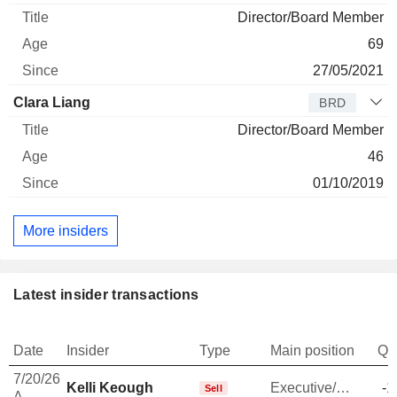
Director/Board Member
69
27/05/2021
Clara Liang
BRD
Director/Board Member
46
01/10/2019
More insiders
Latest insider transactions
Date
Insider
Type
Main position
Qu
7/20/26
Kelli Keough
Executive/Senior Manager
-1
Sell
A