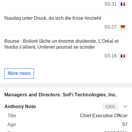
03-31
Nasdaq unter Druck, da sich die Krise hinzieht
03-27
Bourse : Bolloré lâche un énorme dividende, L'Oréal et
Nvidia s'allient, Unilever pourrait se scinder
03-18
More news
Managers and Directors: SoFi Technologies, Inc.
Manager
Title
Age
Since
Anthony Noto
CEO
Chief Executive Officer
57