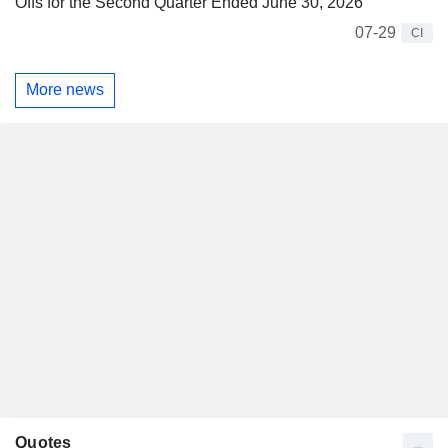
Offs for the Second Quarter Ended June 30, 2026
07-29
CI
More news
Quotes