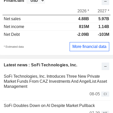
Financials
2026 *
2027 *
Net sales
4.88B
5.97B
Net income
815M
1.14B
Net Debt
-2.09B
-103M
More financial data
* Estimated data
Latest news : SoFi Technologies, Inc.
SoFi Technologies, Inc. Introduces Three New Private
Market Funds From CAZ Investments And AngelList Asset
Management
08-05
CI
SoFi Doubles Down on AI Despite Market Pullback