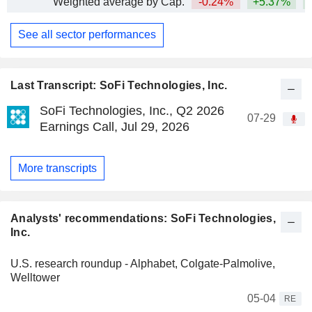
Weighted average by Cap.
-0.24%
+5.37%
+
See all sector performances
Last Transcript: SoFi Technologies, Inc.
SoFi Technologies, Inc., Q2 2026
07-29
Earnings Call, Jul 29, 2026
More transcripts
Analysts' recommendations: SoFi Technologies,
Inc.
U.S. research roundup - Alphabet, Colgate-Palmolive,
Welltower
05-04
RE