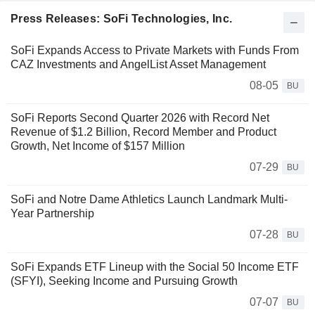
Press Releases: SoFi Technologies, Inc.
SoFi Expands Access to Private Markets with Funds From
CAZ Investments and AngelList Asset Management
08-05
BU
SoFi Reports Second Quarter 2026 with Record Net
Revenue of $1.2 Billion, Record Member and Product
Growth, Net Income of $157 Million
07-29
BU
SoFi and Notre Dame Athletics Launch Landmark Multi-
Year Partnership
07-28
BU
SoFi Expands ETF Lineup with the Social 50 Income ETF
(SFYI), Seeking Income and Pursuing Growth
07-07
BU