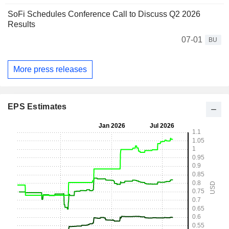
SoFi Schedules Conference Call to Discuss Q2 2026
Results
07-01
BU
More press releases
EPS Estimates