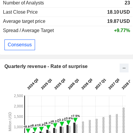
Number of Analysts
23
Last Close Price
18.10
USD
Average target price
19.87
USD
Spread / Average Target
+9.77%
Consensus
Quarterly revenue - Rate of surprise