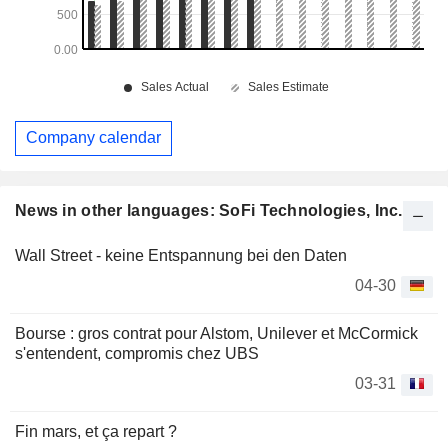
Company calendar
News in other languages: SoFi Technologies, Inc.
Wall Street - keine Entspannung bei den Daten
04-30
Bourse : gros contrat pour Alstom, Unilever et McCormick
s'entendent, compromis chez UBS
03-31
Fin mars, et ça repart ?