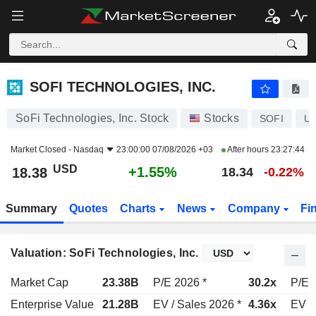
SOFI TECHNOLOGIES, INC.
18.38
$
+1.55%
SOFI TECHNOLOGIES, INC.
SoFi Technologies, Inc. Stock
Stocks
SOFI
US
Market Closed -
Nasdaq
23:00:00 07/08/2026 +03
After hours
23:27:44
USD
+1.55%
18.38
18.34
-0.22%
Summary
Quotes
Charts
News
Company
Fi
Valuation: SoFi Technologies, Inc.
Market Cap
23.38B
P/E 2026 *
30.2x
P/E 
Enterprise Value
21.28B
EV / Sales 2026 *
4.36x
EV /