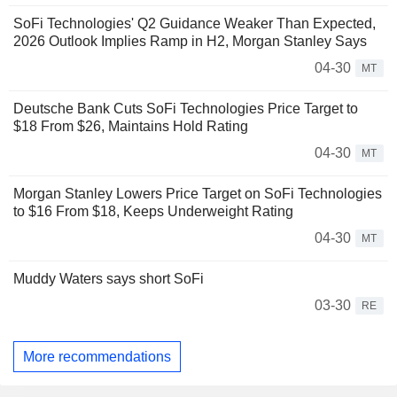
SoFi Technologies' Q2 Guidance Weaker Than Expected,
2026 Outlook Implies Ramp in H2, Morgan Stanley Says
04-30
MT
Deutsche Bank Cuts SoFi Technologies Price Target to
$18 From $26, Maintains Hold Rating
04-30
MT
Morgan Stanley Lowers Price Target on SoFi Technologies
to $16 From $18, Keeps Underweight Rating
04-30
MT
Muddy Waters says short SoFi
03-30
RE
More recommendations