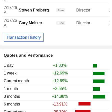
7/17/26
Steven Freiberg
Director
1
Free
A
7/17/26
Gary Meltzer
Director
1
Free
A
Transaction History
Quotes and Performance
1 day
+1.33%
1 week
+12.69%
Current month
+12.69%
1 month
+3.55%
3 months
+14.88%
6 months
-13.91%
Current year
-29.79%