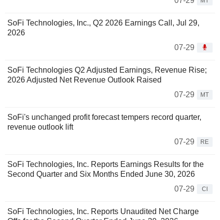
07-29
MT
SoFi Technologies, Inc., Q2 2026 Earnings Call, Jul 29,
2026
07-29
SoFi Technologies Q2 Adjusted Earnings, Revenue Rise;
2026 Adjusted Net Revenue Outlook Raised
07-29
MT
SoFi's unchanged profit forecast tempers record quarter,
revenue outlook lift
07-29
RE
SoFi Technologies, Inc. Reports Earnings Results for the
Second Quarter and Six Months Ended June 30, 2026
07-29
CI
SoFi Technologies, Inc. Reports Unaudited Net Charge