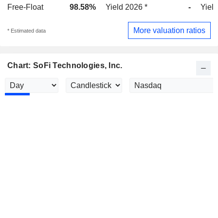
Free-Float
98.58%
Yield 2026 *
-
Yield
More valuation ratios
* Estimated data
Chart: SoFi Technologies, Inc.