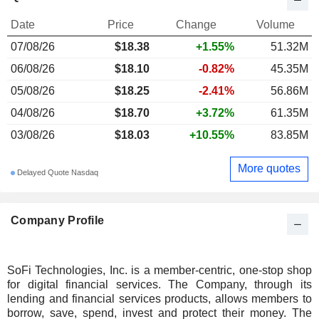
Date
Price
Change
Volume
07/08/26
$
18.38
+1.55%
51.32M
06/08/26
$18.10
-0.82%
45.35M
05/08/26
$18.25
-2.41%
56.86M
04/08/26
$18.70
+3.72%
61.35M
03/08/26
$18.03
+10.55%
83.85M
More quotes
Delayed Quote Nasdaq
Company Profile
SoFi Technologies, Inc. is a member-centric, one-stop shop
for digital financial services. The Company, through its
lending and financial services products, allows members to
borrow, save, spend, invest and protect their money. The