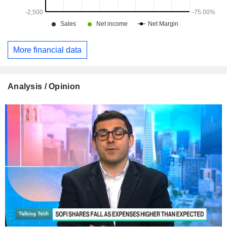
More financial data
Analysis / Opinion