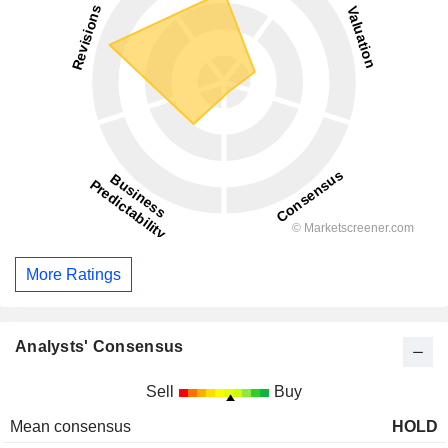
More Ratings
Analysts' Consensus
Sell
Buy
Mean consensus
HOLD