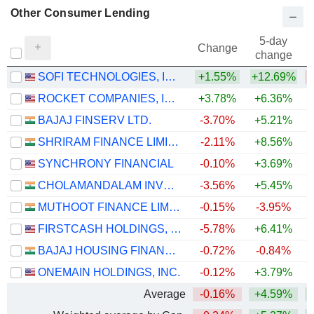
Other Consumer Lending
5-day
Change
change
SOFI TECHNOLOGIES, INC.
+1.55%
+12.69%
ROCKET COMPANIES, INC.
+3.78%
+6.36%
BAJAJ FINSERV LTD.
-3.70%
+5.21%
SHRIRAM FINANCE LIMITED
-2.11%
+8.56%
+
SYNCHRONY FINANCIAL
-0.10%
+3.69%
+
CHOLAMANDALAM INVESTMENT AND FINANCE COMPANY LIMITED
-3.56%
+5.45%
+
MUTHOOT FINANCE LIMITED
-0.15%
-3.95%
+
FIRSTCASH HOLDINGS, INC.
-5.78%
+6.41%
+
BAJAJ HOUSING FINANCE LIMITED
-0.72%
-0.84%
ONEMAIN HOLDINGS, INC.
-0.12%
+3.79%
+
Average
-0.16%
+4.59%
+