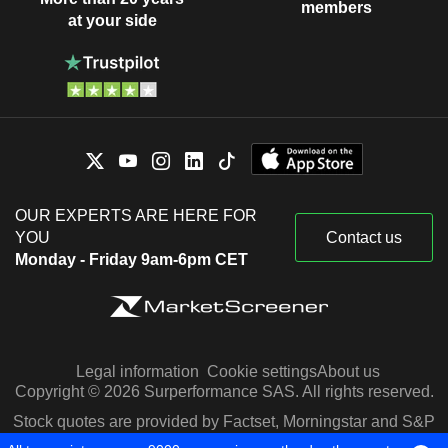
members
at your side
OUR EXPERTS ARE HERE FOR
YOU
Contact us
Monday - Friday 9am-6pm CET
Legal information
Cookie settings
About us
Copyright © 2026 Surperformance SAS. All rights reserved.
Stock quotes are provided by Factset, Morningstar and S&P
Capital IQ