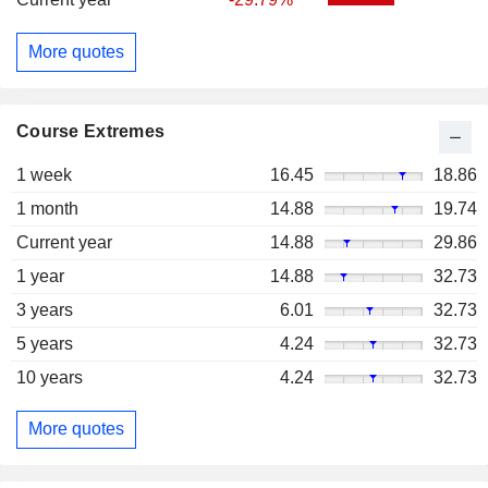
More quotes
Course Extremes
1 week
16.45
18.86
1 month
14.88
19.74
Current year
14.88
29.86
1 year
14.88
32.73
3 years
6.01
32.73
5 years
4.24
32.73
10 years
4.24
32.73
More quotes