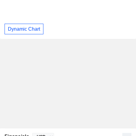
Dynamic Chart