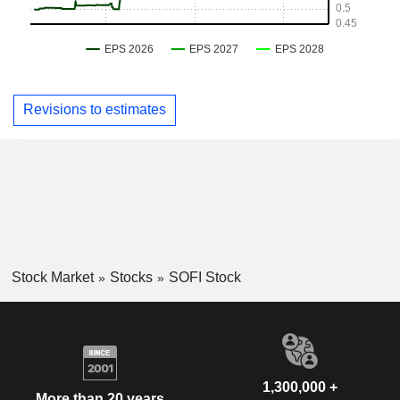
Revisions to estimates
Stock Market
Stocks
SOFI Stock
1,300,000 +
More than 20 years