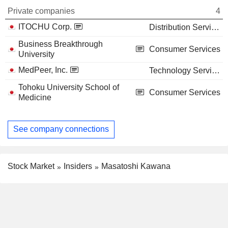
Private companies
4
ITOCHU Corp.
Distribution Services
Business Breakthrough
Consumer Services
University
MedPeer, Inc.
Technology Services
Tohoku University School of
Consumer Services
Medicine
See company connections
Stock Market
Insiders
Masatoshi Kawana