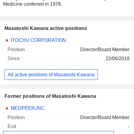
Medicine conferred in 1978.
Masatoshi Kawana active positions
Companies
Position
Start
ITOCHU CORPORATION
Director/Board Member
22/06/2018
All active positions of Masatoshi Kawana
Former positions of Masatoshi Kawana
Companies
Position
End
MEDPEER,INC.
Director/Board Member
-