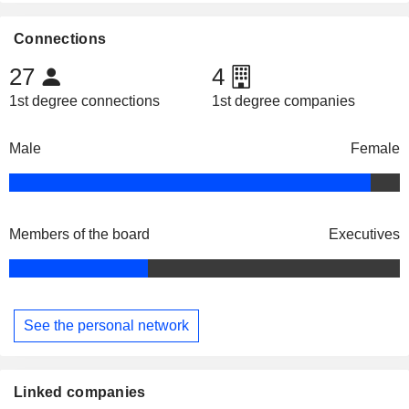
Connections
27
4
1st degree connections
1st degree companies
Male
Female
Members of the board
Executives
See the personal network
Linked companies