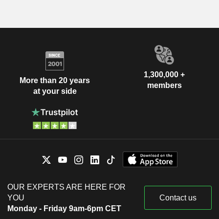
1,300,000 +
More than 20 years
members
at your side
OUR EXPERTS ARE HERE FOR
YOU
Contact us
Monday - Friday 9am-6pm CET