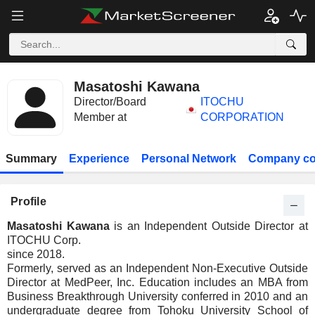
Masatoshi Kawana
Director/Board
ITOCHU
Member at
CORPORATION
Summary
Experience
Personal Network
Company co
Profile
Masatoshi Kawana
is an Independent Outside Director at
ITOCHU Corp.
since 2018.
Formerly, served as an Independent Non-Executive Outside
Director at MedPeer, Inc. Education includes an MBA from
Business Breakthrough University conferred in 2010 and an
undergraduate degree from Tohoku University School of