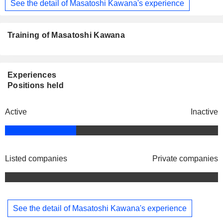
See the detail of Masatoshi Kawana's experience
Training of Masatoshi Kawana
Experiences
Positions held
Active
Inactive
Listed companies
Private companies
See the detail of Masatoshi Kawana's experience