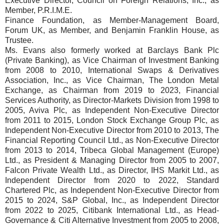
Executive Director, Council on Foreign Relations, Inc., as
Member, P.R.I.M.E.
Finance Foundation, as Member-Management Board,
Forum UK, as Member, and Benjamin Franklin House, as
Trustee.
Ms. Evans also formerly worked at Barclays Bank Plc
(Private Banking), as Vice Chairman of Investment Banking
from 2008 to 2010, International Swaps & Derivatives
Association, Inc., as Vice Chairman, The London Metal
Exchange, as Chairman from 2019 to 2023, Financial
Services Authority, as Director-Markets Division from 1998 to
2005, Aviva Plc, as Independent Non-Executive Director
from 2011 to 2015, London Stock Exchange Group Plc, as
Independent Non-Executive Director from 2010 to 2013, The
Financial Reporting Council Ltd., as Non-Executive Director
from 2013 to 2014, Tribeca Global Management (Europe)
Ltd., as President & Managing Director from 2005 to 2007,
Falcon Private Wealth Ltd., as Director, IHS Markit Ltd., as
Independent Director from 2020 to 2022, Standard
Chartered Plc, as Independent Non-Executive Director from
2015 to 2024, S&P Global, Inc., as Independent Director
from 2022 to 2025, Citibank International Ltd., as Head-
Governance & Citi Alternative Investment from 2005 to 2008,