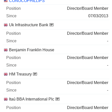
Companies
Position
Start
CONOCOPHILLIPS
Director/Board Member
07/03/2013
Uk Infrastructure Bank
Director/Board Member
-
Benjamin Franklin House
Director/Board Member
-
HM Treasury
Director/Board Member
-
Itaú BBA International Plc
Director/Board Member