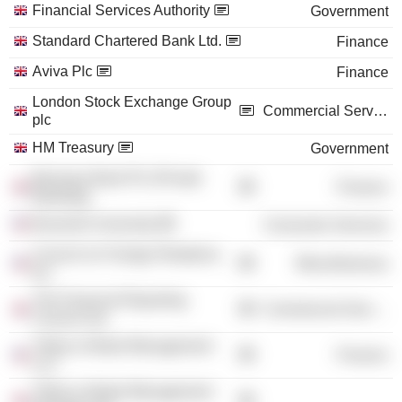
Financial Services Authority
Government
Standard Chartered Bank Ltd.
Finance
Aviva Plc
Finance
London Stock Exchange Group
Commercial Services
plc
HM Treasury
Government
Barclays Bank Plc (Private
Finance
Banking)
Bucknell University
Consumer Services
Council on Foreign Relations,
Miscellaneous
Inc.
The Financial Reporting
Commercial Services
Council Ltd.
Tribeca Global Management
Finance
LLC
Tribeca Global Management