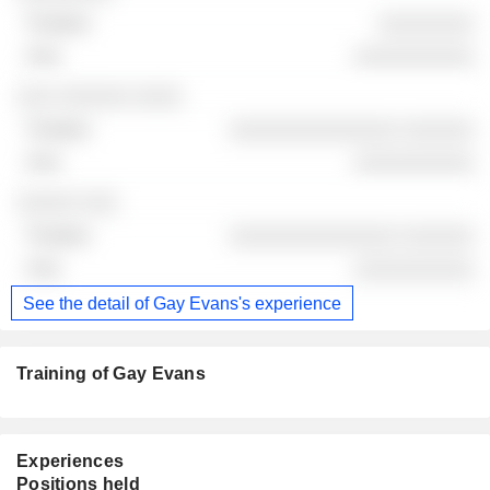
░░░░░░░░
░░░░░░░░░░
░░░ ░░░░░░ ░░░░
░░░░░░░░░░░░░░ ░░░░░░
░░░░░░░░░░
░░░░░ ░░░
░░░░░░░░░░░░░░ ░░░░░░
░░░░░░░░░░
See the detail of Gay Evans's experience
Training of Gay Evans
Experiences
Positions held