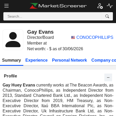
Gay Evans
Director/Board
CONOCOPHILLIPS
Member at
Net worth: - $ as of 30/06/2026
Summary
Experience
Personal Network
Company co
Profile
Gay Huey Evans
currently works at The Beacon Awards, as
Chairman, ConocoPhillips, as Independent Director from
2013, Standard Chartered Bank Ltd., as Independent Non-
Executive Director from 2019, HM Treasury, as Non-
Executive Director, Itaú BBA International Plc, as Non-
Executive Director, Uk Infrastructure Bank Ltd, as Non-