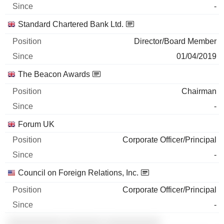
-
Standard Chartered Bank Ltd.
Director/Board Member
01/04/2019
The Beacon Awards
Chairman
-
Forum UK
Corporate Officer/Principal
-
Council on Foreign Relations, Inc.
Corporate Officer/Principal
-
░░░░░░░░░░ ░░░░░░░ ░░░░░░░░░░