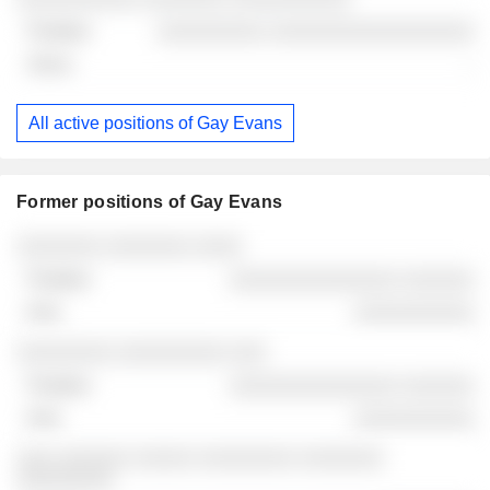
░░░░░░░░░ ░░░░░░░░░░░░░░░░░
-
All active positions of Gay Evans
Former positions of Gay Evans
Companies
Position
End
░░░░░░░ ░░░░░░░ ░░░░
░░░░░░░░░░░░░░ ░░░░░░
░░░░░░░░░░
░░░░░░░░ ░░░░░░░░░ ░░░
░░░░░░░░░░░░░░ ░░░░░░
░░░░░░░░░░
░░░ ░░░░░░ ░░░░░ ░░░░░░░░ ░░░░░░░
░░░░░░░░