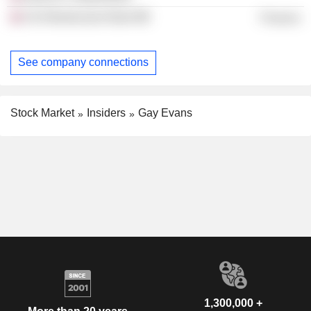
Uk Infrastructure Bank
Finance
See company connections
Stock Market
Insiders
Gay Evans
1,300,000 +