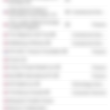
(Europe) Ltd.
International Swaps &
Commercial Services
Derivatives Association, Inc.
The London Metal Exchange
Finance
(United Kingdom)
The Wigmore Hall Trust
Commercial Services
Wellbeing of Women
Commercial Services
P.R.I.M.E. Finance Foundation
Finance
Forum UK
Falcon Private Wealth Ltd.
Finance
Itaú BBA International Plc
Finance
IHS Markit Ltd.
Technology Services
The Beacon Awards
Consumer Services
Benjamin Franklin House
Beacon Collaborative