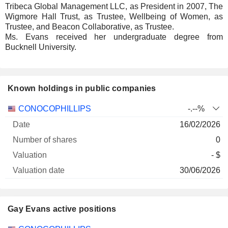
Tribeca Global Management LLC, as President in 2007, The
Wigmore Hall Trust, as Trustee, Wellbeing of Women, as
Trustee, and Beacon Collaborative, as Trustee.
Ms. Evans received her undergraduate degree from
Bucknell University.
Known holdings in public companies
Number
CONOCOPHILLIPS
-.--%
of
Valuation
16/02/2026
Company
Date
shares
Valuation
date
0
- $
30/06/2026
Gay Evans active positions