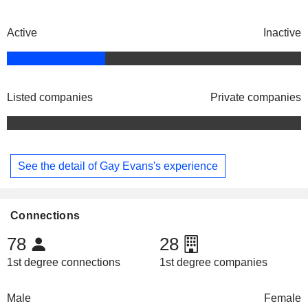
Active
Inactive
Listed companies
Private companies
See the detail of Gay Evans's experience
Connections
78
28
1st degree connections
1st degree companies
Male
Female