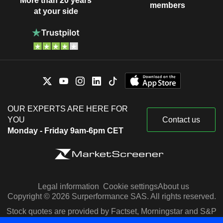
More than 20 years
members
at your side
OUR EXPERTS ARE HERE FOR
YOU
Contact us
Monday - Friday 9am-6pm CET
Legal information
Cookie settings
About us
Copyright © 2026 Surperformance SAS. All rights reserved.
Stock quotes are provided by Factset, Morningstar and S&P
Capital IQ