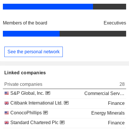
Members of the board
Executives
See the personal network
Linked companies
Private companies
28
S&P Global, Inc.
Commercial Services
Citibank International Ltd.
Finance
ConocoPhillips
Energy Minerals
Standard Chartered Plc
Finance