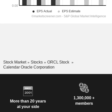
Stock Market
Stocks
ORCL Stock
Calendar Oracle Corporation
1,300,000 +
More than 20 years
members
at your side