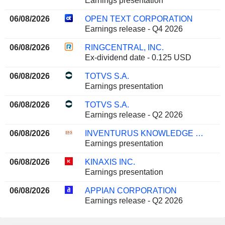
Earnings presentation
06/08/2026
OPEN TEXT CORPORATION
Earnings release - Q4 2026
06/08/2026
RINGCENTRAL, INC.
Ex-dividend date - 0.125 USD
06/08/2026
TOTVS S.A.
Earnings presentation
06/08/2026
TOTVS S.A.
Earnings release - Q2 2026
06/08/2026
INVENTURUS KNOWLEDGE SOLUTIONS LIMITED
Earnings presentation
06/08/2026
KINAXIS INC.
Earnings presentation
06/08/2026
APPIAN CORPORATION
Earnings release - Q2 2026