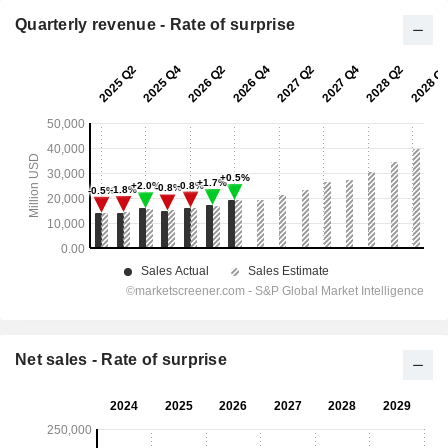
Quarterly revenue - Rate of surprise
Net sales - Rate of surprise