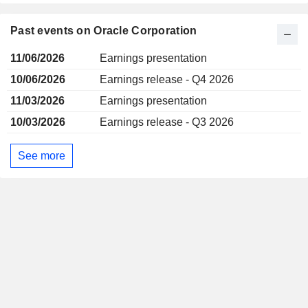
Past events on Oracle Corporation
11/06/2026
Earnings presentation
10/06/2026
Earnings release - Q4 2026
11/03/2026
Earnings presentation
10/03/2026
Earnings release - Q3 2026
See more