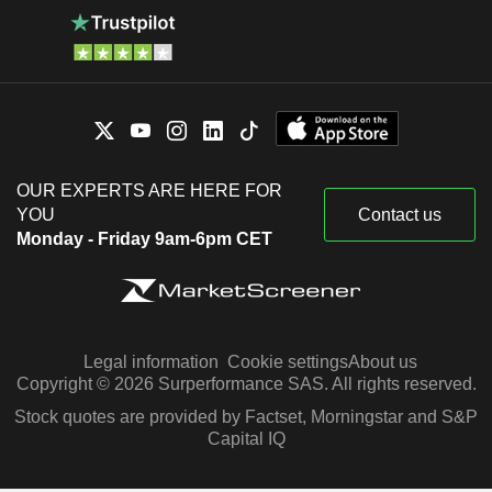
OUR EXPERTS ARE HERE FOR
YOU
Contact us
Monday - Friday 9am-6pm CET
Legal information
Cookie settings
About us
Copyright © 2026 Surperformance SAS. All rights reserved.
Stock quotes are provided by Factset, Morningstar and S&P
Capital IQ