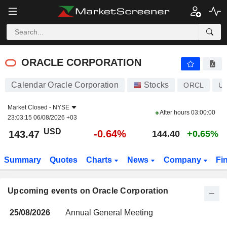
ORACLE CORPORATION
ORACLE CORPORATION
Calendar Oracle Corporation
Stocks
ORCL
U
Market Closed -
NYSE
After hours
03:00:00
23:03:15 06/08/2026 +03
USD
-0.64%
143.47
144.40
+0.65%
Summary
Quotes
Charts
News
Company
Fi
Upcoming events on Oracle Corporation
25/08/2026
Annual General Meeting