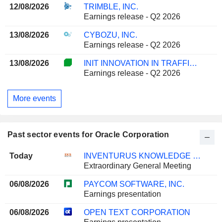
12/08/2026
TRIMBLE, INC.
Earnings release - Q2 2026
13/08/2026
CYBOZU, INC.
Earnings release - Q2 2026
13/08/2026
INIT INNOVATION IN TRAFFIC SYSTEMS SE
Earnings release - Q2 2026
More events
Past sector events for Oracle Corporation
Today
INVENTURUS KNOWLEDGE SOLUTIONS LIMITED
Extraordinary General Meeting
06/08/2026
PAYCOM SOFTWARE, INC.
Earnings presentation
06/08/2026
OPEN TEXT CORPORATION