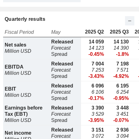
Quarterly results
2025 Q2
2025 Q3
2
Fiscal Period
May
Released
14 059
14 130
Net sales
Forecast
14 123
14 390
Million USD
Spread
-0.45%
-1.8%
Released
7 004
7 198
EBITDA
Forecast
7 253
7 571
Million USD
Spread
-3.43%
-4.92%
Released
6 096
6 195
EBIT
Forecast
6 106
6 254
Million USD
Spread
-0.17%
-0.95%
Earnings before
Released
3 390
3 448
Tax (EBT)
Forecast
3 529
3 451
Million USD
Spread
-3.95%
-0.07%
Released
3 151
2 936
Net income
Forecast
3 072
3 094