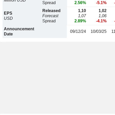
Million USD
Spread
2.56%
-5.1%
Released
1,10
1,02
EPS
Forecast
1,07
1,06
USD
Spread
2.89%
-4.1%
Announcement
09/12/24
10/03/25
1
Date