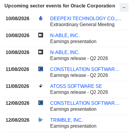
Upcoming sector events for Oracle Corporation
10/08/2026
DEEPEXI TECHNOLOGY CO., LTD.
Extraordinary General Meeting
10/08/2026
N-ABLE, INC.
Earnings presentation
10/08/2026
N-ABLE, INC.
Earnings release - Q2 2026
11/08/2026
CONSTELLATION SOFTWARE INC.
Earnings release - Q2 2026
11/08/2026
ATOSS SOFTWARE SE
Earnings release - Q2 2026
12/08/2026
CONSTELLATION SOFTWARE INC.
Earnings presentation
12/08/2026
TRIMBLE, INC.
Earnings presentation