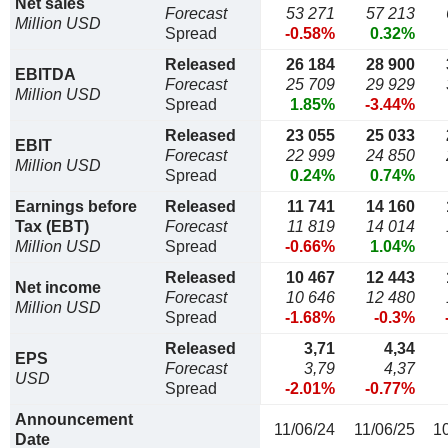
Net sales
Forecast
53 271
57 213
Million USD
Spread
-0.58%
0.32%
Released
26 184
28 900
EBITDA
Forecast
25 709
29 929
Million USD
Spread
1.85%
-3.44%
Released
23 055
25 033
EBIT
Forecast
22 999
24 850
Million USD
Spread
0.24%
0.74%
Earnings before
Released
11 741
14 160
Tax (EBT)
Forecast
11 819
14 014
Million USD
Spread
-0.66%
1.04%
Released
10 467
12 443
Net income
Forecast
10 646
12 480
Million USD
Spread
-1.68%
-0.3%
Released
3,71
4,34
EPS
Forecast
3,79
4,37
USD
Spread
-2.01%
-0.77%
Announcement
11/06/24
11/06/25
1
Date