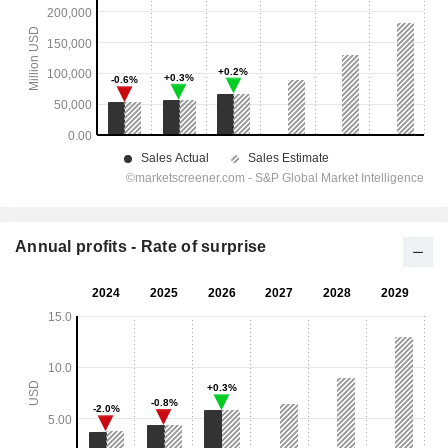
Annual profits - Rate of surprise