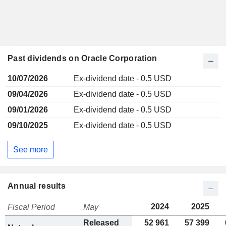
Past dividends on Oracle Corporation
10/07/2026
Ex-dividend date - 0.5 USD
09/04/2026
Ex-dividend date - 0.5 USD
09/01/2026
Ex-dividend date - 0.5 USD
09/10/2025
Ex-dividend date - 0.5 USD
See more
Annual results
2024
2025
Fiscal Period
May
Released
52 961
57 399