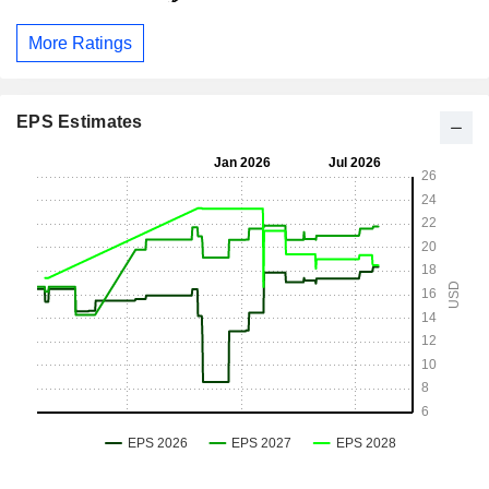
More Ratings
EPS Estimates