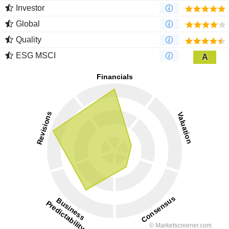
Investor
Global
Quality
ESG MSCI
A