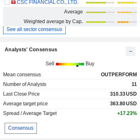
CSC FINANCIAL CO., LTD.
Average
Weighted average by Cap.
See all sector consensus
Analysts' Consensus
Sell
Buy
Mean consensus
OUTPERFORM
Number of Analysts
11
Last Close Price
310.33
USD
Average target price
363.80
USD
Spread / Average Target
+17.23%
Consensus