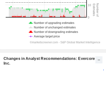
Changes in Analyst Recommendations: Evercore
Inc.