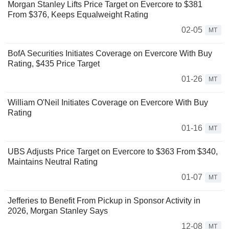
Morgan Stanley Lifts Price Target on Evercore to $381
From $376, Keeps Equalweight Rating
02-05
MT
BofA Securities Initiates Coverage on Evercore With Buy
Rating, $435 Price Target
01-26
MT
William O'Neil Initiates Coverage on Evercore With Buy
Rating
01-16
MT
UBS Adjusts Price Target on Evercore to $363 From $340,
Maintains Neutral Rating
01-07
MT
Jefferies to Benefit From Pickup in Sponsor Activity in
2026, Morgan Stanley Says
12-08
MT