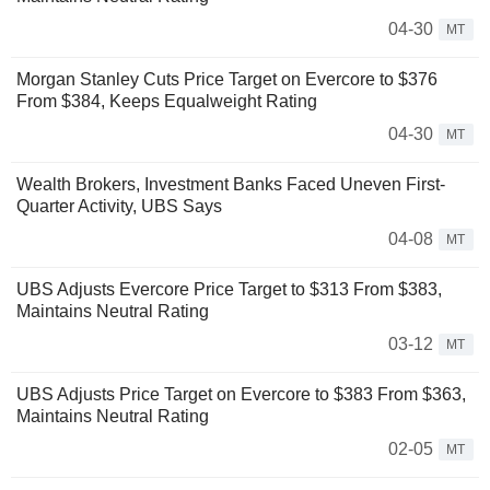
04-30
MT
Morgan Stanley Cuts Price Target on Evercore to $376
From $384, Keeps Equalweight Rating
04-30
MT
Wealth Brokers, Investment Banks Faced Uneven First-
Quarter Activity, UBS Says
04-08
MT
UBS Adjusts Evercore Price Target to $313 From $383,
Maintains Neutral Rating
03-12
MT
UBS Adjusts Price Target on Evercore to $383 From $363,
Maintains Neutral Rating
02-05
MT