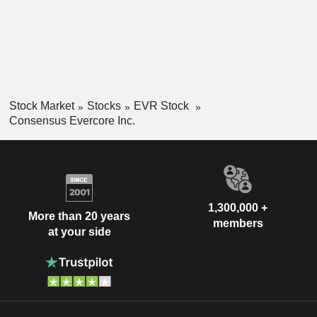
Stock Market
Stocks
EVR Stock
Consensus Evercore Inc.
1,300,000 +
More than 20 years
members
at your side