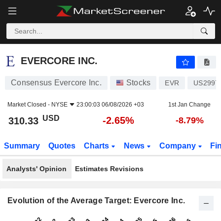
EVERCORE INC.
310.33
$
-2.65%
EVERCORE INC.
Consensus Evercore Inc.
Stocks
EVR
US2997
Market Closed -
NYSE
23:00:03 06/08/2026 +03
1st Jan Change
USD
-2.65%
310.33
-8.79%
Summary
Quotes
Charts
News
Company
Fi
Analysts' Opinion
Estimates Revisions
Evolution of the Average Target: Evercore Inc.