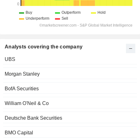
Analysts covering the company
UBS
Morgan Stanley
BofA Securities
William O'Neil & Co
Deutsche Bank Securities
BMO Capital