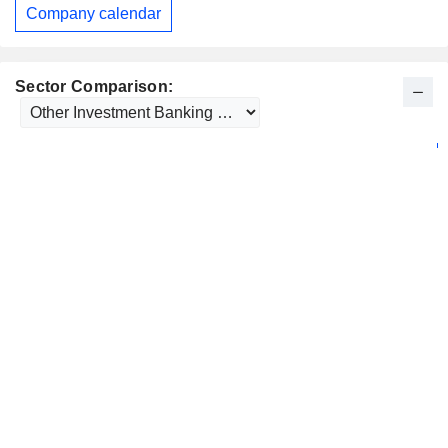
Company calendar
Sector Comparison: