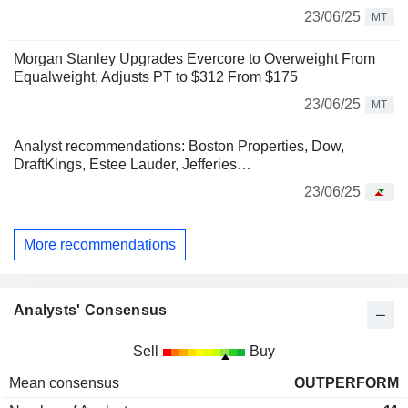
23/06/25
MT
Morgan Stanley Upgrades Evercore to Overweight From
Equalweight, Adjusts PT to $312 From $175
23/06/25
MT
Analyst recommendations: Boston Properties, Dow,
DraftKings, Estee Lauder, Jefferies…
23/06/25
More recommendations
Analysts' Consensus
Sell
Buy
Mean consensus
OUTPERFORM