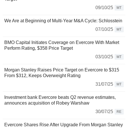
09/10/25
MT
We Are at Beginning of Multi-Year M&A Cycle: Schlosstein
07/10/25
MT
BMO Capital Initiates Coverage on Evercore With Market
Perform Rating, $358 Price Target
03/10/25
MT
Morgan Stanley Raises Price Target on Evercore to $315
From $312, Keeps Overweight Rating
31/07/25
MT
Investment bank Evercore beats Q2 revenue estimates,
announces acquisition of Robey Warshaw
30/07/25
RE
Evercore Shares Rise After Upgrade From Morgan Stanley