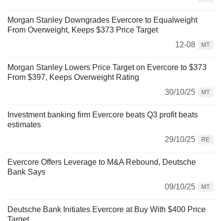
Morgan Stanley Downgrades Evercore to Equalweight
From Overweight, Keeps $373 Price Target
12-08
MT
Morgan Stanley Lowers Price Target on Evercore to $373
From $397, Keeps Overweight Rating
30/10/25
MT
Investment banking firm Evercore beats Q3 profit beats
estimates
29/10/25
RE
Evercore Offers Leverage to M&A Rebound, Deutsche
Bank Says
09/10/25
MT
Deutsche Bank Initiates Evercore at Buy With $400 Price
Target