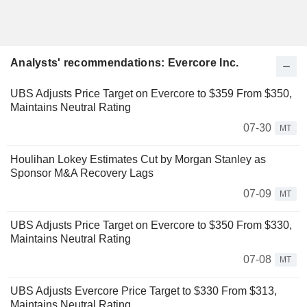
Analysts' recommendations: Evercore Inc.
UBS Adjusts Price Target on Evercore to $359 From $350,
Maintains Neutral Rating
07-30
MT
Houlihan Lokey Estimates Cut by Morgan Stanley as
Sponsor M&A Recovery Lags
07-09
MT
UBS Adjusts Price Target on Evercore to $350 From $330,
Maintains Neutral Rating
07-08
MT
UBS Adjusts Evercore Price Target to $330 From $313,
Maintains Neutral Rating