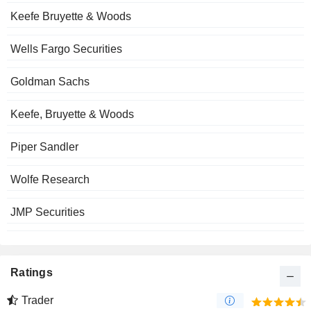
Keefe Bruyette & Woods
Wells Fargo Securities
Goldman Sachs
Keefe, Bruyette & Woods
Piper Sandler
Wolfe Research
JMP Securities
Ratings
Trader