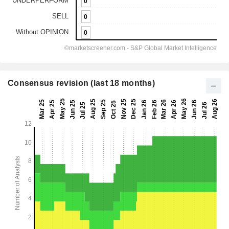
Consensus revision (last 18 months)