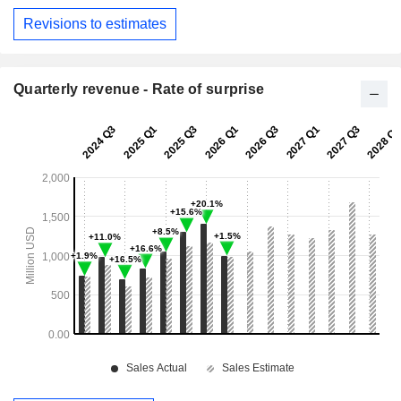
Revisions to estimates
Quarterly revenue - Rate of surprise