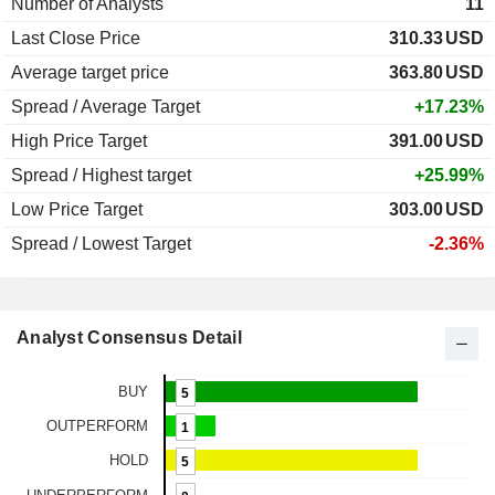
Number of Analysts
11
Last Close Price
310.33
USD
Average target price
363.80
USD
Spread / Average Target
+17.23%
High Price Target
391.00
USD
Spread / Highest target
+25.99%
Low Price Target
303.00
USD
Spread / Lowest Target
-2.36%
Analyst Consensus Detail