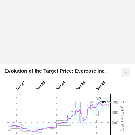
Evolution of the Target Price: Evercore Inc.