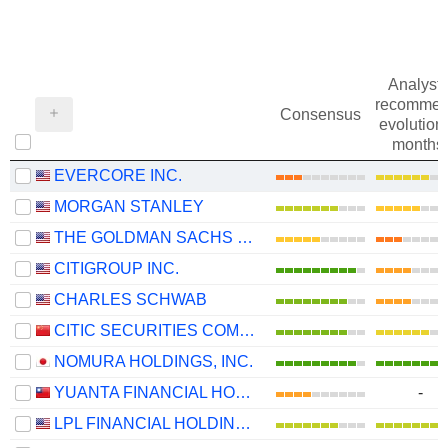
Analysts
recommen
Consensus
evolution 
months
EVERCORE INC.
MORGAN STANLEY
THE GOLDMAN SACHS GROUP, INC.
CITIGROUP INC.
CHARLES SCHWAB
CITIC SECURITIES COMPANY LIMITED
NOMURA HOLDINGS, INC.
YUANTA FINANCIAL HOLDING CO., LTD.
-
LPL FINANCIAL HOLDINGS INC.