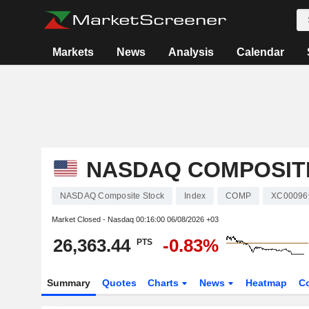
Markets
News
Analysis
Calendar
NASDAQ COMPOSIT
NASDAQ Composite Stock
Index
COMP
XC00096
Market Closed - Nasdaq
00:16:00 06/08/2026 +03
26,363.44
-0.83%
PTS
Summary
Quotes
Charts
News
Heatmap
C