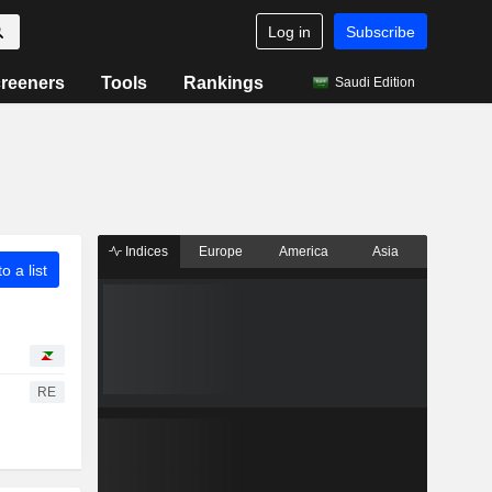
Log in
Subscribe
reeners
Tools
Rankings
Saudi Edition
Indices
Europe
America
Asia
o a list
RE