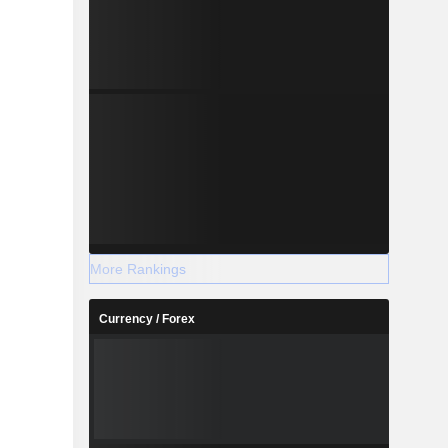
More Rankings
Currency / Forex