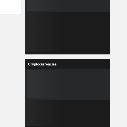
Cryptocurrencies