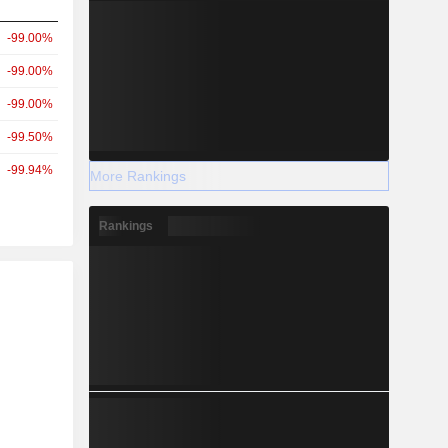
-99.00%
-99.00%
-99.00%
-99.50%
-99.94%
More Rankings
Rankings
r