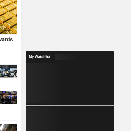
wards
My Watchlist