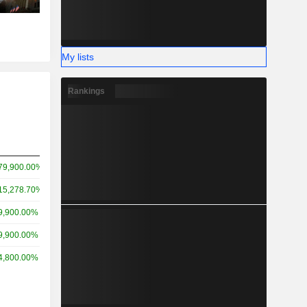
My lists
Rankings
79,900.00%
15,278.70%
9,900.00%
9,900.00%
4,800.00%