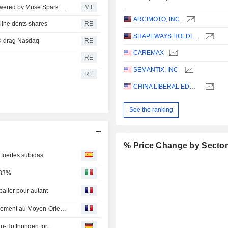
Meta Platforms Launches Muse Code AI Coding Tool Powered by Muse Spark 1.2
MT
ARCIMOTO, INC.
cline dents shares
RE
SHAPEWAYS HOLDINGS, INC.
MD drag Nasdaq
RE
CAREMAX
RE
SEMANTIX, INC.
RE
CHINA LIBERAL EDUCATION HOLDINGS LIMITED
See the ranking
% Price Change by Secto
 fuertes subidas
,83%
aller pour autant
Point marchés-Wall Street en ordre dispersé, entre apaisement au Moyen-Orient et doutes sur l'IA
n-Hoffnungen fort