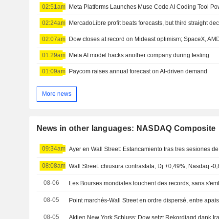
02:51am
02:24am
MercadoLibre profit beats forecasts, but third straight de
02:07am
Dow closes at record on Mideast optimism; SpaceX, A
01:29am
Meta AI model hacks another company during testing
01:09am
Paycom raises annual forecast on AI-driven demand
More news
News in other languages: NASDAQ Composite
09:34am
Ayer en Wall Street: Estancamiento tras tres sesiones de
08:08am
Wall Street: chiusura contrastata, Dj +0,49%, Nasdaq -0
08-06
Les Bourses mondiales touchent des records, sans s'emb
08-05
08-05
Aktien New York Schluss: Dow setzt Rekordjagd dank Ira