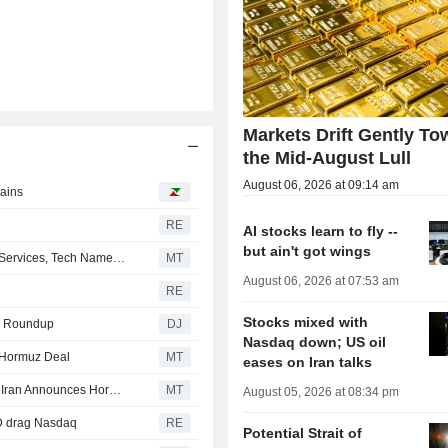
Markets Drift Gently To
the Mid-August Lull
August 06, 2026 at 09:14 am
gains
RE
AI stocks learn to fly --
but ain't got wings
US Equity Indexes Mixed as Mega-Cap Communication Services, Tech Names Weigh, Strait of Hormuz Safe Route Emerges
MT
August 06, 2026 at 07:53 am
RE
Stocks mixed with
ies Roundup
DJ
Nasdaq down; US oil
 Hormuz Deal
MT
eases on Iran talks
US Equity Markets Mixed as SpaceX, AMD Shares Drop; Iran Announces Hormuz Plan
MT
August 05, 2026 at 08:34 pm
MD drag Nasdaq
RE
Potential Strait of