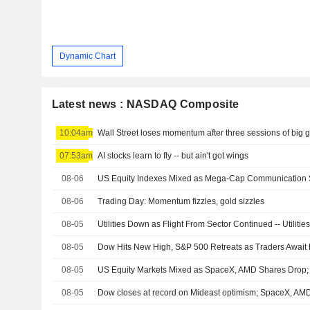
Dynamic Chart
Latest news : NASDAQ Composite
10:04am
Wall Street loses momentum after three sessions of big 
07:53am
AI stocks learn to fly -- but ain't got wings
08-06
08-06
Trading Day: Momentum fizzles, gold sizzles
08-05
Utilities Down as Flight From Sector Continued -- Utilit
08-05
Dow Hits New High, S&P 500 Retreats as Traders Await
08-05
08-05
Dow closes at record on Mideast optimism; SpaceX, A