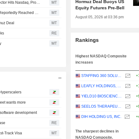
Hormuz Deal Buoys US
US Equity Indexes Mixed as Communication Services Sector Hits Nasdaq, Proposed Hormuz Route Reportedly Agreed
MT
Equity Futures Pre-Bell
US Equity Indexes Mixed as SpaceX Hits Nasdaq, Deal Reportedly Reached on Proposed Hormuz Route
MT
August 05, 2026 at 03:36 pm
muz Deal
MT
lks
RE
Rankings
y
MT
Highest NASDAQ Composite
increases
STAFFING 360 SOLUTIONS, INC.
+
LEAFLY HOLDINGS, INC.
+
 Hyperscalers
YIELD10 BIOSCIENCE, INC.
+
treet wants more
SEELOS THERAPEUTICS, INC.
+
o software development
DIH HOLDING US, INC.
+
case
RE
The sharpest declines in
st-Track Visa
MT
NASDAQ Composite.