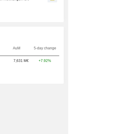
AuM
5-day change
7,631 M€
+7.92%