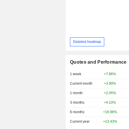
Detailed heatmap
Quotes and Performance
1 week
+7.86%
Current month
+3.90%
1 month
+2.05%
3 months
+4.10%
6 months
+16.96%
Current year
+13.43%