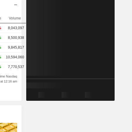
e
Volume
%
8,043,097
%
8,500,938
%
9,845,817
%
10,594,060
%
7,770,537
time Nasdaq
 at 12:16 am