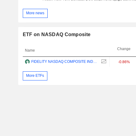
More news
ETF on NASDAQ Composite
Change
Name
FIDELITY NASDAQ COMPOSITE INDEX ETF - USD
-0.86%
More ETFs