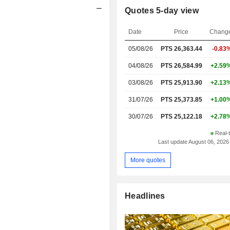
Quotes 5-day view
Date
Price
Chang
05/08/26
PTS 26,363.44
-0.83
04/08/26
PTS 26,584.99
+2.59
03/08/26
PTS 25,913.90
+2.13
31/07/26
PTS 25,373.85
+1.00
30/07/26
PTS 25,122.18
+2.78
Real-
Last update August 06, 2026
More quotes
Headlines