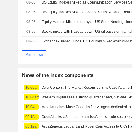
08-05
08-05
08-05
Equity Markets Mixed Intraday as US Seen Nearing Hor
08-05
Stocks mixed with Nasdaq down; US oil eases on Iran ta
08-05
Exchange-Traded Funds, US Equities Mixed After Midda
More news
News of the index components
10:05am
Data Centers: The Market Reconsiders Its Case Against
10:04am
Western Digital sees a strong quarter ahead, but Wall S
10:04am
Meta launches Muse Code, its first AI agent dedicated t
09:15am
OpenAI asks US judge to dismiss Apple's trade secrets 
03:12am
AstraZeneca, Jaguar Land Rover Gain Access to UK's Fa