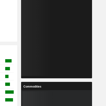
Commodities