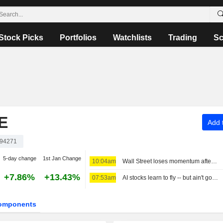
Stock Picks
Portfolios
Watchlists
Trading
Sc
E
Add t
94271
5-day change
1st Jan Change
10:04am
Wall Street loses momentum after three sessions of big gains
+7.86%
+13.43%
07:53am
AI stocks learn to fly -- but ain't got wings
omponents