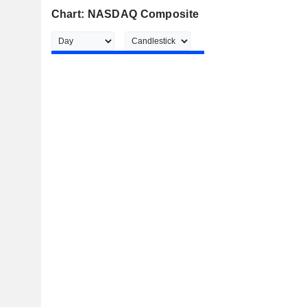
Chart: NASDAQ Composite