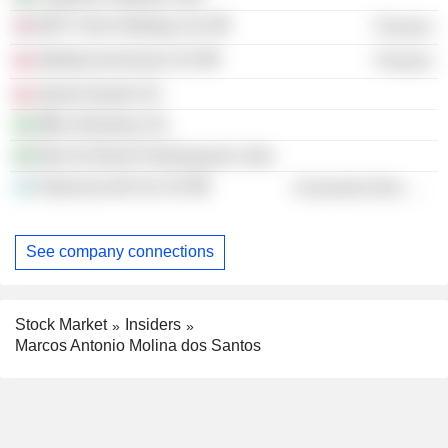
MOY Park Holdings Ltd.
Finance
Marfrig Inversiones SA
Finance
Quinto Quarto SA
MBL Alimentos SA
Mas Do Brasil Participaçoes Ltda.
Estancias del Sur SA
Consumer Non-Durables
See company connections
Stock Market
Insiders
Marcos Antonio Molina dos Santos