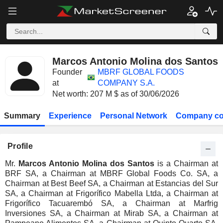
Marcos Antonio Molina dos Santos
Founder
MBRF GLOBAL FOODS
at
COMPANY S.A.
Net worth: 207 M $ as of 30/06/2026
Summary
Experience
Personal Network
Company co
Profile
Mr.
Marcos Antonio Molina dos Santos
is a Chairman at
BRF SA, a Chairman at MBRF Global Foods Co. SA, a
Chairman at Best Beef SA, a Chairman at Estancias del Sur
SA, a Chairman at Frigorífico Mabella Ltda, a Chairman at
Frigorífico Tacuarembó SA, a Chairman at Marfrig
Inversiones SA, a Chairman at Mirab SA, a Chairman at