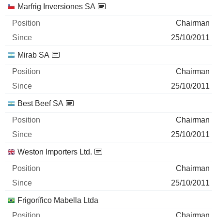
Marfrig Inversiones SA
Chairman
25/10/2011
Mirab SA
Chairman
25/10/2011
Best Beef SA
Chairman
25/10/2011
Weston Importers Ltd.
Chairman
25/10/2011
Frigorífico Mabella Ltda
Chairman