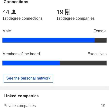
Connections
44
19
1st degree connections
1st degree companies
Male
Female
Members of the board
Executives
See the personal network
Linked companies
Private companies
19