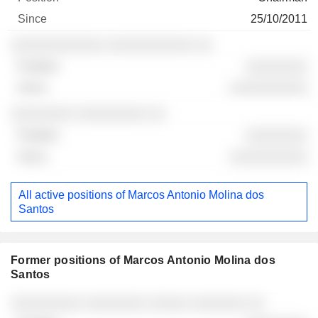
25/10/2011
░░░░░░░░░░░░ ░░░░░░░░░░░ ░░
░░░░░░░░
░░░░░░░░░░
░░░░░░░░ ░░░░░░░░░ ░░
░░░░░░░░
░░░░░░░░░░
All active positions of Marcos Antonio Molina dos
Santos
Former positions of Marcos Antonio Molina dos
Santos
Companies
Position
End
░░░░░░░░░ ░░░░░░░░ ░░░░░ ░░░░░░░ ░░