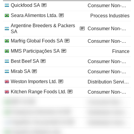
Quickfood SA
Consumer Non-Durables
Seara Alimentos Ltda.
Process Industries
Argentine Breeders & Packers
Consumer Non-Durables
SA
Marfrig Global Foods SA
Consumer Non-Durables
MMS Participações SA
Finance
Best Beef SA
Consumer Non-Durables
Mirab SA
Consumer Non-Durables
Weston Importers Ltd.
Distribution Services
Kitchen Range Foods Ltd.
Consumer Non-Durables
BRF SA
Consumer Non-Durables
Pampeano Alimentos SA
Distribution Services
Frigorífico Tacuarembó SA
Distribution Services
Frigorífico Mabella Ltda