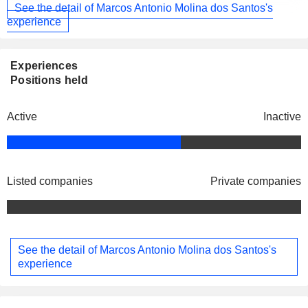
See the detail of Marcos Antonio Molina dos Santos's
experience
Experiences
Positions held
Active
Inactive
Listed companies
Private companies
See the detail of Marcos Antonio Molina dos Santos's
experience