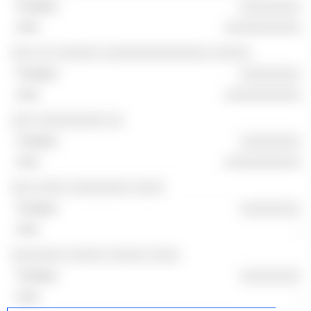
░░░░░░░░
░░░░░░░░░░
░░░ ░░ ░░░░░░ ░░░░░░░░░░░░░░ ░░░░░
░░░░░░░░
░░░░░░░░░░
░░░ ░░░░░░░░░ ░░
░░░░░░░░
░░░░░░░░░░
░░░ ░░░░ ░░░░░░░░ ░░░░
░░░░░░░░
-
░░░░░░░ ░░░░░ ░░░░░ ░░░░
░░░░░░░░
-