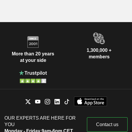
1,300,000 +
More than 20 years
members
at your side
OUR EXPERTS ARE HERE FOR
YOU
Contact us
Monday - Friday 9am-6pm CET