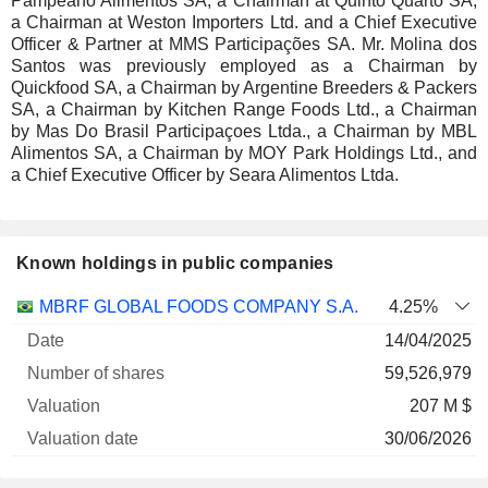
Pampeano Alimentos SA, a Chairman at Quinto Quarto SA,
a Chairman at Weston Importers Ltd. and a Chief Executive
Officer & Partner at MMS Participações SA. Mr. Molina dos
Santos was previously employed as a Chairman by
Quickfood SA, a Chairman by Argentine Breeders & Packers
SA, a Chairman by Kitchen Range Foods Ltd., a Chairman
by Mas Do Brasil Participaçoes Ltda., a Chairman by MBL
Alimentos SA, a Chairman by MOY Park Holdings Ltd., and
a Chief Executive Officer by Seara Alimentos Ltda.
Known holdings in public companies
Number
MBRF GLOBAL FOODS COMPANY S.A.
4.25%
of
Valuation
14/04/2025
Company
Date
shares
Valuation
date
59,526,979
207 M $
30/06/2026