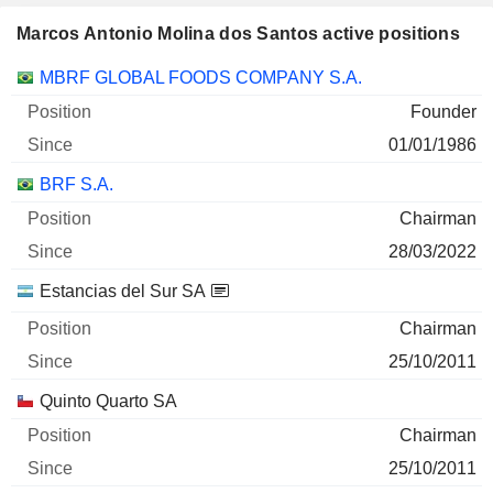
Marcos Antonio Molina dos Santos active positions
Companies
Position
Start
MBRF GLOBAL FOODS COMPANY S.A.
Founder
01/01/1986
BRF S.A.
Chairman
28/03/2022
Estancias del Sur SA
Chairman
25/10/2011
Quinto Quarto SA
Chairman
25/10/2011