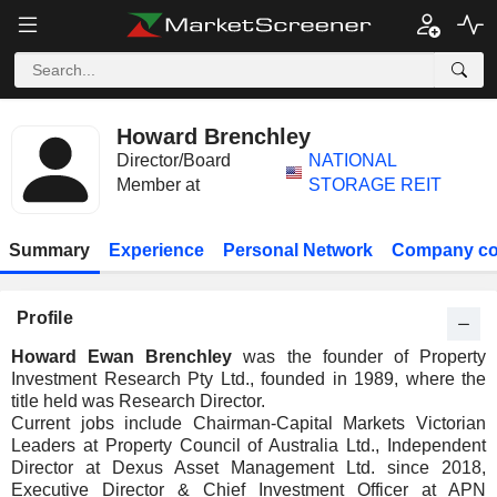
Howard Brenchley
Director/Board
NATIONAL
Member at
STORAGE REIT
Summary
Experience
Personal Network
Company co
Profile
Howard Ewan Brenchley
was the founder of Property
Investment Research Pty Ltd., founded in 1989, where the
title held was Research Director.
Current jobs include Chairman-Capital Markets Victorian
Leaders at Property Council of Australia Ltd., Independent
Director at Dexus Asset Management Ltd. since 2018,
Executive Director & Chief Investment Officer at APN