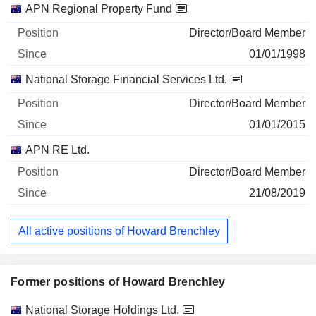
APN Regional Property Fund
Director/Board Member
01/01/1998
National Storage Financial Services Ltd.
Director/Board Member
01/01/2015
APN RE Ltd.
Director/Board Member
21/08/2019
All active positions of Howard Brenchley
Former positions of Howard Brenchley
Companies
Position
End
National Storage Holdings Ltd.