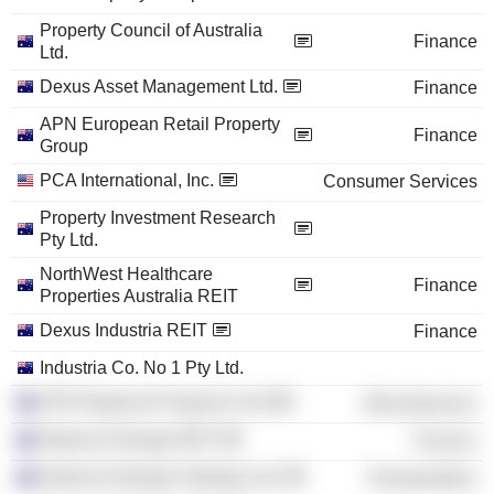
Property Council of Australia
Finance
Ltd.
Dexus Asset Management Ltd.
Finance
APN European Retail Property
Finance
Group
PCA International, Inc.
Consumer Services
Property Investment Research
Pty Ltd.
NorthWest Healthcare
Finance
Properties Australia REIT
Dexus Industria REIT
Finance
Industria Co. No 1 Pty Ltd.
APN Regional Property Fund
Miscellaneous
National Storage REIT
Finance
National Storage Holdings Ltd.
Transportation