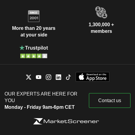
1,300,000 +
More than 20 years
members
at your side
OUR EXPERTS ARE HERE FOR
YOU
Contact us
Monday - Friday 9am-6pm CET