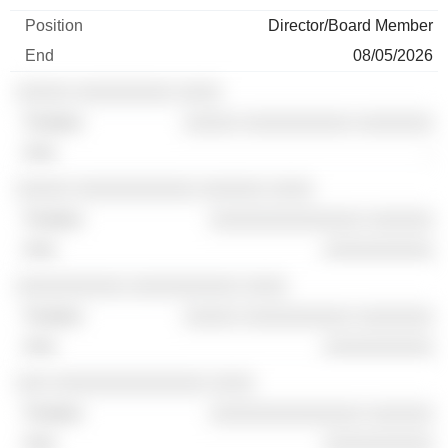
Director/Board Member
08/05/2026
░░░░░ ░░░░░░░░░ ░░░░
░░░░░ ░░░░░░░░░░ ░░░░░░░
-
░░░░░ ░░░░░░░░░░░ ░░░░░░ ░░░░
░░░░░░░░░░░░░░ ░░░░░░
░░░░░░░░░░
░░░░░░░░░░ ░░░░░░░░░░ ░░░░
░░░░░ ░░░░░░░░░░ ░░░░░░░
░░░░░░░░░░
░░░ ░░░░░░░░░░░░░░ ░░░░
░░░░░░░░░░░░░░ ░░░░░░
░░░░░░░░░░