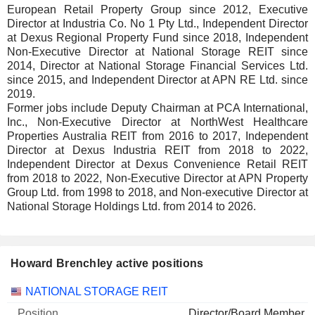
European Retail Property Group since 2012, Executive
Director at Industria Co. No 1 Pty Ltd., Independent Director
at Dexus Regional Property Fund since 2018, Independent
Non-Executive Director at National Storage REIT since
2014, Director at National Storage Financial Services Ltd.
since 2015, and Independent Director at APN RE Ltd. since
2019.
Former jobs include Deputy Chairman at PCA International,
Inc., Non-Executive Director at NorthWest Healthcare
Properties Australia REIT from 2016 to 2017, Independent
Director at Dexus Industria REIT from 2018 to 2022,
Independent Director at Dexus Convenience Retail REIT
from 2018 to 2022, Non-Executive Director at APN Property
Group Ltd. from 1998 to 2018, and Non-executive Director at
National Storage Holdings Ltd. from 2014 to 2026.
Howard Brenchley active positions
Companies
Position
Start
NATIONAL STORAGE REIT
Director/Board Member