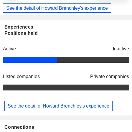
See the detail of Howard Brenchley's experience
Experiences
Positions held
Active
Inactive
Listed companies
Private companies
See the detail of Howard Brenchley's experience
Connections