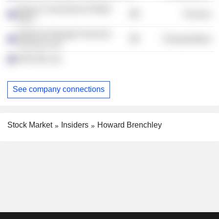
Dexus Convenience Retail
Finance
REIT
National Storage Financial
Transportation
Services Ltd.
APN RE Ltd.
See company connections
Stock Market
Insiders
Howard Brenchley