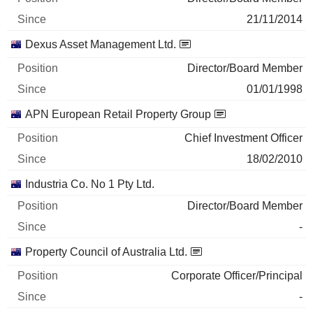
21/11/2014
Dexus Asset Management Ltd.
Director/Board Member
01/01/1998
APN European Retail Property Group
Chief Investment Officer
18/02/2010
Industria Co. No 1 Pty Ltd.
Director/Board Member
-
Property Council of Australia Ltd.
Corporate Officer/Principal
-