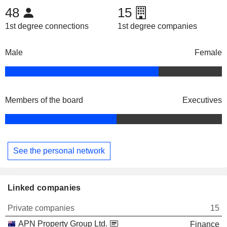
48
15
1st degree connections
1st degree companies
Male
Female
Members of the board
Executives
See the personal network
Linked companies
Private companies
15
APN Property Group Ltd.
Finance