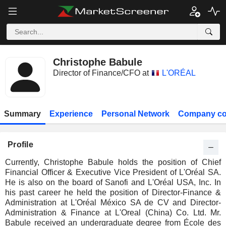
Christophe Babule
Director of Finance/CFO at
L'ORÉAL
Summary
Experience
Personal Network
Company co
Profile
Currently, Christophe Babule holds the position of Chief
Financial Officer & Executive Vice President of L'Oréal SA.
He is also on the board of Sanofi and L'Oréal USA, Inc. In
his past career he held the position of Director-Finance &
Administration at L'Oréal México SA de CV and Director-
Administration & Finance at L'Oreal (China) Co. Ltd. Mr.
Babule received an undergraduate degree from École des