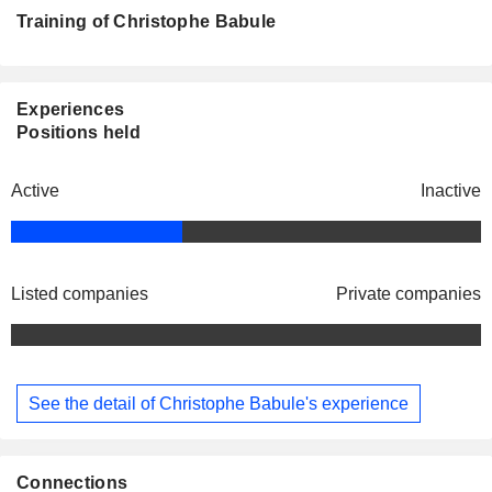
Training of Christophe Babule
Experiences
Positions held
Active
Inactive
Listed companies
Private companies
See the detail of Christophe Babule's experience
Connections