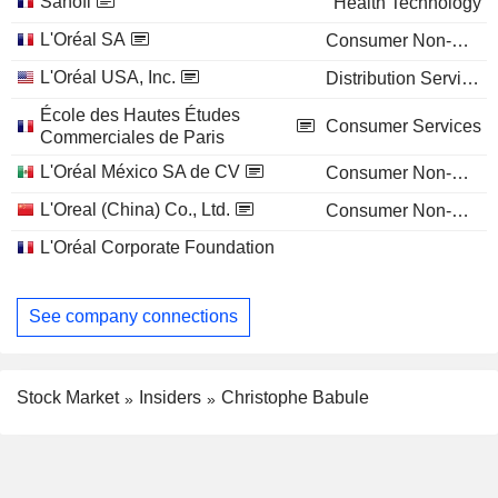
Sanofi
Health Technology
L'Oréal SA
Consumer Non-Durables
L'Oréal USA, Inc.
Distribution Services
École des Hautes Études
Consumer Services
Commerciales de Paris
L'Oréal México SA de CV
Consumer Non-Durables
L'Oreal (China) Co., Ltd.
Consumer Non-Durables
L'Oréal Corporate Foundation
See company connections
Stock Market
Insiders
Christophe Babule