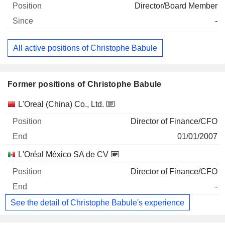
Director/Board Member
-
All active positions of Christophe Babule
Former positions of Christophe Babule
Companies
Position
End
L'Oreal (China) Co., Ltd.
Director of Finance/CFO
01/01/2007
L'Oréal México SA de CV
Director of Finance/CFO
-
See the detail of Christophe Babule's experience