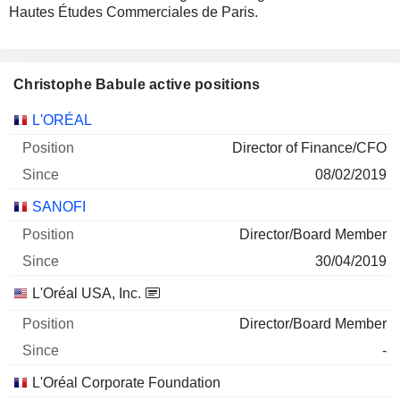
Hautes Études Commerciales de Paris.
Christophe Babule active positions
Companies
Position
Start
L'ORÉAL
Director of Finance/CFO
08/02/2019
SANOFI
Director/Board Member
30/04/2019
L'Oréal USA, Inc.
Director/Board Member
-
L'Oréal Corporate Foundation