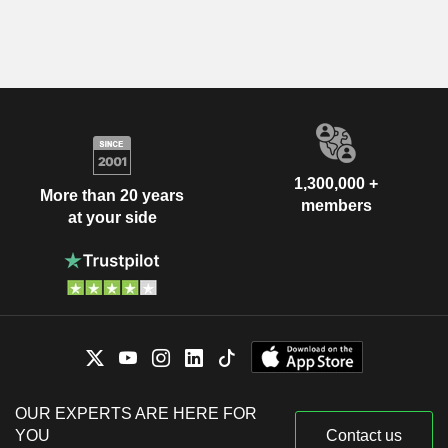
1,300,000 +
More than 20 years
members
at your side
OUR EXPERTS ARE HERE FOR
YOU
Contact us