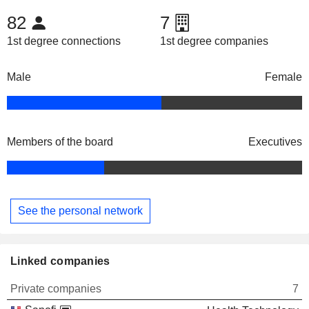
82
7
1st degree connections
1st degree companies
Male
Female
Members of the board
Executives
See the personal network
Linked companies
Private companies
7