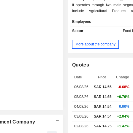
It operates through two main segm
include Agricultural Products
Manufacturing. Its agricultural produ
Employees
includes crops, fruits, honey, oliv
vegetables, while its food produc
Sector
Food 
covers butter, cheese, tomato paste, d
juices, and dates. The Company man
More about the company
farms, agricultural production, foo
processing, honey production,
processing. It runs four agricultur
across Saudi Arabia: Al-Dawasser, Ha
Quotes
and Al-Jouf, and offers a wide range 
including milk, yogurt, cheese, cre
Date
Price
Change
juices, dates, olive oil, honey,
06/08/26
SAR
14.55
-0.68%
vegetables.
05/08/26
SAR 14.65
+0.76%
04/08/26
SAR 14.54
0.00%
03/08/26
SAR 14.54
+2.04%
lopment Company
02/08/26
SAR 14.25
+1.42%