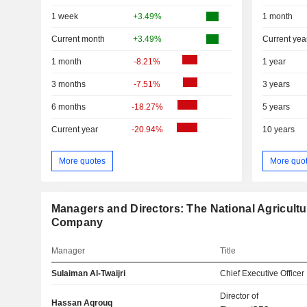
1 week
+3.49%
1 month
Current month
+3.49%
Current yea
1 month
-8.21%
1 year
3 months
-7.51%
3 years
6 months
-18.27%
5 years
Current year
-20.94%
10 years
More quotes
More quo
Managers and Directors: The National Agricult
Company
Manager
Title
Sulaiman Al-Twaijri
Chief Executive Officer
Director of
Hassan Aqrouq