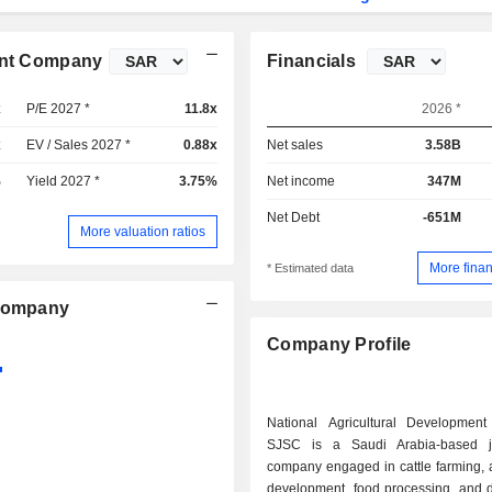
ment Company
Financials
x
P/E 2027 *
11.8x
2026 *
x
EV / Sales 2027 *
0.88x
Net sales
3.58B
%
Yield 2027 *
3.75%
Net income
347M
Net Debt
-651M
More valuation ratios
More finan
* Estimated data
 Company
Company Profile
National Agricultural Developme
SJSC is a Saudi Arabia-based jo
company engaged in cattle farming, a
development, food processing, and di