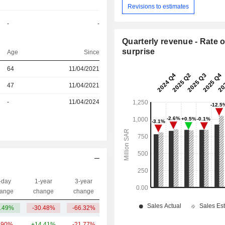
Revisions to estimates
-
-
Quarterly revenue - Rate o
surprise
Age
Since
64
11/04/2021
r
47
11/04/2021
r
-
11/04/2024
-day
1-year
3-year
Capi.($)
ange
change
change
.49%
-30.48%
-66.32%
1.09B
.90%
+14.41%
-21.77%
259B