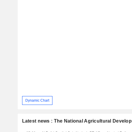
Dynamic Chart
Latest news : The National Agricultural Deve