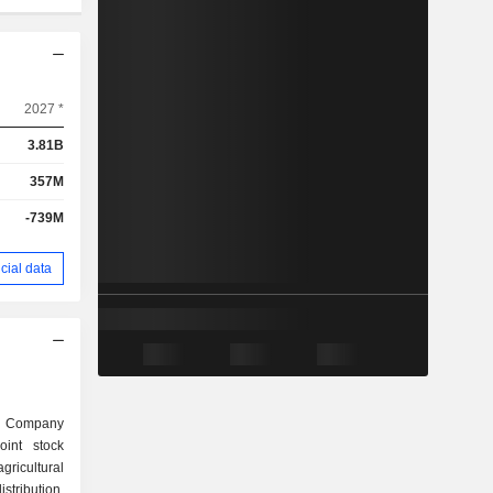
2027 *
3.81B
357M
-739M
cial data
nt Company
int stock
gricultural
stribution.