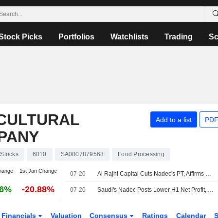
Stock Picks
Portfolios
Watchlists
Trading
Sc
ICULTURAL
Add to a list
PDF
PANY
Stocks
6010
SA0007879568
Food Processing
hange
1st Jan Change
07-20
Al Rajhi Capital Cuts Nadec's PT, Affirms Neutral Rating
56%
-20.88%
07-20
Saudi's Nadec Posts Lower H1 Net Profit, Revenue
Financials
Valuation
Consensus
Ratings
Calendar
S