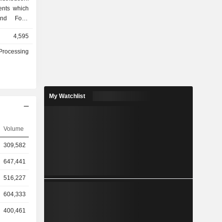
ents which
 and Food
cts segment
4,595
e oil, and
ts segment
Processing
airy items,
ages dairy
d and dairy
 and date
My Watchlist
al projects
radh, Hail,
of products
am, butter,
Volume
 and fresh
309,582
647,441
516,227
604,333
400,461