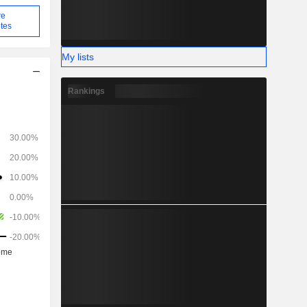
re
tes
My lists
Rankings