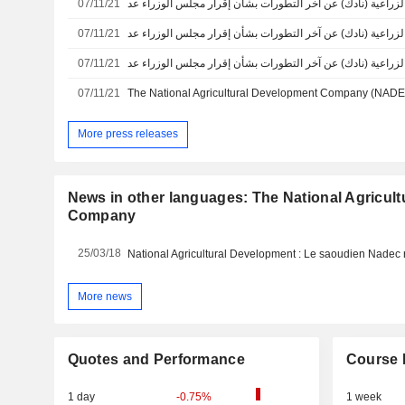
07/11/21
07/11/21
07/11/21
07/11/21
More press releases
News in other languages: The National Agricul
Company
25/03/18
More news
Quotes and Performance
Course 
1 day
-0.75%
1 week