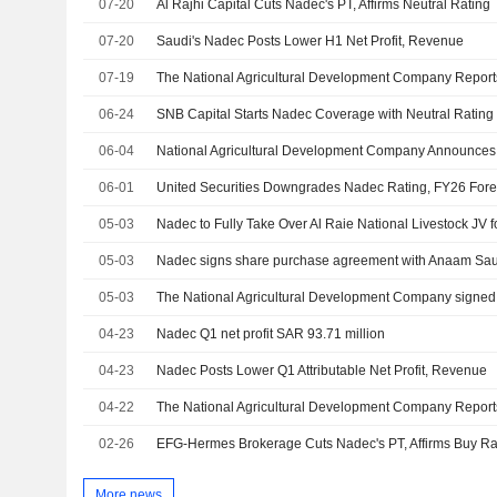
07-20
Al Rajhi Capital Cuts Nadec's PT, Affirms Neutral Rating
07-20
Saudi's Nadec Posts Lower H1 Net Profit, Revenue
07-19
06-24
SNB Capital Starts Nadec Coverage with Neutral Rating
06-04
06-01
United Securities Downgrades Nadec Rating, FY26 Forec
05-03
Nadec to Fully Take Over Al Raie National Livestock JV 
05-03
Nadec signs share purchase agreement with Anaam Saud
05-03
04-23
Nadec Q1 net profit SAR 93.71 million
04-23
Nadec Posts Lower Q1 Attributable Net Profit, Revenue
04-22
02-26
EFG-Hermes Brokerage Cuts Nadec's PT, Affirms Buy Ra
More news