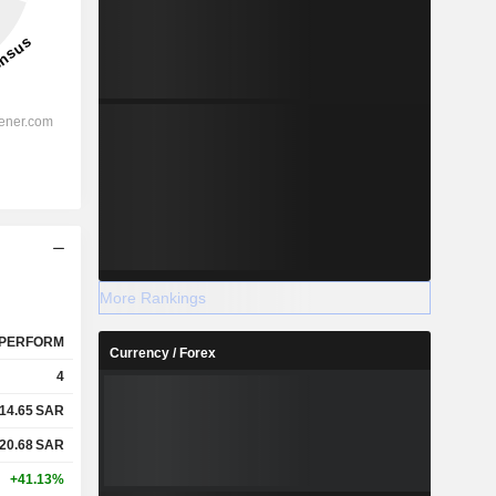
More Rankings
PERFORM
Currency / Forex
4
14.65
SAR
20.68
SAR
+41.13%