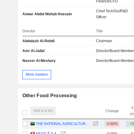
Finance/CFO
Chief Tech/Sci/R&D
Anwar Abdul Wahab Hussain
Officer
Director
Title
Abdulaziz Al-Rebdi
Chairman
Amr Al-Jallal
Director/Board Membe
Nasser Al-Meshary
Director/Board Membe
More insiders
Other Food Processing
5
Add to a list
Change
ch
THE NATIONAL AGRICULTURAL DEVELOPMENT COMPANY
-0.68%
+3
NESTLÉ S.A.
-0.05%
-0