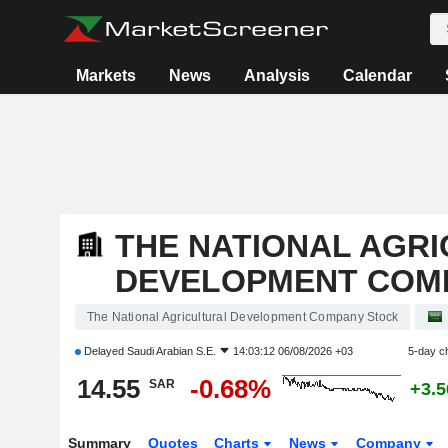
Markets
News
Analysis
Calendar
THE NATIONAL AGR
DEVELOPMENT COM
The National Agricultural Development Company Stock
Delayed
Saudi Arabian S.E.
14:03:12 06/08/2026 +03
5-day c
14.55
-0.68%
SAR
+3.
Summary
Quotes
Charts
News
Company