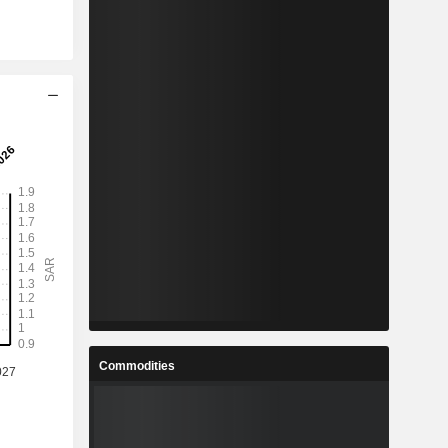
Commodities