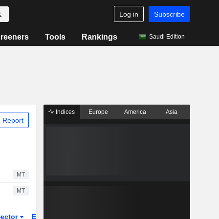
Log in
Subscribe
reeners
Tools
Rankings
Saudi Edition
Indices
Europe
America
Asia
 Report
MT
MT
ector
ETFs