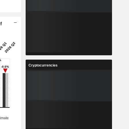
f
Cryptocurrencies