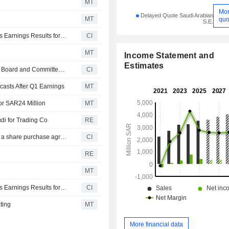
MT
Mo
Delayed Quote Saudi Arabian
MT
quo
S.E.
The National Agricultural Development Company Reports Earnings Results for the Half Year Ended June 30, 2026
CI
MT
Income Statement and
Estimates
National Agricultural Development Company Announces Board and Committee Changes, Effective June 3, 2026
CI
asts After Q1 Earnings
MT
for SAR24 Million
MT
i for Trading Co
RE
The National Agricultural Development Company signed a share purchase agreement to acquire remaining 49% stake in Al Raie National Livestock Company from Anaam Saudi for Trading Company for SAR 23.7 million.
CI
RE
MT
The National Agricultural Development Company Reports Earnings Results for the First Quarter Ended March 31, 2026
CI
ting
MT
More financial data