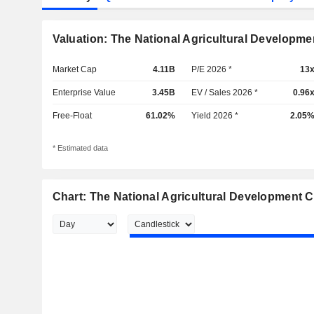
Valuation: The National Agricultural Develop
Market Cap
4.11B
P/E 2026 *
13
Enterprise Value
3.45B
EV / Sales 2026 *
0.96
Free-Float
61.02%
Yield 2026 *
2.05
* Estimated data
Chart: The National Agricultural Development