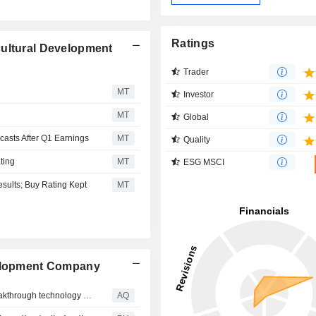
Ratings
cultural Development
Trader
MT
Investor
MT
Global
asts After Q1 Earnings
MT
Quality
ting
MT
ESG MSCI
esults; Buy Rating Kept
MT
velopment Company
More crop per drop: NADEC and EF Polymer deploy breakthrough technology to cut agricultural water use by 40%
AQ