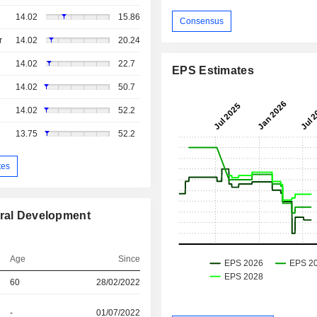
14.02
15.86
Consensus
r
14.02
20.24
14.02
22.7
EPS Estimates
14.02
50.7
14.02
52.2
13.75
52.2
tes
ural Development
Age
Since
60
28/02/2022
-
01/07/2022