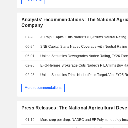
Analysts' recommendations: The National Agri
Company
07-20
Al Rajhi Capital Cuts Nadec's PT, Affirms Neutral Rating
06-24
SNB Capital Starts Nadec Coverage with Neutral Rating
06-01
United Securities Downgrades Nadec Rating, FY26 Forec
02-26
EFG-Hermes Brokerage Cuts Nadec's PT, Affirms Buy Ra
02-25
United Securities Trims Nadec Price Target After FY25 R
More recommendations
Press Releases: The National Agricultural De
01-19