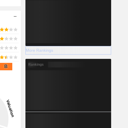
More Rankings
Rankings
B