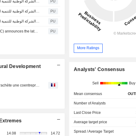
تعلن الشركة الوطنية للتنمية الزراعية (نادك) عن آخر التطورات بشأن إقرار مجلس الوزراء عد
PU
تعلن الشركة الوطنية للتنمية الزراعية (نادك) عن آخر التطورات بشأن إقرار مجلس الوزراء عد
PU
تعلن الشركة الوطنية للتنمية الزراعية (نادك) عن آخر التطورات بشأن إقرار مجلس الوزراء عد
PU
The National Agricultural Development Company (NADEC) announces the latest developments regarding the approval of the Council of Ministers for the procedures of the provided lands to NADEC.
PU
More Ratings
tural Development
Analysts' Consensus
Sell
Buy
National Agricultural Development : Le saoudien Nadec rachète une coentreprise de Danone et Al Safi
Mean consensus
OUT
Number of Analysts
Last Close Price
Extremes
Average target price
Spread / Average Target
14.08
14.72