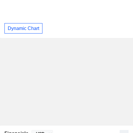
Dynamic Chart