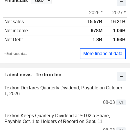
Financials
2026 *
2027 *
Net sales
15.57B
16.21B
Net income
978M
1.06B
Net Debt
1.8B
1.93B
More financial data
* Estimated data
Latest news : Textron Inc.
Textron Declares Quarterly Dividend, Payable on October
1, 2026
08-03
CI
Textron Keeps Quarterly Dividend at $0.02 a Share,
Payable Oct. 1 to Holders of Record on Sept. 11