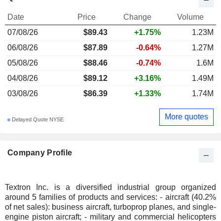
Date
Price
Change
Volume
07/08/26
$89.43
+1.75%
1.23M
06/08/26
$87.89
-0.64%
1.27M
05/08/26
$88.46
-0.74%
1.6M
04/08/26
$89.12
+3.16%
1.49M
03/08/26
$86.39
+1.33%
1.74M
More quotes
Delayed Quote NYSE
Company Profile
Textron Inc. is a diversified industrial group organized
around 5 families of products and services: - aircraft (40.2%
of net sales): business aircraft, turboprop planes, and single-
engine piston aircraft; - military and commercial helicopters