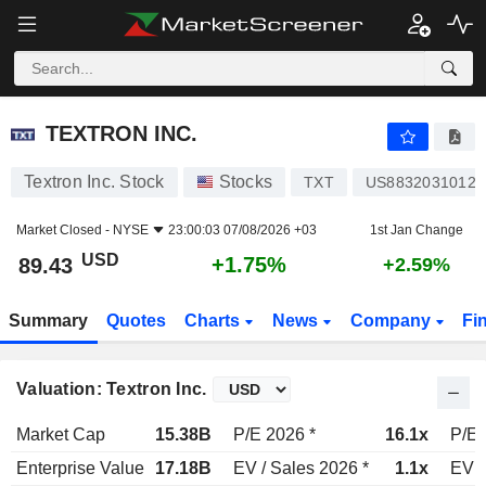
TEXTRON INC.
89.43
$
+1.75%
TEXTRON INC.
Textron Inc. Stock
Stocks
TXT
US8832031012
Market Closed -
NYSE
23:00:03 07/08/2026 +03
1st Jan Change
USD
+1.75%
89.43
+2.59%
Summary
Quotes
Charts
News
Company
Fi
Valuation: Textron Inc.
Market Cap
15.38B
P/E 2026 *
16.1x
P/E 
Enterprise Value
17.18B
EV / Sales 2026 *
1.1x
EV /