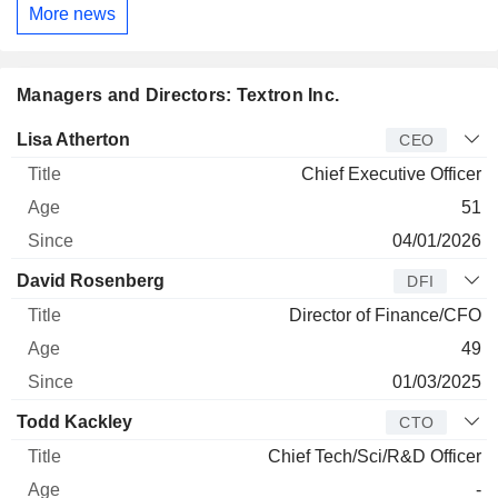
More news
Managers and Directors: Textron Inc.
Manager
Title
Age
Since
Lisa Atherton
CEO
Chief Executive Officer
51
04/01/2026
David Rosenberg
DFI
Director of Finance/CFO
49
01/03/2025
Todd Kackley
CTO
Chief Tech/Sci/R&D Officer
-