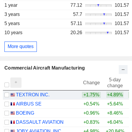
1 year
77.12
101.57
3 years
57.7
101.57
5 years
57.11
101.57
10 years
20.26
101.57
More quotes
Commercial Aircraft Manufacturing
5-day
Change
change
TEXTRON INC.
+1.75%
+4.89%
+
AIRBUS SE
+0.54%
+5.64%
+
BOEING
+0.96%
+8.46%
DASSAULT AVIATION
+0.83%
+6.04%
+
JOBY AVIATION, INC.
+4.98%
+20.84%