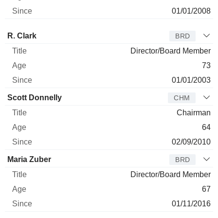
01/01/2008
Director
Title
Age
Since
R. Clark
BRD
Director/Board Member
73
01/01/2003
Scott Donnelly
CHM
Chairman
64
02/09/2010
Maria Zuber
BRD
Director/Board Member
67
01/11/2016