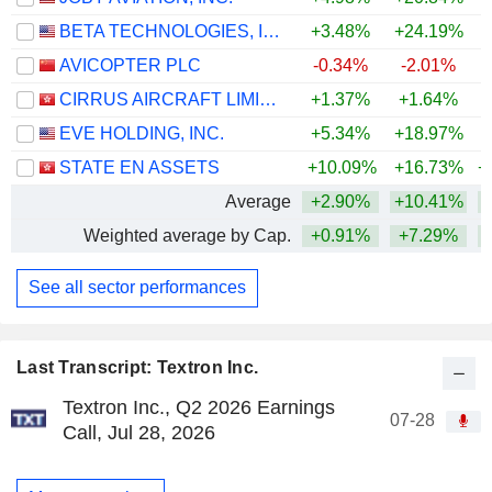
BETA TECHNOLOGIES, INC.
+3.48%
+24.19%
AVICOPTER PLC
-0.34%
-2.01%
CIRRUS AIRCRAFT LIMITED
+1.37%
+1.64%
EVE HOLDING, INC.
+5.34%
+18.97%
STATE EN ASSETS
+10.09%
+16.73%
+
Average
+2.90%
+10.41%
+
Weighted average by Cap.
+0.91%
+7.29%
+
See all sector performances
Last Transcript: Textron Inc.
Textron Inc., Q2 2026 Earnings
07-28
Call, Jul 28, 2026