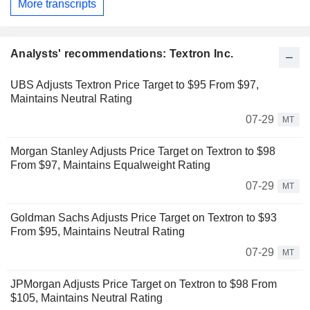
More transcripts
Analysts' recommendations: Textron Inc.
UBS Adjusts Textron Price Target to $95 From $97,
Maintains Neutral Rating
07-29
MT
Morgan Stanley Adjusts Price Target on Textron to $98
From $97, Maintains Equalweight Rating
07-29
MT
Goldman Sachs Adjusts Price Target on Textron to $93
From $95, Maintains Neutral Rating
07-29
MT
JPMorgan Adjusts Price Target on Textron to $98 From
$105, Maintains Neutral Rating