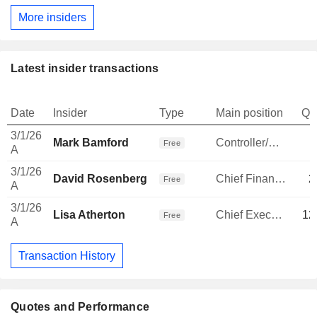
More insiders
Latest insider transactions
Date
Insider
Type
Main position
Qu
3/1/26
Mark Bamford
Controller/Auditor
Free
A
3/1/26
David Rosenberg
Chief Financial Officer
2
Free
A
3/1/26
Lisa Atherton
Chief Executive Officer
12
Free
A
Transaction History
Quotes and Performance