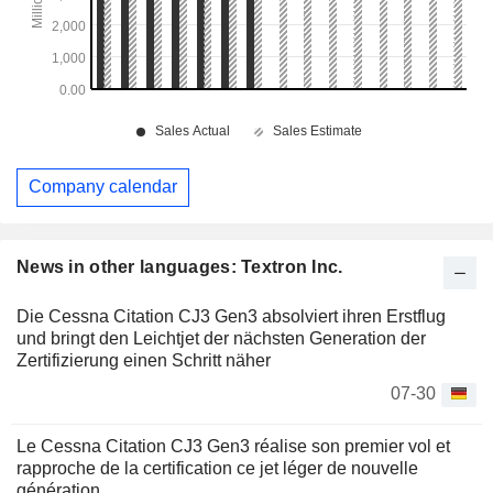
Company calendar
News in other languages: Textron Inc.
Die Cessna Citation CJ3 Gen3 absolviert ihren Erstflug
und bringt den Leichtjet der nächsten Generation der
Zertifizierung einen Schritt näher
07-30
Le Cessna Citation CJ3 Gen3 réalise son premier vol et
rapproche de la certification ce jet léger de nouvelle
génération