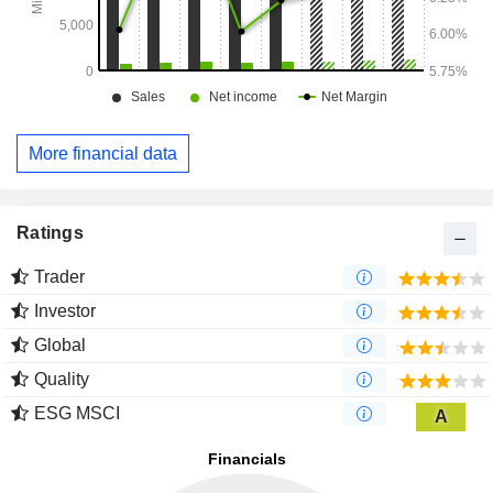
More financial data
Ratings
Trader
Investor
Global
Quality
ESG MSCI
A