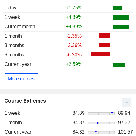
1 day
+1.75%
1 week
+4.89%
Current month
+4.89%
1 month
-2.35%
3 months
-2.36%
6 months
-6.30%
Current year
+2.59%
More quotes
Course Extremes
1 week
84.89
89.94
1 month
84.87
97.32
Current year
84.32
101.57