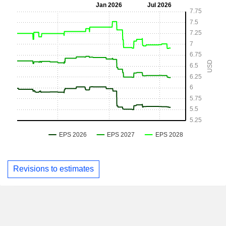
Revisions to estimates