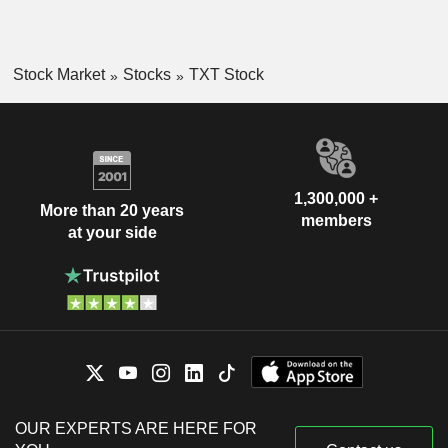
Stock Market
Stocks
TXT Stock
1,300,000 +
More than 20 years
members
at your side
OUR EXPERTS ARE HERE FOR