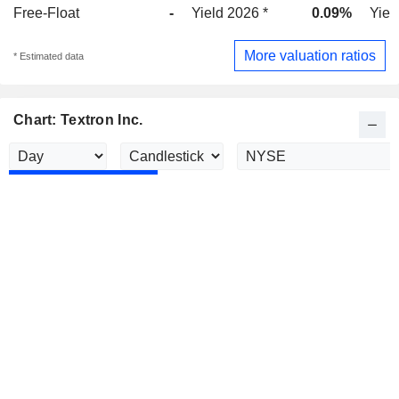
Free-Float
-
Yield 2026 *
0.09%
Yiel
More valuation ratios
* Estimated data
Chart: Textron Inc.