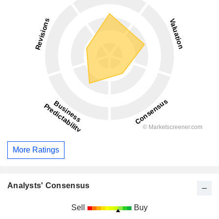
More Ratings
Analysts' Consensus
Sell
Buy