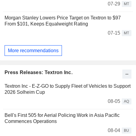
07-29
MT
Morgan Stanley Lowers Price Target on Textron to $97
From $101, Keeps Equalweight Rating
07-15
MT
More recommendations
Press Releases: Textron Inc.
Textron Inc - E-Z-GO to Supply Fleet of Vehicles to Support
2026 Solheim Cup
08-05
AQ
Bell's First 505 for Aerial Policing Work in Asia Pacific
Commences Operations
08-04
BU