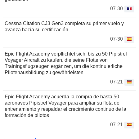
07-30
Cessna Citation CJ3 Gen3 completa su primer vuelo y
avanza hacia su certificación
07-30
Epic Flight Academy verpflichtet sich, bis zu 50 Pipistrel
Voyager Aircraft zu kaufen, die seine Flotte von
Trainingsflugzeugen ergänzen, um die kontinuierliche
Pilotenausbildung zu gewährleisten
07-21
Epic Flight Academy acuerda la compra de hasta 50
aeronaves Pipistrel Voyager para ampliar su flota de
entrenamiento y respaldar el crecimiento continuo de la
formación de pilotos
07-21