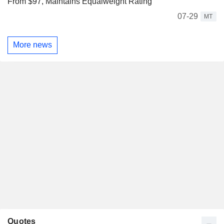
From $97, Maintains Equalweight Rating
07-29
MT
More news
Quotes