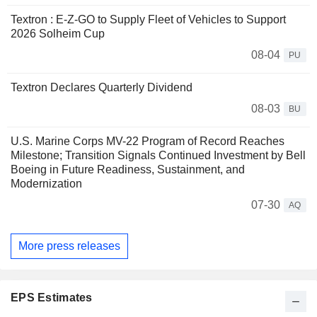
Textron : E-Z-GO to Supply Fleet of Vehicles to Support
2026 Solheim Cup
08-04
PU
Textron Declares Quarterly Dividend
08-03
BU
U.S. Marine Corps MV-22 Program of Record Reaches
Milestone; Transition Signals Continued Investment by Bell
Boeing in Future Readiness, Sustainment, and
Modernization
07-30
AQ
More press releases
EPS Estimates