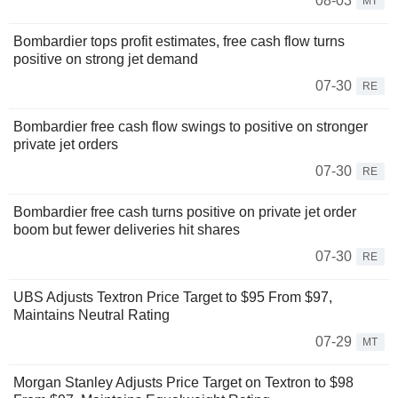
08-03
MT
Bombardier tops profit estimates, free cash flow turns
positive on strong jet demand
07-30
RE
Bombardier free cash flow swings to positive on stronger
private jet orders
07-30
RE
Bombardier free cash turns positive on private jet order
boom but fewer deliveries hit shares
07-30
RE
UBS Adjusts Textron Price Target to $95 From $97,
Maintains Neutral Rating
07-29
MT
Morgan Stanley Adjusts Price Target on Textron to $98