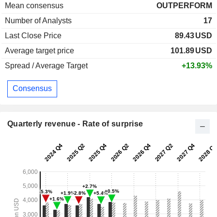
Mean consensus
OUTPERFORM
Number of Analysts
17
Last Close Price
89.43
USD
Average target price
101.89
USD
Spread / Average Target
+13.93%
Consensus
Quarterly revenue - Rate of surprise