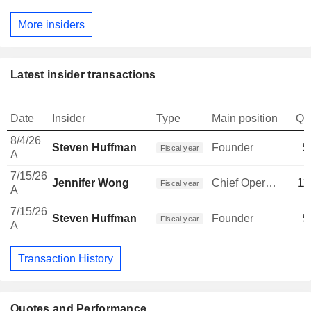
More insiders
Latest insider transactions
Date
Insider
Type
Main position
Qu
8/4/26
Steven Huffman
Founder
5
Fiscal year
A
7/15/26
Jennifer Wong
Chief Operating Officer
11
Fiscal year
A
7/15/26
Steven Huffman
Founder
5
Fiscal year
A
Transaction History
Quotes and Performance