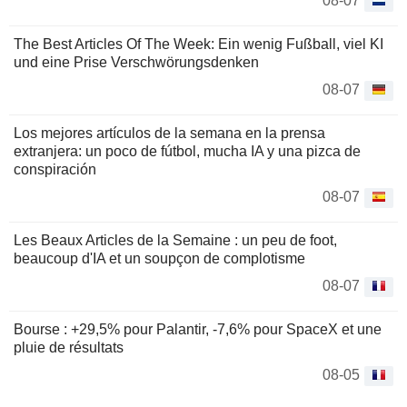
08-07
The Best Articles Of The Week: Ein wenig Fußball, viel KI
und eine Prise Verschwörungsdenken
08-07
Los mejores artículos de la semana en la prensa
extranjera: un poco de fútbol, mucha IA y una pizca de
conspiración
08-07
Les Beaux Articles de la Semaine : un peu de foot,
beaucoup d'IA et un soupçon de complotisme
08-07
Bourse : +29,5% pour Palantir, -7,6% pour SpaceX et une
pluie de résultats
08-05