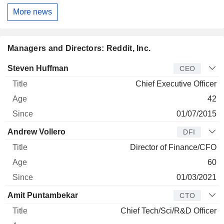
More news
Managers and Directors: Reddit, Inc.
Manager
Title
Age
Since
Steven Huffman
CEO
Chief Executive Officer
42
01/07/2015
Andrew Vollero
DFI
Director of Finance/CFO
60
01/03/2021
Amit Puntambekar
CTO
Chief Tech/Sci/R&D Officer