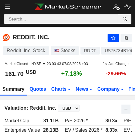
REDDIT, INC.
161.70
$
+7.18%
REDDIT, INC.
Reddit, Inc. Stock
Stocks
RDDT
US75734B100
Market Closed -
NYSE
23:03:43 07/08/2026 +03
1st Jan Change
USD
+7.18%
161.70
-29.66%
Summary
Quotes
Charts
News
Company
Fi
Valuation: Reddit, Inc.
Market Cap
31.11B
P/E 2026 *
30.3x
P/E 2
Enterprise Value
28.13B
EV / Sales 2026 *
8.33x
EV / 