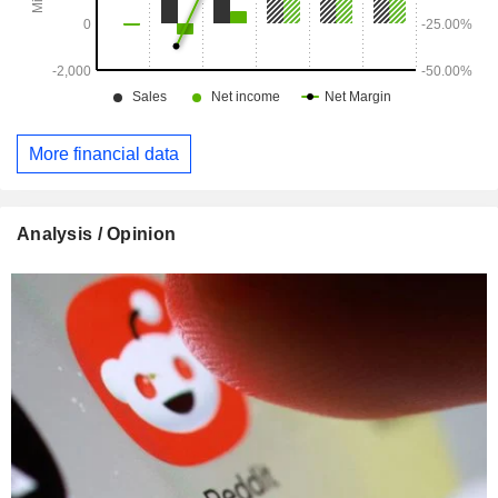
More financial data
Analysis / Opinion