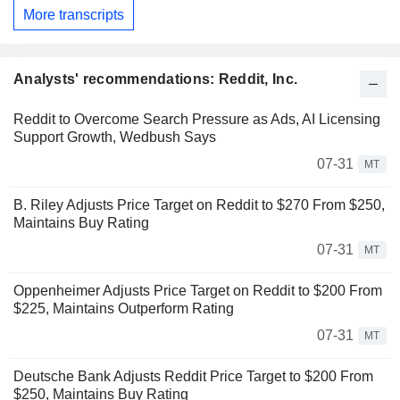
More transcripts
Analysts' recommendations: Reddit, Inc.
Reddit to Overcome Search Pressure as Ads, AI Licensing
Support Growth, Wedbush Says
07-31
MT
B. Riley Adjusts Price Target on Reddit to $270 From $250,
Maintains Buy Rating
07-31
MT
Oppenheimer Adjusts Price Target on Reddit to $200 From
$225, Maintains Outperform Rating
07-31
MT
Deutsche Bank Adjusts Reddit Price Target to $200 From
$250, Maintains Buy Rating