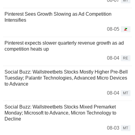
08-07
MT
Pinterest Sees Growth Slowing as Ad Competition
Intensifies
08-05
Pinterest expects slower quarterly revenue growth as ad
competition heats up
08-04
RE
Social Buzz: Wallstreetbets Stocks Mostly Higher Pre-Bell
Tuesday; Palantir Technologies, Advanced Micro Devices
to Advance
08-04
MT
Social Buzz: Wallstreetbets Stocks Mixed Premarket
Monday; Microsoft to Advance, Micron Technology to
Decline
08-03
MT