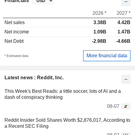
Financials
2026 *
2027 *
Net sales
3.38B
4.42B
Net income
1.09B
1.47B
Net Debt
-2.98B
-4.66B
More financial data
* Estimated data
Latest news : Reddit, Inc.
This Week's Best Reads: a little soccer, lots of AI and a
dash of conspiracy thinking
08-07
Reddit Insider Sold Shares Worth $2,876,017, According to
a Recent SEC Filing