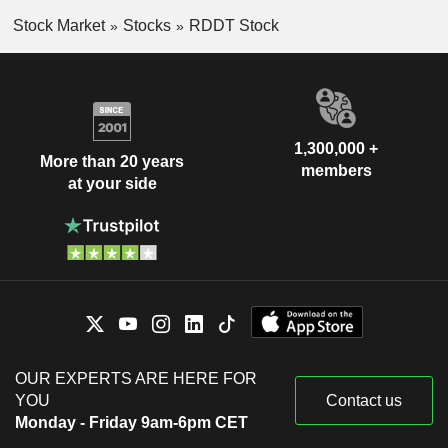
Stock Market
Stocks
RDDT Stock
1,300,000 +
More than 20 years
members
at your side
OUR EXPERTS ARE HERE FOR
YOU
Contact us
Monday - Friday 9am-6pm CET