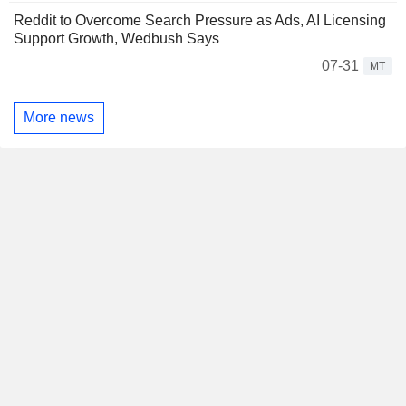
Reddit to Overcome Search Pressure as Ads, AI Licensing
Support Growth, Wedbush Says
07-31
MT
More news