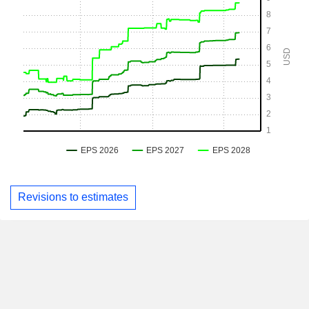
Revisions to estimates