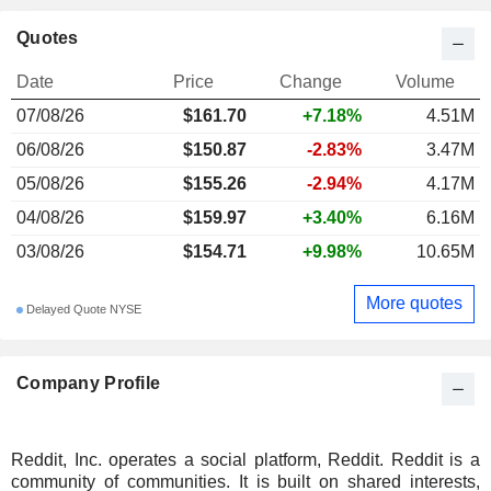
Quotes
Date
Price
Change
Volume
07/08/26
$161.70
+7.18%
4.51M
06/08/26
$150.87
-2.83%
3.47M
05/08/26
$155.26
-2.94%
4.17M
04/08/26
$159.97
+3.40%
6.16M
03/08/26
$154.71
+9.98%
10.65M
More quotes
Delayed Quote NYSE
Company Profile
Reddit, Inc. operates a social platform, Reddit. Reddit is a
community of communities. It is built on shared interests,