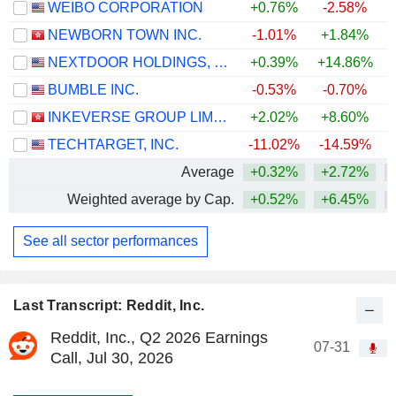
WEIBO CORPORATION
+0.76%
-2.58%
NEWBORN TOWN INC.
-1.01%
+1.84%
NEXTDOOR HOLDINGS, INC.
+0.39%
+14.86%
+
BUMBLE INC.
-0.53%
-0.70%
INKEVERSE GROUP LIMITED
+2.02%
+8.60%
TECHTARGET, INC.
-11.02%
-14.59%
Average
+0.32%
+2.72%
Weighted average by Cap.
+0.52%
+6.45%
See all sector performances
Last Transcript: Reddit, Inc.
Reddit, Inc., Q2 2026 Earnings
07-31
Call, Jul 30, 2026