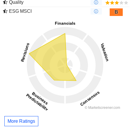
Quality
ESG MSCI
B
More Ratings