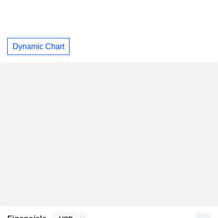
Dynamic Chart