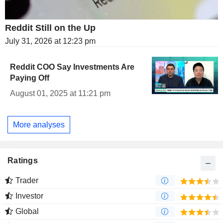
Reddit Still on the Up
July 31, 2026 at 12:23 pm
Reddit COO Say Investments Are
Paying Off
August 01, 2025 at 11:21 pm
More analyses
Ratings
Trader
Investor
Global