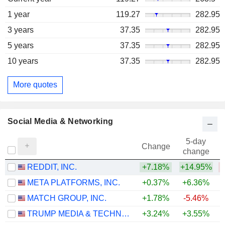
1 year
119.27
282.95
3 years
37.35
282.95
5 years
37.35
282.95
10 years
37.35
282.95
More quotes
Social Media & Networking
5-day
Change
change
REDDIT, INC.
+7.18%
+14.95%
META PLATFORMS, INC.
+0.37%
+6.36%
MATCH GROUP, INC.
+1.78%
-5.46%
TRUMP MEDIA & TECHNOLOGY GROUP CORP.
+3.24%
+3.55%