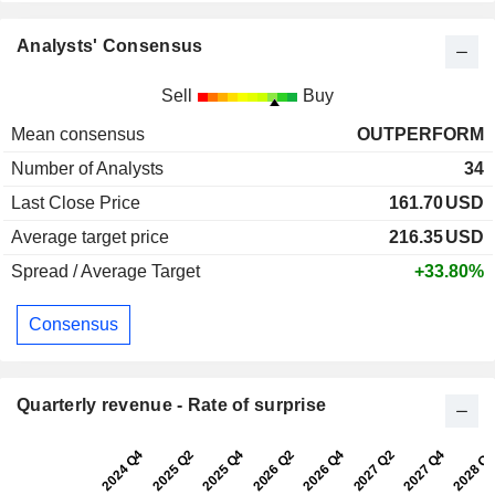
Analysts' Consensus
Sell
Buy
Mean consensus
OUTPERFORM
Number of Analysts
34
Last Close Price
161.70
USD
Average target price
216.35
USD
Spread / Average Target
+33.80%
Consensus
Quarterly revenue - Rate of surprise