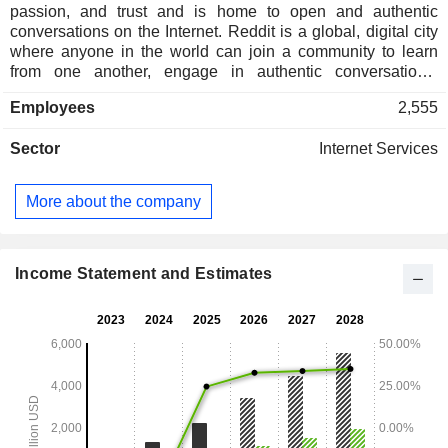
passion, and trust and is home to open and authentic
conversations on the Internet. Reddit is a global, digital city
where anyone in the world can join a community to learn
from one another, engage in authentic conversations,
explore passions, research new hobbies, exchange goods
Employees
2,555
and services, create new communities and experiences,
share a few laughs, and find belonging. Reddit has
Sector
Internet Services
thousands of communities, endless conversations, and
authentic human connections. Communities on Reddit are
organized based on specific interests and are called
More about the company
subreddits. Reddit offers real-time access to evolving and
dynamic topics, such as sports, movies, news, fashion, and
the latest trends. On Reddit, users can submit, vote, and
comment on the topics they care about. It has approximately
Income Statement and Estimates
100,000+ active communities and approximately 101+
million daily active visitors.