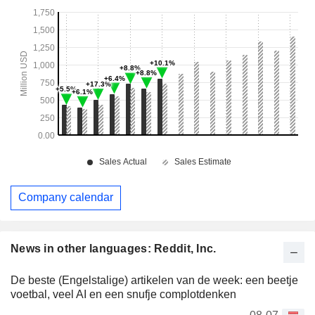
Company calendar
News in other languages: Reddit, Inc.
De beste (Engelstalige) artikelen van de week: een beetje
voetbal, veel AI en een snufje complotdenken