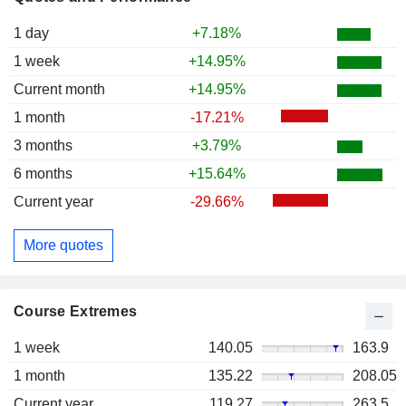
1 day
+7.18%
1 week
+14.95%
Current month
+14.95%
1 month
-17.21%
3 months
+3.79%
6 months
+15.64%
Current year
-29.66%
More quotes
Course Extremes
1 week
140.05
163.9
1 month
135.22
208.05
Current year
119.27
263.5