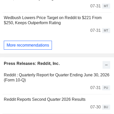
07-31
MT
Wedbush Lowers Price Target on Reddit to $221 From
$250, Keeps Outperform Rating
07-31
MT
More recommendations
Press Releases: Reddit, Inc.
Reddit : Quarterly Report for Quarter Ending June 30, 2026
(Form 10-Q)
07-31
PU
Reddit Reports Second Quarter 2026 Results
07-30
BU