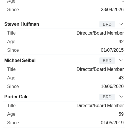
-
23/04/2026
Director
Title
Age
Since
Steven Huffman
BRD
Director/Board Member
42
01/07/2015
Michael Seibel
BRD
Director/Board Member
43
10/06/2020
Porter Gale
BRD
Director/Board Member
59
01/05/2019