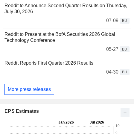
Reddit to Announce Second Quarter Results on Thursday,
July 30, 2026
07-09
BU
Reddit to Present at the BofA Securities 2026 Global
Technology Conference
05-27
BU
Reddit Reports First Quarter 2026 Results
04-30
BU
More press releases
EPS Estimates