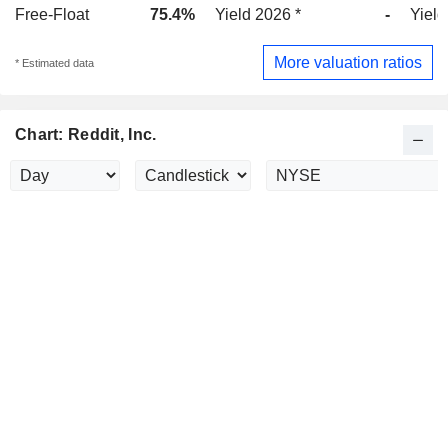
Free-Float
75.4%
Yield 2026 *
-
Yield
More valuation ratios
* Estimated data
Chart: Reddit, Inc.