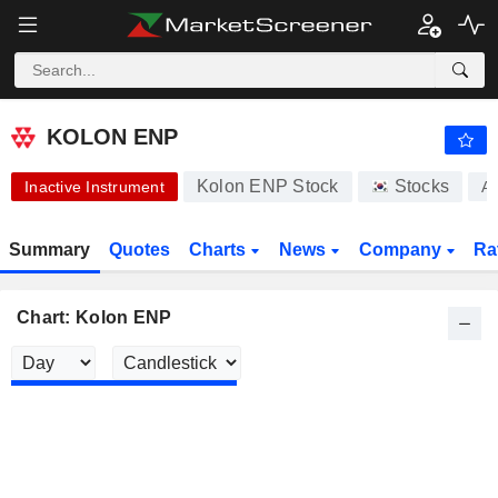
KOLON ENP
15,000.00
₩
-2.47%
KOLON ENP
Kolon ENP Stock
Stocks
Inactive Instrument
A
Summary
Quotes
Charts
News
Company
Ra
Chart: Kolon ENP