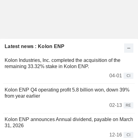
Latest news : Kolon ENP
Kolon Industries, Inc. completed the acquisition of the
remaining 33.32% stake in Kolon ENP.
04-01
CI
Kolon ENP Q4 operating profit 5.8 billion won, down 39%
from year earlier
02-13
RE
Kolon ENP announces Annual dividend, payable on March
31, 2026
12-16
CI