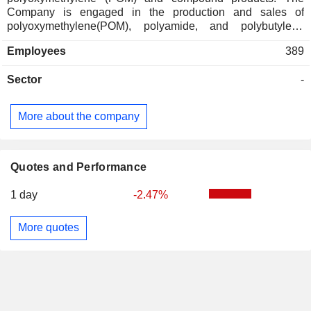
Company is engaged in the production and sales of
polyoxymethylene(POM), polyamide, and polybutylene
terephthalate(PBT), among the five engineering plastics, as
Employees
389
well as polyelastomer(PEL) and polyphenylene
sulfide(PPS). The KOCETAL brand consists of
Sector
-
polyoxymethylene products used in a variety of applications
such as automobiles, office equipment and household
goods. The Company distributes its products within
More about the company
domestic market and to overseas markets.
Quotes and Performance
1 day
-2.47%
More quotes