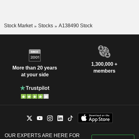
Stock Market
Stocks
A138490 Stock
1,300,000 +
More than 20 years
members
at your side
OUR EXPERTS ARE HERE FOR