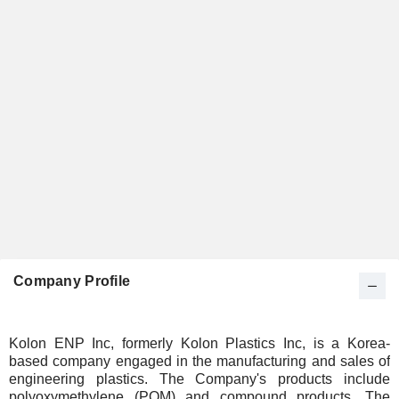
Company Profile
Kolon ENP Inc, formerly Kolon Plastics Inc, is a Korea-
based company engaged in the manufacturing and sales of
engineering plastics. The Company's products include
polyoxymethylene (POM) and compound products. The