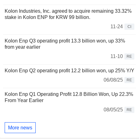
Kolon Industries, Inc. agreed to acquire remaining 33.32%
stake in Kolon ENP for KRW 99 billion.
11-24
CI
Kolon Enp Q3 operating profit 13.3 billion won, up 33%
from year earlier
11-10
RE
Kolon Enp Q2 operating profit 12.2 billion won, up 25% Y/Y
06/08/25
RE
Kolon Enp Q1 Operating Profit 12.8 Billion Won, Up 22.3%
From Year Earlier
08/05/25
RE
More news