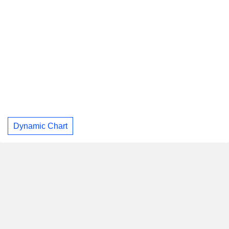
Dynamic Chart