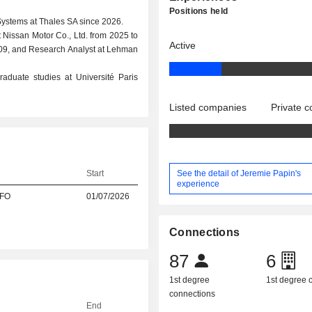
Positions held
Systems at Thales SA since 2026.
t Nissan Motor Co., Ltd. from 2025 to
Active
009, and Research Analyst at Lehman
aduate studies at Université Paris
Listed companies
Private 
See the detail of Jeremie Papin's
Start
experience
CFO
01/07/2026
Connections
87
6
1st degree
1st degree
connections
End