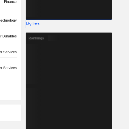
Finance
 Technology
My lists
 Durables
Rankings
r Services
r Services