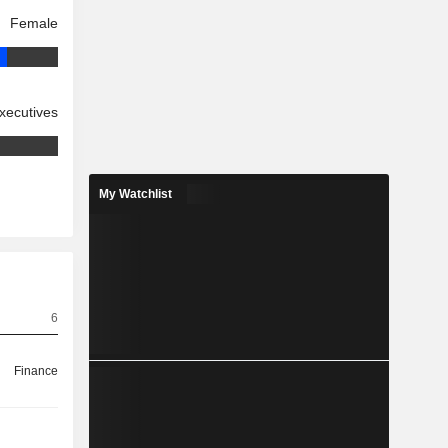
Female
xecutives
My Watchlist
6
Finance