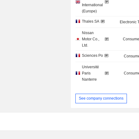
International
(Europe)
Thales SA
Electronic
Nissan
Motor Co.,
Consumer
Ltd.
Sciences Po
Consume
Université
Paris
Consume
Nanterre
See company connections