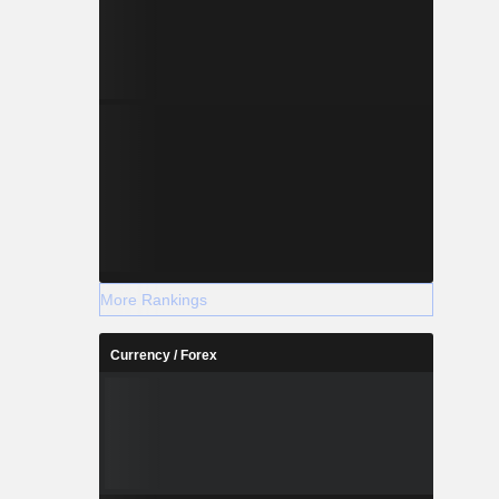
More Rankings
Currency / Forex