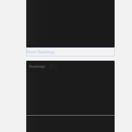
More Rankings
Rankings