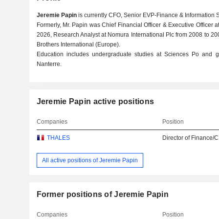
Jeremie Papin
is currently CFO, Senior EVP-Finance & Information 
Formerly, Mr. Papin was Chief Financial Officer & Executive Officer a
2026, Research Analyst at Nomura International Plc from 2008 to 2
Brothers International (Europe).
Education includes undergraduate studies at Sciences Po and gr
Nanterre.
Jeremie Papin active positions
Companies
Position
THALES
Director of Finance/
All active positions of Jeremie Papin
Former positions of Jeremie Papin
Companies
Position