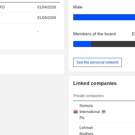
Male
CFO
01/04/2026
01/09/2009
-
Members of the board
E
See the personal network
Linked companies
Private companies
Nomura
International
Plc
Lehman
Brothers