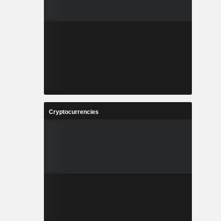
Cryptocurrencies