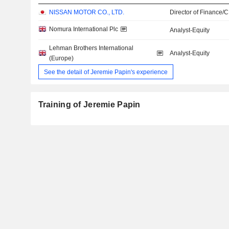
NISSAN MOTOR CO., LTD.
Director of Finance/
Nomura International Plc
Analyst-Equity
Lehman Brothers International
Analyst-Equity
(Europe)
See the detail of Jeremie Papin's experience
Training of Jeremie Papin