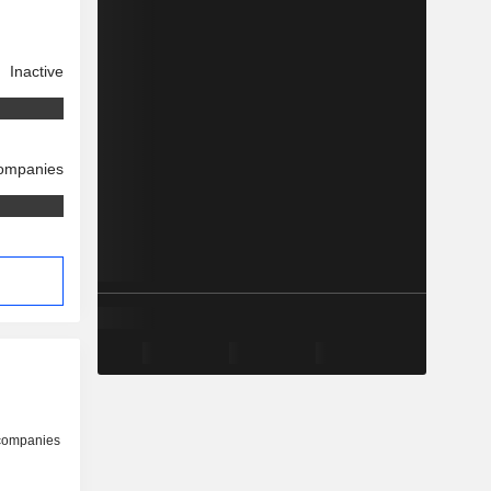
Inactive
companies
 companies