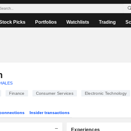
Stock Picks
Portfolios
Watchlists
Trading
Sc
n
HALES
Finance
Consumer Services
Electronic Technology
connections
Insider transactions
Experiences