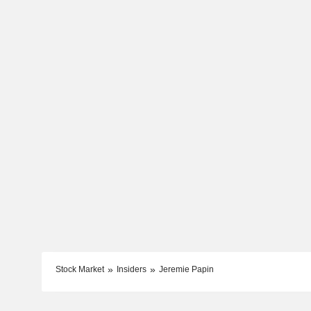
Stock Market
Insiders
Jeremie Papin