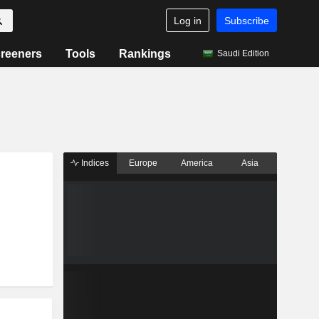
Log in
Subscribe
reeners
Tools
Rankings
Saudi Edition
Indices
Europe
America
Asia