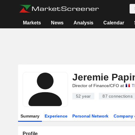
Markets
News
Analysis
Calendar
Jeremie Papi
Director of Finance/CFO at
T
52 year
87
connections
Summary
Experience
Personal Network
Company 
Profile