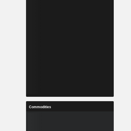
Commodities