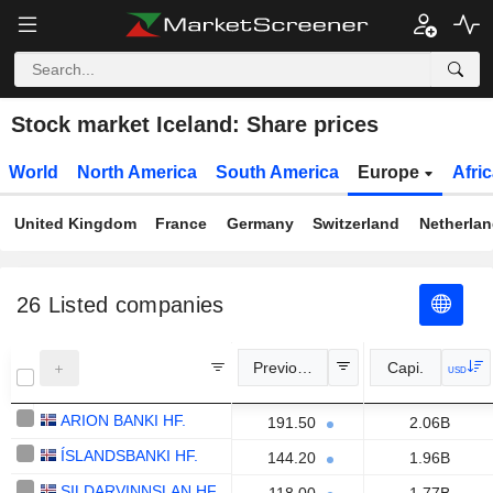
Stock market Iceland: Share prices
World
North America
South America
Europe
Afri
United Kingdom
France
Germany
Switzerland
Netherla
26
Listed companies
Previous Close
Capi.
USD
ARION BANKI HF.
191.50
2.06B
ÍSLANDSBANKI HF.
144.20
1.96B
SILDARVINNSLAN HF.