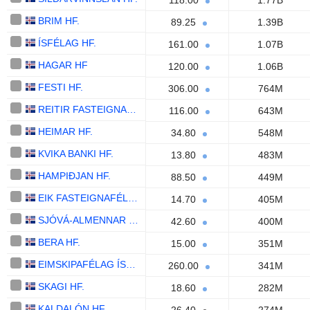
118.00
1.77B
BRIM HF.
89.25
1.39B
ÍSFÉLAG HF.
161.00
1.07B
HAGAR HF
120.00
1.06B
FESTI HF.
306.00
764M
REITIR FASTEIGNAFÉLAG HF.
116.00
643M
HEIMAR HF.
34.80
548M
KVIKA BANKI HF.
13.80
483M
HAMPIÐJAN HF.
88.50
449M
EIK FASTEIGNAFÉLAG HF.
14.70
405M
SJÓVÁ-ALMENNAR TRYGGINGAR HF.
42.60
400M
BERA HF.
15.00
351M
EIMSKIPAFÉLAG ÍSLANDS HF.
260.00
341M
SKAGI HF.
18.60
282M
KALDALÓN HF.