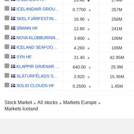
26.40
274M
ICELANDAIR GROUP HF.
0.7700
257M
SKEL FJÁRFESTINGAFÉLAG HF.
16.90
256M
SÍMINN HF.
12.80
241M
NOVA KLÚBBURINN HF.
3.800
106M
ICELAND SEAFOOD INTERNATIONAL HF.
4.260
106M
SÝN HF.
21.40
42.95M
KLAPPIR GRÆNAR LAUSNIR HF.
640.00
25.9M
SLÁTURFÉLAGS SUÐURLANDS SVF.
2.820
15.36M
SOLID CLOUDS HF
0.2500
1.45M
Stock Market
All stocks
Markets Europe
Markets Iceland