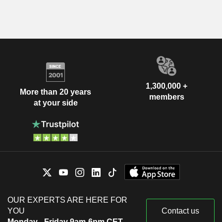
1,300,000 +
More than 20 years
members
at your side
OUR EXPERTS ARE HERE FOR
YOU
Contact us
Monday - Friday 9am-6pm CET