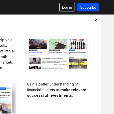
Log in
Subscribe
elp you
ets.
s into all
depth
 markets
e
Gain a better understanding of
financial markets to
make relevant,
successful investments
.