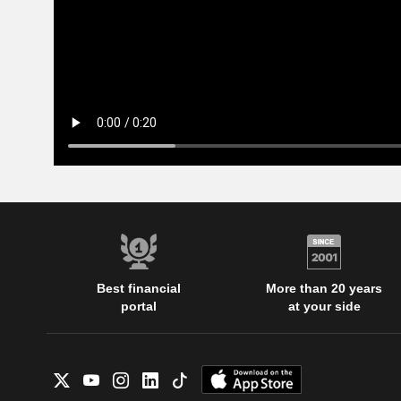
Best financial
More than 20 years
portal
at your side