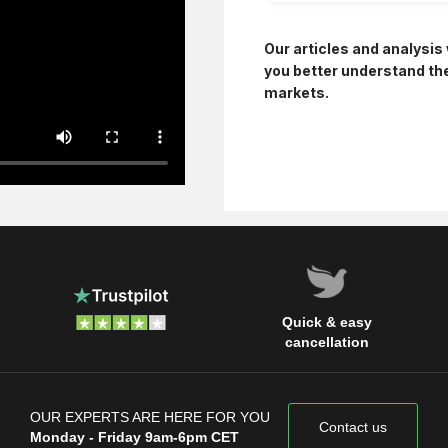
Our articles and analysis 
you better understand th
markets.
Quick & easy
cancellation
OUR EXPERTS ARE HERE FOR YOU
Contact us
Monday - Friday 9am-6pm CET