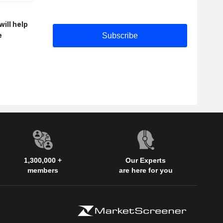
will help
e
1,300,000 +
Our Experts
members
are here for you