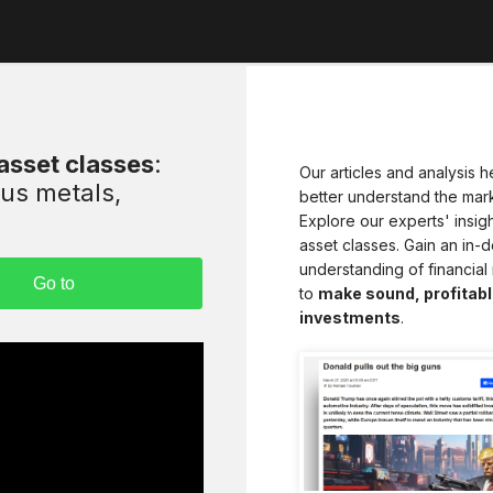
 asset classes
:
Our articles and analysis h
ous metals,
better understand the mark
Explore our experts' insight
asset classes. Gain an in-
understanding of financial
to
make sound, profitabl
investments
.