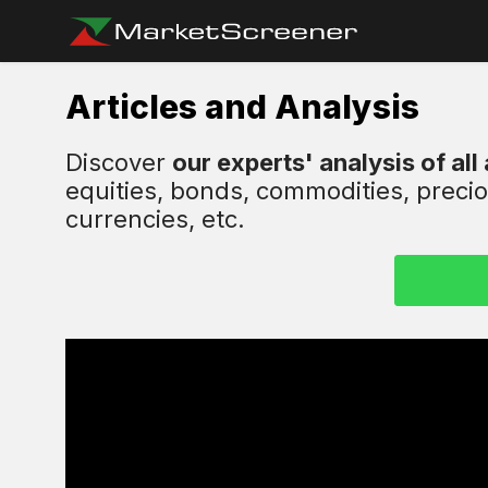
Articles and Analysis
Discover
our experts' analysis of all
equities, bonds, commodities, preci
currencies, etc.