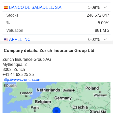
BANCO DE SABADELL, S.A.
5.09%
248,672,047
5.09%
881 M $
APPLE INC.
0.02%
3,019,479
Company details: Zurich Insurance Group Ltd
0.02%
Zurich Insurance Group AG
874 M $
Mythenquai 2
8002, Zurich
ALPHABET INC.
0.04%
+41 44 625 25 25
2,151,493
http://www.zurich.com
0.04%
769 M $
BEAZLEY PLC
7.05%
42,389,347