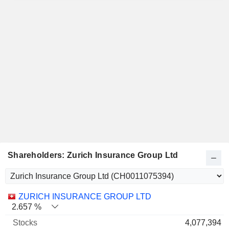
Shareholders: Zurich Insurance Group Ltd
Name
Stocks
%
Valuation
ZURICH INSURANCE GROUP LTD
2.657 %
4,077,394