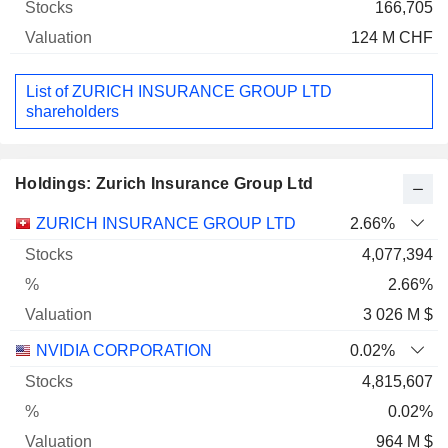
166,705
124 M CHF
List of ZURICH INSURANCE GROUP LTD
shareholders
Holdings: Zurich Insurance Group Ltd
Name
Stocks
%
Valuation
ZURICH INSURANCE GROUP LTD
2.66%
4,077,394
2.66%
3 026 M $
NVIDIA CORPORATION
0.02%
4,815,607
0.02%
964 M $