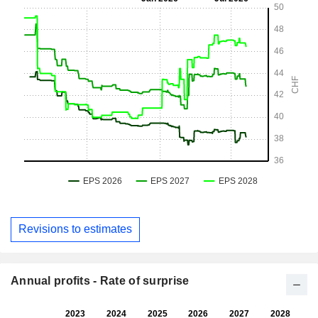
Revisions to estimates
Annual profits - Rate of surprise