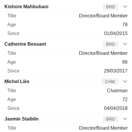
Director
Title
Age
Since
Kishore Mahbubani
BRD
Director/Board Member
78
01/04/2015
Catherine Bessant
BRD
Director/Board Member
66
29/03/2017
Michel Liès
CHM
Chairman
72
04/04/2018
Jasmin Staiblin
BRD
Director/Board Member