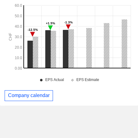
Company calendar