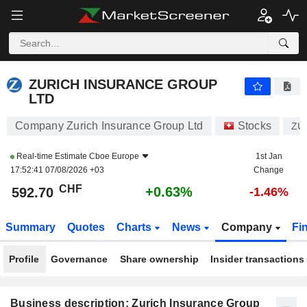
ZURICH INSURANCE GROUP LTD
592.70
CHF
+0.63%
ZURICH INSURANCE GROUP
LTD
Company Zurich Insurance Group Ltd
Stocks
ZU
Real-time Estimate
Cboe Europe
1st Jan
17:52:41 07/08/2026 +03
Change
CHF
+0.63%
592.70
-1.46%
Summary
Quotes
Charts
News
Company
Fi
Profile
Governance
Share ownership
Insider transactions
Business description: Zurich Insurance Group