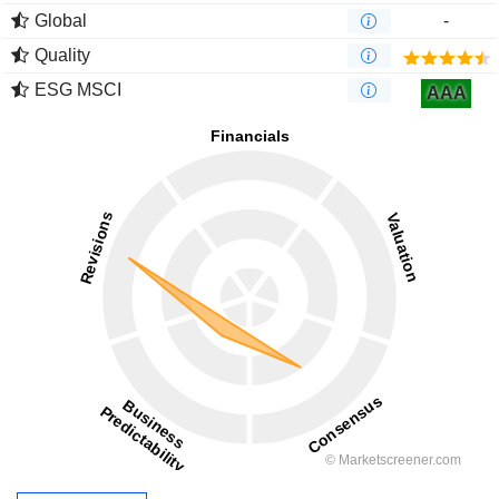
Global
-
Quality
ESG MSCI
AAA