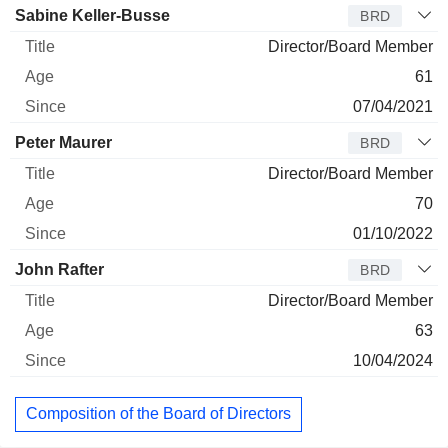
Sabine Keller-Busse
BRD
Director/Board Member
61
07/04/2021
Peter Maurer
BRD
Director/Board Member
70
01/10/2022
John Rafter
BRD
Director/Board Member
63
10/04/2024
Composition of the Board of Directors