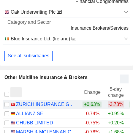
Financial Conglomerates
BROADCOM INC.
0.02%
Oak Underwriting Plc
884,159
0.02%
Insurance Brokers/Services
334 M $
Blue Insurance Ltd. (Ireland)
Insurance Brokers/Services
See all subsidiaries
Other Multiline Insurance & Brokers
5-day
Change
change
ZURICH INSURANCE GROUP LTD
+0.63%
-3.73%
ALLIANZ SE
-0.74%
+0.95%
+
CHUBB LIMITED
-0.75%
+0.20%
+
MARSH & MCLENNAN COMPANIES
-0.78%
+1.68%