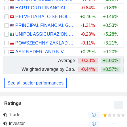
HARTFORD FINANCIAL SERVICES GROUP (THE), INC.
-0.84%
+0.89%
+
HELVETIA BALOISE HOLDING AG
+0.46%
+0.46%
PRINCIPAL FINANCIAL GROUP, INC.
-1.31%
+0.53%
+
UNIPOL ASSICURAZIONI S.P.A.
-0.28%
+5.28%
+
POWSZECHNY ZAKLAD UBEZPIECZE? SPÓLKA AKCYJNA
-0.11%
+3.21%
+
ASR NEDERLAND N.V.
+0.25%
+0.20%
+
Average
-0.33%
+1.00%
+
Weighted average by Cap.
-0.44%
+0.57%
+
See all sector performances
Ratings
Trader
Investor
-