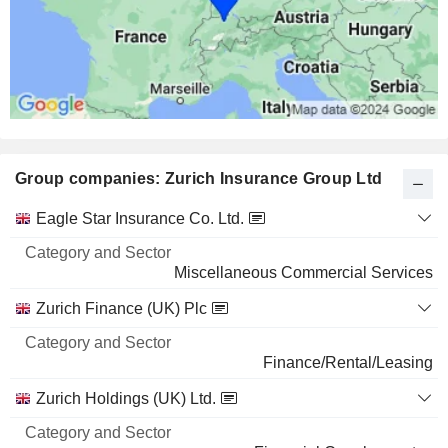
7.05%
724 M $
MICROSOFT CORPORATION
0.02%
1,448,223
0.02%
Group companies: Zurich Insurance Group Ltd
540 M $
AMAZON.COM, INC.
0.02%
Category
Eagle Star Insurance Co. Ltd.
and
1,779,179
Name
Sector
Miscellaneous Commercial Services
0.02%
424 M $
Zurich Finance (UK) Plc
CROWDSTRIKE HOLDINGS, INC.
0.22%
Finance/Rental/Leasing
555,112
Zurich Holdings (UK) Ltd.
0.22%
424 M $