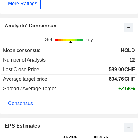
More Ratings
Analysts' Consensus
Sell
Buy
Mean consensus
HOLD
Number of Analysts
12
Last Close Price
589.00
CHF
Average target price
604.76
CHF
Spread / Average Target
+2.68%
Consensus
EPS Estimates