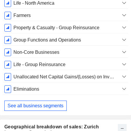
Life - North America
Farmers
Property & Casualty - Group Reinsurance
Group Functions and Operations
Non-Core Businesses
Life - Group Reinsurance
Unallocated Net Capital Gains/(Losses) on Investments and Impairments, Net of Policyholder Allocation
Eliminations
See all business segments
Geographical breakdown of sales: Zurich