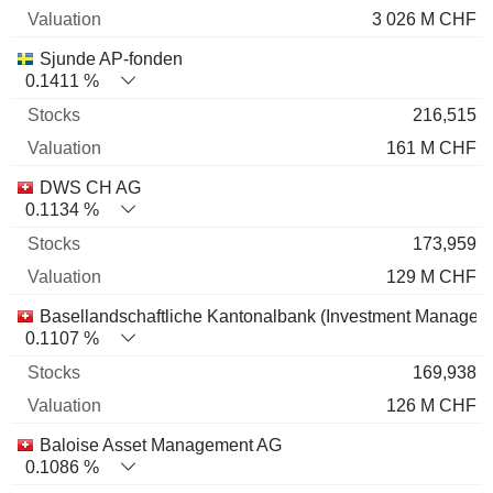
3 026 M CHF
Sjunde AP-fonden
0.1411 %
216,515
161 M CHF
DWS CH AG
0.1134 %
173,959
129 M CHF
Basellandschaftliche Kantonalbank (Investment Managem
0.1107 %
169,938
126 M CHF
Baloise Asset Management AG
0.1086 %