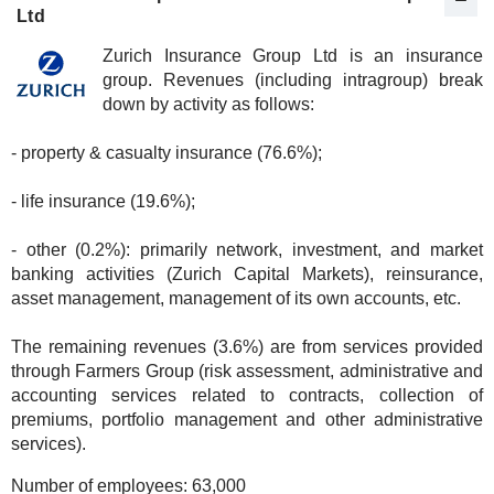
Ltd
Zurich Insurance Group Ltd is an insurance
group. Revenues (including intragroup) break
down by activity as follows:
- property & casualty insurance (76.6%);
- life insurance (19.6%);
- other (0.2%): primarily network, investment, and market
banking activities (Zurich Capital Markets), reinsurance,
asset management, management of its own accounts, etc.
The remaining revenues (3.6%) are from services provided
through Farmers Group (risk assessment, administrative and
accounting services related to contracts, collection of
premiums, portfolio management and other administrative
services).
Number of employees:
63,000