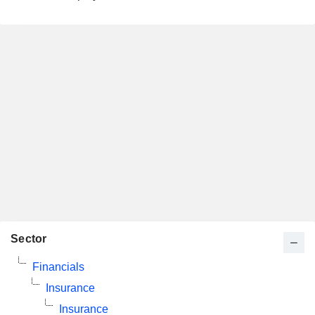
Sector
Financials
Insurance
Insurance