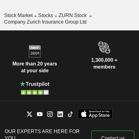
Stock Market
Stocks
ZURN Stock
Company Zurich Insurance Group Ltd
1,300,000 +
More than 20 years
members
at your side
OUR EXPERTS ARE HERE FOR
YOU
Contact us