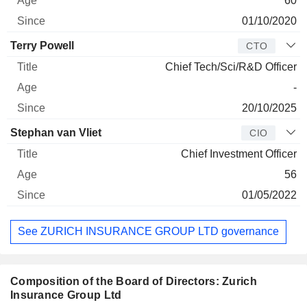
60
01/10/2020
Terry Powell
CTO
Chief Tech/Sci/R&D Officer
-
20/10/2025
Stephan van Vliet
CIO
Chief Investment Officer
56
01/05/2022
See ZURICH INSURANCE GROUP LTD governance
Composition of the Board of Directors: Zurich
Insurance Group Ltd