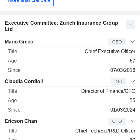
More financial data
Executive Committee: Zurich Insurance Group
Ltd
Manager
Title
Age
Since
Mario Greco
CEO
Chief Executive Officer
67
07/03/2016
Claudia Cordioli
DFI
Director of Finance/CFO
55
01/03/2024
Ericson Chan
CTO
Chief Tech/Sci/R&D Officer