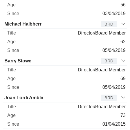
56
03/04/2019
Michael Halbherr
BRD
Director/Board Member
62
05/04/2019
Barry Stowe
BRD
Director/Board Member
69
05/04/2019
Joan Lordi Amble
BRD
Director/Board Member
73
01/04/2015