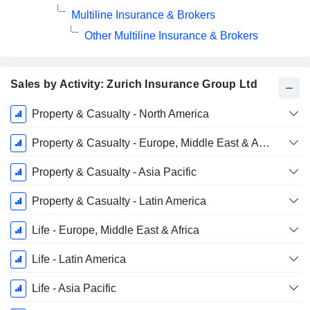
Multiline Insurance & Brokers
Other Multiline Insurance & Brokers
Sales by Activity: Zurich Insurance Group Ltd
Fiscal
Property & Casualty - North America
Period:
December
Property & Casualty - Europe, Middle East & Africa
Property & Casualty - Asia Pacific
Property & Casualty - Latin America
Life - Europe, Middle East & Africa
Life - Latin America
Life - Asia Pacific