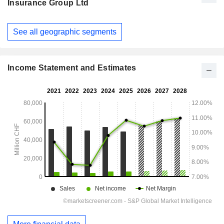
Insurance Group Ltd
Fiscal
See all geographic segments
Period:
December
Income Statement and Estimates